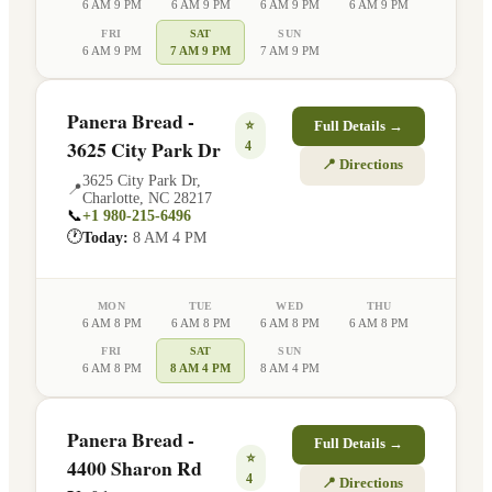
6 AM 9 PM
6 AM 9 PM
6 AM 9 PM
6 AM 9 PM
FRI
SAT
SUN
6 AM 9 PM
7 AM 9 PM
7 AM 9 PM
Panera Bread -
⭐
Full Details →
3625 City Park Dr
4
📍 Directions
3625 City Park Dr
,
📍
Charlotte
,
NC
28217
📞
+1 980-215-6496
🕐
Today:
8 AM 4 PM
MON
TUE
WED
THU
6 AM 8 PM
6 AM 8 PM
6 AM 8 PM
6 AM 8 PM
FRI
SAT
SUN
6 AM 8 PM
8 AM 4 PM
8 AM 4 PM
Panera Bread -
Full Details →
⭐
4400 Sharon Rd
4
📍 Directions