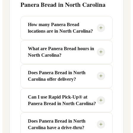
Panera Bread in
North Carolina
How many Panera Bread
+
locations are in North Carolina?
What are Panera Bread hours in
There are 29 Panera Bread locations
+
North Carolina?
across 5 cities in North Carolina. Use the
city links above to find the nearest
Panera to you.
Does Panera Bread in North
Most Panera Bread locations in North
+
Carolina offer delivery?
Carolina are open Monday–Friday from
6 AM to 9 PM, with slightly reduced
hours on weekends (7 AM–9 PM). Some
Can I use Rapid Pick-Up® at
Yes! Many Panera Bread locations in
+
Panera Bread in North Carolina?
locations near hospitals or transit hubs
North Carolina offer delivery through the
may be open 24 hours. Check the
Panera app, website, or third-party
individual city or store page for exact
services like DoorDash and Uber Eats.
Does Panera Bread in North
Absolutely. Panera's Rapid Pick-Up®
+
hours.
Carolina have a drive-thru?
Look for the delivery option when
service is available at most North