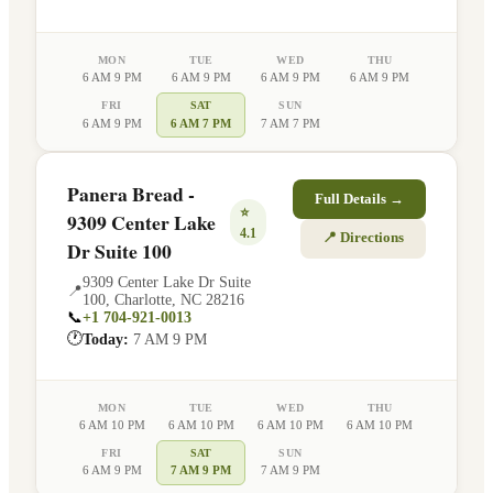
MON
TUE
WED
THU
6 AM 9 PM
6 AM 9 PM
6 AM 9 PM
6 AM 9 PM
FRI
SAT
SUN
6 AM 9 PM
6 AM 7 PM
7 AM 7 PM
Panera Bread -
Full Details →
⭐
9309 Center Lake
4.1
📍 Directions
Dr Suite 100
9309 Center Lake Dr Suite
📍
100
,
Charlotte
,
NC
28216
📞
+1 704-921-0013
🕐
Today:
7 AM 9 PM
MON
TUE
WED
THU
6 AM 10 PM
6 AM 10 PM
6 AM 10 PM
6 AM 10 PM
FRI
SAT
SUN
6 AM 9 PM
7 AM 9 PM
7 AM 9 PM