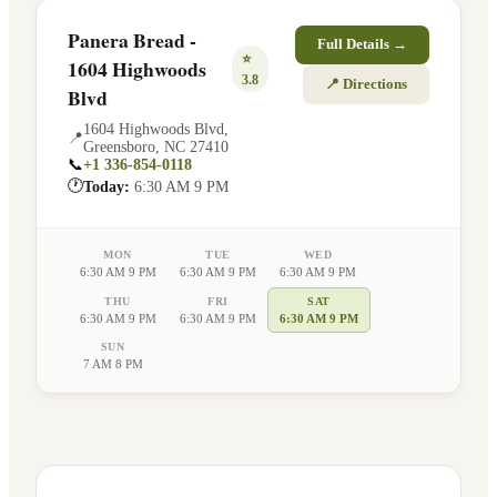
Panera Bread -
Full Details →
⭐
1604 Highwoods
3.8
📍 Directions
Blvd
1604 Highwoods Blvd
,
📍
Greensboro
,
NC
27410
📞
+1 336-854-0118
🕐
Today:
6:30 AM 9 PM
MON
TUE
WED
6:30 AM 9 PM
6:30 AM 9 PM
6:30 AM 9 PM
THU
FRI
SAT
6:30 AM 9 PM
6:30 AM 9 PM
6:30 AM 9 PM
SUN
7 AM 8 PM