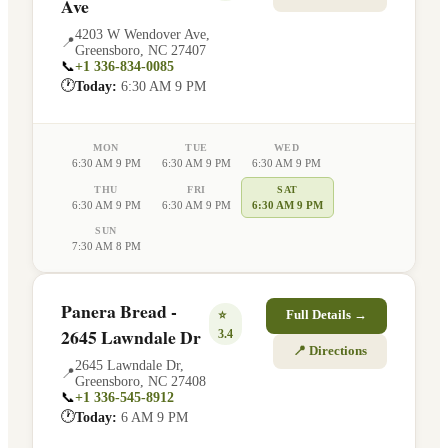
Ave
4203 W Wendover Ave
,
📍
Greensboro
,
NC
27407
📞
+1 336-834-0085
🕐
Today:
6:30 AM 9 PM
MON
TUE
WED
6:30 AM 9 PM
6:30 AM 9 PM
6:30 AM 9 PM
THU
FRI
SAT
6:30 AM 9 PM
6:30 AM 9 PM
6:30 AM 9 PM
SUN
7:30 AM 8 PM
Panera Bread -
⭐
Full Details →
2645 Lawndale Dr
3.4
📍 Directions
2645 Lawndale Dr
,
📍
Greensboro
,
NC
27408
📞
+1 336-545-8912
🕐
Today:
6 AM 9 PM