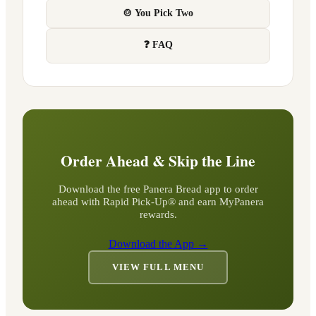
🍲 You Pick Two
❓ FAQ
Order Ahead & Skip the Line
Download the free Panera Bread app to order
ahead with Rapid Pick-Up® and earn MyPanera
rewards.
Download the App →
VIEW FULL MENU