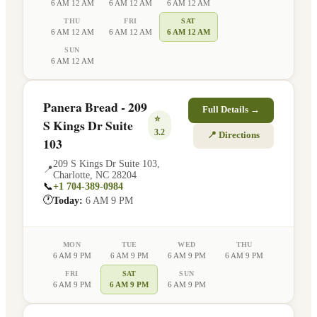
6 AM 12 AM
6 AM 12 AM
6 AM 12 AM
THU
FRI
SAT
6 AM 12 AM
6 AM 12 AM
6 AM 12 AM
SUN
6 AM 12 AM
Panera Bread - 209
Full Details →
⭐
S Kings Dr Suite
3.2
📍 Directions
103
209 S Kings Dr Suite 103
,
📍
Charlotte
,
NC
28204
📞
+1 704-389-0984
🕐
Today:
6 AM 9 PM
MON
TUE
WED
THU
6 AM 9 PM
6 AM 9 PM
6 AM 9 PM
6 AM 9 PM
FRI
SAT
SUN
6 AM 9 PM
6 AM 9 PM
6 AM 9 PM