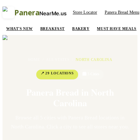
Panera
Store Locator
Panera Bread Menu
NearMe.us
WHAT'S NEW
BREAKFAST
BAKERY
MUST HAVE MEALS
HOME
/
ALL STATES
/
NORTH CAROLINA
📍
29
LOCATION
S
🏙
5
Cit
ies
Panera Bread in
North
Carolina
Browse all
5
cit
ies
with Panera Bread locations in
North Carolina
. Click a city to see all stores near you.