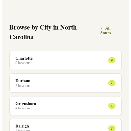
Browse by City in
North
← All
States
Carolina
Charlotte
9
9
location
s
Durham
7
7
location
s
Greensboro
4
4
location
s
Raleigh
7