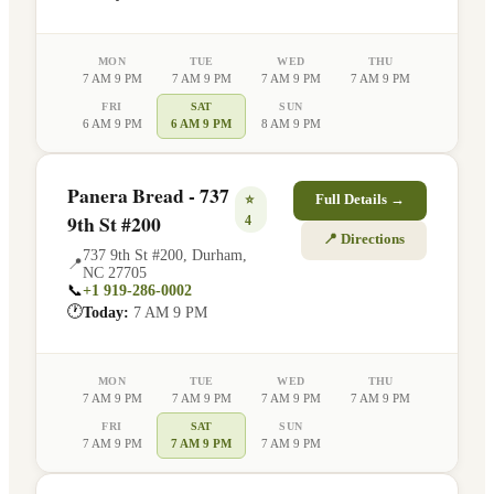
MON
TUE
WED
THU
7 AM 9 PM
7 AM 9 PM
7 AM 9 PM
7 AM 9 PM
FRI
SAT
SUN
6 AM 9 PM
6 AM 9 PM
8 AM 9 PM
Panera Bread - 737
⭐
Full Details →
9th St #200
4
📍 Directions
737 9th St #200
,
Durham
,
📍
NC
27705
📞
+1 919-286-0002
🕐
Today:
7 AM 9 PM
MON
TUE
WED
THU
7 AM 9 PM
7 AM 9 PM
7 AM 9 PM
7 AM 9 PM
FRI
SAT
SUN
7 AM 9 PM
7 AM 9 PM
7 AM 9 PM