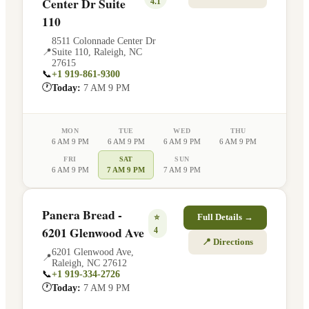
Center Dr Suite
4.1
110
8511 Colonnade Center Dr
📍
Suite 110
,
Raleigh
,
NC
27615
📞
+1 919-861-9300
🕐
Today:
7 AM 9 PM
MON
TUE
WED
THU
6 AM 9 PM
6 AM 9 PM
6 AM 9 PM
6 AM 9 PM
FRI
SAT
SUN
6 AM 9 PM
7 AM 9 PM
7 AM 9 PM
Panera Bread -
⭐
Full Details →
6201 Glenwood Ave
4
📍 Directions
6201 Glenwood Ave
,
📍
Raleigh
,
NC
27612
📞
+1 919-334-2726
🕐
Today:
7 AM 9 PM