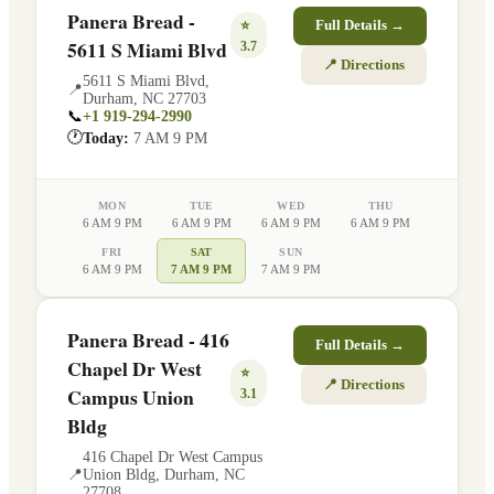
Panera Bread -
⭐
Full Details →
5611 S Miami Blvd
3.7
📍 Directions
5611 S Miami Blvd
,
📍
Durham
,
NC
27703
📞
+1 919-294-2990
🕐
Today:
7 AM 9 PM
MON
TUE
WED
THU
6 AM 9 PM
6 AM 9 PM
6 AM 9 PM
6 AM 9 PM
FRI
SAT
SUN
6 AM 9 PM
7 AM 9 PM
7 AM 9 PM
Panera Bread - 416
Full Details →
Chapel Dr West
⭐
📍 Directions
Campus Union
3.1
Bldg
416 Chapel Dr West Campus
📍
Union Bldg
,
Durham
,
NC
27708