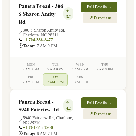
Panera Bread - 306
Full Details →
⭐
S Sharon Amity
3.7
📍 Directions
Rd
306 S Sharon Amity Rd
,
📍
Charlotte
,
NC
28211
📞
+1 704-366-8477
🕐
Today:
7 AM 9 PM
MON
TUE
WED
THU
7 AM 9 PM
7 AM 9 PM
7 AM 9 PM
7 AM 9 PM
FRI
SAT
SUN
7 AM 9 PM
7 AM 9 PM
7 AM 9 PM
Panera Bread -
⭐
Full Details →
5940 Fairview Rd
4.2
📍 Directions
5940 Fairview Rd
,
Charlotte
,
📍
NC
28210
📞
+1 704-643-7900
🕐
Today:
6 AM 7 PM