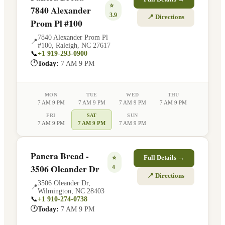
⭐
7840 Alexander
3.9
📍 Directions
Prom Pl #100
7840 Alexander Prom Pl
📍
#100
,
Raleigh
,
NC
27617
📞
+1 919-293-0900
🕐
Today:
7 AM 9 PM
MON
TUE
WED
THU
7 AM 9 PM
7 AM 9 PM
7 AM 9 PM
7 AM 9 PM
FRI
SAT
SUN
7 AM 9 PM
7 AM 9 PM
7 AM 9 PM
Panera Bread -
⭐
Full Details →
3506 Oleander Dr
4
📍 Directions
3506 Oleander Dr
,
📍
Wilmington
,
NC
28403
📞
+1 910-274-0738
🕐
Today:
7 AM 9 PM