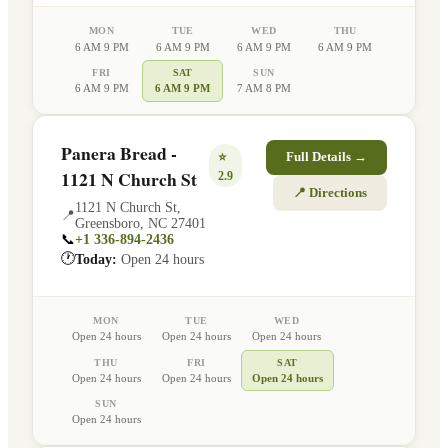
MON
TUE
WED
THU
6 AM 9 PM
6 AM 9 PM
6 AM 9 PM
6 AM 9 PM
FRI
SAT
SUN
6 AM 9 PM
6 AM 9 PM
7 AM 8 PM
Panera Bread -
⭐
Full Details →
1121 N Church St
2.9
📍 Directions
1121 N Church St
,
📍
Greensboro
,
NC
27401
📞
+1 336-894-2436
🕐
Today:
Open 24 hours
MON
TUE
WED
Open 24 hours
Open 24 hours
Open 24 hours
THU
FRI
SAT
Open 24 hours
Open 24 hours
Open 24 hours
SUN
Open 24 hours