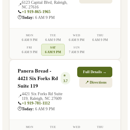
6123 Capital Blvd
,
Raleigh
,
📍
NC
27616
📞
+1 919-865-1965
🕐
Today:
6 AM 9 PM
MON
TUE
WED
THU
6 AM 9 PM
6 AM 9 PM
6 AM 9 PM
6 AM 9 PM
FRI
SAT
SUN
6 AM 9 PM
6 AM 9 PM
7 AM 9 PM
Panera Bread -
Full Details →
⭐
4421 Six Forks Rd
3.7
📍 Directions
Suite 119
4421 Six Forks Rd Suite
📍
119
,
Raleigh
,
NC
27609
📞
+1 919-781-1112
🕐
Today:
6 AM 9 PM
MON
TUE
WED
THU