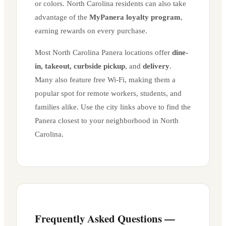
or colors.
North Carolina
residents can also take
advantage of the
MyPanera loyalty program
,
earning rewards on every purchase.
Most
North Carolina
Panera locations offer
dine-
in, takeout, curbside pickup
, and
delivery
.
Many also feature free Wi-Fi, making them a
popular spot for remote workers, students, and
families alike. Use the city links above to find the
Panera closest to your neighborhood in
North
Carolina
.
Frequently Asked Questions —