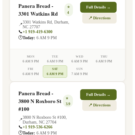
Panera Bread -
⭐
Full Details →
3301 Watkins Rd
4
📍 Directions
3301 Watkins Rd
,
Durham
,
📍
NC
27707
📞
+1 919-419-6300
🕐
Today:
6 AM 9 PM
MON
TUE
WED
THU
6 AM 9 PM
6 AM 9 PM
6 AM 9 PM
6 AM 9 PM
FRI
SAT
SUN
6 AM 9 PM
6 AM 9 PM
7 AM 9 PM
Panera Bread -
Full Details →
⭐
3800 N Roxboro St
3.9
📍 Directions
#100
3800 N Roxboro St #100
,
📍
Durham
,
NC
27704
📞
+1 919-536-6266
🕐
Today:
6 AM 9 PM