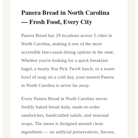
Panera Bread in
North Carolina
— Fresh Food, Every City
Panera Bread has
29
locations across
5
cities in
North Carolina
, making it one of the most
accessible fast-casual dining options in the state.
Whether you're looking for a quick breakfast
bagel, a hearty You Pick Two® lunch, or a warm
bowl of soup on a cold day, your nearest Panera
in
North Carolina
is never far away.
Every Panera Bread in
North Carolina
serves
freshly baked bread daily, made-to-order
sandwiches, handcrafted salads, and seasonal
soups. The menu is designed around clean
ingredients — no artificial preservatives, flavors,