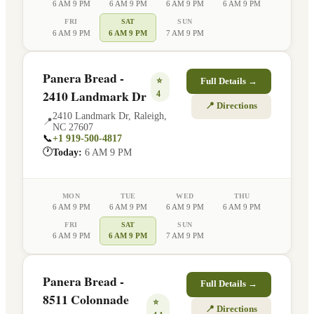
6 AM 9 PM
6 AM 9 PM
6 AM 9 PM
6 AM 9 PM
FRI
SAT
SUN
6 AM 9 PM
6 AM 9 PM
7 AM 9 PM
Panera Bread -
⭐
Full Details →
2410 Landmark Dr
4
📍 Directions
2410 Landmark Dr
,
Raleigh
,
📍
NC
27607
📞
+1 919-500-4817
🕐
Today:
6 AM 9 PM
MON
TUE
WED
THU
6 AM 9 PM
6 AM 9 PM
6 AM 9 PM
6 AM 9 PM
FRI
SAT
SUN
6 AM 9 PM
6 AM 9 PM
7 AM 9 PM
Panera Bread -
Full Details →
8511 Colonnade
⭐
📍 Directions