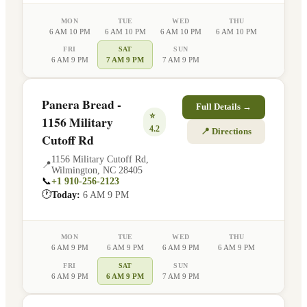
MON
TUE
WED
THU
6 AM 10 PM
6 AM 10 PM
6 AM 10 PM
6 AM 10 PM
FRI
SAT
SUN
6 AM 9 PM
7 AM 9 PM
7 AM 9 PM
Panera Bread -
Full Details →
⭐
1156 Military
4.2
📍 Directions
Cutoff Rd
1156 Military Cutoff Rd
,
📍
Wilmington
,
NC
28405
📞
+1 910-256-2123
🕐
Today:
6 AM 9 PM
MON
TUE
WED
THU
6 AM 9 PM
6 AM 9 PM
6 AM 9 PM
6 AM 9 PM
FRI
SAT
SUN
6 AM 9 PM
6 AM 9 PM
7 AM 9 PM