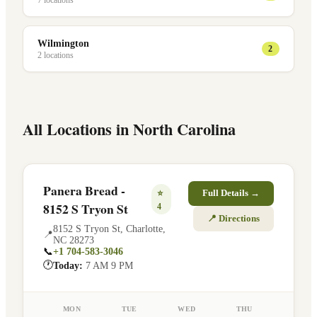
7
location
s
Wilmington
2
2
location
s
All Locations in
North Carolina
Panera Bread -
⭐
Full Details →
8152 S Tryon St
4
📍 Directions
8152 S Tryon St
,
Charlotte
,
📍
NC
28273
📞
+1 704-583-3046
🕐
Today:
7 AM 9 PM
MON
TUE
WED
THU