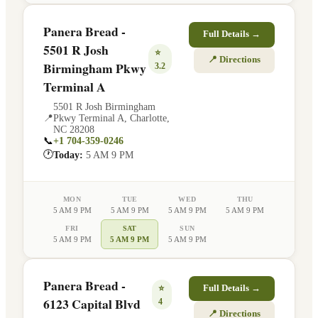
Panera Bread -
Full Details →
5501 R Josh
⭐
📍 Directions
Birmingham Pkwy
3.2
Terminal A
5501 R Josh Birmingham
📍
Pkwy Terminal A
,
Charlotte
,
NC
28208
📞
+1 704-359-0246
🕐
Today:
5 AM 9 PM
MON
TUE
WED
THU
5 AM 9 PM
5 AM 9 PM
5 AM 9 PM
5 AM 9 PM
FRI
SAT
SUN
5 AM 9 PM
5 AM 9 PM
5 AM 9 PM
Panera Bread -
⭐
Full Details →
6123 Capital Blvd
4
📍 Directions