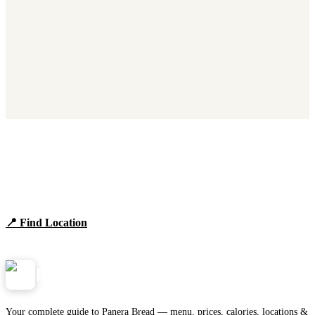
Find Panera Bread Near You
Browse locations, hours, and the full 2026 menu.
📍 Find Location
View Menu
Panera
NearMe.us
Your complete guide to Panera Bread — menu, prices, calories, locations &