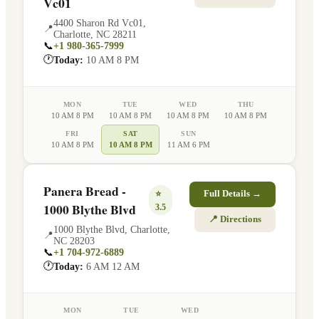
Vc01
4400 Sharon Rd Vc01
,
📍
Charlotte
,
NC
28211
📞
+1 980-365-7999
🕐
Today:
10 AM 8 PM
MON
TUE
WED
THU
10 AM 8 PM
10 AM 8 PM
10 AM 8 PM
10 AM 8 PM
FRI
SAT
SUN
10 AM 8 PM
10 AM 8 PM
11 AM 6 PM
Panera Bread -
⭐
Full Details →
1000 Blythe Blvd
3.5
📍 Directions
1000 Blythe Blvd
,
Charlotte
,
📍
NC
28203
📞
+1 704-972-6889
🕐
Today:
6 AM 12 AM
MON
TUE
WED