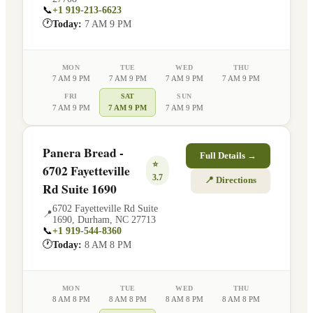
📞
+1 919-213-6623
🕐
Today:
7 AM 9 PM
MON
TUE
WED
THU
7 AM 9 PM
7 AM 9 PM
7 AM 9 PM
7 AM 9 PM
FRI
SAT
SUN
7 AM 9 PM
7 AM 9 PM
7 AM 9 PM
Panera Bread -
Full Details →
⭐
6702 Fayetteville
3.7
📍 Directions
Rd Suite 1690
6702 Fayetteville Rd Suite
📍
1690
,
Durham
,
NC
27713
📞
+1 919-544-8360
🕐
Today:
8 AM 8 PM
MON
TUE
WED
THU
8 AM 8 PM
8 AM 8 PM
8 AM 8 PM
8 AM 8 PM