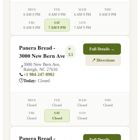
MON
TUE
WED
THU
6 AM 9 PM
6 AM 9 PM
6 AM 9 PM
6 AM 9 PM
FRI
SAT
SUN
6 AM 9 PM
7 AM 9 PM
7 AM 9 PM
Panera Bread -
⭐
Full Details →
3000 New Bern Ave
3.3
📍 Directions
3000 New Bern Ave
,
📍
Raleigh
,
NC
27610
📞
+1 984-247-8902
🕐
Today:
Closed
MON
TUE
WED
THU
Closed
Closed
Closed
Closed
FRI
SAT
SUN
Closed
Closed
Closed
Panera Bread -
Full Details →