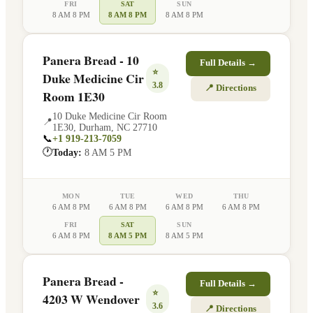
FRI
SAT
SUN
8 AM 8 PM
8 AM 8 PM
8 AM 8 PM
Panera Bread - 10
Full Details →
⭐
Duke Medicine Cir
3.8
📍 Directions
Room 1E30
10 Duke Medicine Cir Room
📍
1E30
,
Durham
,
NC
27710
📞
+1 919-213-7059
🕐
Today:
8 AM 5 PM
MON
TUE
WED
THU
6 AM 8 PM
6 AM 8 PM
6 AM 8 PM
6 AM 8 PM
FRI
SAT
SUN
6 AM 8 PM
8 AM 5 PM
8 AM 5 PM
Panera Bread -
Full Details →
⭐
4203 W Wendover
3.6
📍 Directions