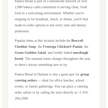
Panera Bread is part of a nationwide network of over
2,000 bakery-cafés committed to serving clean, fresh
food in a welcoming environment. Whether you're
stopping in for breakfast, lunch, or dinner, you'll find
made-to-order options to suit every taste and dietary
preference.
Popular items at this location include the
Broccoli
Cheddar Soup
, the
Frontega Chicken® Panini
, the
Green Goddess Salad
, and freshly baked
sourdough
bread
. The seasonal menu changes throughout the year,
so there's always something new to try.
Panera Bread in
Durham
is also a great spot for
group
catering orders
— ideal for office lunches, school
events, or family gatherings. You can place a catering
order online or by calling the store directly
at +1 919-
294-2990
.