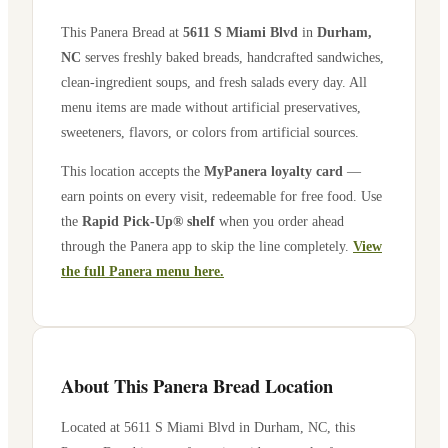
This Panera Bread at
5611 S Miami Blvd
in
Durham
,
NC
serves freshly baked breads, handcrafted sandwiches,
clean-ingredient soups, and fresh salads every day. All
menu items are made without artificial preservatives,
sweeteners, flavors, or colors from artificial sources.
This location accepts the
MyPanera loyalty card
—
earn points on every visit, redeemable for free food. Use
the
Rapid Pick-Up® shelf
when you order ahead
through the Panera app to skip the line completely.
View
the full Panera menu here.
About This Panera Bread Location
Located at
5611 S Miami Blvd
in
Durham
,
NC
, this