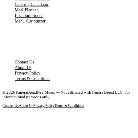
Catering Calculator
Meal Planner
Location Finder
Menu Customizer
LEGAL PAGES
Contact Us
About Us
Privacy Policy
Terms & Conditions
©
2026
PaneraBreadNearMe.us — Not affiliated with Panera Bread LLC. For
informational purposes only.
Contact Us
About Us
Privacy Policy
Terms & Conditions