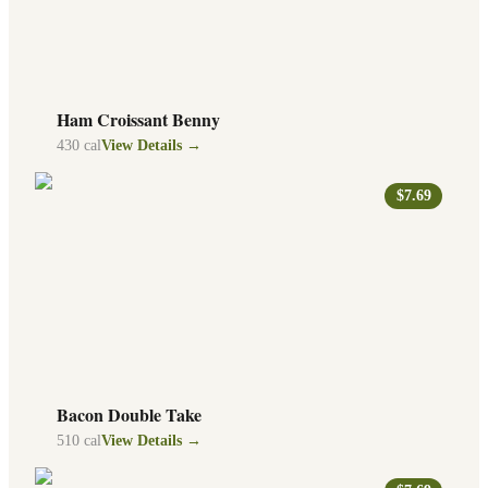
Ham Croissant Benny
430
cal
View Details →
$7.69
Bacon Double Take
510
cal
View Details →