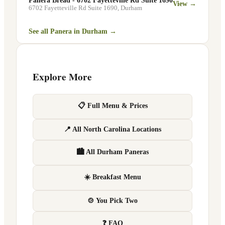
Panera Bread - 6702 Fayetteville Rd Suite 1690
View →
6702 Fayetteville Rd Suite 1690
,
Durham
See all Panera in
Durham
→
Explore More
📋 Full Menu & Prices
📍 All North Carolina Locations
🏙 All Durham Paneras
☀️ Breakfast Menu
🍲 You Pick Two
❓ FAQ