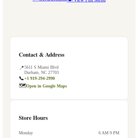
Contact & Address
📍
5611 S Miami Blvd
Durham
,
NC
27703
📞
+1 919-294-2990
🗺
Open in Google Maps
Store Hours
Monday
6 AM 9 PM