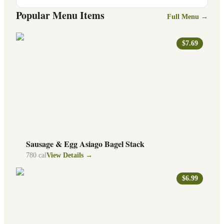
Popular Menu Items
Full Menu →
$7.69
Sausage & Egg Asiago Bagel Stack
780
cal
View Details →
$6.99