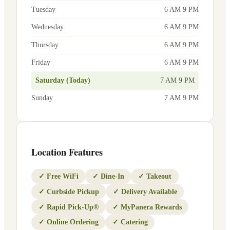
Tuesday
6 AM 9 PM
Wednesday
6 AM 9 PM
Thursday
6 AM 9 PM
Friday
6 AM 9 PM
Saturday (Today)
7 AM 9 PM
Sunday
7 AM 9 PM
Location Features
✓
Free WiFi
✓
Dine-In
✓
Takeout
✓
Curbside Pickup
✓
Delivery Available
✓
Rapid Pick-Up®
✓
MyPanera Rewards
✓
Online Ordering
✓
Catering