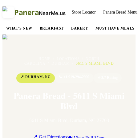
Panera
Store Locator
Panera Bread Menu
NearMe.us
WHAT'S NEW
BREAKFAST
BAKERY
MUST HAVE MEALS
HOME
/
LOCATIONS
/
NORTH
CAROLINA
/
DURHAM
/
5611 S MIAMI BLVD
📍
DURHAM
,
NC
📞
+1 919-294-2990
⭐
3.7
Rating
Panera Bread - 5611 S Miami
Blvd
5611 S Miami Blvd
,
Durham
,
NC
27703
📍 Get Directions
🍽 View Full Menu