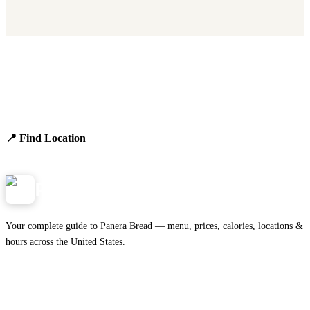
Find Panera Bread Near You
Browse locations, hours, and the full 2026 menu.
📍 Find Location
View Menu
Panera
NearMe.us
Your complete guide to Panera Bread — menu, prices, calories, locations &
hours across the United States.
Download on the
🍎
App Store
Get it on
▶