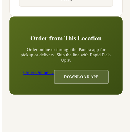
Order from This Location
Order online or through the Panera app for
pickup or delivery. Skip the line with Rapid Pick-
Up®.
Order Online →
DOWNLOAD APP