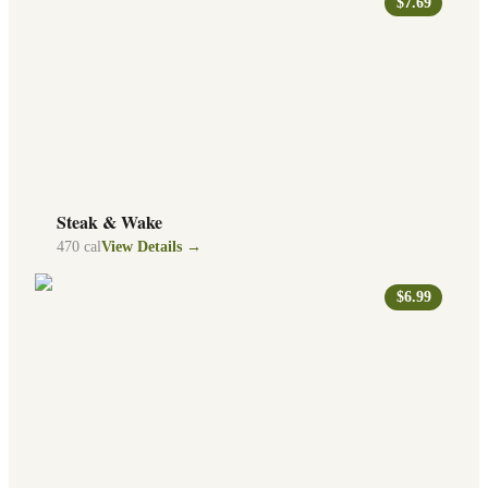
$7.69
Steak & Wake
470
cal
View Details →
$6.99