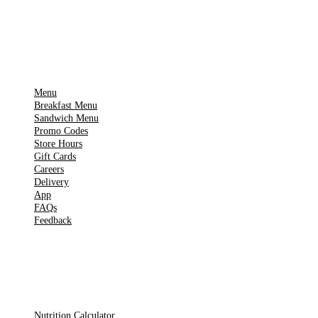
Google Play
IMPORTANT PAGES
Menu
Breakfast Menu
Sandwich Menu
Promo Codes
Store Hours
Gift Cards
Careers
Delivery
App
FAQs
Feedback
TOOLS
Nutrition Calculator