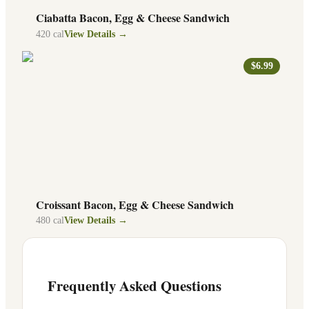
Ciabatta Bacon, Egg & Cheese Sandwich
420
cal
View Details →
$6.99
Croissant Bacon, Egg & Cheese Sandwich
480
cal
View Details →
Frequently Asked Questions