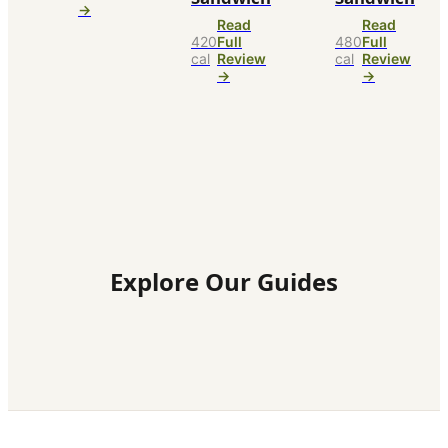
→
Read
Read
420
Full
480
Full
cal
Review
cal
Review
→
→
Explore Our Guides