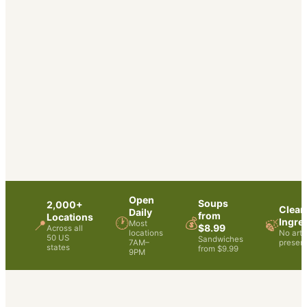
Open
Soups
2,000+
Clean
Daily
from
Locations
🕐
💰
Ingre
📍
🍃
Most
$8.99
Across all
locations
No artif
50 US
Sandwiches
7AM–
preserv
states
from $9.99
9PM