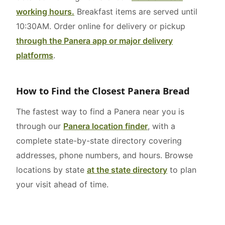
working hours.
Breakfast items are served until
10:30AM. Order online for delivery or pickup
through the Panera app or major delivery
platforms
.
How to Find the Closest Panera Bread
The fastest way to find a Panera near you is
through our
Panera location finder
, with a
complete state-by-state directory covering
addresses, phone numbers, and hours. Browse
locations by state
at the state directory
to plan
your visit ahead of time.