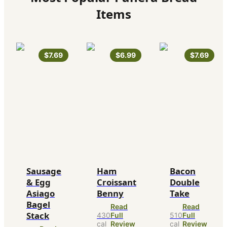
Items
$7.69
$6.99
$7.69
Sausage
Ham
Bacon
& Egg
Croissant
Double
Asiago
Benny
Take
Bagel
Read
Read
Stack
430
Full
510
Full
cal
Review
cal
Review