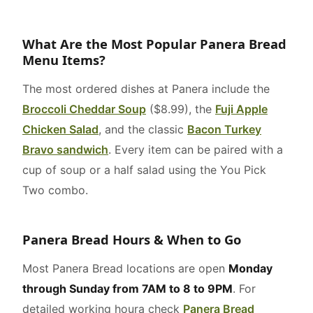
What Are the Most Popular Panera Bread
Menu Items?
The most ordered dishes at Panera include the
Broccoli Cheddar Soup
($8.99), the
Fuji Apple
Chicken Salad
, and the classic
Bacon Turkey
Bravo sandwich
. Every item can be paired with a
cup of soup or a half salad using the You Pick
Two combo.
Panera Bread Hours & When to Go
Most Panera Bread locations are open
Monday
through Sunday from 7AM to 8 to 9PM
. For
detailed working houra check
Panera Bread