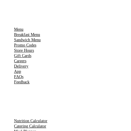
IMPORTANT PAGES
Menu
Breakfast Menu
Sandwich Menu
Promo Codes
Store Hours
Gift Cards
Careers
Delivery
App
FAQs
Feedback
TOOLS
Nutrition Calculator
Catering Calculator