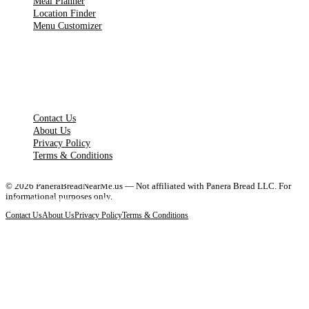
Meal Planner
Location Finder
Menu Customizer
LEGAL PAGES
Contact Us
About Us
Privacy Policy
Terms & Conditions
Full Menu & Prices
Breakfast Guide
Nutrition Guide
Locations Near You
©
2026
PaneraBreadNearMe.us — Not affiliated with Panera Bread LLC. For
informational purposes only.
Complete 2026 menu with updated prices and calories
Best breakfast items, hours, prices & picks
Calorie counts and healthy menu options
Find the closest Panera Bread restaurant
Contact Us
About Us
Privacy Policy
Terms & Conditions