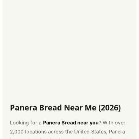
Panera Bread Near Me (2026)
Looking for a
Panera Bread near you
? With over
2,000 locations across the United States, Panera