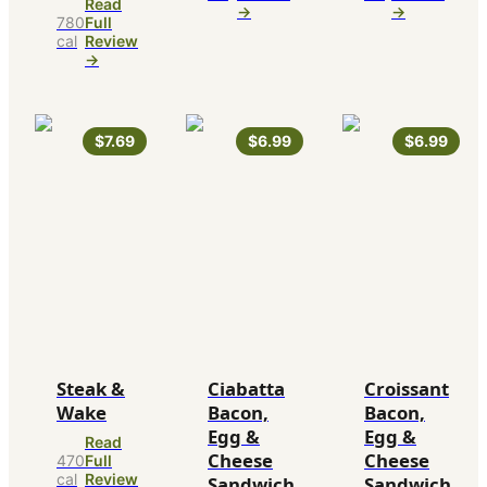
Read
→
→
780
Full
cal
Review
→
$7.69
$6.99
$6.99
Steak &
Ciabatta
Croissant
Wake
Bacon,
Bacon,
Egg &
Egg &
Read
Cheese
Cheese
470
Full
cal
Review
Sandwich
Sandwich