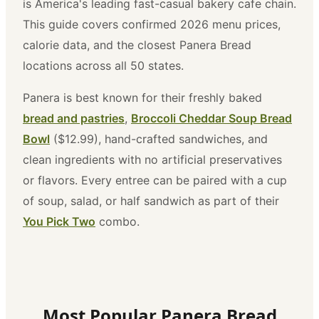
is America's leading fast-casual bakery cafe chain.
This guide covers confirmed 2026 menu prices,
calorie data, and the closest Panera Bread
locations across all 50 states.
Panera is best known for their freshly baked
bread and pastries
,
Broccoli Cheddar Soup Bread
Bowl
($12.99), hand-crafted sandwiches, and
clean ingredients with no artificial preservatives
or flavors. Every entree can be paired with a cup
of soup, salad, or half sandwich as part of their
You Pick Two
combo.
Most Popular Panera Bread