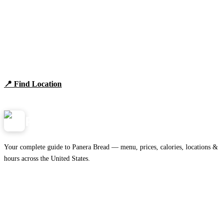
Find Panera Bread Near You
Browse locations, hours, and the full 2026 menu.
📍 Find Location
View Menu
Panera
NearMe.us
Your complete guide to Panera Bread — menu, prices, calories, locations &
hours across the United States.
Download on the
🍎
App Store
Get it on
▶
Google Play