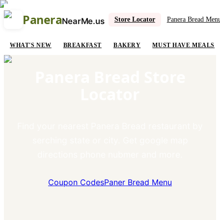
Panera
Store Locator
Panera Bread Men
NearMe.us
WHAT'S NEW
BREAKFAST
BAKERY
MUST HAVE MEALS
Panera Bread Store
Locator
Find your nearest Panera Bread restaurant by
serching state or city. Get google map
directions phone nubmer and more.
Coupon Codes
Paner Bread Menu