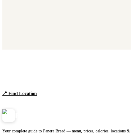
Find Panera Bread Near You
Browse locations, hours, and the full 2026 menu.
📍 Find Location
View Menu
Panera
NearMe.us
Your complete guide to Panera Bread — menu, prices, calories, locations &