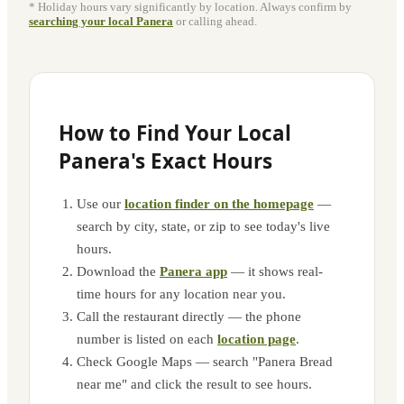
* Holiday hours vary significantly by location. Always confirm by
searching your local Panera
or calling ahead.
How to Find Your Local
Panera's Exact Hours
Use our
location finder on the homepage
—
search by city, state, or zip to see today's live
hours.
Download the
Panera app
— it shows real-
time hours for any location near you.
Call the restaurant directly — the phone
number is listed on each
location page
.
Check Google Maps — search "Panera Bread
near me" and click the result to see hours.