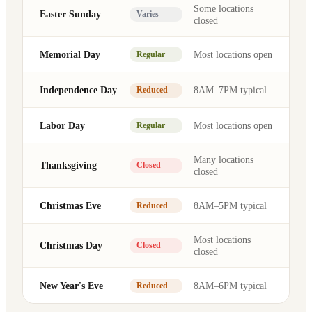
Some locations
Easter Sunday
Varies
closed
Memorial Day
Most locations open
Regular
Independence Day
8AM–7PM typical
Reduced
Labor Day
Most locations open
Regular
Many locations
Thanksgiving
Closed
closed
Christmas Eve
8AM–5PM typical
Reduced
Most locations
Christmas Day
Closed
closed
New Year's Eve
8AM–6PM typical
Reduced