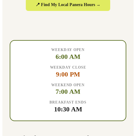
📍 Find My Local Panera Hours →
WEEKDAY OPEN
6:00 AM
WEEKDAY CLOSE
9:00 PM
WEEKEND OPEN
7:00 AM
BREAKFAST ENDS
10:30 AM