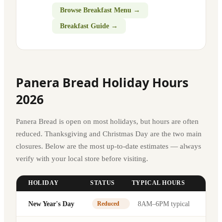
Browse Breakfast Menu →
Breakfast Guide →
Panera Bread Holiday Hours
2026
Panera Bread is open on most holidays, but hours are often
reduced. Thanksgiving and Christmas Day are the two main
closures. Below are the most up-to-date estimates — always
verify with your local store before visiting.
HOLIDAY
STATUS
TYPICAL HOURS
New Year's Day
8AM–6PM typical
Reduced