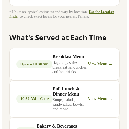
* Hours are typical estimates and vary by location.
Use the location
finder
to check exact hours for your nearest Panera.
What's Served at Each Time
Breakfast Menu
Bagels, pastries,
Open – 10:30 AM
View Menu →
breakfast sandwiches,
and hot drinks
Full Lunch &
Dinner Menu
10:30 AM – Close
View Menu →
Soups, salads,
sandwiches, bowls,
and more
Bakery & Beverages