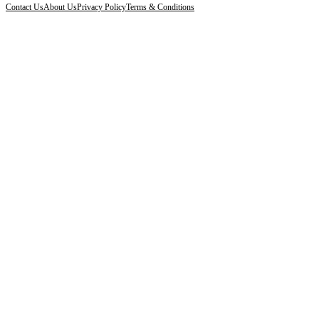
Contact Us
About Us
Privacy Policy
Terms & Conditions