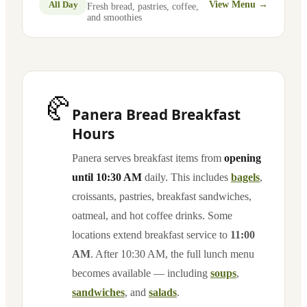
All Day
View Menu →
Fresh bread, pastries, coffee,
and smoothies
🥐
Panera Bread Breakfast
Hours
Panera serves breakfast items from
opening
until 10:30 AM
daily. This includes
bagels
,
croissants, pastries, breakfast sandwiches,
oatmeal, and hot coffee drinks. Some
locations extend breakfast service to
11:00
AM
. After 10:30 AM, the full lunch menu
becomes available — including
soups
,
sandwiches
, and
salads
.