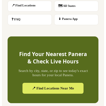
📍 Find Locations
🗺 All States
📱 Panera App
❓ FAQ
Find Your Nearest Panera
& Check Live Hours
Search by city, state, or zip to see today's exact
hours for your local Panera.
📍 Find Locations Near Me