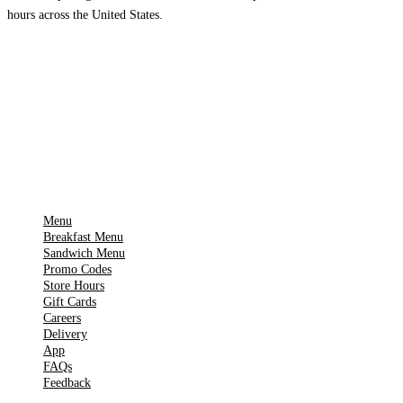
hours across the United States.
Download on the
🍎
App Store
Get it on
▶
Google Play
IMPORTANT PAGES
Menu
Breakfast Menu
Sandwich Menu
Promo Codes
Store Hours
Gift Cards
Careers
Delivery
App
FAQs
Feedback