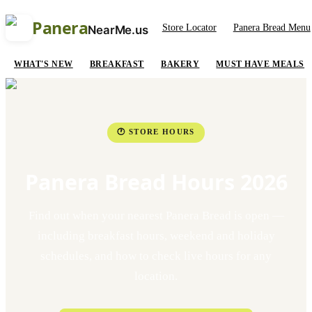
Panera
Store Locator
Panera Bread Menu
NearMe.us
WHAT'S NEW
BREAKFAST
BAKERY
MUST HAVE MEALS
🕐 STORE HOURS
Panera Bread Hours 2026
Find out when your nearest Panera Bread is open —
including breakfast hours, weekend and holiday
schedules, and how to check live hours for any
location.