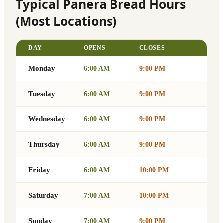
Typical Panera Bread Hours
(Most Locations)
DAY
OPENS
CLOSES
Monday
6:00 AM
9:00 PM
Tuesday
6:00 AM
9:00 PM
Wednesday
6:00 AM
9:00 PM
Thursday
6:00 AM
9:00 PM
Friday
6:00 AM
10:00 PM
Saturday
7:00 AM
10:00 PM
Sunday
7:00 AM
9:00 PM