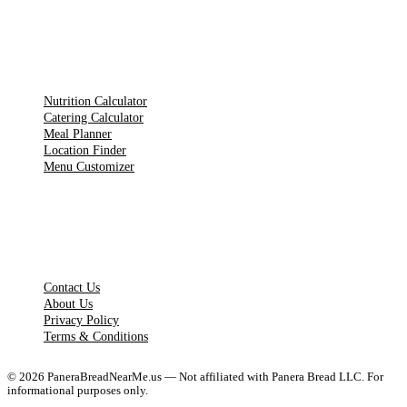
TOOLS
Nutrition Calculator
Catering Calculator
Meal Planner
Location Finder
Menu Customizer
LEGAL PAGES
Contact Us
About Us
Privacy Policy
Terms & Conditions
©
2026
PaneraBreadNearMe.us — Not affiliated with Panera Bread LLC. For
informational purposes only.