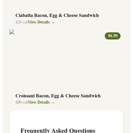
Ciabatta Bacon, Egg & Cheese Sandwich
420
cal
View Details →
$6.99
Croissant Bacon, Egg & Cheese Sandwich
480
cal
View Details →
Frequently Asked Questions