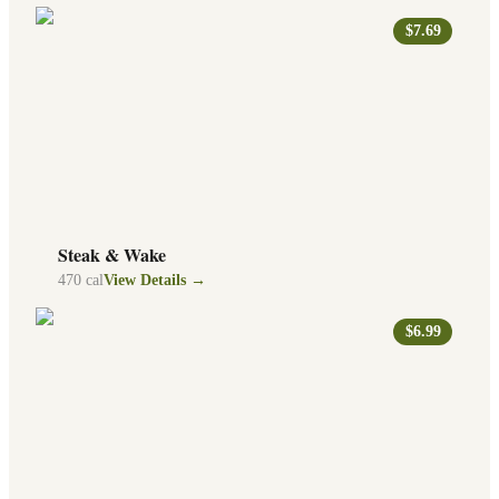
$7.69
Steak & Wake
470
cal
View Details →
$6.99