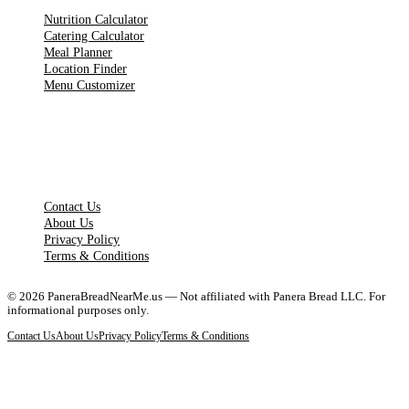
Nutrition Calculator
Catering Calculator
Meal Planner
Location Finder
Menu Customizer
LEGAL PAGES
Contact Us
About Us
Privacy Policy
Terms & Conditions
©
2026
PaneraBreadNearMe.us — Not affiliated with Panera Bread LLC. For
informational purposes only.
Contact Us
About Us
Privacy Policy
Terms & Conditions