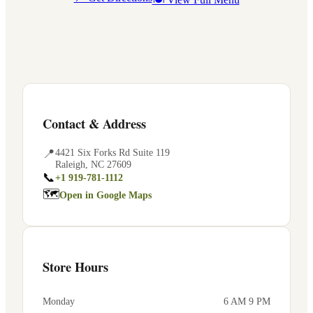
Contact & Address
📍
4421 Six Forks Rd Suite 119
Raleigh
,
NC
27609
📞
+1 919-781-1112
🗺
Open in Google Maps
Store Hours
Monday
6 AM 9 PM