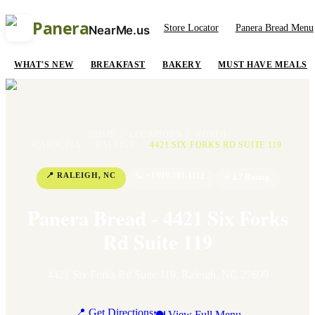
Panera
Store Locator
Panera Bread Menu
NearMe.us
WHAT'S NEW
BREAKFAST
BAKERY
MUST HAVE MEALS
HOME
/
LOCATIONS
/
NORTH
CAROLINA
/
RALEIGH
/
4421 SIX FORKS RD SUITE 119
📍
RALEIGH
,
NC
📞
+1 919-781-1112
⭐
3.7
Rating
Panera Bread - 4421 Six Forks
Rd Suite 119
4421 Six Forks Rd Suite 119
,
Raleigh
,
NC
27609
📍 Get Directions
🍽 View Full Menu