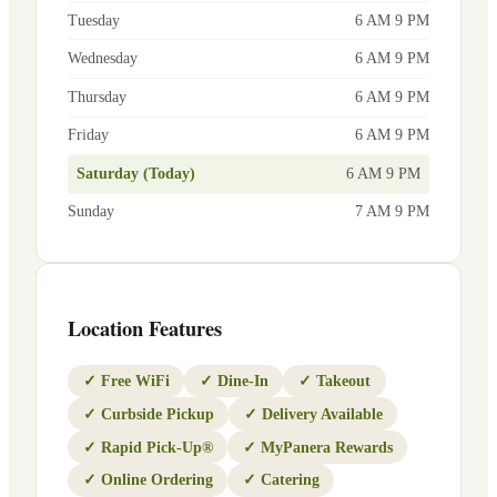
Tuesday
6 AM 9 PM
Wednesday
6 AM 9 PM
Thursday
6 AM 9 PM
Friday
6 AM 9 PM
Saturday (Today)
6 AM 9 PM
Sunday
7 AM 9 PM
Location Features
✓
Free WiFi
✓
Dine-In
✓
Takeout
✓
Curbside Pickup
✓
Delivery Available
✓
Rapid Pick-Up®
✓
MyPanera Rewards
✓
Online Ordering
✓
Catering