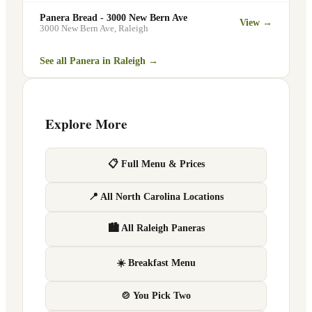
Panera Bread - 3000 New Bern Ave
View →
3000 New Bern Ave
,
Raleigh
See all Panera in
Raleigh
→
Explore More
📋 Full Menu & Prices
📍 All North Carolina Locations
🏙 All Raleigh Paneras
☀️ Breakfast Menu
🍲 You Pick Two