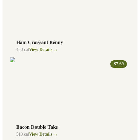
Ham Croissant Benny
430
cal
View Details →
$7.69
Bacon Double Take
510
cal
View Details →