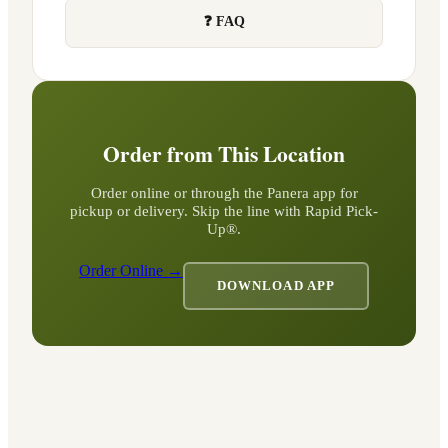
❓ FAQ
Order from This Location
Order online or through the Panera app for
pickup or delivery. Skip the line with Rapid Pick-
Up®.
Order Online →
DOWNLOAD APP