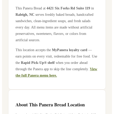
This Panera Bread at
4421 Six Forks Rd Suite 119
in
Raleigh
,
NC
serves freshly baked breads, handcrafted
sandwiches, clean-ingredient soups, and fresh salads
every day. All menu items are made without artificial
preservatives, sweeteners, flavors, or colors from
artificial sources.
This location accepts the
MyPanera loyalty card
—
earn points on every visit, redeemable for free food. Use
the
Rapid Pick-Up® shelf
when you order ahead
through the Panera app to skip the line completely.
View
the full Panera menu here.
About This Panera Bread Location