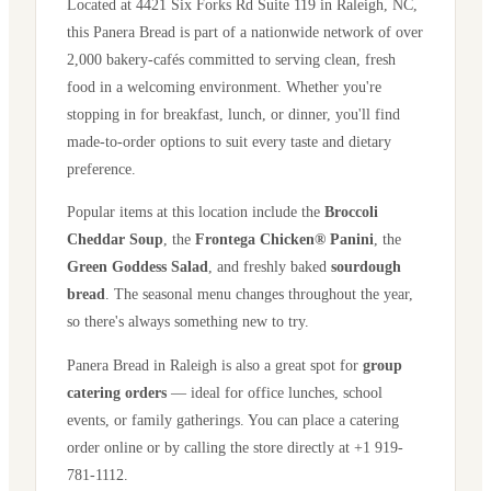
Located at
4421 Six Forks Rd Suite 119
in
Raleigh
,
NC
,
this Panera Bread is part of a nationwide network of over
2,000 bakery-cafés committed to serving clean, fresh
food in a welcoming environment. Whether you're
stopping in for breakfast, lunch, or dinner, you'll find
made-to-order options to suit every taste and dietary
preference.
Popular items at this location include the
Broccoli
Cheddar Soup
, the
Frontega Chicken® Panini
, the
Green Goddess Salad
, and freshly baked
sourdough
bread
. The seasonal menu changes throughout the year,
so there's always something new to try.
Panera Bread in
Raleigh
is also a great spot for
group
catering orders
— ideal for office lunches, school
events, or family gatherings. You can place a catering
order online or by calling the store directly
at +1 919-
781-1112
.