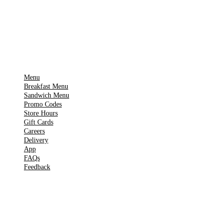
Get it on
▶
Google Play
IMPORTANT PAGES
Menu
Breakfast Menu
Sandwich Menu
Promo Codes
Store Hours
Gift Cards
Careers
Delivery
App
FAQs
Feedback
TOOLS