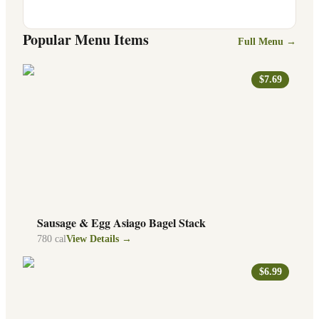
Popular Menu Items
Full Menu →
$7.69
Sausage & Egg Asiago Bagel Stack
780
cal
View Details →
$6.99