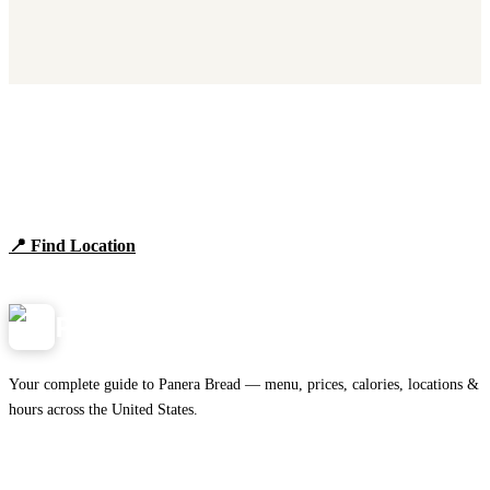
Find Panera Bread Near You
Browse locations, hours, and the full 2026 menu.
📍 Find Location
View Menu
Panera
NearMe.us
Your complete guide to Panera Bread — menu, prices, calories, locations &
hours across the United States.
Download on the
🍎
App Store