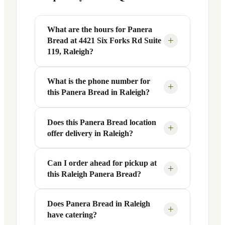
What are the hours for Panera
+
Bread at 4421 Six Forks Rd Suite
119, Raleigh?
What is the phone number for
Panera Bread at 4421 Six Forks Rd Suite
+
this Panera Bread in Raleigh?
119 in Raleigh, NC is open Monday
through Friday from 6 AM to 9 PM, and
Saturday to Sunday from 7 AM to 9 PM.
Does this Panera Bread location
You can reach this Panera Bread location
+
offer delivery in Raleigh?
Exact hours are displayed in the table
at +1 919-781-1112. Call ahead to
above — hours can vary by day and
confirm current hours, special closures,
season.
or catering inquiries.
Can I order ahead for pickup at
Yes, this Panera Bread in Raleigh, NC
+
this Raleigh Panera Bread?
offers delivery through the Panera app
and website, as well as third-party
platforms like DoorDash, Grubhub, and
Does Panera Bread in Raleigh
Absolutely. Use Panera's Rapid Pick-
+
have catering?
Uber Eats. Delivery availability and
Up® feature — available through the