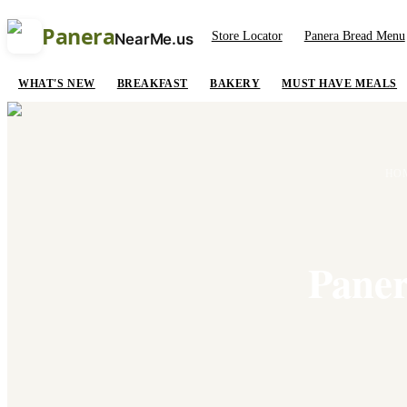
Panera
Store Locator
Panera Bread Menu
NearMe.us
WHAT'S NEW
BREAKFAST
BAKERY
MUST HAVE MEALS
HO
Paner