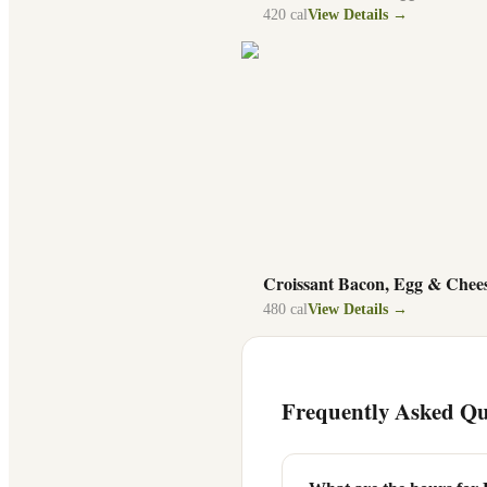
420
cal
View Details →
Croissant Bacon, Egg & Chee
480
cal
View Details →
Frequently Asked Qu