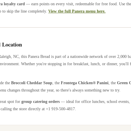
 loyalty card
— earn points on every visit, redeemable for free food. Use th
 to skip the line completely.
View the full Panera menu here.
 Location
Raleigh
,
NC
, this Panera Bread is part of a nationwide network of over 2,000 
nvironment. Whether you're stopping in for breakfast, lunch, or dinner, you'll 
ude the
Broccoli Cheddar Soup
, the
Frontega Chicken® Panini
, the
Green G
enu changes throughout the year, so there's always something new to try.
great spot for
group catering orders
— ideal for office lunches, school events,
calling the store directly
at +1 919-500-4817
.