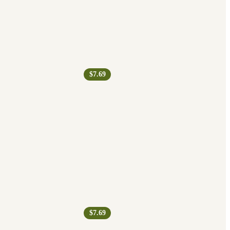
$7.69
$7.69