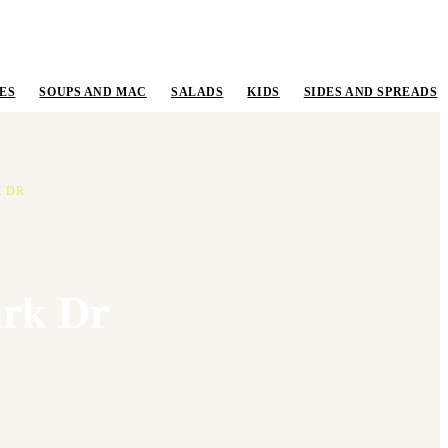
ES
SOUPS AND MAC
SALADS
KIDS
SIDES AND SPREADS
K DR
ark Dr