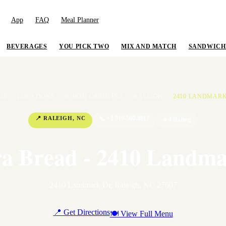
App
FAQ
Meal Planner
BEVERAGES
YOU PICK TWO
MIX AND MATCH
SANDWICH
ME
/
LOCATIONS
/
NORTH CAROLINA
/
RALEIGH
/
2410 LANDMAR
📍
RALEIGH
,
NC
📞
+1 919-500-4817
⭐
4
Rating
a Bread - 2410 Landm
2410 Landmark Dr
,
Raleigh
,
NC
27607
📍 Get Directions
🍽 View Full Menu