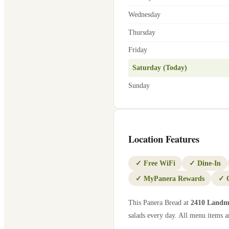
Wednesday
Thursday
Friday
Saturday (Today)
Sunday
Location Features
✓
Free WiFi
✓
Dine-In
✓
MyPanera Rewards
✓
This Panera Bread at
2410 Landm
salads every day. All menu items ar