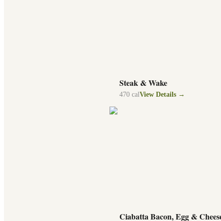
Steak & Wake
470
cal
View Details →
Ciabatta Bacon, Egg & Chees