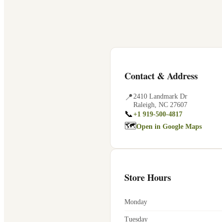
Contact & Address
📍
2410 Landmark Dr
Raleigh
,
NC
27607
📞
+1 919-500-4817
🗺
Open in Google Maps
Store Hours
Monday
Tuesday