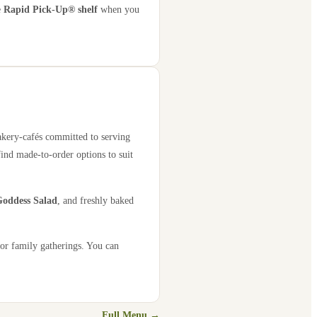
e
Rapid Pick-Up® shelf
when you
bakery-cafés committed to serving
find made-to-order options to suit
oddess Salad
, and freshly baked
 or family gatherings. You can
Full Menu →