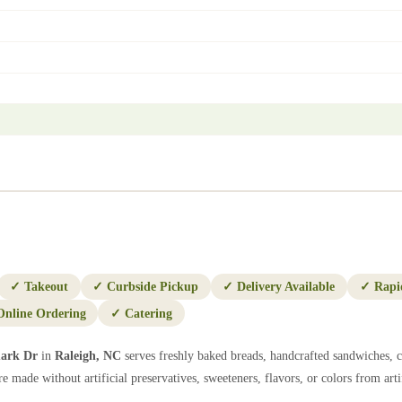
✓
Takeout
✓
Curbside Pickup
✓
Delivery Available
✓
Rapi
Online Ordering
✓
Catering
ark Dr
in
Raleigh
,
NC
serves freshly baked breads, handcrafted sandwiches, c
e made without artificial preservatives, sweeteners, flavors, or colors from artif