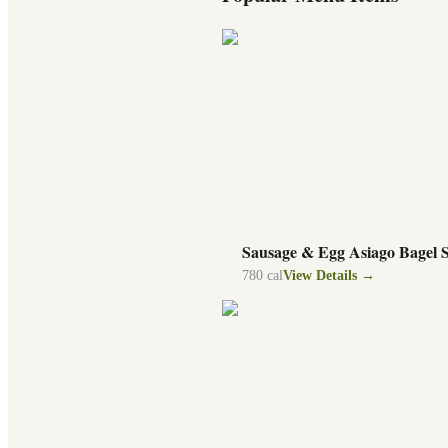
Sausage & Egg Asiago Bagel 
780
cal
View Details →