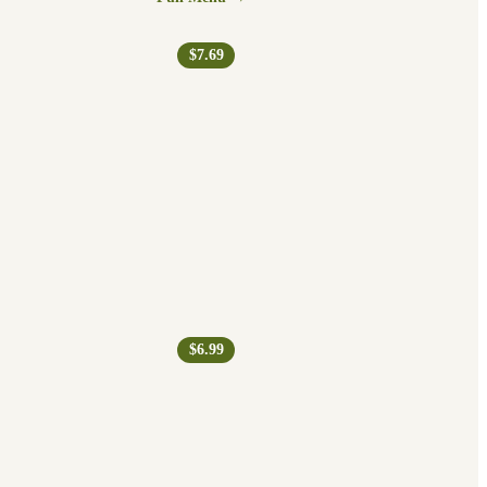
$7.69
$6.99