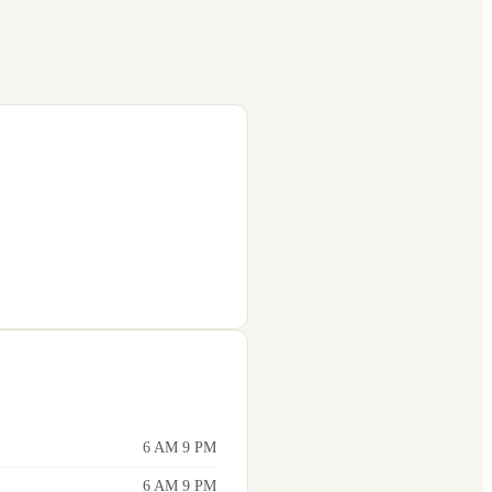
6 AM 9 PM
6 AM 9 PM