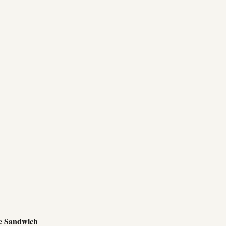
e Sandwich