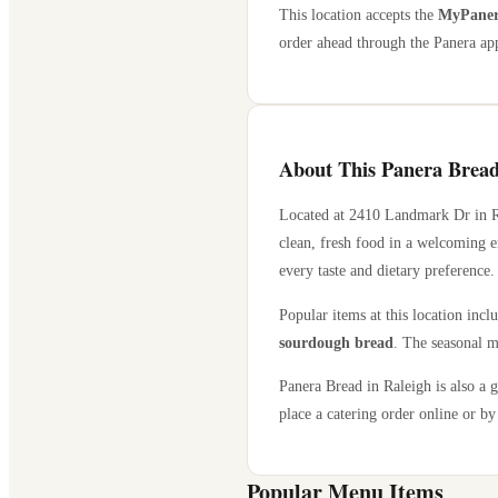
This location accepts the
MyPanera
order ahead through the Panera app
About This Panera Bread
Located at
2410 Landmark Dr
in
clean, fresh food in a welcoming e
every taste and dietary preference.
Popular items at this location incl
sourdough bread
. The seasonal m
Panera Bread in
Raleigh
is also a 
place a catering order online or by 
Popular Menu Items