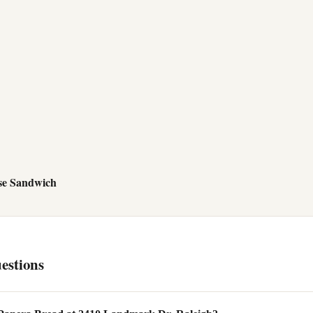
se Sandwich
estions