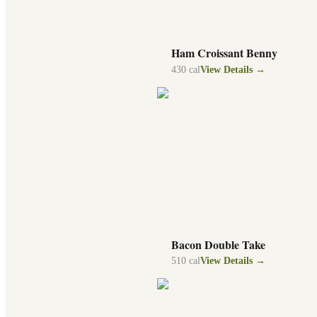
Ham Croissant Benny
430
cal
View Details →
Bacon Double Take
510
cal
View Details →