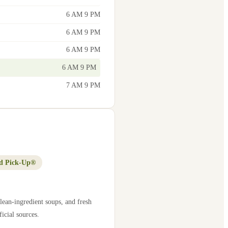
6 AM 9 PM
6 AM 9 PM
6 AM 9 PM
6 AM 9 PM
7 AM 9 PM
d Pick-Up®
lean-ingredient soups, and fresh
icial sources.