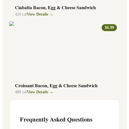
Ciabatta Bacon, Egg & Cheese Sandwich
420
cal
View Details →
$6.99
Croissant Bacon, Egg & Cheese Sandwich
480
cal
View Details →
Frequently Asked Questions