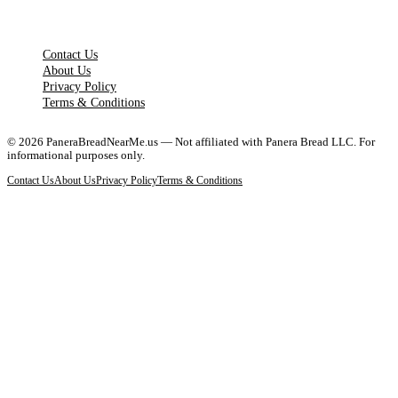
LEGAL PAGES
Contact Us
About Us
Privacy Policy
Terms & Conditions
©
2026
PaneraBreadNearMe.us — Not affiliated with Panera Bread LLC. For
informational purposes only.
Contact Us
About Us
Privacy Policy
Terms & Conditions