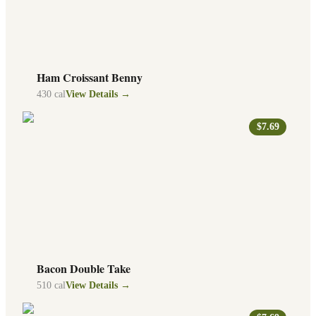
Ham Croissant Benny
430
cal
View Details →
$7.69
Bacon Double Take
510
cal
View Details →