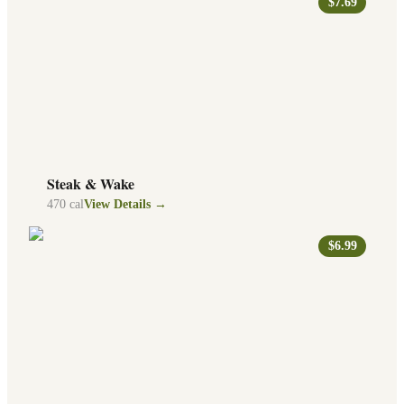
$7.69
Steak & Wake
470
cal
View Details →
$6.99