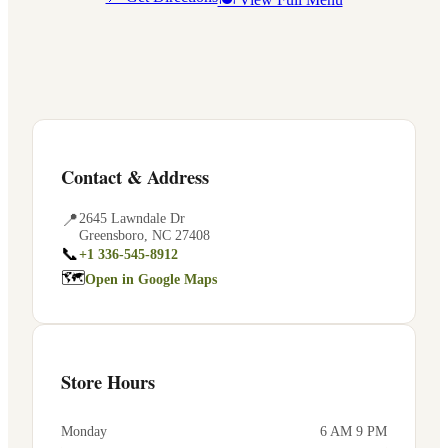
Contact & Address
📍
2645 Lawndale Dr
Greensboro
,
NC
27408
📞
+1 336-545-8912
🗺
Open in Google Maps
Store Hours
Monday
6 AM 9 PM