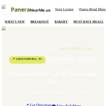
Panera
Store Locator
Panera Bread Menu
NearMe.us
WHAT'S NEW
BREAKFAST
BAKERY
MUST HAVE MEALS
HOME
/
LOCATIONS
/
NORTH
CAROLINA
/
GREENSBORO
/
2645 LAWNDALE DR
📍
GREENSBORO
,
NC
📞
+1 336-545-8912
⭐
3.4
Rating
Panera Bread - 2645 Lawndale
Dr
2645 Lawndale Dr
,
Greensboro
,
NC
27408
📍 Get Directions
🍽 View Full Menu