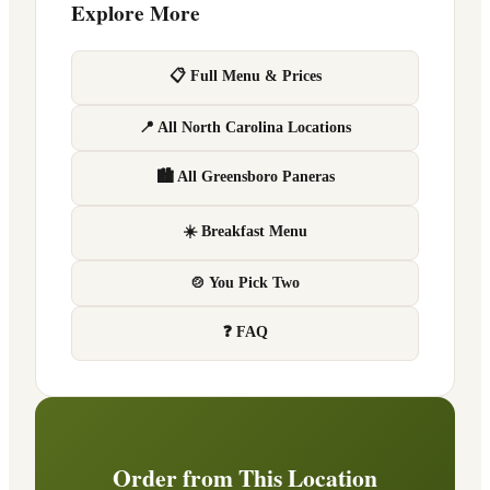
Explore More
📋 Full Menu & Prices
📍 All North Carolina Locations
🏙 All Greensboro Paneras
☀️ Breakfast Menu
🍲 You Pick Two
❓ FAQ
Order from This Location