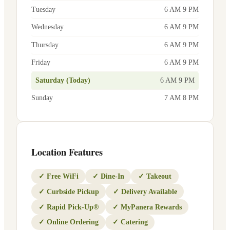
Tuesday
6 AM 9 PM
Wednesday
6 AM 9 PM
Thursday
6 AM 9 PM
Friday
6 AM 9 PM
Saturday (Today)
6 AM 9 PM
Sunday
7 AM 8 PM
Location Features
✓
Free WiFi
✓
Dine-In
✓
Takeout
✓
Curbside Pickup
✓
Delivery Available
✓
Rapid Pick-Up®
✓
MyPanera Rewards
✓
Online Ordering
✓
Catering