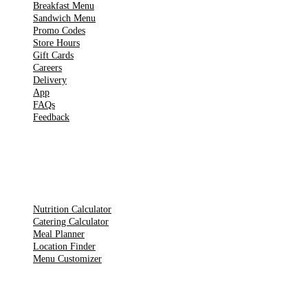
Breakfast Menu
Sandwich Menu
Promo Codes
Store Hours
Gift Cards
Careers
Delivery
App
FAQs
Feedback
TOOLS
Nutrition Calculator
Catering Calculator
Meal Planner
Location Finder
Menu Customizer