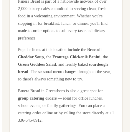
Panera Bread is part of a nationwide network of over
2,000 bakery-cafés committed to serving clean, fresh
food in a welcoming environment. Whether you're
stopping in for breakfast, lunch, or dinner, you'll find
made-to-order options to suit every taste and dietary
preference.
Popular items at this location include the
Broccoli
Cheddar Soup
, the
Frontega Chicken® Panini
, the
Green Goddess Salad
, and freshly baked
sourdough
bread
. The seasonal menu changes throughout the year,
so there's always something new to try.
Panera Bread in
Greensboro
is also a great spot for
group catering orders
— ideal for office lunches,
school events, or family gatherings. You can place a
catering order online or by calling the store directly
at +1
336-545-8912
.