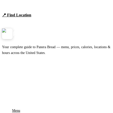
Browse locations, hours, and the full 2026 menu.
📍 Find Location
View Menu
Panera
NearMe.us
Your complete guide to Panera Bread — menu, prices, calories, locations &
hours across the United States.
Download on the
🍎
App Store
Get it on
▶
Google Play
IMPORTANT PAGES
Menu