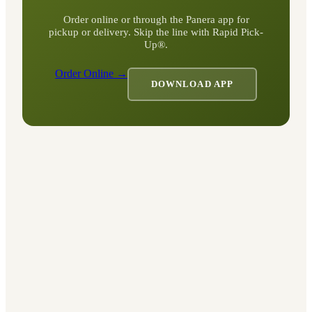
Order online or through the Panera app for
pickup or delivery. Skip the line with Rapid Pick-
Up®.
Order Online →
DOWNLOAD APP