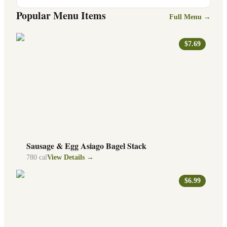
Popular Menu Items
Full Menu →
$7.69
Sausage & Egg Asiago Bagel Stack
780
cal
View Details →
$6.99