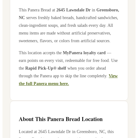
This Panera Bread at
2645 Lawndale Dr
in
Greensboro
,
NC
serves freshly baked breads, handcrafted sandwiches,
clean-ingredient soups, and fresh salads every day. All
menu items are made without artificial preservatives,
sweeteners, flavors, or colors from artificial sources.
This location accepts the
MyPanera loyalty card
—
earn points on every visit, redeemable for free food. Use
the
Rapid Pick-Up® shelf
when you order ahead
through the Panera app to skip the line completely.
View
the full Panera menu here.
About This Panera Bread Location
Located at
2645 Lawndale Dr
in
Greensboro
,
NC
, this