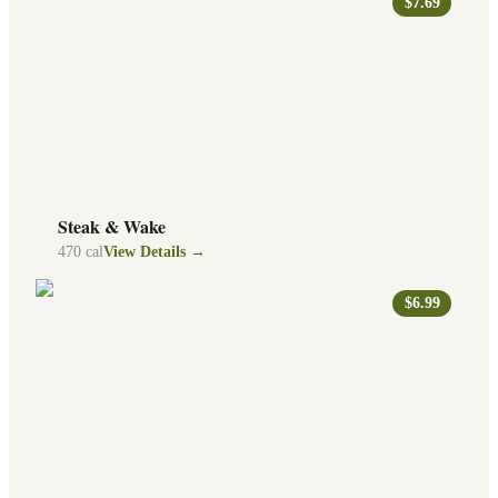
$7.69
Steak & Wake
470
cal
View Details →
$6.99