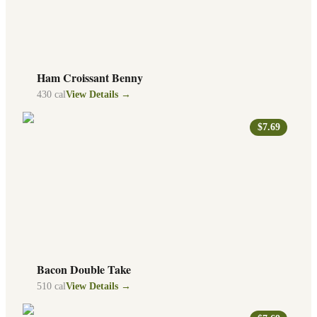
Ham Croissant Benny
430
cal
View Details →
$7.69
Bacon Double Take
510
cal
View Details →