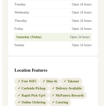
Tuesday
Open 24 hours
Wednesday
Open 24 hours
Thursday
Open 24 hours
Friday
Open 24 hours
Saturday (Today)
Open 24 hours
Sunday
Open 24 hours
Location Features
✓
Free WiFi
✓
Dine-In
✓
Takeout
✓
Curbside Pickup
✓
Delivery Available
✓
Rapid Pick-Up®
✓
MyPanera Rewards
✓
Online Ordering
✓
Catering