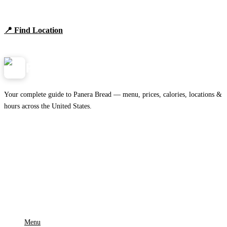
Browse locations, hours, and the full 2026 menu.
📍 Find Location
View Menu
Panera
NearMe.us
Your complete guide to Panera Bread — menu, prices, calories, locations &
hours across the United States.
Download on the
🍎
App Store
Get it on
▶
Google Play
IMPORTANT PAGES
Menu