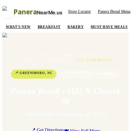
Panera
Store Locator
Panera Bread Menu
NearMe.us
WHAT'S NEW
BREAKFAST
BAKERY
MUST HAVE MEALS
HOME
/
LOCATIONS
/
NORTH
CAROLINA
/
GREENSBORO
/
1121 N CHURCH ST
📍
GREENSBORO
,
NC
📞
+1 336-894-2436
⭐
2.9
Rating
Panera Bread - 1121 N Church
St
1121 N Church St
,
Greensboro
,
NC
27401
📍 Get Directions
🍽 View Full Menu