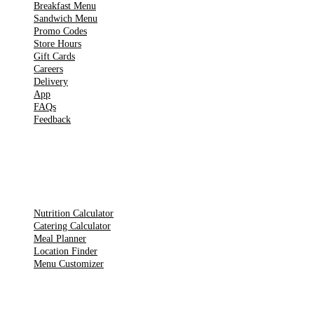
Breakfast Menu
Sandwich Menu
Promo Codes
Store Hours
Gift Cards
Careers
Delivery
App
FAQs
Feedback
TOOLS
Nutrition Calculator
Catering Calculator
Meal Planner
Location Finder
Menu Customizer