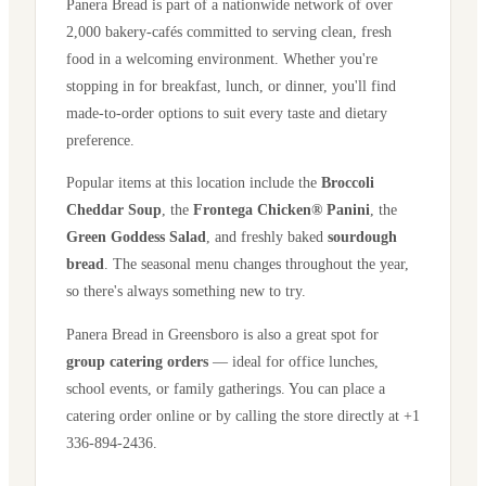
Panera Bread is part of a nationwide network of over
2,000 bakery-cafés committed to serving clean, fresh
food in a welcoming environment. Whether you're
stopping in for breakfast, lunch, or dinner, you'll find
made-to-order options to suit every taste and dietary
preference.
Popular items at this location include the
Broccoli
Cheddar Soup
, the
Frontega Chicken® Panini
, the
Green Goddess Salad
, and freshly baked
sourdough
bread
. The seasonal menu changes throughout the year,
so there's always something new to try.
Panera Bread in
Greensboro
is also a great spot for
group catering orders
— ideal for office lunches,
school events, or family gatherings. You can place a
catering order online or by calling the store directly
at +1
336-894-2436
.