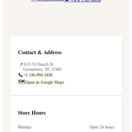
Contact & Address
📍
1121 N Church St
Greensboro
,
NC
27401
📞
+1 336-894-2436
🗺
Open in Google Maps
Store Hours
Monday
Open 24 hours