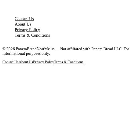
LEGAL PAGES
Contact Us
About Us
Privacy Policy
Terms & Conditions
©
2026
PaneraBreadNearMe.us — Not affiliated with Panera Bread LLC. For
informational purposes only.
Contact Us
About Us
Privacy Policy
Terms & Conditions