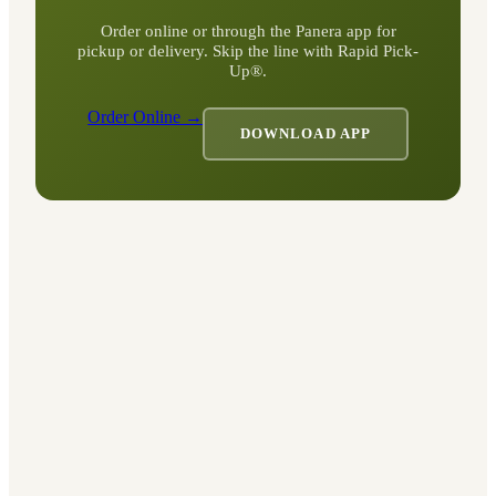
Order online or through the Panera app for
pickup or delivery. Skip the line with Rapid Pick-
Up®.
Order Online →
DOWNLOAD APP