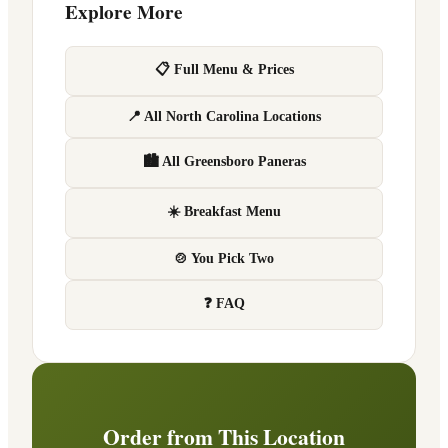
Explore More
📋 Full Menu & Prices
📍 All North Carolina Locations
🏙 All Greensboro Paneras
☀️ Breakfast Menu
🍲 You Pick Two
❓ FAQ
Order from This Location