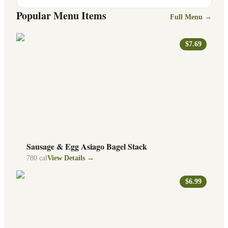
Popular Menu Items
Full Menu →
$7.69
Sausage & Egg Asiago Bagel Stack
780
cal
View Details →
$6.99