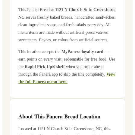
This Panera Bread at
1121 N Church St
in
Greensboro
,
NC
serves freshly baked breads, handcrafted sandwiches,
clean-ingredient soups, and fresh salads every day. All
menu items are made without artificial preservatives,
sweeteners, flavors, or colors from artificial sources.
This location accepts the
MyPanera loyalty card
—
earn points on every visit, redeemable for free food. Use
the
Rapid Pick-Up® shelf
when you order ahead
through the Panera app to skip the line completely.
View
the full Panera menu here.
About This Panera Bread Location
Located at
1121 N Church St
in
Greensboro
,
NC
, this