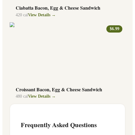
Ciabatta Bacon, Egg & Cheese Sandwich
420
cal
View Details →
$6.99
Croissant Bacon, Egg & Cheese Sandwich
480
cal
View Details →
Frequently Asked Questions