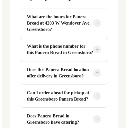
What are the hours for Panera
+
Bread at 4203 W Wendover Ave,
Greensboro?
What is the phone number for
Panera Bread at 4203 W Wendover Ave
+
this Panera Bread in Greensboro?
in Greensboro, NC is open Monday
through Friday from 6 AM to 9 PM, and
Saturday to Sunday from 7 AM to 9 PM.
Does this Panera Bread location
You can reach this Panera Bread location
+
offer delivery in Greensboro?
Exact hours are displayed in the table
at +1 336-834-0085. Call ahead to
above — hours can vary by day and
confirm current hours, special closures,
season.
or catering inquiries.
Can I order ahead for pickup at
Yes, this Panera Bread in Greensboro,
+
this Greensboro Panera Bread?
NC offers delivery through the Panera
app and website, as well as third-party
platforms like DoorDash, Grubhub, and
Does Panera Bread in
Absolutely. Use Panera's Rapid Pick-
+
Greensboro have catering?
Uber Eats. Delivery availability and
Up® feature — available through the