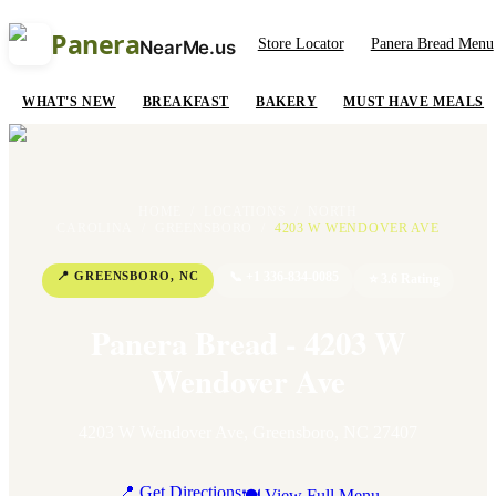
Panera
Store Locator
Panera Bread Menu
NearMe.us
WHAT'S NEW
BREAKFAST
BAKERY
MUST HAVE MEALS
HOME
/
LOCATIONS
/
NORTH
CAROLINA
/
GREENSBORO
/
4203 W WENDOVER AVE
📍
GREENSBORO
,
NC
📞
+1 336-834-0085
⭐
3.6
Rating
Panera Bread - 4203 W
Wendover Ave
4203 W Wendover Ave
,
Greensboro
,
NC
27407
📍 Get Directions
🍽 View Full Menu