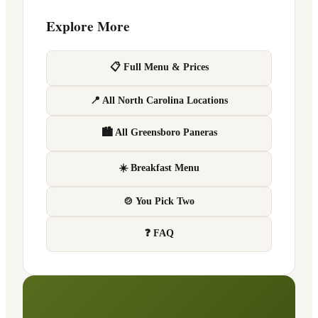
Explore More
📋 Full Menu & Prices
📍 All North Carolina Locations
🏙 All Greensboro Paneras
☀️ Breakfast Menu
🍲 You Pick Two
❓ FAQ