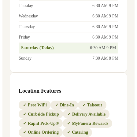
Tuesday
6:30 AM 9 PM
Wednesday
6:30 AM 9 PM
Thursday
6:30 AM 9 PM
Friday
6:30 AM 9 PM
Saturday (Today)
6:30 AM 9 PM
Sunday
7:30 AM 8 PM
Location Features
✓
Free WiFi
✓
Dine-In
✓
Takeout
✓
Curbside Pickup
✓
Delivery Available
✓
Rapid Pick-Up®
✓
MyPanera Rewards
✓
Online Ordering
✓
Catering