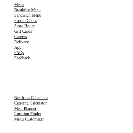
Menu
Breakfast Menu
Sandwich Menu
Promo Codes
Store Hours
Gift Cards
Careers
Delivery
App
FAQs
Feedback
TOOLS
Nutrition Calculator
Catering Calculator
Meal Planner
Location Finder
Menu Customizer