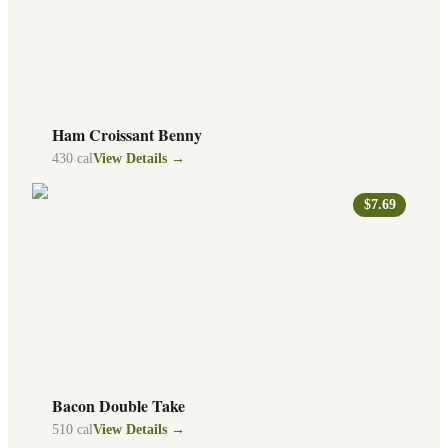
Ham Croissant Benny
430
cal
View Details →
$7.69
Bacon Double Take
510
cal
View Details →