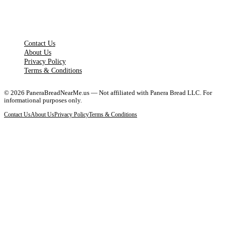
LEGAL PAGES
Contact Us
About Us
Privacy Policy
Terms & Conditions
©
2026
PaneraBreadNearMe.us — Not affiliated with Panera Bread LLC. For
informational purposes only.
Contact Us
About Us
Privacy Policy
Terms & Conditions