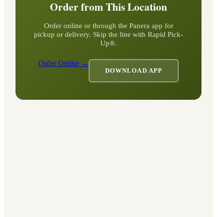
Order from This Location
Order online or through the Panera app for
pickup or delivery. Skip the line with Rapid Pick-
Up®.
Order Online →
DOWNLOAD APP