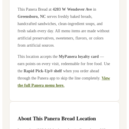
This Panera Bread at
4203 W Wendover Ave
in
Greensboro
,
NC
serves freshly baked breads,
handcrafted sandwiches, clean-ingredient soups, and
fresh salads every day. All menu items are made without
artificial preservatives, sweeteners, flavors, or colors
from artificial sources.
This location accepts the
MyPanera loyalty card
—
earn points on every visit, redeemable for free food. Use
the
Rapid Pick-Up® shelf
when you order ahead
through the Panera app to skip the line completely.
View
the full Panera menu here.
About This Panera Bread Location