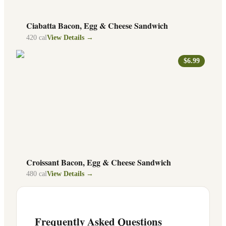
Ciabatta Bacon, Egg & Cheese Sandwich
420
cal
View Details →
$6.99
Croissant Bacon, Egg & Cheese Sandwich
480
cal
View Details →
Frequently Asked Questions