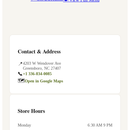
Contact & Address
📍
4203 W Wendover Ave
Greensboro
,
NC
27407
📞
+1 336-834-0085
🗺
Open in Google Maps
Store Hours
Monday
6:30 AM 9 PM