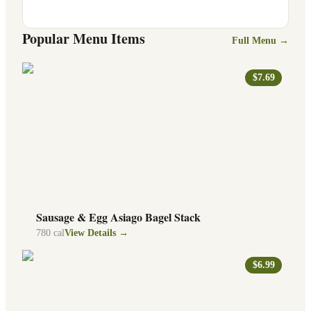
Popular Menu Items
Full Menu →
$7.69
Sausage & Egg Asiago Bagel Stack
780
cal
View Details →
$6.99