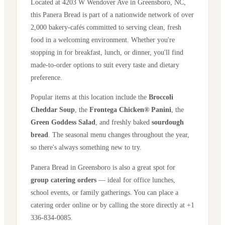
Located at
4203 W Wendover Ave
in
Greensboro
,
NC
,
this Panera Bread is part of a nationwide network of over
2,000 bakery-cafés committed to serving clean, fresh
food in a welcoming environment. Whether you're
stopping in for breakfast, lunch, or dinner, you'll find
made-to-order options to suit every taste and dietary
preference.
Popular items at this location include the
Broccoli
Cheddar Soup
, the
Frontega Chicken® Panini
, the
Green Goddess Salad
, and freshly baked
sourdough
bread
. The seasonal menu changes throughout the year,
so there's always something new to try.
Panera Bread in
Greensboro
is also a great spot for
group catering orders
— ideal for office lunches,
school events, or family gatherings. You can place a
catering order online or by calling the store directly
at +1
336-834-0085
.