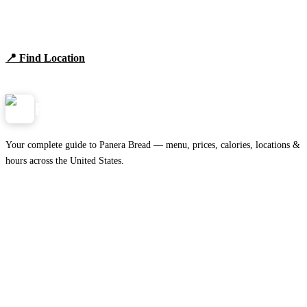
Find Panera Bread Near You
Browse locations, hours, and the full 2026 menu.
📍 Find Location
View Menu
Panera
NearMe.us
Your complete guide to Panera Bread — menu, prices, calories, locations &
hours across the United States.
Download on the
🍎
App Store
Get it on
▶
Google Play
IMPORTANT PAGES