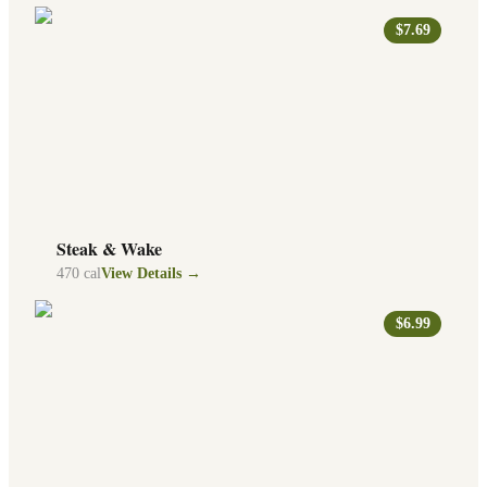
$7.69
Steak & Wake
470
cal
View Details →
$6.99