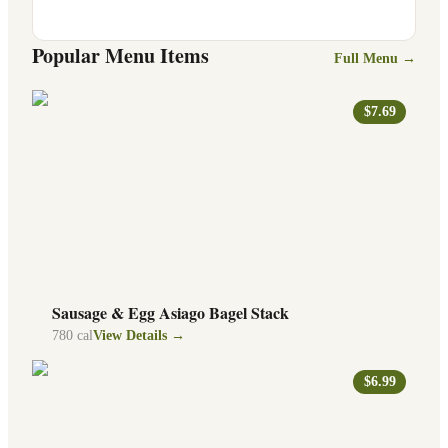
Popular Menu Items
Full Menu →
$7.69
Sausage & Egg Asiago Bagel Stack
780
cal
View Details →
$6.99