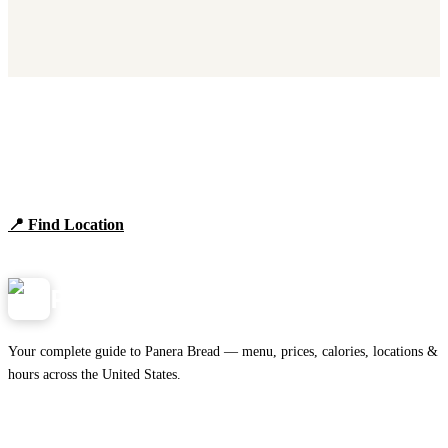
Find Panera Bread Near You
Browse locations, hours, and the full 2026 menu.
📍 Find Location
View Menu
Panera
NearMe.us
Your complete guide to Panera Bread — menu, prices, calories, locations &
hours across the United States.
Download on the
🍎
App Store