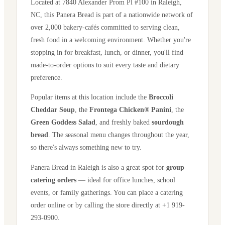
Located at
7840 Alexander Prom Pl #100
in
Raleigh
,
NC
, this Panera Bread is part of a nationwide network of
over 2,000 bakery-cafés committed to serving clean,
fresh food in a welcoming environment. Whether you're
stopping in for breakfast, lunch, or dinner, you'll find
made-to-order options to suit every taste and dietary
preference.
Popular items at this location include the
Broccoli
Cheddar Soup
, the
Frontega Chicken® Panini
, the
Green Goddess Salad
, and freshly baked
sourdough
bread
. The seasonal menu changes throughout the year,
so there's always something new to try.
Panera Bread in
Raleigh
is also a great spot for
group
catering orders
— ideal for office lunches, school
events, or family gatherings. You can place a catering
order online or by calling the store directly
at +1 919-
293-0900
.