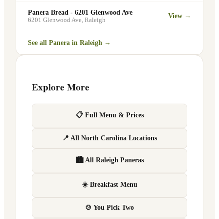
Panera Bread - 6201 Glenwood Ave
View →
6201 Glenwood Ave
,
Raleigh
See all Panera in
Raleigh
→
Explore More
📋 Full Menu & Prices
📍 All North Carolina Locations
🏙 All Raleigh Paneras
☀️ Breakfast Menu
🍲 You Pick Two