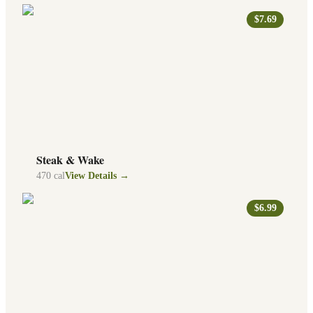
$7.69
Steak & Wake
470
cal
View Details →
$6.99