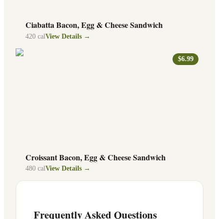
Ciabatta Bacon, Egg & Cheese Sandwich
420
cal
View Details →
$6.99
Croissant Bacon, Egg & Cheese Sandwich
480
cal
View Details →
Frequently Asked Questions