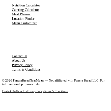
Nutrition Calculator
Catering Calculator
Meal Planner
Location Finder
Menu Customizer
LEGAL PAGES
Contact Us
About Us
Privacy Policy
Terms & Conditions
©
2026
PaneraBreadNearMe.us — Not affiliated with Panera Bread LLC. For
informational purposes only.
Contact Us
About Us
Privacy Policy
Terms & Conditions