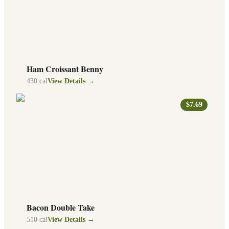
Ham Croissant Benny
430
cal
View Details →
$7.69
Bacon Double Take
510
cal
View Details →