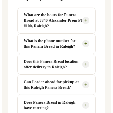
What are the hours for Panera
+
Bread at 7840 Alexander Prom Pl
#100, Raleigh?
What is the phone number for
Panera Bread at 7840 Alexander Prom Pl
+
this Panera Bread in Raleigh?
#100 in Raleigh, NC is open Monday
through Friday from 6 AM to 9 PM, and
Saturday to Sunday from 7 AM to 9 PM.
Does this Panera Bread location
You can reach this Panera Bread location
+
offer delivery in Raleigh?
Exact hours are displayed in the table
at +1 919-293-0900. Call ahead to
above — hours can vary by day and
confirm current hours, special closures,
season.
or catering inquiries.
Can I order ahead for pickup at
Yes, this Panera Bread in Raleigh, NC
+
this Raleigh Panera Bread?
offers delivery through the Panera app
and website, as well as third-party
platforms like DoorDash, Grubhub, and
Does Panera Bread in Raleigh
Absolutely. Use Panera's Rapid Pick-
+
have catering?
Uber Eats. Delivery availability and
Up® feature — available through the