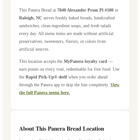
This Panera Bread at
7840 Alexander Prom Pl #100
in
Raleigh
,
NC
serves freshly baked breads, handcrafted
sandwiches, clean-ingredient soups, and fresh salads
every day. All menu items are made without artificial
preservatives, sweeteners, flavors, or colors from
artificial sources.
This location accepts the
MyPanera loyalty card
—
earn points on every visit, redeemable for free food. Use
the
Rapid Pick-Up® shelf
when you order ahead
through the Panera app to skip the line completely.
View
the full Panera menu here.
About This Panera Bread Location