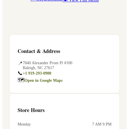
Contact & Address
📍
7840 Alexander Prom Pl #100
Raleigh
,
NC
27617
📞
+1 919-293-0900
🗺
Open in Google Maps
Store Hours
Monday
7 AM 9 PM