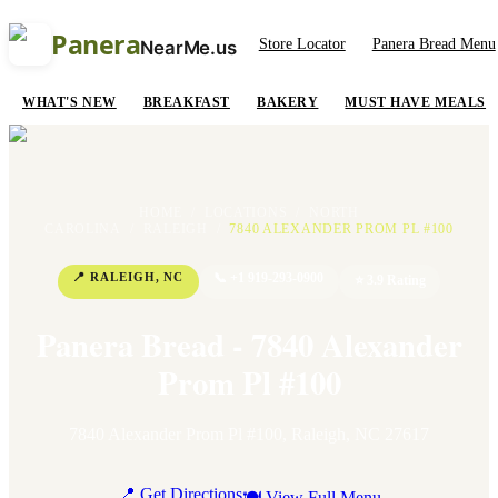
Panera
Store Locator
Panera Bread Menu
NearMe.us
WHAT'S NEW
BREAKFAST
BAKERY
MUST HAVE MEALS
HOME
/
LOCATIONS
/
NORTH
CAROLINA
/
RALEIGH
/
7840 ALEXANDER PROM PL #100
📍
RALEIGH
,
NC
📞
+1 919-293-0900
⭐
3.9
Rating
Panera Bread - 7840 Alexander
Prom Pl #100
7840 Alexander Prom Pl #100
,
Raleigh
,
NC
27617
📍 Get Directions
🍽 View Full Menu