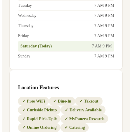
Tuesday
7 AM 9 PM
Wednesday
7 AM 9 PM
Thursday
7 AM 9 PM
Friday
7 AM 9 PM
Saturday (Today)
7 AM 9 PM
Sunday
7 AM 9 PM
Location Features
✓
Free WiFi
✓
Dine-In
✓
Takeout
✓
Curbside Pickup
✓
Delivery Available
✓
Rapid Pick-Up®
✓
MyPanera Rewards
✓
Online Ordering
✓
Catering