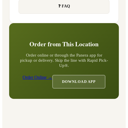
❓ FAQ
Order from This Location
Order online or through the Panera app for
pickup or delivery. Skip the line with Rapid Pick-
Up®.
Order Online →
DOWNLOAD APP