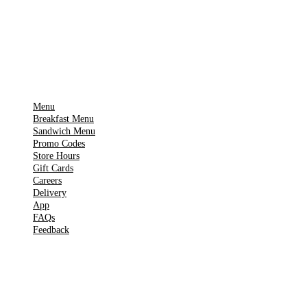
Get it on
▶
Google Play
IMPORTANT PAGES
Menu
Breakfast Menu
Sandwich Menu
Promo Codes
Store Hours
Gift Cards
Careers
Delivery
App
FAQs
Feedback
TOOLS