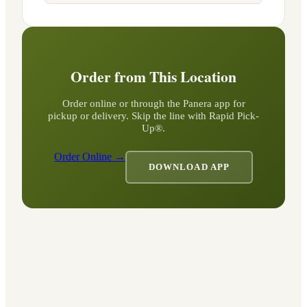
Order from This Location
Order online or through the Panera app for
pickup or delivery. Skip the line with Rapid Pick-
Up®.
Order Online →
DOWNLOAD APP