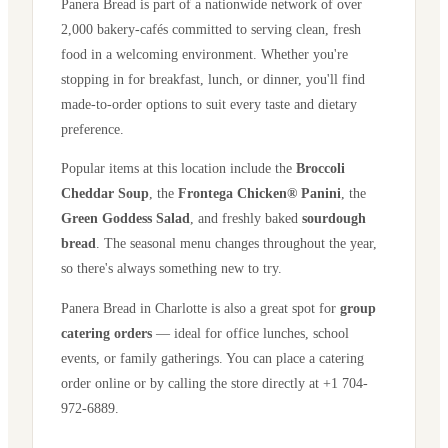
Panera Bread is part of a nationwide network of over
2,000 bakery-cafés committed to serving clean, fresh
food in a welcoming environment. Whether you're
stopping in for breakfast, lunch, or dinner, you'll find
made-to-order options to suit every taste and dietary
preference.
Popular items at this location include the
Broccoli
Cheddar Soup
, the
Frontega Chicken® Panini
, the
Green Goddess Salad
, and freshly baked
sourdough
bread
. The seasonal menu changes throughout the year,
so there's always something new to try.
Panera Bread in
Charlotte
is also a great spot for
group
catering orders
— ideal for office lunches, school
events, or family gatherings. You can place a catering
order online or by calling the store directly
at +1 704-
972-6889
.