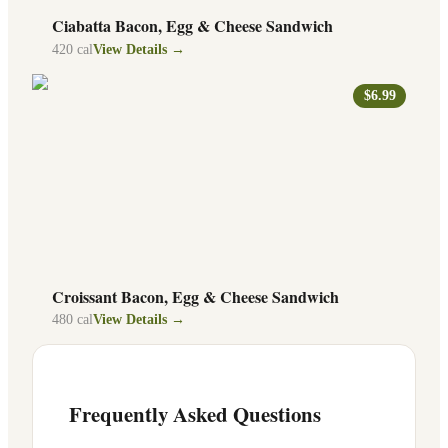
Ciabatta Bacon, Egg & Cheese Sandwich
420
cal
View Details →
$6.99
Croissant Bacon, Egg & Cheese Sandwich
480
cal
View Details →
Frequently Asked Questions