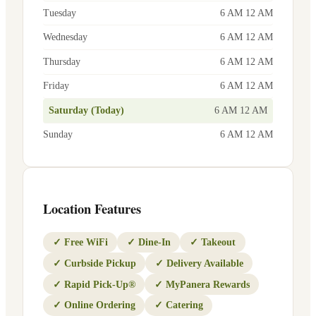
Tuesday
6 AM 12 AM
Wednesday
6 AM 12 AM
Thursday
6 AM 12 AM
Friday
6 AM 12 AM
Saturday (Today)
6 AM 12 AM
Sunday
6 AM 12 AM
Location Features
✓
Free WiFi
✓
Dine-In
✓
Takeout
✓
Curbside Pickup
✓
Delivery Available
✓
Rapid Pick-Up®
✓
MyPanera Rewards
✓
Online Ordering
✓
Catering