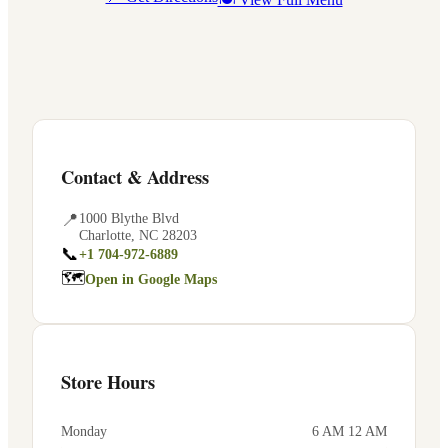
Contact & Address
📍
1000 Blythe Blvd
Charlotte
,
NC
28203
📞
+1 704-972-6889
🗺
Open in Google Maps
Store Hours
Monday
6 AM 12 AM