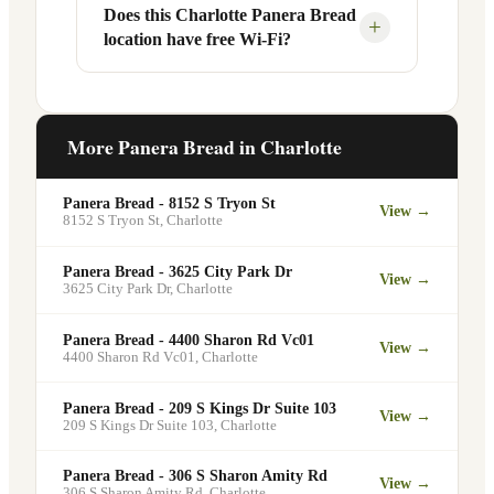
Your food will be placed on the
Does this Charlotte Panera Bread
Yes, Panera Bread offers catering
+
location have free Wi-Fi?
designated pickup shelf so you can skip
services at this and other Charlotte
the line entirely at 1000 Blythe Blvd.
locations. You can order catering for
office meetings, events, or group
Yes. Like all Panera Bread locations,
gatherings through the Panera website. A
1000 Blythe Blvd in Charlotte offers free
More Panera Bread in
Charlotte
minimum order may apply.
Wi-Fi for guests — making it a popular
spot for remote workers, students, and
Panera Bread - 8152 S Tryon St
View →
commuters looking for a comfortable
8152 S Tryon St
,
Charlotte
place to eat and work.
Panera Bread - 3625 City Park Dr
View →
3625 City Park Dr
,
Charlotte
Panera Bread - 4400 Sharon Rd Vc01
View →
4400 Sharon Rd Vc01
,
Charlotte
Panera Bread - 209 S Kings Dr Suite 103
View →
209 S Kings Dr Suite 103
,
Charlotte
Panera Bread - 306 S Sharon Amity Rd
View →
306 S Sharon Amity Rd
,
Charlotte