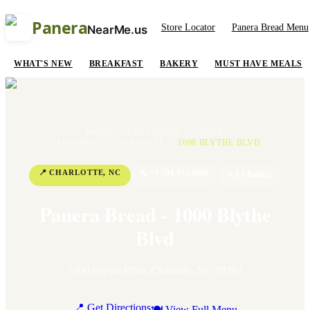
Panera
Store Locator
Panera Bread Menu
NearMe.us
WHAT'S NEW
BREAKFAST
BAKERY
MUST HAVE MEALS
HOME
/
LOCATIONS
/
NORTH
CAROLINA
/
CHARLOTTE
/
1000 BLYTHE BLVD
📍
CHARLOTTE
,
NC
📞
+1 704-972-6889
⭐
3.5
Rating
Panera Bread - 1000 Blythe
Blvd
1000 Blythe Blvd
,
Charlotte
,
NC
28203
📍 Get Directions
🍽 View Full Menu