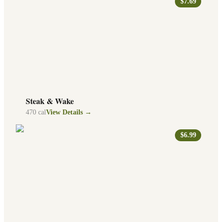
$7.69
Steak & Wake
470
cal
View Details →
$6.99