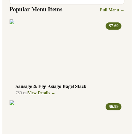
Popular Menu Items
Full Menu →
$7.69
Sausage & Egg Asiago Bagel Stack
780
cal
View Details →
$6.99