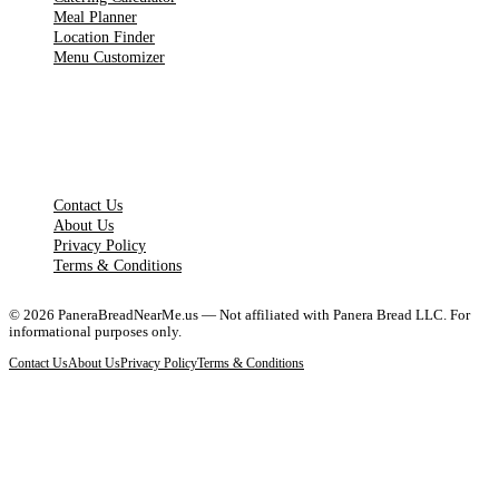
Meal Planner
Location Finder
Menu Customizer
LEGAL PAGES
Contact Us
About Us
Privacy Policy
Terms & Conditions
©
2026
PaneraBreadNearMe.us — Not affiliated with Panera Bread LLC. For
informational purposes only.
Contact Us
About Us
Privacy Policy
Terms & Conditions