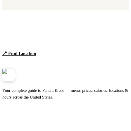
Find Panera Bread Near You
Browse locations, hours, and the full 2026 menu.
📍 Find Location
View Menu
Panera
NearMe.us
Your complete guide to Panera Bread — menu, prices, calories, locations &
hours across the United States.
Download on the
🍎
App Store
Get it on
▶
Google Play