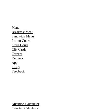
IMPORTANT PAGES
Menu
Breakfast Menu
Sandwich Menu
Promo Codes
Store Hours
Gift Cards
Careers
Delivery
App
FAQs
Feedback
TOOLS
Nutrition Calculator
Catering Calculator