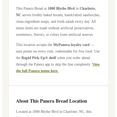
This Panera Bread at
1000 Blythe Blvd
in
Charlotte
,
NC
serves freshly baked breads, handcrafted sandwiches,
clean-ingredient soups, and fresh salads every day. All
menu items are made without artificial preservatives,
sweeteners, flavors, or colors from artificial sources.
This location accepts the
MyPanera loyalty card
—
earn points on every visit, redeemable for free food. Use
the
Rapid Pick-Up® shelf
when you order ahead
through the Panera app to skip the line completely.
View
the full Panera menu here.
About This Panera Bread Location
Located at
1000 Blythe Blvd
in
Charlotte
,
NC
, this