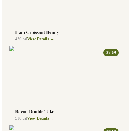
Ham Croissant Benny
430
cal
View Details →
$7.69
Bacon Double Take
510
cal
View Details →