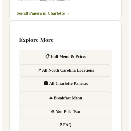
See all Panera in
Charlotte
→
Explore More
📋 Full Menu & Prices
📍 All North Carolina Locations
🏙 All Charlotte Paneras
☀️ Breakfast Menu
🍲 You Pick Two
❓ FAQ