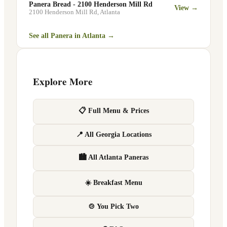
Panera Bread - 2100 Henderson Mill Rd
View →
2100 Henderson Mill Rd
,
Atlanta
See all Panera in
Atlanta
→
Explore More
📋 Full Menu & Prices
📍 All Georgia Locations
🏙 All Atlanta Paneras
☀️ Breakfast Menu
🍲 You Pick Two