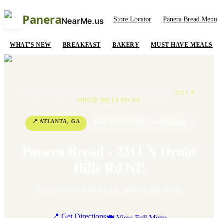
Panera
Store Locator
Panera Bread Menu
NearMe.us
WHAT'S NEW
BREAKFAST
BAKERY
MUST HAVE MEALS
HOME
/
LOCATIONS
/
GEORGIA
/
ATLANTA
/
2311 N
DRUID HILLS RD NE
📍
ATLANTA
,
GA
📞
+1 404-982-7270
⭐
3.8
Rating
Panera Bread - 2311 N Druid
Hills Rd NE
2311 N Druid Hills Rd NE
,
Atlanta
,
GA
30329
📍 Get Directions
🍽 View Full Menu