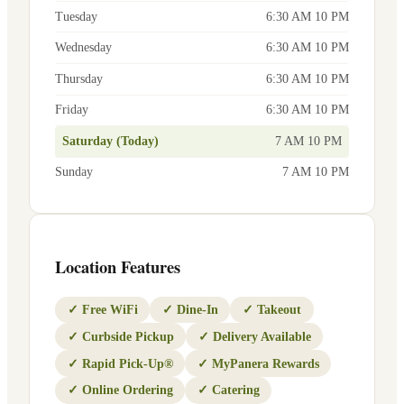
Tuesday
6:30 AM 10 PM
Wednesday
6:30 AM 10 PM
Thursday
6:30 AM 10 PM
Friday
6:30 AM 10 PM
Saturday (Today)
7 AM 10 PM
Sunday
7 AM 10 PM
Location Features
✓
Free WiFi
✓
Dine-In
✓
Takeout
✓
Curbside Pickup
✓
Delivery Available
✓
Rapid Pick-Up®
✓
MyPanera Rewards
✓
Online Ordering
✓
Catering