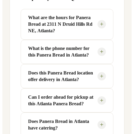
What are the hours for Panera
+
Bread at 2311 N Druid Hills Rd
NE, Atlanta?
What is the phone number for
Panera Bread at 2311 N Druid Hills Rd
+
this Panera Bread in Atlanta?
NE in Atlanta, GA is open Monday
through Friday from 6 AM to 9 PM, and
Saturday to Sunday from 7 AM to 9 PM.
Does this Panera Bread location
You can reach this Panera Bread location
+
offer delivery in Atlanta?
Exact hours are displayed in the table
at +1 404-982-7270. Call ahead to
above — hours can vary by day and
confirm current hours, special closures,
season.
or catering inquiries.
Can I order ahead for pickup at
Yes, this Panera Bread in Atlanta, GA
+
this Atlanta Panera Bread?
offers delivery through the Panera app
and website, as well as third-party
platforms like DoorDash, Grubhub, and
Does Panera Bread in Atlanta
Absolutely. Use Panera's Rapid Pick-
+
have catering?
Uber Eats. Delivery availability and
Up® feature — available through the