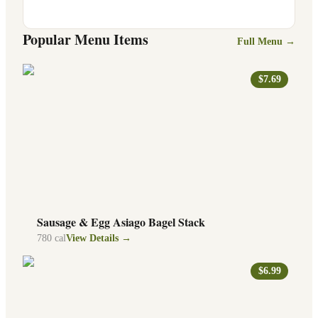
Popular Menu Items
Full Menu →
$7.69
Sausage & Egg Asiago Bagel Stack
780
cal
View Details →
$6.99