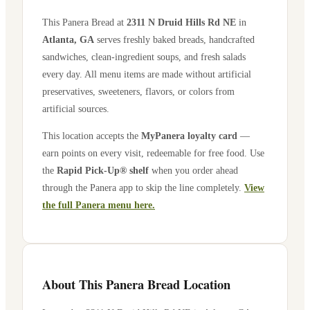
This Panera Bread at
2311 N Druid Hills Rd NE
in
Atlanta
,
GA
serves freshly baked breads, handcrafted
sandwiches, clean-ingredient soups, and fresh salads
every day. All menu items are made without artificial
preservatives, sweeteners, flavors, or colors from
artificial sources.
This location accepts the
MyPanera loyalty card
—
earn points on every visit, redeemable for free food. Use
the
Rapid Pick-Up® shelf
when you order ahead
through the Panera app to skip the line completely.
View
the full Panera menu here.
About This Panera Bread Location