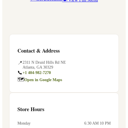
Contact & Address
📍
2311 N Druid Hills Rd NE
Atlanta
,
GA
30329
📞
+1 404-982-7270
🗺
Open in Google Maps
Store Hours
Monday
6:30 AM 10 PM