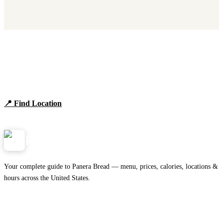
Find Panera Bread Near You
Browse locations, hours, and the full 2026 menu.
📍 Find Location
View Menu
Panera
NearMe.us
Your complete guide to Panera Bread — menu, prices, calories, locations &
hours across the United States.
Download on the
🍎
App Store
Get it on