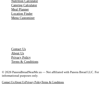
Nutrition Calculator
Catering Calculator
Meal Planner
Location Finder
Menu Customizer
LEGAL PAGES
Contact Us
About Us
Privacy Policy
Terms & Conditions
©
2026
PaneraBreadNearMe.us — Not affiliated with Panera Bread LLC. For
informational purposes only.
Contact Us
About Us
Privacy Policy
Terms & Conditions