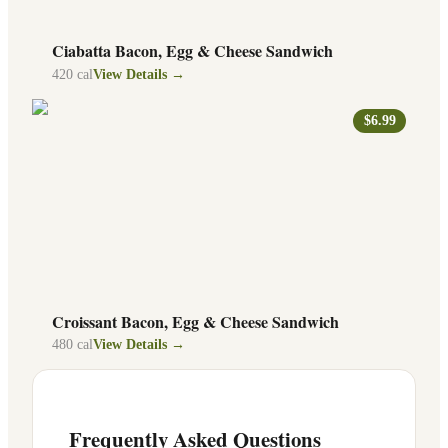
Ciabatta Bacon, Egg & Cheese Sandwich
420
cal
View Details →
$6.99
Croissant Bacon, Egg & Cheese Sandwich
480
cal
View Details →
Frequently Asked Questions