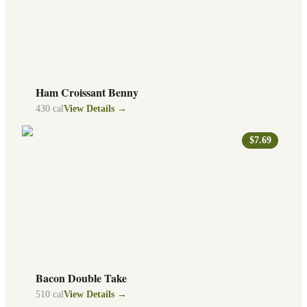
Ham Croissant Benny
430
cal
View Details →
$7.69
Bacon Double Take
510
cal
View Details →