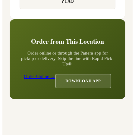
❓ FAQ
Order from This Location
Order online or through the Panera app for
pickup or delivery. Skip the line with Rapid Pick-
Up®.
Order Online →
DOWNLOAD APP