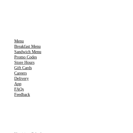
▶
Google Play
IMPORTANT PAGES
Menu
Breakfast Menu
Sandwich Menu
Promo Codes
Store Hours
Gift Cards
Careers
Delivery
App
FAQs
Feedback
TOOLS