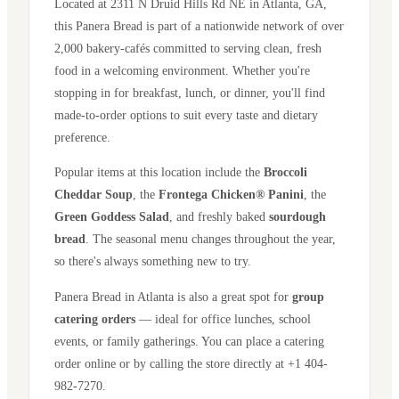
Located at
2311 N Druid Hills Rd NE
in
Atlanta
,
GA
,
this Panera Bread is part of a nationwide network of over
2,000 bakery-cafés committed to serving clean, fresh
food in a welcoming environment. Whether you're
stopping in for breakfast, lunch, or dinner, you'll find
made-to-order options to suit every taste and dietary
preference.
Popular items at this location include the
Broccoli
Cheddar Soup
, the
Frontega Chicken® Panini
, the
Green Goddess Salad
, and freshly baked
sourdough
bread
. The seasonal menu changes throughout the year,
so there's always something new to try.
Panera Bread in
Atlanta
is also a great spot for
group
catering orders
— ideal for office lunches, school
events, or family gatherings. You can place a catering
order online or by calling the store directly
at +1 404-
982-7270
.