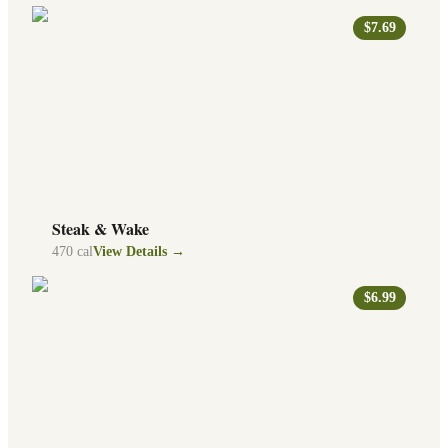
$7.69
Steak & Wake
470
cal
View Details →
$6.99