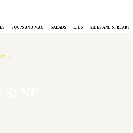
ES
SOUPS AND MAC
SALADS
KIDS
SIDES AND SPREADS
TE 14
e St NE