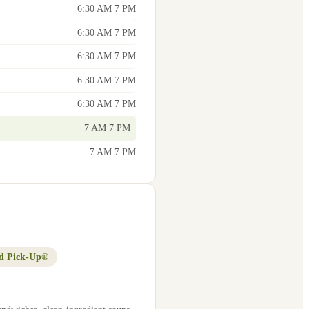
6:30 AM 7 PM
6:30 AM 7 PM
6:30 AM 7 PM
6:30 AM 7 PM
6:30 AM 7 PM
7 AM 7 PM
7 AM 7 PM
d Pick-Up®