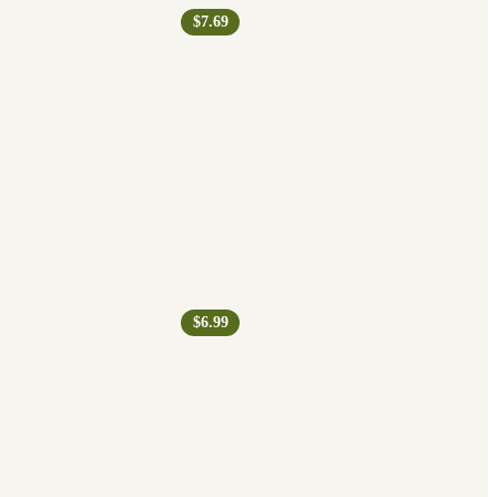
$7.69
$6.99