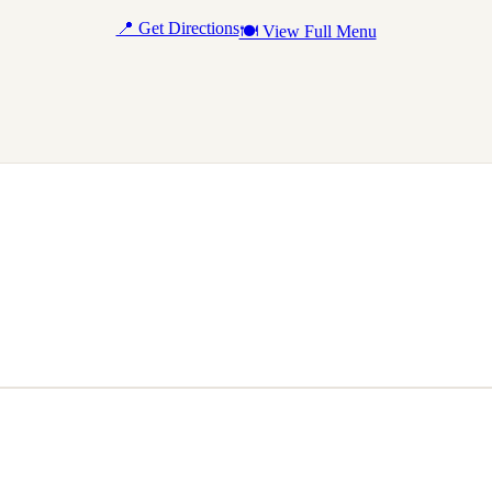
📍 Get Directions
🍽 View Full Menu