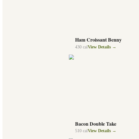
Ham Croissant Benny
430
cal
View Details →
Bacon Double Take
510
cal
View Details →