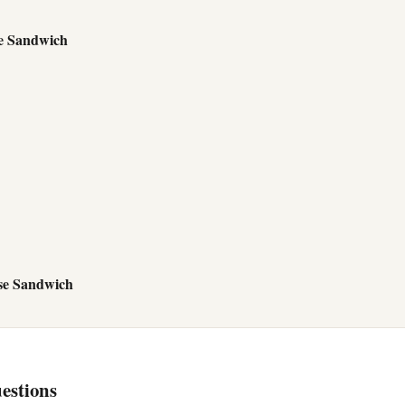
e Sandwich
se Sandwich
estions