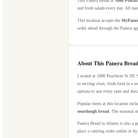
This Panera Bread at
1080 Peacht
and fresh salads every day. All men
This location accepts the
MyPanera
order ahead through the Panera app
About This Panera Bread
Located at
1080 Peachtree St NE S
to serving clean, fresh food in a 
options to suit every taste and diet
Popular items at this location incl
sourdough bread
. The seasonal m
Panera Bread in
Atlanta
is also a g
place a catering order online or by 