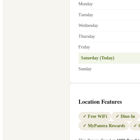
Monday
Tuesday
Wednesday
Thursday
Friday
Saturday (Today)
Sunday
Location Features
✓
Free WiFi
✓
Dine-In
✓
MyPanera Rewards
✓