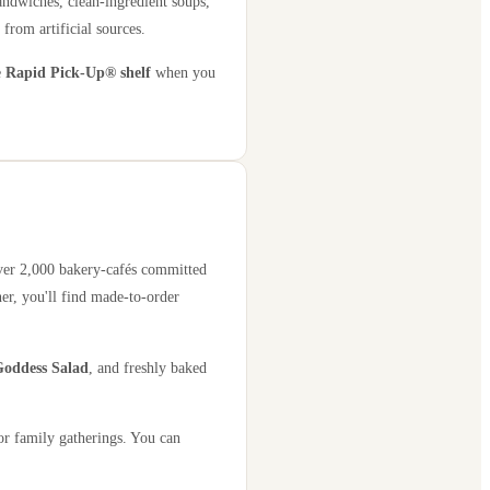
andwiches, clean-ingredient soups,
 from artificial sources.
e
Rapid Pick-Up® shelf
when you
over 2,000 bakery-cafés committed
er, you'll find made-to-order
oddess Salad
, and freshly baked
or family gatherings. You can