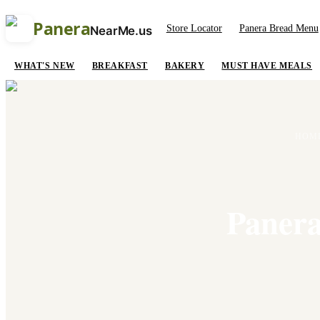
Panera
Store Locator
Panera Bread Menu
NearMe.us
WHAT'S NEW
BREAKFAST
BAKERY
MUST HAVE MEALS
HOM
Panera