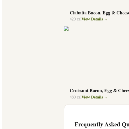
Ciabatta Bacon, Egg & Chees
420
cal
View Details →
Croissant Bacon, Egg & Chee
480
cal
View Details →
Frequently Asked Qu