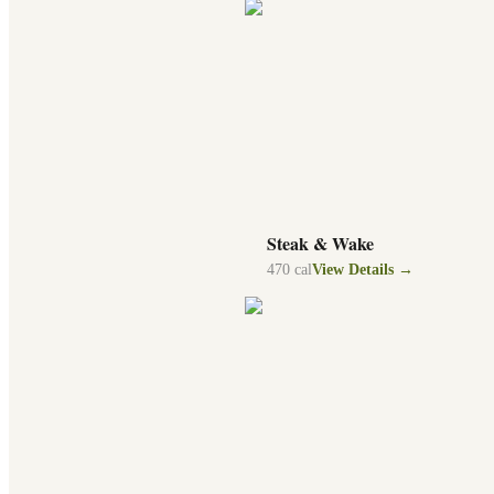
Steak & Wake
470
cal
View Details →