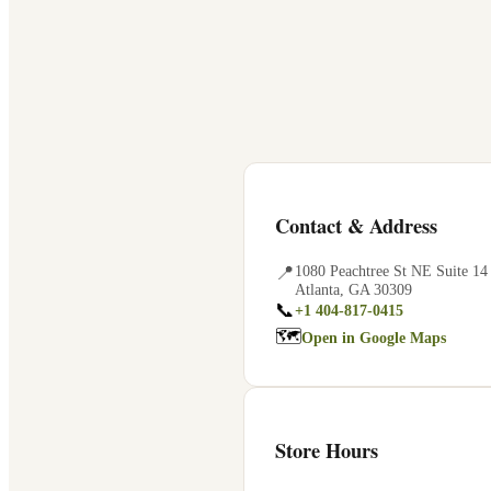
Contact & Address
📍
1080 Peachtree St NE Suite 14
Atlanta
,
GA
30309
📞
+1 404-817-0415
🗺
Open in Google Maps
Store Hours