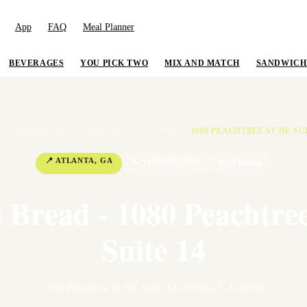
App
FAQ
Meal Planner
BEVERAGES
YOU PICK TWO
MIX AND MATCH
SANDWICH
E
/
LOCATIONS
/
GEORGIA
/
ATLANTA
/
1080 PEACHTREE ST NE SUI
📍
ATLANTA
,
GA
📞
+1 404-817-0415
⭐
3.3
Rating
 Bread - 1080 Peachtre
Suite 14
1080 Peachtree St NE Suite 14
,
Atlanta
,
GA
30309