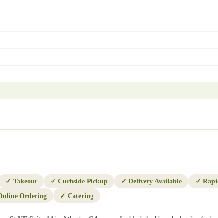
✓
Takeout
✓
Curbside Pickup
✓
Delivery Available
✓
Rapi
Online Ordering
✓
Catering