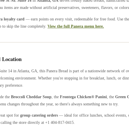
ree St NE Suite 14
in
Atlanta
,
GA
serves freshly baked breads, handcrafted s
u items are made without artificial preservatives, sweeteners, flavors, or colors
 loyalty card
— earn points on every visit, redeemable for free food. Use th
 to skip the line completely.
View the full Panera menu here.
 Location
uite 14
in
Atlanta
,
GA
, this Panera Bread is part of a nationwide network of 
welcoming environment. Whether you're stopping in for breakfast, lunch, or dinn
ary preference.
ude the
Broccoli Cheddar Soup
, the
Frontega Chicken® Panini
, the
Green G
enu changes throughout the year, so there's always something new to try.
reat spot for
group catering orders
— ideal for office lunches, school events, 
calling the store directly
at +1 404-817-0415
.