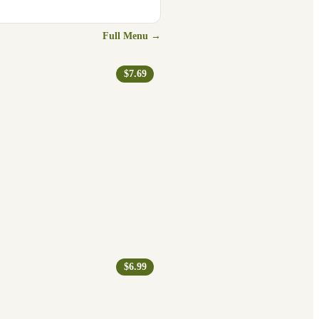
Full Menu →
$7.69
$6.99