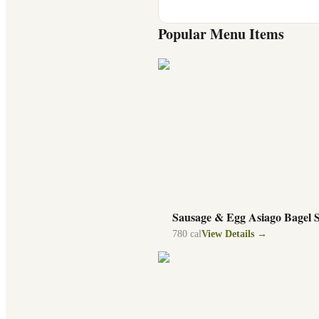
Popular Menu Items
Sausage & Egg Asiago Bagel 
780
cal
View Details →