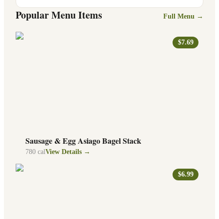
Popular Menu Items
Full Menu →
$7.69
Sausage & Egg Asiago Bagel Stack
780
cal
View Details →
$6.99