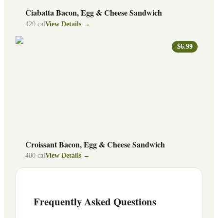
Ciabatta Bacon, Egg & Cheese Sandwich
420
cal
View Details →
$6.99
Croissant Bacon, Egg & Cheese Sandwich
480
cal
View Details →
Frequently Asked Questions