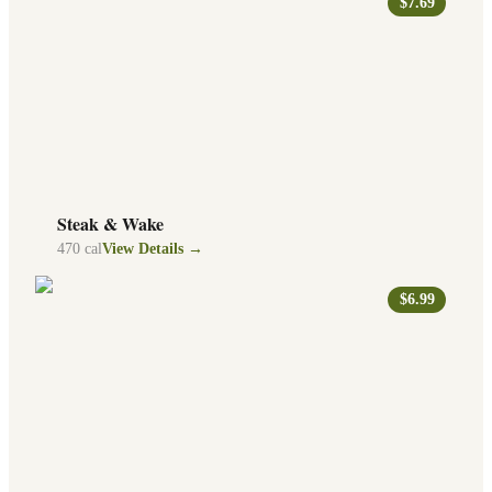
$7.69
Steak & Wake
470
cal
View Details →
$6.99