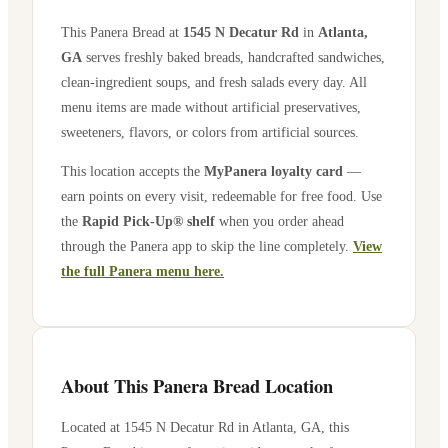
This Panera Bread at
1545 N Decatur Rd
in
Atlanta
,
GA
serves freshly baked breads, handcrafted sandwiches,
clean-ingredient soups, and fresh salads every day. All
menu items are made without artificial preservatives,
sweeteners, flavors, or colors from artificial sources.
This location accepts the
MyPanera loyalty card
—
earn points on every visit, redeemable for free food. Use
the
Rapid Pick-Up® shelf
when you order ahead
through the Panera app to skip the line completely.
View
the full Panera menu here.
About This Panera Bread Location
Located at
1545 N Decatur Rd
in
Atlanta
,
GA
, this