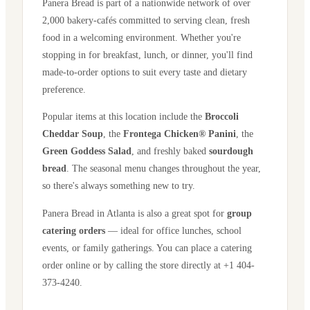
Panera Bread is part of a nationwide network of over
2,000 bakery-cafés committed to serving clean, fresh
food in a welcoming environment. Whether you're
stopping in for breakfast, lunch, or dinner, you'll find
made-to-order options to suit every taste and dietary
preference.
Popular items at this location include the
Broccoli
Cheddar Soup
, the
Frontega Chicken® Panini
, the
Green Goddess Salad
, and freshly baked
sourdough
bread
. The seasonal menu changes throughout the year,
so there's always something new to try.
Panera Bread in
Atlanta
is also a great spot for
group
catering orders
— ideal for office lunches, school
events, or family gatherings. You can place a catering
order online or by calling the store directly
at +1 404-
373-4240
.