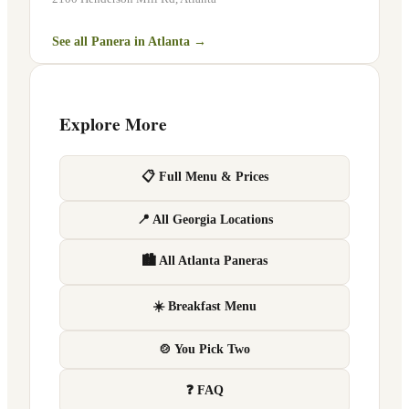
See all Panera in
Atlanta
→
Explore More
📋 Full Menu & Prices
📍 All Georgia Locations
🏙 All Atlanta Paneras
☀️ Breakfast Menu
🍲 You Pick Two
❓ FAQ