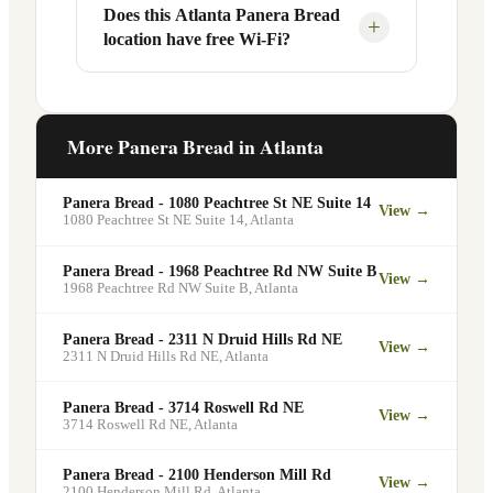
Your food will be placed on the
Does this Atlanta Panera Bread
Yes, Panera Bread offers catering
+
location have free Wi-Fi?
designated pickup shelf so you can skip
services at this and other Atlanta
the line entirely at 1545 N Decatur Rd.
locations. You can order catering for
office meetings, events, or group
Yes. Like all Panera Bread locations,
gatherings through the Panera website. A
1545 N Decatur Rd in Atlanta offers free
More Panera Bread in
Atlanta
minimum order may apply.
Wi-Fi for guests — making it a popular
spot for remote workers, students, and
Panera Bread - 1080 Peachtree St NE Suite 14
View →
commuters looking for a comfortable
1080 Peachtree St NE Suite 14
,
Atlanta
place to eat and work.
Panera Bread - 1968 Peachtree Rd NW Suite B
View →
1968 Peachtree Rd NW Suite B
,
Atlanta
Panera Bread - 2311 N Druid Hills Rd NE
View →
2311 N Druid Hills Rd NE
,
Atlanta
Panera Bread - 3714 Roswell Rd NE
View →
3714 Roswell Rd NE
,
Atlanta
Panera Bread - 2100 Henderson Mill Rd
View →
2100 Henderson Mill Rd
,
Atlanta