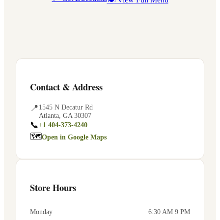
Contact & Address
📍
1545 N Decatur Rd
Atlanta
,
GA
30307
📞
+1 404-373-4240
🗺
Open in Google Maps
Store Hours
Monday
6:30 AM 9 PM