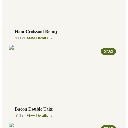
Ham Croissant Benny
430
cal
View Details →
$7.69
Bacon Double Take
510
cal
View Details →