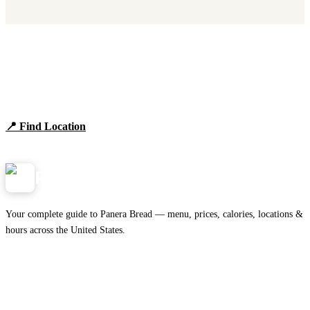
Find Panera Bread Near You
Browse locations, hours, and the full 2026 menu.
📍 Find Location
View Menu
Panera
NearMe.us
Your complete guide to Panera Bread — menu, prices, calories, locations &
hours across the United States.
Download on the
🍎
App Store
Get it on
▶
Google Play