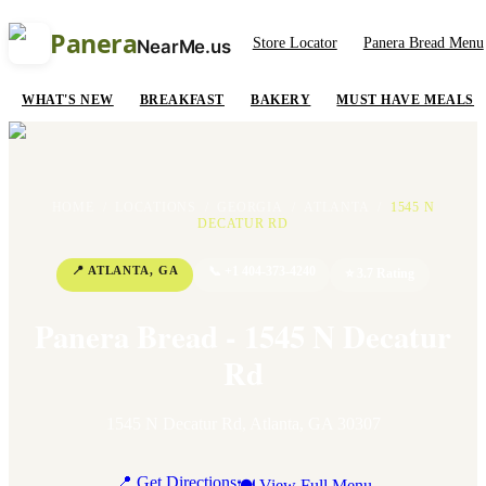
Panera
Store Locator
Panera Bread Menu
NearMe.us
WHAT'S NEW
BREAKFAST
BAKERY
MUST HAVE MEALS
HOME
/
LOCATIONS
/
GEORGIA
/
ATLANTA
/
1545 N
DECATUR RD
📍
ATLANTA
,
GA
📞
+1 404-373-4240
⭐
3.7
Rating
Panera Bread - 1545 N Decatur
Rd
1545 N Decatur Rd
,
Atlanta
,
GA
30307
📍 Get Directions
🍽 View Full Menu