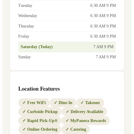
Tuesday
6:30 AM 9 PM
Wednesday
6:30 AM 9 PM
Thursday
6:30 AM 9 PM
Friday
6:30 AM 9 PM
Saturday (Today)
7 AM 9 PM
Sunday
7 AM 9 PM
Location Features
✓
Free WiFi
✓
Dine-In
✓
Takeout
✓
Curbside Pickup
✓
Delivery Available
✓
Rapid Pick-Up®
✓
MyPanera Rewards
✓
Online Ordering
✓
Catering