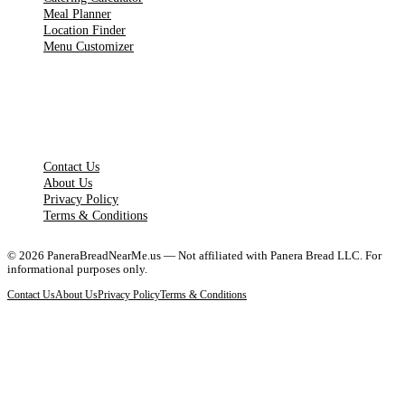
Meal Planner
Location Finder
Menu Customizer
LEGAL PAGES
Contact Us
About Us
Privacy Policy
Terms & Conditions
©
2026
PaneraBreadNearMe.us — Not affiliated with Panera Bread LLC. For
informational purposes only.
Contact Us
About Us
Privacy Policy
Terms & Conditions