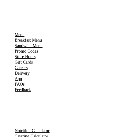
IMPORTANT PAGES
Menu
Breakfast Menu
Sandwich Menu
Promo Codes
Store Hours
Gift Cards
Careers
Delivery
App
FAQs
Feedback
TOOLS
Nutrition Calculator
Catering Calculator