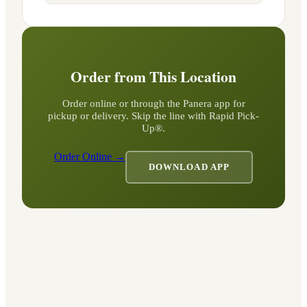
Order from This Location
Order online or through the Panera app for
pickup or delivery. Skip the line with Rapid Pick-
Up®.
Order Online →
DOWNLOAD APP