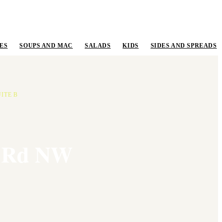
ES
SOUPS AND MAC
SALADS
KIDS
SIDES AND SPREADS
ITE B
e Rd NW