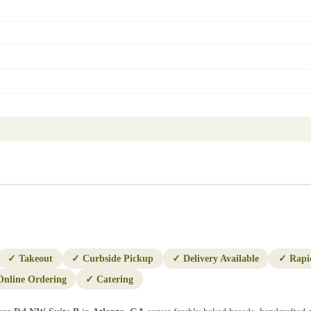
✓
Takeout
✓
Curbside Pickup
✓
Delivery Available
✓
Rapi
Online Ordering
✓
Catering