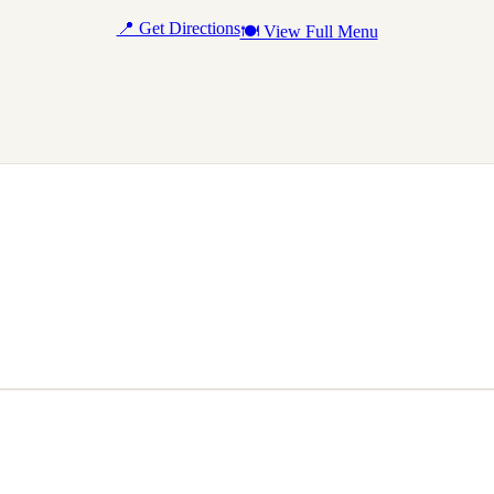
📍 Get Directions
🍽 View Full Menu