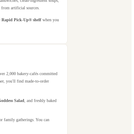
sandwiches, clean-ingredient soups,
 from artificial sources.
e
Rapid Pick-Up® shelf
when you
 over 2,000 bakery-cafés committed
er, you'll find made-to-order
oddess Salad
, and freshly baked
or family gatherings. You can