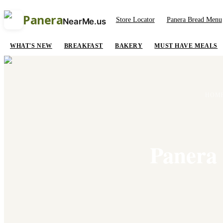
Panera
Store Locator
Panera Bread Menu
NearMe.us
WHAT'S NEW
BREAKFAST
BAKERY
MUST HAVE MEALS
HOM
Panera