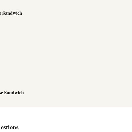
e Sandwich
se Sandwich
estions