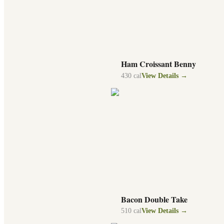
Ham Croissant Benny
430
cal
View Details →
Bacon Double Take
510
cal
View Details →