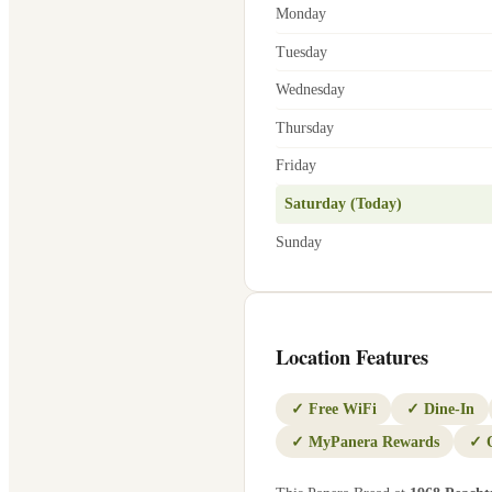
Monday
Tuesday
Wednesday
Thursday
Friday
Saturday (Today)
Sunday
Location Features
✓
Free WiFi
✓
Dine-In
✓
MyPanera Rewards
✓