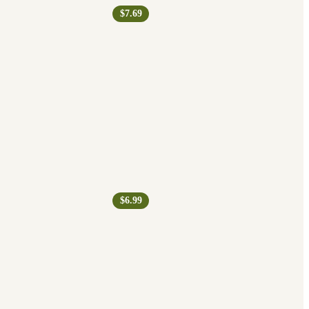
$7.69
$6.99