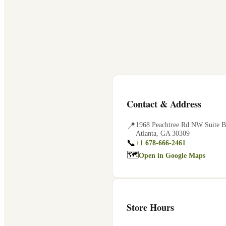
Contact & Address
📍
1968 Peachtree Rd NW Suite B
Atlanta
,
GA
30309
📞
+1 678-666-2461
🗺
Open in Google Maps
Store Hours