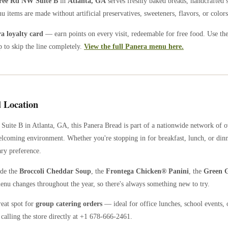
ree Rd NW Suite B
in
Atlanta
,
GA
serves freshly baked breads, handcrafted 
u items are made without artificial preservatives, sweeteners, flavors, or colors
 loyalty card
— earn points on every visit, redeemable for free food. Use th
 to skip the line completely.
View the full Panera menu here.
 Location
 Suite B
in
Atlanta
,
GA
, this Panera Bread is part of a nationwide network of
welcoming environment. Whether you're stopping in for breakfast, lunch, or dinn
ary preference.
ude the
Broccoli Cheddar Soup
, the
Frontega Chicken® Panini
, the
Green G
enu changes throughout the year, so there's always something new to try.
reat spot for
group catering orders
— ideal for office lunches, school events, 
calling the store directly
at +1 678-666-2461
.