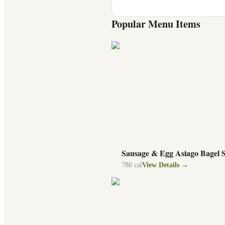
Popular Menu Items
Sausage & Egg Asiago Bagel 
780
cal
View Details →