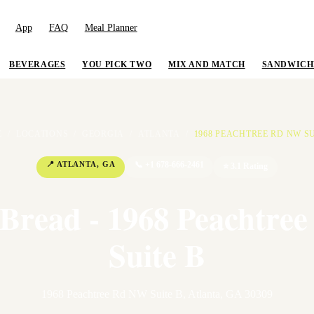
App
FAQ
Meal Planner
BEVERAGES
YOU PICK TWO
MIX AND MATCH
SANDWICH
E
/
LOCATIONS
/
GEORGIA
/
ATLANTA
/
1968 PEACHTREE RD NW SU
📍
ATLANTA
,
GA
📞
+1 678-666-2461
⭐
3.1
Rating
 Bread - 1968 Peachtre
Suite B
1968 Peachtree Rd NW Suite B
,
Atlanta
,
GA
30309