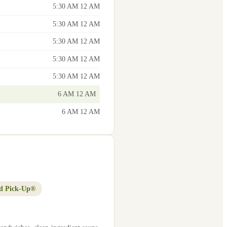
5:30 AM 12 AM
5:30 AM 12 AM
5:30 AM 12 AM
5:30 AM 12 AM
5:30 AM 12 AM
6 AM 12 AM
6 AM 12 AM
d Pick-Up®