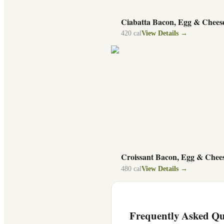
Ciabatta Bacon, Egg & Chees
420
cal
View Details →
Croissant Bacon, Egg & Chee
480
cal
View Details →
Frequently Asked Qu