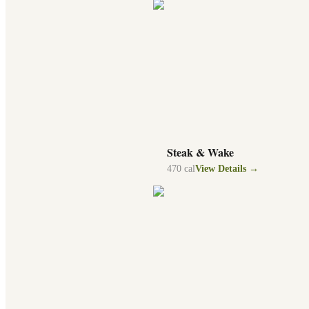
Steak & Wake
470
cal
View Details →