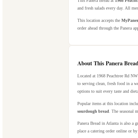
This Panera Bread at
1968 Peacht
and fresh salads every day. All men
This location accepts the
MyPanera
order ahead through the Panera app
About This Panera Bread
Located at
1968 Peachtree Rd NW
to serving clean, fresh food in a 
options to suit every taste and diet
Popular items at this location incl
sourdough bread
. The seasonal m
Panera Bread in
Atlanta
is also a g
place a catering order online or by 