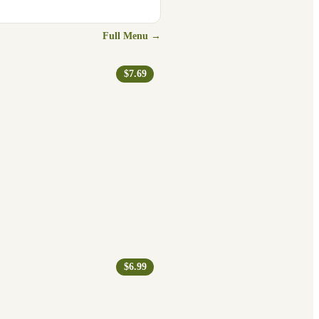
Full Menu →
$7.69
$6.99