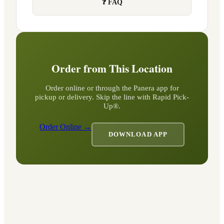
❓ FAQ
Order from This Location
Order online or through the Panera app for
pickup or delivery. Skip the line with Rapid Pick-
Up®.
Order Online →
DOWNLOAD APP