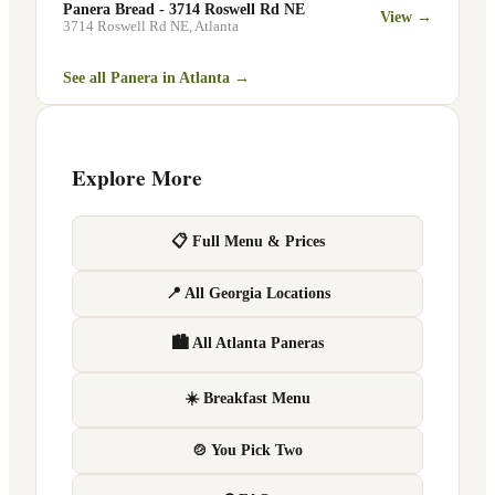
Panera Bread - 3714 Roswell Rd NE
View →
3714 Roswell Rd NE
,
Atlanta
See all Panera in
Atlanta
→
Explore More
📋 Full Menu & Prices
📍 All Georgia Locations
🏙 All Atlanta Paneras
☀️ Breakfast Menu
🍲 You Pick Two