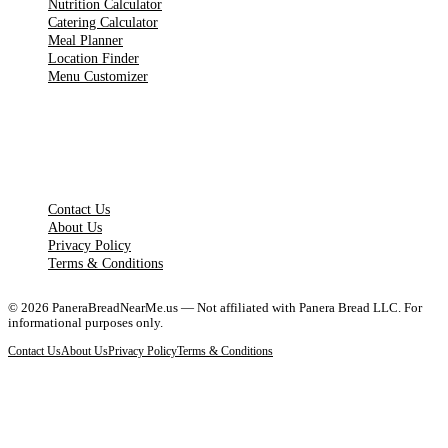
Nutrition Calculator
Catering Calculator
Meal Planner
Location Finder
Menu Customizer
LEGAL PAGES
Contact Us
About Us
Privacy Policy
Terms & Conditions
©
2026
PaneraBreadNearMe.us — Not affiliated with Panera Bread LLC. For
informational purposes only.
Contact Us
About Us
Privacy Policy
Terms & Conditions