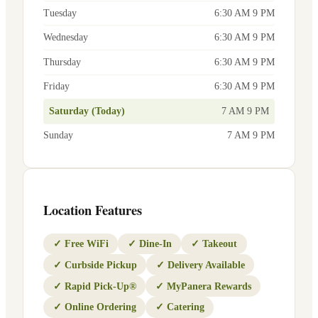
Tuesday
6:30 AM 9 PM
Wednesday
6:30 AM 9 PM
Thursday
6:30 AM 9 PM
Friday
6:30 AM 9 PM
Saturday (Today)
7 AM 9 PM
Sunday
7 AM 9 PM
Location Features
✓
Free WiFi
✓
Dine-In
✓
Takeout
✓
Curbside Pickup
✓
Delivery Available
✓
Rapid Pick-Up®
✓
MyPanera Rewards
✓
Online Ordering
✓
Catering