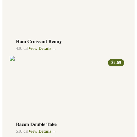
Ham Croissant Benny
430
cal
View Details →
$7.69
Bacon Double Take
510
cal
View Details →