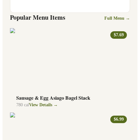
Popular Menu Items
Full Menu →
$7.69
Sausage & Egg Asiago Bagel Stack
780
cal
View Details →
$6.99