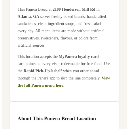
This Panera Bread at
2100 Henderson Mill Rd
in
Atlanta
,
GA
serves freshly baked breads, handcrafted
sandwiches, clean-ingredient soups, and fresh salads
every day. All menu items are made without artificial
preservatives, sweeteners, flavors, or colors from
artificial sources.
This location accepts the
MyPanera loyalty card
—
earn points on every visit, redeemable for free food. Use
the
Rapid Pick-Up® shelf
when you order ahead
through the Panera app to skip the line completely.
View
the full Panera menu here.
About This Panera Bread Location