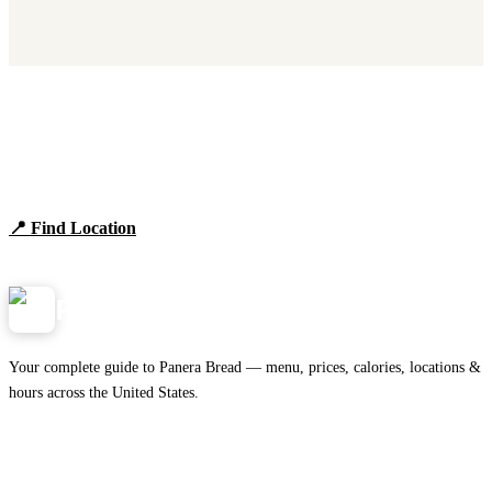
Find Panera Bread Near You
Browse locations, hours, and the full 2026 menu.
📍 Find Location
View Menu
Panera
NearMe.us
Your complete guide to Panera Bread — menu, prices, calories, locations &
hours across the United States.
Download on the
🍎
App Store
Get it on