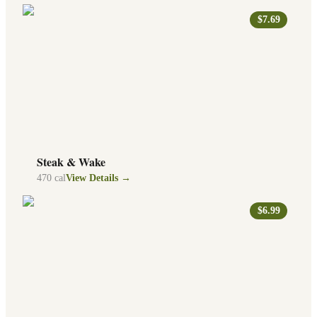
$7.69
Steak & Wake
470
cal
View Details →
$6.99