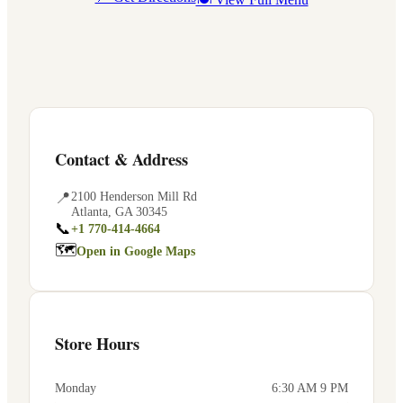
Contact & Address
📍
2100 Henderson Mill Rd
Atlanta
,
GA
30345
📞
+1 770-414-4664
🗺
Open in Google Maps
Store Hours
Monday
6:30 AM 9 PM