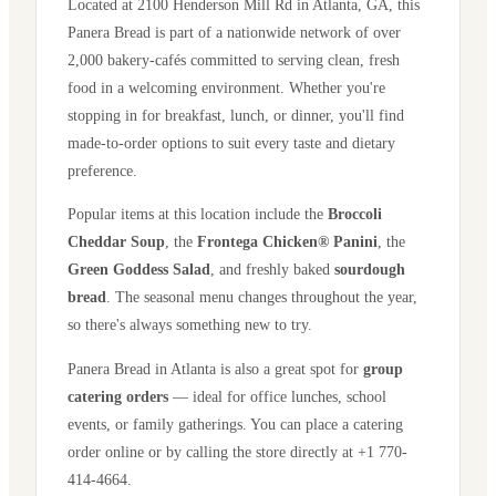
Located at
2100 Henderson Mill Rd
in
Atlanta
,
GA
, this
Panera Bread is part of a nationwide network of over
2,000 bakery-cafés committed to serving clean, fresh
food in a welcoming environment. Whether you're
stopping in for breakfast, lunch, or dinner, you'll find
made-to-order options to suit every taste and dietary
preference.
Popular items at this location include the
Broccoli
Cheddar Soup
, the
Frontega Chicken® Panini
, the
Green Goddess Salad
, and freshly baked
sourdough
bread
. The seasonal menu changes throughout the year,
so there's always something new to try.
Panera Bread in
Atlanta
is also a great spot for
group
catering orders
— ideal for office lunches, school
events, or family gatherings. You can place a catering
order online or by calling the store directly
at +1 770-
414-4664
.