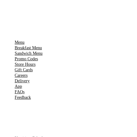
▶
Google Play
IMPORTANT PAGES
Menu
Breakfast Menu
Sandwich Menu
Promo Codes
Store Hours
Gift Cards
Careers
Delivery
App
FAQs
Feedback
TOOLS