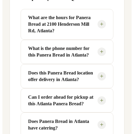
What are the hours for Panera
+
Bread at 2100 Henderson Mill
Rd, Atlanta?
What is the phone number for
Panera Bread at 2100 Henderson Mill Rd
+
this Panera Bread in Atlanta?
in Atlanta, GA is open Monday through
Friday from 6 AM to 9 PM, and Saturday
to Sunday from 7 AM to 9 PM. Exact
Does this Panera Bread location
You can reach this Panera Bread location
+
offer delivery in Atlanta?
hours are displayed in the table above —
at +1 770-414-4664. Call ahead to
hours can vary by day and season.
confirm current hours, special closures,
or catering inquiries.
Can I order ahead for pickup at
Yes, this Panera Bread in Atlanta, GA
+
this Atlanta Panera Bread?
offers delivery through the Panera app
and website, as well as third-party
platforms like DoorDash, Grubhub, and
Does Panera Bread in Atlanta
Absolutely. Use Panera's Rapid Pick-
+
have catering?
Uber Eats. Delivery availability and
Up® feature — available through the