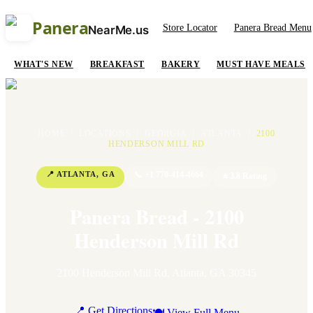
Panera
Store Locator
Panera Bread Menu
NearMe.us
WHAT'S NEW
BREAKFAST
BAKERY
MUST HAVE MEALS
HOME
/
LOCATIONS
/
GEORGIA
/
ATLANTA
/
2100
HENDERSON MILL RD
📍
ATLANTA
,
GA
📞
+1 770-414-4664
⭐
3.8
Rating
Panera Bread - 2100
Henderson Mill Rd
2100 Henderson Mill Rd
,
Atlanta
,
GA
30345
📍 Get Directions
🍽 View Full Menu