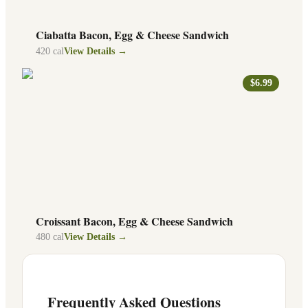
Ciabatta Bacon, Egg & Cheese Sandwich
420
cal
View Details →
$6.99
Croissant Bacon, Egg & Cheese Sandwich
480
cal
View Details →
Frequently Asked Questions