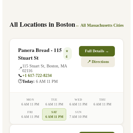
All Locations in
Boston
← All
Massachusetts
Cities
Panera Bread - 115
⭐
Full Details →
Stuart St
4
📍 Directions
115 Stuart St
,
Boston
,
MA
📍
02116
📞
+1 617-722-8234
🕐
Today:
6 AM 11 PM
MON
TUE
WED
THU
6 AM 11 PM
6 AM 11 PM
6 AM 11 PM
6 AM 11 PM
FRI
SAT
SUN
6 AM 11 PM
6 AM 11 PM
7 AM 10 PM