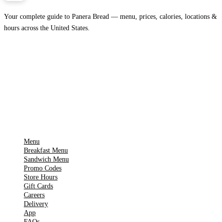
Your complete guide to Panera Bread — menu, prices, calories, locations &
hours across the United States.
Download on the
🍎
App Store
Get it on
▶
Google Play
IMPORTANT PAGES
Menu
Breakfast Menu
Sandwich Menu
Promo Codes
Store Hours
Gift Cards
Careers
Delivery
App
FAQs