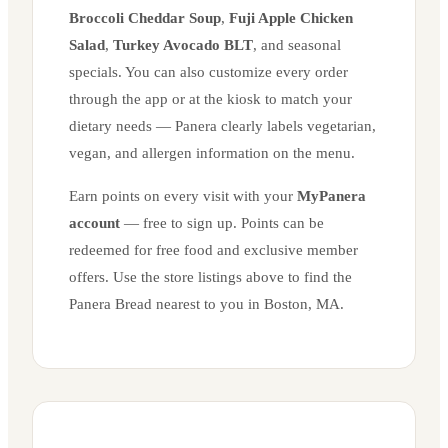
Broccoli Cheddar Soup
,
Fuji Apple Chicken
Salad
,
Turkey Avocado BLT
, and seasonal
specials. You can also customize every order
through the app or at the kiosk to match your
dietary needs — Panera clearly labels vegetarian,
vegan, and allergen information on the menu.
Earn points on every visit with your
MyPanera
account
— free to sign up. Points can be
redeemed for free food and exclusive member
offers. Use the store listings above to find the
Panera Bread nearest to you in
Boston
,
MA
.