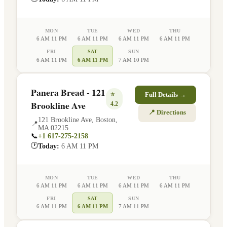
MON
TUE
WED
THU
6 AM 11 PM
6 AM 11 PM
6 AM 11 PM
6 AM 11 PM
FRI
SAT
SUN
6 AM 11 PM
6 AM 11 PM
7 AM 10 PM
Panera Bread - 121
⭐
Full Details →
Brookline Ave
4.2
📍 Directions
121 Brookline Ave
,
Boston
,
📍
MA
02215
📞
+1 617-275-2158
🕐
Today:
6 AM 11 PM
MON
TUE
WED
THU
6 AM 11 PM
6 AM 11 PM
6 AM 11 PM
6 AM 11 PM
FRI
SAT
SUN
6 AM 11 PM
6 AM 11 PM
7 AM 11 PM