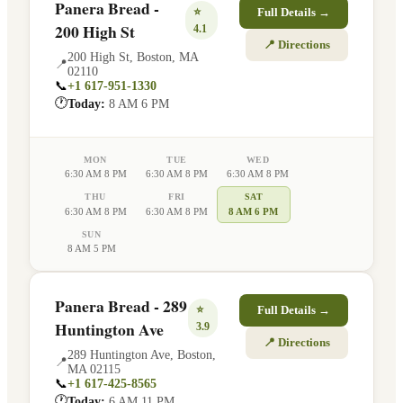
Panera Bread -
⭐
Full Details →
200 High St
4.1
📍 Directions
200 High St
,
Boston
,
MA
📍
02110
📞
+1 617-951-1330
🕐
Today:
8 AM 6 PM
MON
TUE
WED
6:30 AM 8 PM
6:30 AM 8 PM
6:30 AM 8 PM
THU
FRI
SAT
6:30 AM 8 PM
6:30 AM 8 PM
8 AM 6 PM
SUN
8 AM 5 PM
Panera Bread - 289
⭐
Full Details →
Huntington Ave
3.9
📍 Directions
289 Huntington Ave
,
Boston
,
📍
MA
02115
📞
+1 617-425-8565
🕐
Today:
6 AM 11 PM