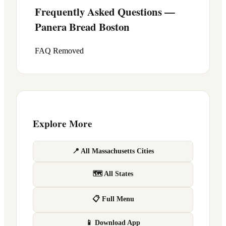
Frequently Asked Questions —
Panera Bread
Boston
FAQ Removed
Explore More
📍 All Massachusetts Cities
🗺 All States
📋 Full Menu
📱 Download App