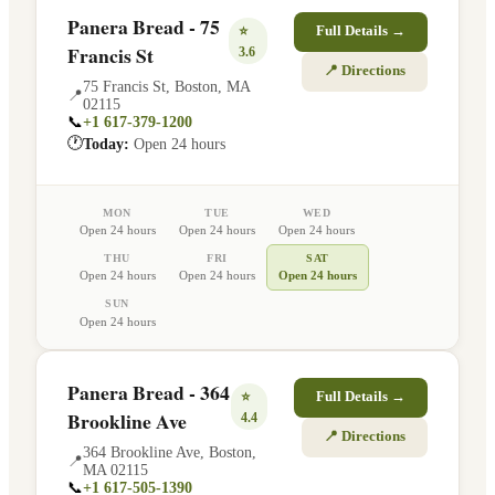
Panera Bread - 75
⭐
Full Details →
Francis St
3.6
📍 Directions
75 Francis St
,
Boston
,
MA
📍
02115
📞
+1 617-379-1200
🕐
Today:
Open 24 hours
MON
TUE
WED
Open 24 hours
Open 24 hours
Open 24 hours
THU
FRI
SAT
Open 24 hours
Open 24 hours
Open 24 hours
SUN
Open 24 hours
Panera Bread - 364
⭐
Full Details →
Brookline Ave
4.4
📍 Directions
364 Brookline Ave
,
Boston
,
📍
MA
02115
📞
+1 617-505-1390