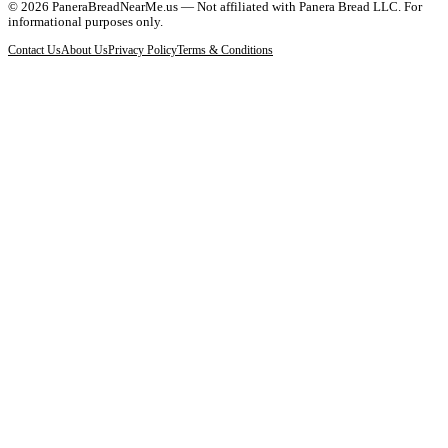
©
2026
PaneraBreadNearMe.us — Not affiliated with Panera Bread LLC. For
informational purposes only.
Contact Us
About Us
Privacy Policy
Terms & Conditions