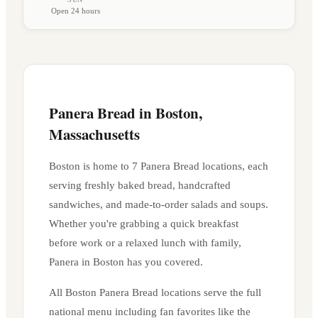
Open 24 hours
Panera Bread in
Boston
,
Massachusetts
Boston
is home to
7
Panera Bread location
s
, each
serving freshly baked bread, handcrafted
sandwiches, and made-to-order salads and soups.
Whether you're grabbing a quick breakfast
before work or a relaxed lunch with family,
Panera in
Boston
has you covered.
All
Boston
Panera Bread locations serve the full
national menu including fan favorites like the