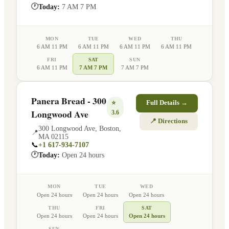
🕐
Today:
7 AM 7 PM
MON
TUE
WED
THU
6 AM 11 PM
6 AM 11 PM
6 AM 11 PM
6 AM 11 PM
FRI
SAT
SUN
6 AM 11 PM
7 AM 7 PM
7 AM 7 PM
Panera Bread - 300
⭐
Full Details →
Longwood Ave
3.6
📍 Directions
300 Longwood Ave
,
Boston
,
📍
MA
02115
📞
+1 617-934-7107
🕐
Today:
Open 24 hours
MON
TUE
WED
Open 24 hours
Open 24 hours
Open 24 hours
THU
FRI
SAT
Open 24 hours
Open 24 hours
Open 24 hours
SUN