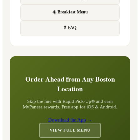
☀️ Breakfast Menu
❓ FAQ
Order Ahead from Any
Boston
Location
Skip the line with Rapid Pick-Up® and earn
MyPanera rewards. Free app for iOS & Android.
Download the App →
VIEW FULL MENU