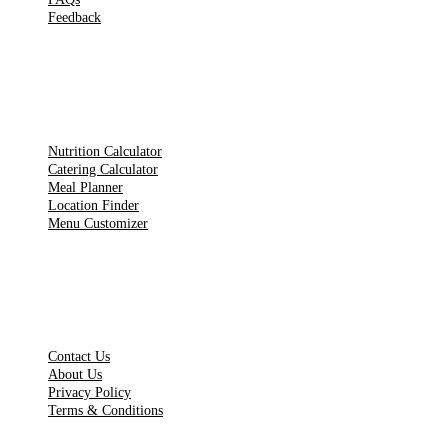
Feedback
TOOLS
Nutrition Calculator
Catering Calculator
Meal Planner
Location Finder
Menu Customizer
LEGAL PAGES
Contact Us
About Us
Privacy Policy
Terms & Conditions