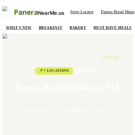
Panera
Store Locator
Panera Bread Menu
NearMe.us
WHAT'S NEW
BREAKFAST
BAKERY
MUST HAVE MEALS
HOME
/
ALL STATES
/
MASSACHUSETTS
/
BOSTON
📍
7
LOCATION
S
Boston
,
MA
Panera Bread in
Boston
,
MA
All
7
Panera Bread location
s
in
Boston
,
Massachusetts
— with addresses, hours, and
directions.