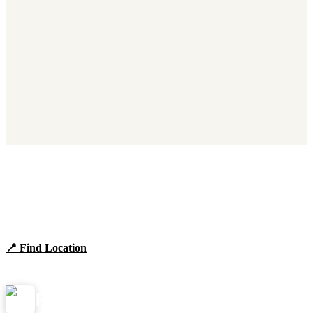
Find Panera Bread Near You
Browse locations, hours, and the full 2026 menu.
📍 Find Location
View Menu
Panera
NearMe.us