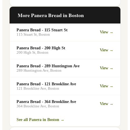
office meetings, events, or group
Yes. Like all Panera Bread locations, 75
gatherings through the Panera website. A
Francis St in Boston offers free Wi-Fi for
More Panera Bread in
Boston
minimum order may apply.
guests — making it a popular spot for
remote workers, students, and commuters
Panera Bread - 115 Stuart St
View →
looking for a comfortable place to eat
115 Stuart St
,
Boston
and work.
Panera Bread - 200 High St
View →
200 High St
,
Boston
Panera Bread - 289 Huntington Ave
View →
289 Huntington Ave
,
Boston
Panera Bread - 121 Brookline Ave
View →
121 Brookline Ave
,
Boston
Panera Bread - 364 Brookline Ave
View →
364 Brookline Ave
,
Boston
See all Panera in
Boston
→