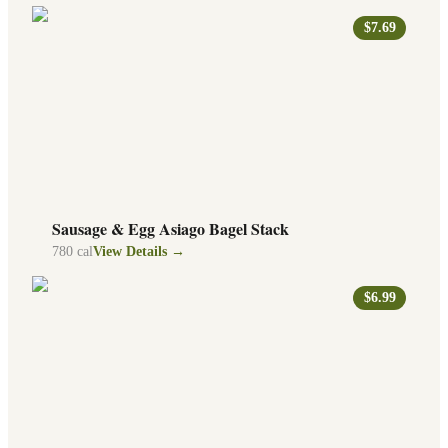
$7.69
Sausage & Egg Asiago Bagel Stack
780
cal
View Details →
$6.99