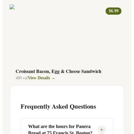
$6.99
Croissant Bacon, Egg & Cheese Sandwich
480
cal
View Details →
Frequently Asked Questions
What are the hours for Panera
+
Bread at 75 Francis St, Boston?