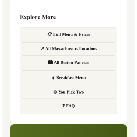
Explore More
📋 Full Menu & Prices
📍 All Massachusetts Locations
🏙 All Boston Paneras
☀️ Breakfast Menu
🍲 You Pick Two
❓ FAQ