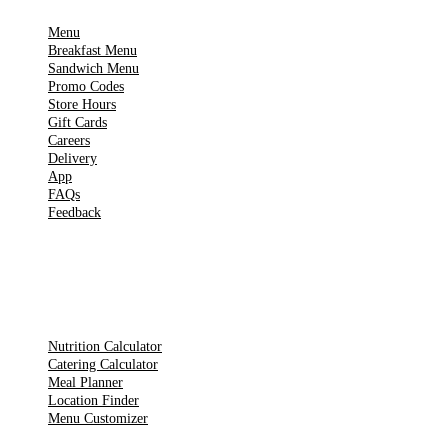
Menu
Breakfast Menu
Sandwich Menu
Promo Codes
Store Hours
Gift Cards
Careers
Delivery
App
FAQs
Feedback
TOOLS
Nutrition Calculator
Catering Calculator
Meal Planner
Location Finder
Menu Customizer