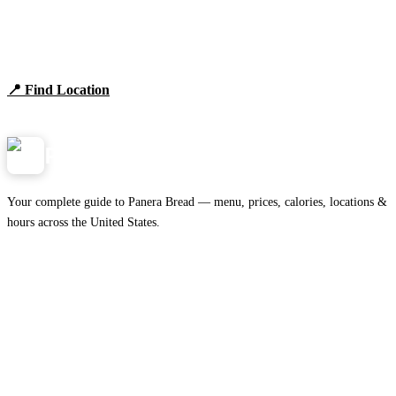
Find Panera Bread Near You
Browse locations, hours, and the full 2026 menu.
📍 Find Location
View Menu
Panera
NearMe.us
Your complete guide to Panera Bread — menu, prices, calories, locations &
hours across the United States.
Download on the
🍎
App Store
Get it on
▶
Google Play
IMPORTANT PAGES