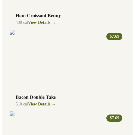
Ham Croissant Benny
430
cal
View Details →
$7.69
Bacon Double Take
510
cal
View Details →
$7.69