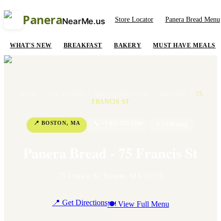
Panera
Store Locator
Panera Bread Menu
NearMe.us
WHAT'S NEW
BREAKFAST
BAKERY
MUST HAVE MEALS
HOME
/
LOCATIONS
/
MASSACHUSETTS
/
BOSTON
/
75
FRANCIS ST
📍
BOSTON
,
MA
📞
+1 617-379-1200
⭐
3.6
Rating
Panera Bread - 75 Francis St
75 Francis St
,
Boston
,
MA
02115
📍 Get Directions
🍽 View Full Menu