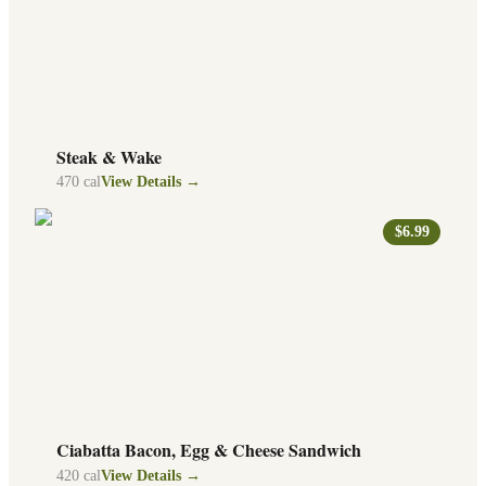
Steak & Wake
470
cal
View Details →
$6.99
Ciabatta Bacon, Egg & Cheese Sandwich
420
cal
View Details →