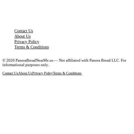
LEGAL PAGES
Contact Us
About Us
Privacy Policy
Terms & Conditions
©
2026
PaneraBreadNearMe.us — Not affiliated with Panera Bread LLC. For
informational purposes only.
Contact Us
About Us
Privacy Policy
Terms & Conditions