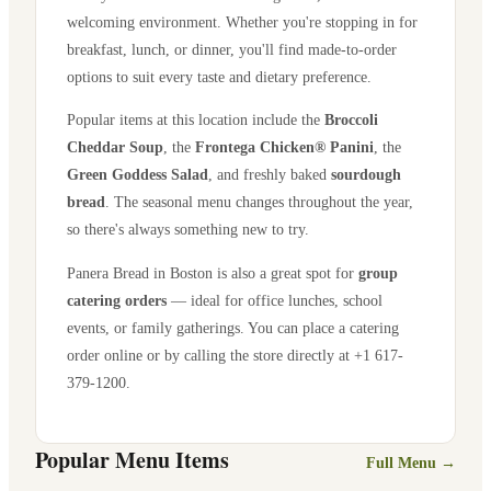
welcoming environment. Whether you're stopping in for
breakfast, lunch, or dinner, you'll find made-to-order
options to suit every taste and dietary preference.
Popular items at this location include the
Broccoli
Cheddar Soup
, the
Frontega Chicken® Panini
, the
Green Goddess Salad
, and freshly baked
sourdough
bread
. The seasonal menu changes throughout the year,
so there's always something new to try.
Panera Bread in
Boston
is also a great spot for
group
catering orders
— ideal for office lunches, school
events, or family gatherings. You can place a catering
order online or by calling the store directly
at +1 617-
379-1200
.
Popular Menu Items
Full Menu →