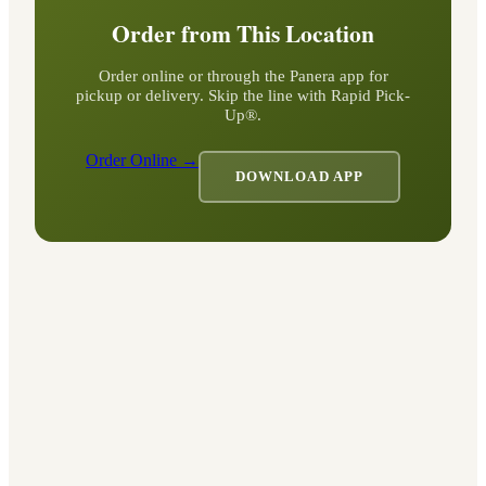
Order from This Location
Order online or through the Panera app for
pickup or delivery. Skip the line with Rapid Pick-
Up®.
Order Online →
DOWNLOAD APP