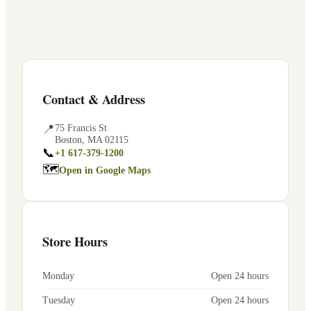
Contact & Address
📍
75 Francis St
Boston
,
MA
02115
📞
+1 617-379-1200
🗺
Open in Google Maps
Store Hours
Monday
Open 24 hours
Tuesday
Open 24 hours