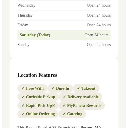
Wednesday
Open 24 hours
Thursday
Open 24 hours
Friday
Open 24 hours
Saturday (Today)
Open 24 hours
Sunday
Open 24 hours
Location Features
✓
Free WiFi
✓
Dine-In
✓
Takeout
✓
Curbside Pickup
✓
Delivery Available
✓
Rapid Pick-Up®
✓
MyPanera Rewards
✓
Online Ordering
✓
Catering
This Panera Bread at
75 Francis St
in
Boston
,
MA