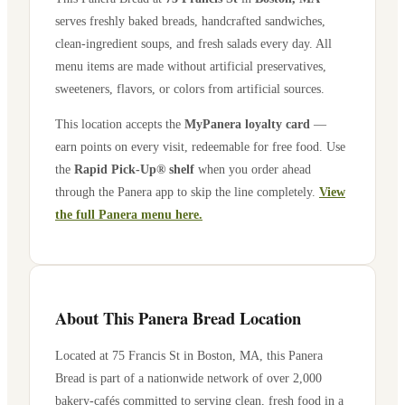
serves freshly baked breads, handcrafted sandwiches,
clean-ingredient soups, and fresh salads every day. All
menu items are made without artificial preservatives,
sweeteners, flavors, or colors from artificial sources.
This location accepts the
MyPanera loyalty card
—
earn points on every visit, redeemable for free food. Use
the
Rapid Pick-Up® shelf
when you order ahead
through the Panera app to skip the line completely.
View
the full Panera menu here.
About This Panera Bread Location
Located at
75 Francis St
in
Boston
,
MA
, this Panera
Bread is part of a nationwide network of over 2,000
bakery-cafés committed to serving clean, fresh food in a