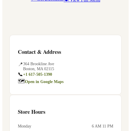
Contact & Address
📍
364 Brookline Ave
Boston
,
MA
02115
📞
+1 617-505-1390
🗺
Open in Google Maps
Store Hours
Monday
6 AM 11 PM