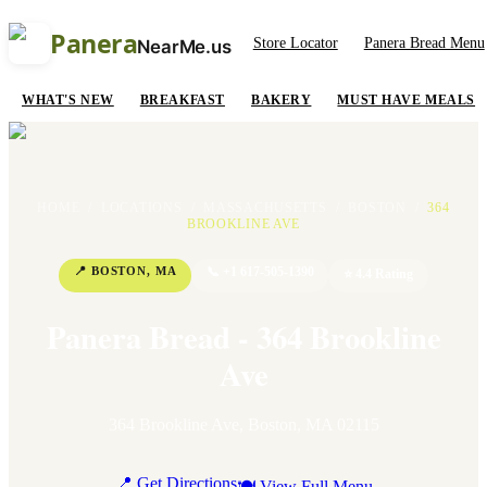
Panera
Store Locator
Panera Bread Menu
NearMe.us
WHAT'S NEW
BREAKFAST
BAKERY
MUST HAVE MEALS
HOME
/
LOCATIONS
/
MASSACHUSETTS
/
BOSTON
/
364
BROOKLINE AVE
📍
BOSTON
,
MA
📞
+1 617-505-1390
⭐
4.4
Rating
Panera Bread - 364 Brookline
Ave
364 Brookline Ave
,
Boston
,
MA
02115
📍 Get Directions
🍽 View Full Menu