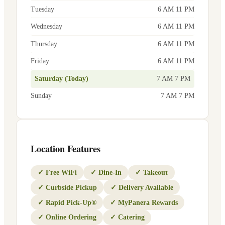
Tuesday
6 AM 11 PM
Wednesday
6 AM 11 PM
Thursday
6 AM 11 PM
Friday
6 AM 11 PM
Saturday (Today)
7 AM 7 PM
Sunday
7 AM 7 PM
Location Features
✓
Free WiFi
✓
Dine-In
✓
Takeout
✓
Curbside Pickup
✓
Delivery Available
✓
Rapid Pick-Up®
✓
MyPanera Rewards
✓
Online Ordering
✓
Catering