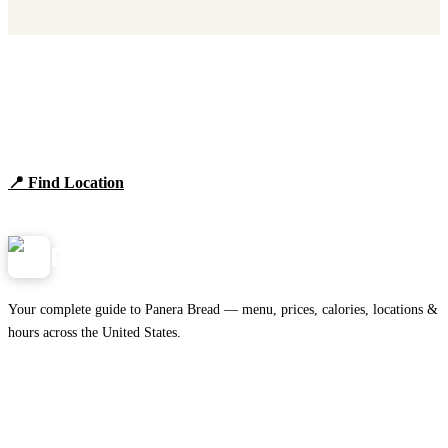
Find Panera Bread Near You
Browse locations, hours, and the full 2026 menu.
📍 Find Location
View Menu
Panera
NearMe.us
Your complete guide to Panera Bread — menu, prices, calories, locations &
hours across the United States.
Download on the
🍎
App Store
Get it on
▶
Google Play