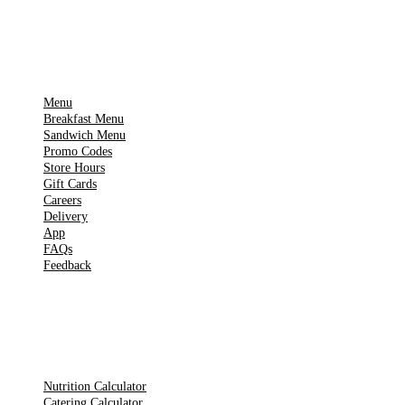
IMPORTANT PAGES
Menu
Breakfast Menu
Sandwich Menu
Promo Codes
Store Hours
Gift Cards
Careers
Delivery
App
FAQs
Feedback
TOOLS
Nutrition Calculator
Catering Calculator