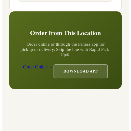
Order from This Location
Order online or through the Panera app for
pickup or delivery. Skip the line with Rapid Pick-
Up®.
Order Online →
DOWNLOAD APP