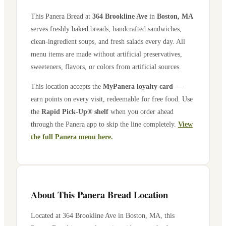
This Panera Bread at
364 Brookline Ave
in
Boston
,
MA
serves freshly baked breads, handcrafted sandwiches,
clean-ingredient soups, and fresh salads every day. All
menu items are made without artificial preservatives,
sweeteners, flavors, or colors from artificial sources.
This location accepts the
MyPanera loyalty card
—
earn points on every visit, redeemable for free food. Use
the
Rapid Pick-Up® shelf
when you order ahead
through the Panera app to skip the line completely.
View
the full Panera menu here.
About This Panera Bread Location
Located at
364 Brookline Ave
in
Boston
,
MA
, this