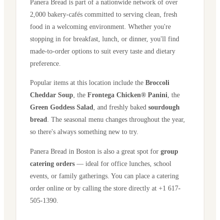
Panera Bread is part of a nationwide network of over
2,000 bakery-cafés committed to serving clean, fresh
food in a welcoming environment. Whether you're
stopping in for breakfast, lunch, or dinner, you'll find
made-to-order options to suit every taste and dietary
preference.
Popular items at this location include the
Broccoli
Cheddar Soup
, the
Frontega Chicken® Panini
, the
Green Goddess Salad
, and freshly baked
sourdough
bread
. The seasonal menu changes throughout the year,
so there's always something new to try.
Panera Bread in
Boston
is also a great spot for
group
catering orders
— ideal for office lunches, school
events, or family gatherings. You can place a catering
order online or by calling the store directly
at +1 617-
505-1390
.