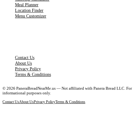
Meal Planner
Location Finder
Menu Customizer
LEGAL PAGES
Contact Us
About Us
Privacy Policy
Terms & Conditions
©
2026
PaneraBreadNearMe.us — Not affiliated with Panera Bread LLC. For
informational purposes only.
Contact Us
About Us
Privacy Policy
Terms & Conditions