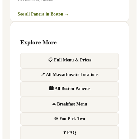
See all Panera in
Boston
→
Explore More
📋 Full Menu & Prices
📍 All Massachusetts Locations
🏙 All Boston Paneras
☀️ Breakfast Menu
🍲 You Pick Two
❓ FAQ