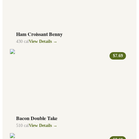
Ham Croissant Benny
430
cal
View Details →
$7.69
Bacon Double Take
510
cal
View Details →