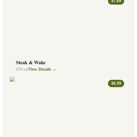
$7.69
Steak & Wake
470
cal
View Details →
$6.99