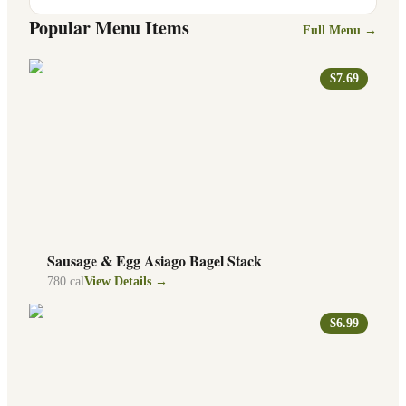
Popular Menu Items
Full Menu →
$7.69
Sausage & Egg Asiago Bagel Stack
780
cal
View Details →
$6.99