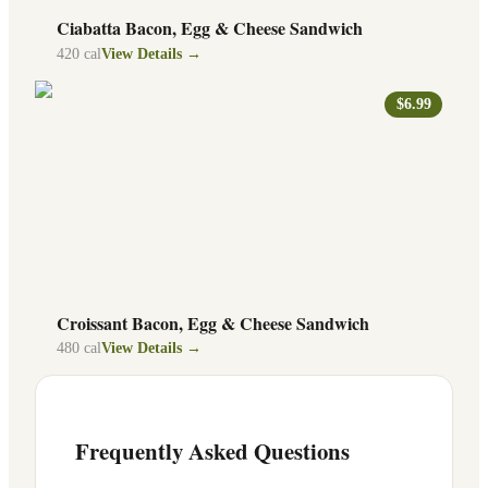
Ciabatta Bacon, Egg & Cheese Sandwich
420
cal
View Details →
$6.99
Croissant Bacon, Egg & Cheese Sandwich
480
cal
View Details →
Frequently Asked Questions