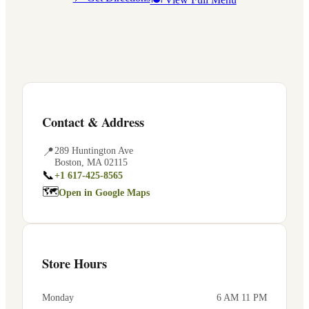
Contact & Address
📍
289 Huntington Ave
Boston
,
MA
02115
📞
+1 617-425-8565
🗺
Open in Google Maps
Store Hours
Monday
6 AM 11 PM