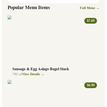
Popular Menu Items
Full Menu →
$7.69
Sausage & Egg Asiago Bagel Stack
780
cal
View Details →
$6.99