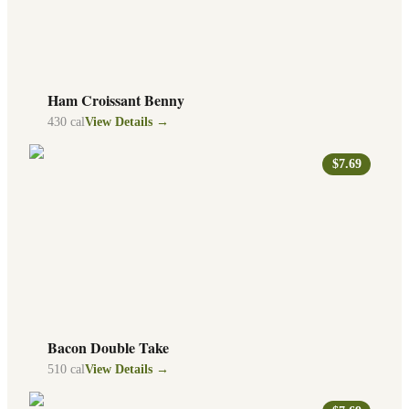
Ham Croissant Benny
430
cal
View Details →
$7.69
Bacon Double Take
510
cal
View Details →