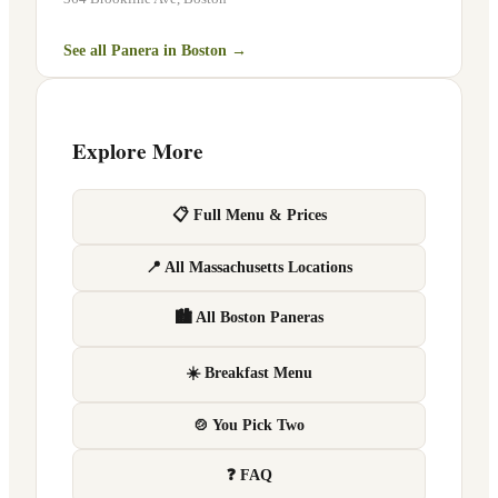
See all Panera in
Boston
→
Explore More
📋 Full Menu & Prices
📍 All Massachusetts Locations
🏙 All Boston Paneras
☀️ Breakfast Menu
🍲 You Pick Two
❓ FAQ