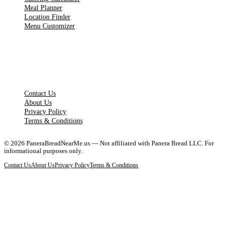
Meal Planner
Location Finder
Menu Customizer
LEGAL PAGES
Contact Us
About Us
Privacy Policy
Terms & Conditions
©
2026
PaneraBreadNearMe.us — Not affiliated with Panera Bread LLC. For
informational purposes only.
Contact Us
About Us
Privacy Policy
Terms & Conditions