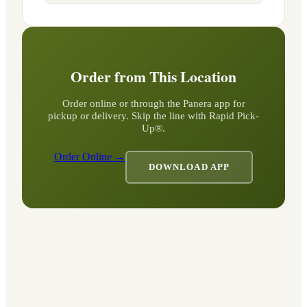
Order from This Location
Order online or through the Panera app for
pickup or delivery. Skip the line with Rapid Pick-
Up®.
Order Online →
DOWNLOAD APP