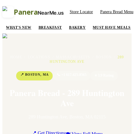
Panera
Store Locator
Panera Bread Menu
NearMe.us
WHAT'S NEW
BREAKFAST
BAKERY
MUST HAVE MEALS
HOME
/
LOCATIONS
/
MASSACHUSETTS
/
BOSTON
/
289
HUNTINGTON AVE
📍
BOSTON
,
MA
📞
+1 617-425-8565
⭐
3.9
Rating
Panera Bread - 289 Huntington
Ave
289 Huntington Ave
,
Boston
,
MA
02115
📍 Get Directions
🍽 View Full Menu