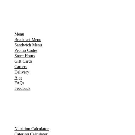
IMPORTANT PAGES
Menu
Breakfast Menu
Sandwich Menu
Promo Codes
Store Hours
Gift Cards
Careers
Delivery
App
FAQs
Feedback
TOOLS
Nutrition Calculator
Catering Calculator