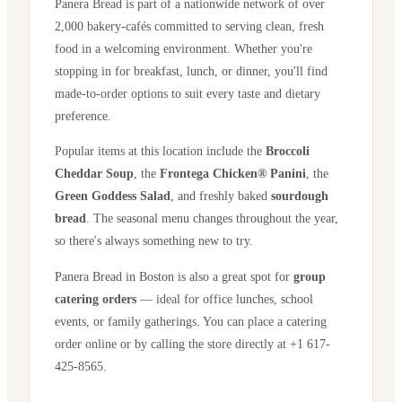
Panera Bread is part of a nationwide network of over
2,000 bakery-cafés committed to serving clean, fresh
food in a welcoming environment. Whether you're
stopping in for breakfast, lunch, or dinner, you'll find
made-to-order options to suit every taste and dietary
preference.
Popular items at this location include the
Broccoli
Cheddar Soup
, the
Frontega Chicken® Panini
, the
Green Goddess Salad
, and freshly baked
sourdough
bread
. The seasonal menu changes throughout the year,
so there's always something new to try.
Panera Bread in
Boston
is also a great spot for
group
catering orders
— ideal for office lunches, school
events, or family gatherings. You can place a catering
order online or by calling the store directly
at +1 617-
425-8565
.