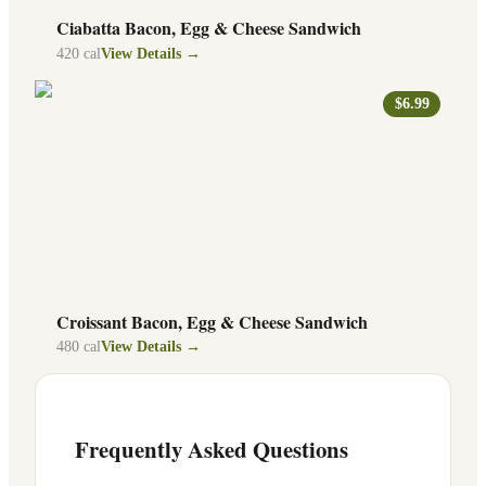
Ciabatta Bacon, Egg & Cheese Sandwich
420
cal
View Details →
$6.99
Croissant Bacon, Egg & Cheese Sandwich
480
cal
View Details →
Frequently Asked Questions