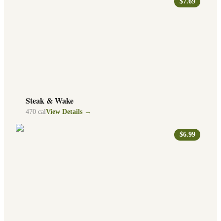
$7.69
Steak & Wake
470
cal
View Details →
$6.99