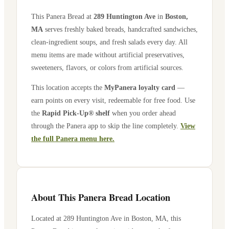
This Panera Bread at
289 Huntington Ave
in
Boston
,
MA
serves freshly baked breads, handcrafted sandwiches,
clean-ingredient soups, and fresh salads every day. All
menu items are made without artificial preservatives,
sweeteners, flavors, or colors from artificial sources.
This location accepts the
MyPanera loyalty card
—
earn points on every visit, redeemable for free food. Use
the
Rapid Pick-Up® shelf
when you order ahead
through the Panera app to skip the line completely.
View
the full Panera menu here.
About This Panera Bread Location
Located at
289 Huntington Ave
in
Boston
,
MA
, this