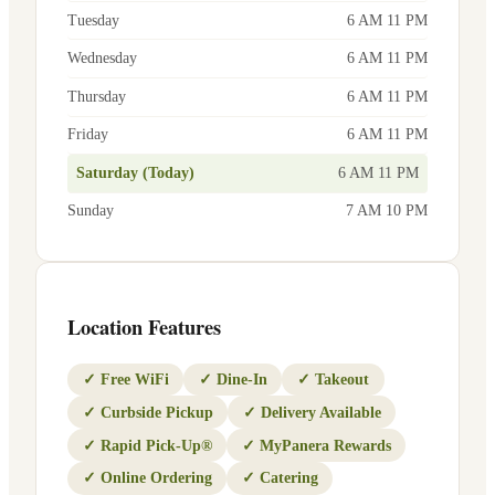
Tuesday
6 AM 11 PM
Wednesday
6 AM 11 PM
Thursday
6 AM 11 PM
Friday
6 AM 11 PM
Saturday (Today)
6 AM 11 PM
Sunday
7 AM 10 PM
Location Features
✓
Free WiFi
✓
Dine-In
✓
Takeout
✓
Curbside Pickup
✓
Delivery Available
✓
Rapid Pick-Up®
✓
MyPanera Rewards
✓
Online Ordering
✓
Catering