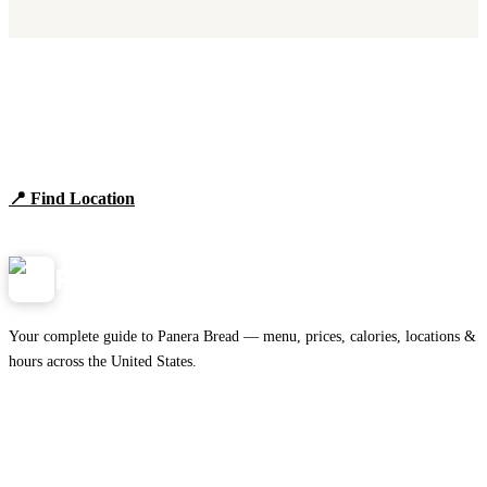
Find Panera Bread Near You
Browse locations, hours, and the full 2026 menu.
📍 Find Location
View Menu
Panera
NearMe.us
Your complete guide to Panera Bread — menu, prices, calories, locations &
hours across the United States.
Download on the
🍎
App Store
Get it on
▶
Google Play