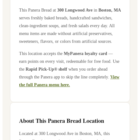
This Panera Bread at
300 Longwood Ave
in
Boston
,
MA
serves freshly baked breads, handcrafted sandwiches,
clean-ingredient soups, and fresh salads every day. All
menu items are made without artificial preservatives,
sweeteners, flavors, or colors from artificial sources.
This location accepts the
MyPanera loyalty card
—
earn points on every visit, redeemable for free food. Use
the
Rapid Pick-Up® shelf
when you order ahead
through the Panera app to skip the line completely.
View
the full Panera menu here.
About This Panera Bread Location
Located at
300 Longwood Ave
in
Boston
,
MA
, this