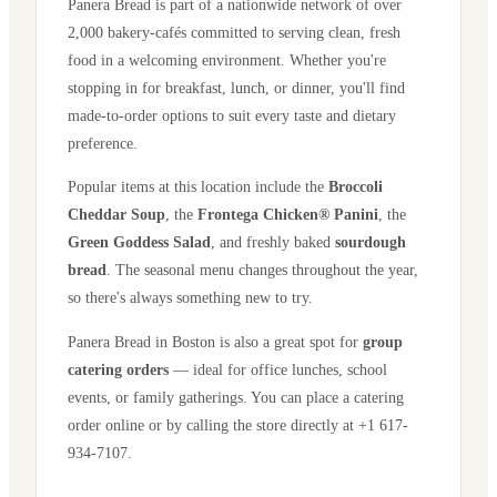
Panera Bread is part of a nationwide network of over
2,000 bakery-cafés committed to serving clean, fresh
food in a welcoming environment. Whether you're
stopping in for breakfast, lunch, or dinner, you'll find
made-to-order options to suit every taste and dietary
preference.
Popular items at this location include the
Broccoli
Cheddar Soup
, the
Frontega Chicken® Panini
, the
Green Goddess Salad
, and freshly baked
sourdough
bread
. The seasonal menu changes throughout the year,
so there's always something new to try.
Panera Bread in
Boston
is also a great spot for
group
catering orders
— ideal for office lunches, school
events, or family gatherings. You can place a catering
order online or by calling the store directly
at +1 617-
934-7107
.