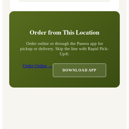
Order from This Location
Order online or through the Panera app for
pickup or delivery. Skip the line with Rapid Pick-
Up®.
Order Online →
DOWNLOAD APP