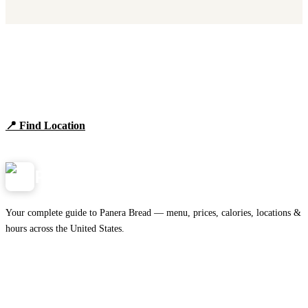
Find Panera Bread Near You
Browse locations, hours, and the full 2026 menu.
📍 Find Location
View Menu
Panera
NearMe.us
Your complete guide to Panera Bread — menu, prices, calories, locations &
hours across the United States.
Download on the
🍎
App Store
Get it on
▶
Google Play