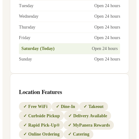
Tuesday
Open 24 hours
Wednesday
Open 24 hours
Thursday
Open 24 hours
Friday
Open 24 hours
Saturday (Today)
Open 24 hours
Sunday
Open 24 hours
Location Features
✓
Free WiFi
✓
Dine-In
✓
Takeout
✓
Curbside Pickup
✓
Delivery Available
✓
Rapid Pick-Up®
✓
MyPanera Rewards
✓
Online Ordering
✓
Catering