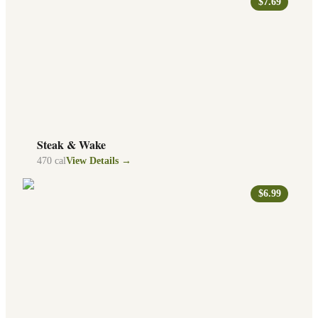
$7.69
Steak & Wake
470
cal
View Details →
$6.99