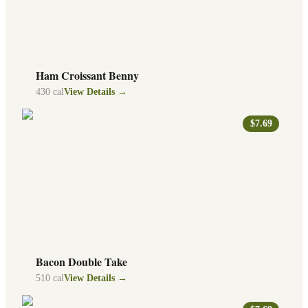
Ham Croissant Benny
430
cal
View Details →
$7.69
Bacon Double Take
510
cal
View Details →