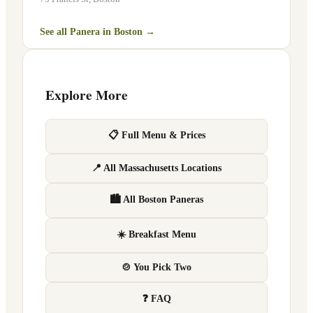
See all Panera in
Boston
→
Explore More
📋 Full Menu & Prices
📍 All Massachusetts Locations
🏙 All Boston Paneras
☀️ Breakfast Menu
🍲 You Pick Two
❓ FAQ