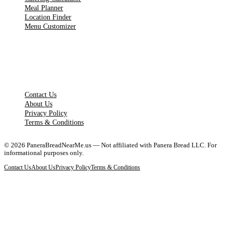
Meal Planner
Location Finder
Menu Customizer
LEGAL PAGES
Contact Us
About Us
Privacy Policy
Terms & Conditions
©
2026
PaneraBreadNearMe.us — Not affiliated with Panera Bread LLC. For
informational purposes only.
Contact Us
About Us
Privacy Policy
Terms & Conditions