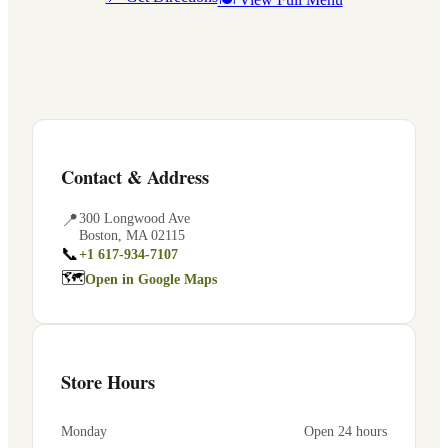
Contact & Address
📍
300 Longwood Ave
Boston
,
MA
02115
📞
+1 617-934-7107
🗺
Open in Google Maps
Store Hours
Monday
Open 24 hours