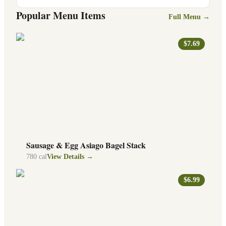
Popular Menu Items
Full Menu →
$7.69
Sausage & Egg Asiago Bagel Stack
780
cal
View Details →
$6.99