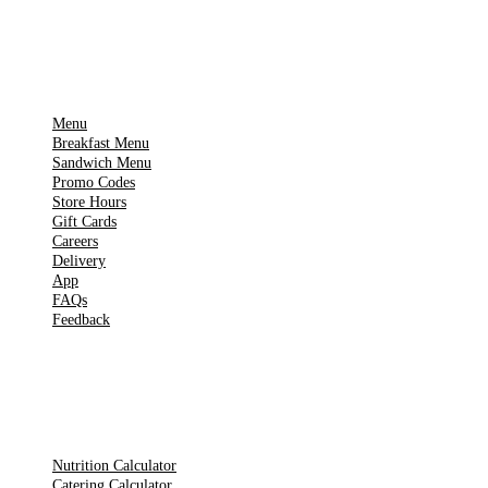
IMPORTANT PAGES
Menu
Breakfast Menu
Sandwich Menu
Promo Codes
Store Hours
Gift Cards
Careers
Delivery
App
FAQs
Feedback
TOOLS
Nutrition Calculator
Catering Calculator