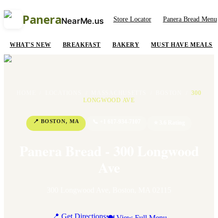
Panera
Store Locator
Panera Bread Menu
NearMe.us
WHAT'S NEW
BREAKFAST
BAKERY
MUST HAVE MEALS
HOME
/
LOCATIONS
/
MASSACHUSETTS
/
BOSTON
/
300
LONGWOOD AVE
📍
BOSTON
,
MA
📞
+1 617-934-7107
⭐
3.6
Rating
Panera Bread - 300 Longwood
Ave
300 Longwood Ave
,
Boston
,
MA
02115
📍 Get Directions
🍽 View Full Menu