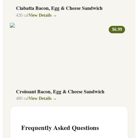
Ciabatta Bacon, Egg & Cheese Sandwich
420
cal
View Details →
$6.99
Croissant Bacon, Egg & Cheese Sandwich
480
cal
View Details →
Frequently Asked Questions