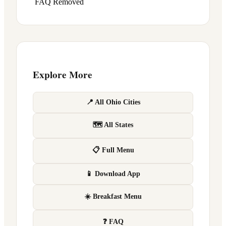
FAQ Removed
Explore More
📍 All Ohio Cities
🗺 All States
📋 Full Menu
📱 Download App
☀️ Breakfast Menu
❓ FAQ