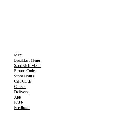
Download on the
🍎
App Store
Get it on
▶
Google Play
IMPORTANT PAGES
Menu
Breakfast Menu
Sandwich Menu
Promo Codes
Store Hours
Gift Cards
Careers
Delivery
App
FAQs
Feedback