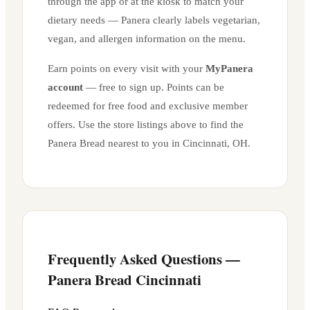
through the app or at the kiosk to match your
dietary needs — Panera clearly labels vegetarian,
vegan, and allergen information on the menu.
Earn points on every visit with your
MyPanera
account
— free to sign up. Points can be
redeemed for free food and exclusive member
offers. Use the store listings above to find the
Panera Bread nearest to you in
Cincinnati
,
OH
.
Frequently Asked Questions —
Panera Bread
Cincinnati