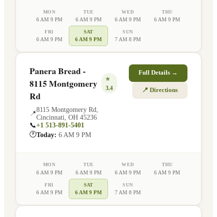
MON
TUE
WED
THU
6 AM 9 PM
6 AM 9 PM
6 AM 9 PM
6 AM 9 PM
FRI
SAT
SUN
6 AM 9 PM
6 AM 9 PM
7 AM 8 PM
Panera Bread -
Full Details →
⭐
8115 Montgomery
3.4
📍 Directions
Rd
8115 Montgomery Rd
,
📍
Cincinnati
,
OH
45236
📞
+1 513-891-5401
🕐
Today:
6 AM 9 PM
MON
TUE
WED
THU
6 AM 9 PM
6 AM 9 PM
6 AM 9 PM
6 AM 9 PM
FRI
SAT
SUN
6 AM 9 PM
6 AM 9 PM
7 AM 8 PM