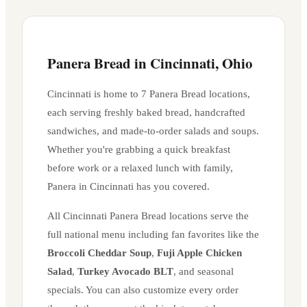
Panera Bread in
Cincinnati
,
Ohio
Cincinnati
is home to
7
Panera Bread location
s
,
each serving freshly baked bread, handcrafted
sandwiches, and made-to-order salads and soups.
Whether you're grabbing a quick breakfast
before work or a relaxed lunch with family,
Panera in
Cincinnati
has you covered.
All
Cincinnati
Panera Bread locations serve the
full national menu including fan favorites like the
Broccoli Cheddar Soup
,
Fuji Apple Chicken
Salad
,
Turkey Avocado BLT
, and seasonal
specials. You can also customize every order