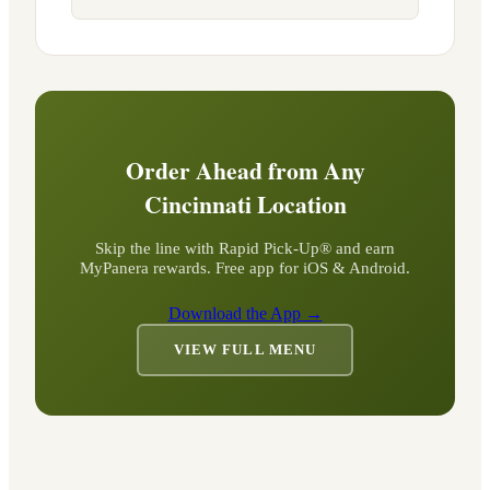
Order Ahead from Any
Cincinnati
Location
Skip the line with Rapid Pick-Up® and earn
MyPanera rewards. Free app for iOS & Android.
Download the App →
VIEW FULL MENU