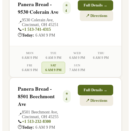
Panera Bread -
⭐
Full Details →
9530 Colerain Ave
4
📍 Directions
9530 Colerain Ave
,
📍
Cincinnati
,
OH
45251
📞
+1 513-741-4315
🕐
Today:
6 AM 9 PM
MON
TUE
WED
THU
6 AM 9 PM
6 AM 9 PM
6 AM 9 PM
6 AM 9 PM
FRI
SAT
SUN
6 AM 9 PM
6 AM 9 PM
7 AM 8 PM
Panera Bread -
Full Details →
⭐
8501 Beechmont
4
📍 Directions
Ave
8501 Beechmont Ave
,
📍
Cincinnati
,
OH
45255
📞
+1 513-232-8300
🕐
Today:
6 AM 9 PM