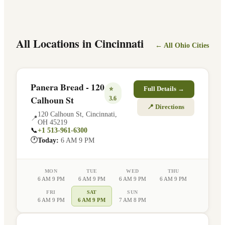
All Locations in
Cincinnati
← All
Ohio
Cities
Panera Bread - 120
⭐
Full Details →
Calhoun St
3.6
📍 Directions
120 Calhoun St
,
Cincinnati
,
📍
OH
45219
📞
+1 513-961-6300
🕐
Today:
6 AM 9 PM
MON
TUE
WED
THU
6 AM 9 PM
6 AM 9 PM
6 AM 9 PM
6 AM 9 PM
FRI
SAT
SUN
6 AM 9 PM
6 AM 9 PM
7 AM 8 PM