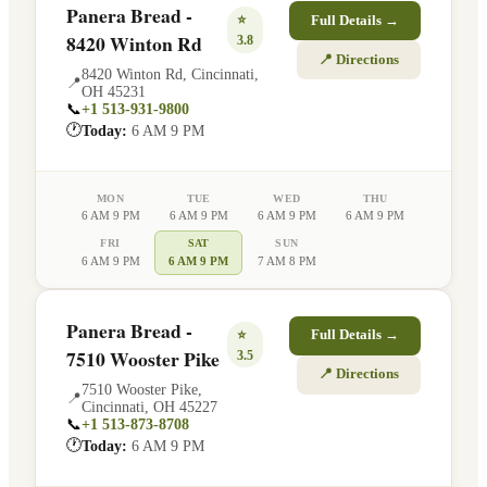
Panera Bread -
⭐
Full Details →
8420 Winton Rd
3.8
📍 Directions
8420 Winton Rd
,
Cincinnati
,
📍
OH
45231
📞
+1 513-931-9800
🕐
Today:
6 AM 9 PM
MON
TUE
WED
THU
6 AM 9 PM
6 AM 9 PM
6 AM 9 PM
6 AM 9 PM
FRI
SAT
SUN
6 AM 9 PM
6 AM 9 PM
7 AM 8 PM
Panera Bread -
⭐
Full Details →
7510 Wooster Pike
3.5
📍 Directions
7510 Wooster Pike
,
📍
Cincinnati
,
OH
45227
📞
+1 513-873-8708
🕐
Today:
6 AM 9 PM