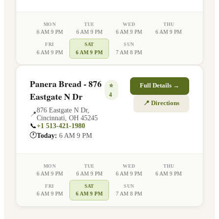
MON
TUE
WED
THU
6 AM 9 PM
6 AM 9 PM
6 AM 9 PM
6 AM 9 PM
FRI
SAT
SUN
6 AM 9 PM
6 AM 9 PM
7 AM 8 PM
Panera Bread - 876
⭐
Full Details →
Eastgate N Dr
4
📍 Directions
876 Eastgate N Dr
,
📍
Cincinnati
,
OH
45245
📞
+1 513-421-1980
🕐
Today:
6 AM 9 PM
MON
TUE
WED
THU
6 AM 9 PM
6 AM 9 PM
6 AM 9 PM
6 AM 9 PM
FRI
SAT
SUN
6 AM 9 PM
6 AM 9 PM
7 AM 8 PM