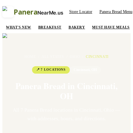
Panera
Store Locator
Panera Bread Menu
NearMe.us
WHAT'S NEW
BREAKFAST
BAKERY
MUST HAVE MEALS
HOME
/
ALL STATES
/
OHIO
/
CINCINNATI
📍
7
LOCATION
S
Cincinnati
,
OH
Panera Bread in
Cincinnati
,
OH
All
7
Panera Bread location
s
in
Cincinnati
,
Ohio
—
with addresses, hours, and directions.