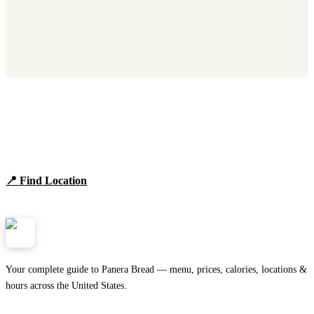
Find Panera Bread Near You
Browse locations, hours, and the full 2026 menu.
📍 Find Location
View Menu
Panera
NearMe.us
Your complete guide to Panera Bread — menu, prices, calories, locations &
hours across the United States.