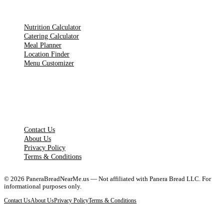
TOOLS
Nutrition Calculator
Catering Calculator
Meal Planner
Location Finder
Menu Customizer
LEGAL PAGES
Contact Us
About Us
Privacy Policy
Terms & Conditions
©
2026
PaneraBreadNearMe.us — Not affiliated with Panera Bread LLC. For
informational purposes only.
Contact Us
About Us
Privacy Policy
Terms & Conditions