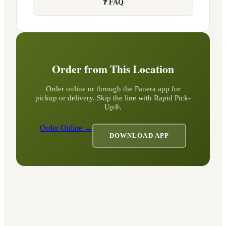
❓ FAQ
Order from This Location
Order online or through the Panera app for
pickup or delivery. Skip the line with Rapid Pick-
Up®.
Order Online →
DOWNLOAD APP