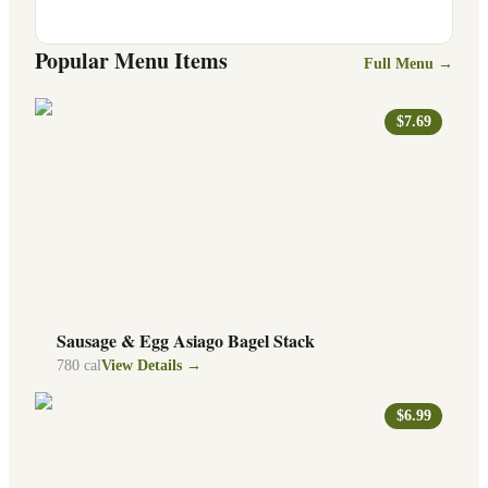
Popular Menu Items
Full Menu →
$7.69
Sausage & Egg Asiago Bagel Stack
780
cal
View Details →
$6.99