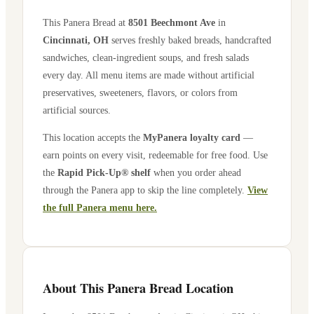
This Panera Bread at
8501 Beechmont Ave
in
Cincinnati
,
OH
serves freshly baked breads, handcrafted
sandwiches, clean-ingredient soups, and fresh salads
every day. All menu items are made without artificial
preservatives, sweeteners, flavors, or colors from
artificial sources.
This location accepts the
MyPanera loyalty card
—
earn points on every visit, redeemable for free food. Use
the
Rapid Pick-Up® shelf
when you order ahead
through the Panera app to skip the line completely.
View
the full Panera menu here.
About This Panera Bread Location