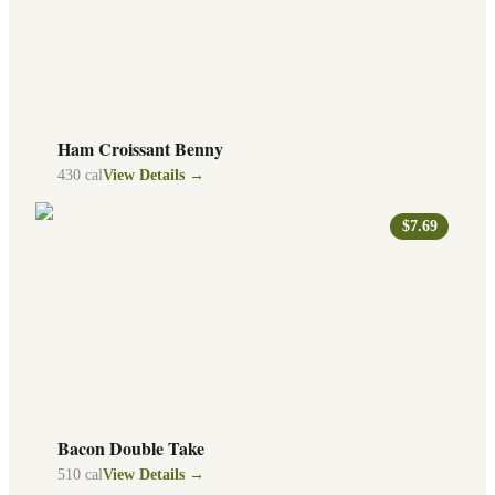
Ham Croissant Benny
430
cal
View Details →
$7.69
Bacon Double Take
510
cal
View Details →