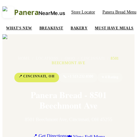
Panera
Store Locator
Panera Bread Menu
NearMe.us
WHAT'S NEW
BREAKFAST
BAKERY
MUST HAVE MEALS
HOME
/
LOCATIONS
/
OHIO
/
CINCINNATI
/
8501
BEECHMONT AVE
📍
CINCINNATI
,
OH
📞
+1 513-232-8300
⭐
4
Rating
Panera Bread - 8501
Beechmont Ave
8501 Beechmont Ave
,
Cincinnati
,
OH
45255
📍 Get Directions
🍽 View Full Menu