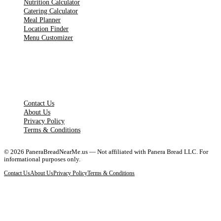
Nutrition Calculator
Catering Calculator
Meal Planner
Location Finder
Menu Customizer
LEGAL PAGES
Contact Us
About Us
Privacy Policy
Terms & Conditions
©
2026
PaneraBreadNearMe.us — Not affiliated with Panera Bread LLC. For
informational purposes only.
Contact Us
About Us
Privacy Policy
Terms & Conditions