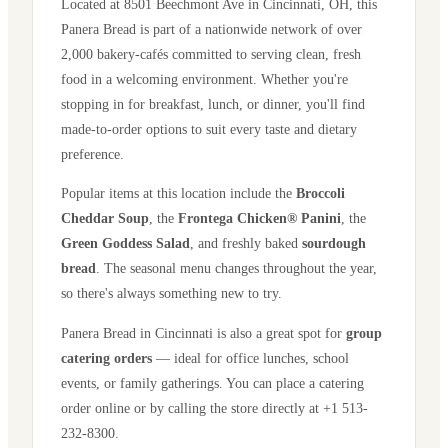
Located at
8501 Beechmont Ave
in
Cincinnati
,
OH
, this
Panera Bread is part of a nationwide network of over
2,000 bakery-cafés committed to serving clean, fresh
food in a welcoming environment. Whether you're
stopping in for breakfast, lunch, or dinner, you'll find
made-to-order options to suit every taste and dietary
preference.
Popular items at this location include the
Broccoli
Cheddar Soup
, the
Frontega Chicken® Panini
, the
Green Goddess Salad
, and freshly baked
sourdough
bread
. The seasonal menu changes throughout the year,
so there's always something new to try.
Panera Bread in
Cincinnati
is also a great spot for
group
catering orders
— ideal for office lunches, school
events, or family gatherings. You can place a catering
order online or by calling the store directly
at +1 513-
232-8300
.