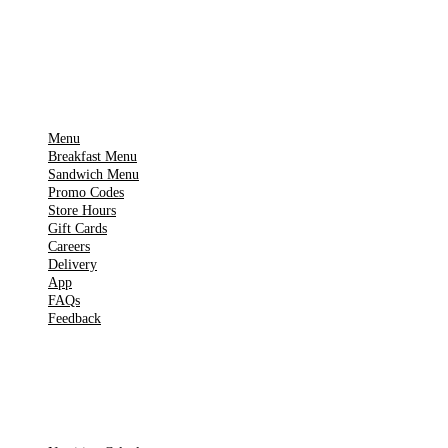
▶
Google Play
IMPORTANT PAGES
Menu
Breakfast Menu
Sandwich Menu
Promo Codes
Store Hours
Gift Cards
Careers
Delivery
App
FAQs
Feedback
TOOLS