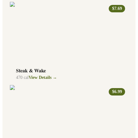
$7.69
Steak & Wake
470
cal
View Details →
$6.99