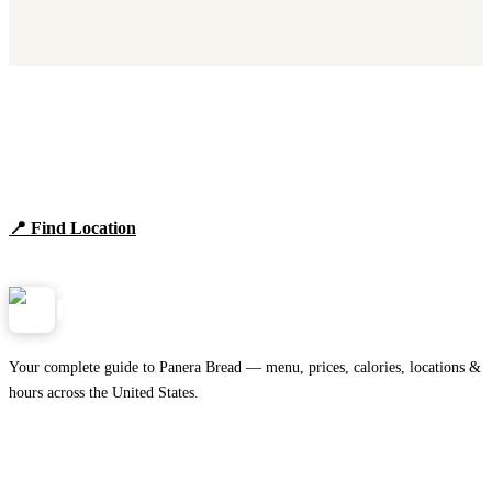
Find Panera Bread Near You
Browse locations, hours, and the full 2026 menu.
📍 Find Location
View Menu
Panera
NearMe.us
Your complete guide to Panera Bread — menu, prices, calories, locations &
hours across the United States.
Download on the
🍎
App Store
Get it on