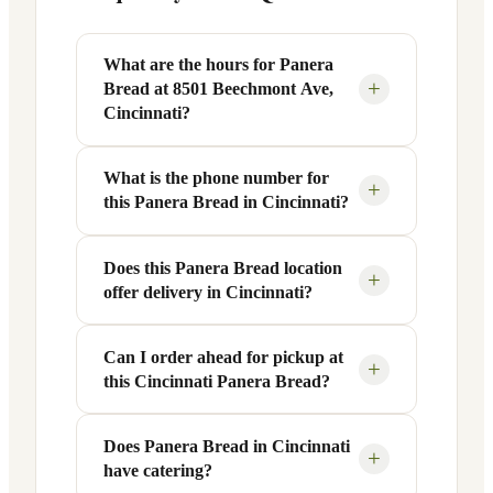
What are the hours for Panera
+
Bread at 8501 Beechmont Ave,
Cincinnati?
What is the phone number for
Panera Bread at 8501 Beechmont Ave in
+
this Panera Bread in Cincinnati?
Cincinnati, OH is open Monday through
Friday from 6 AM to 9 PM, and Saturday
to Sunday from 7 AM to 9 PM. Exact
Does this Panera Bread location
You can reach this Panera Bread location
+
offer delivery in Cincinnati?
hours are displayed in the table above —
at +1 513-232-8300. Call ahead to
hours can vary by day and season.
confirm current hours, special closures,
or catering inquiries.
Can I order ahead for pickup at
Yes, this Panera Bread in Cincinnati, OH
+
this Cincinnati Panera Bread?
offers delivery through the Panera app
and website, as well as third-party
platforms like DoorDash, Grubhub, and
Does Panera Bread in Cincinnati
Absolutely. Use Panera's Rapid Pick-
+
have catering?
Uber Eats. Delivery availability and
Up® feature — available through the