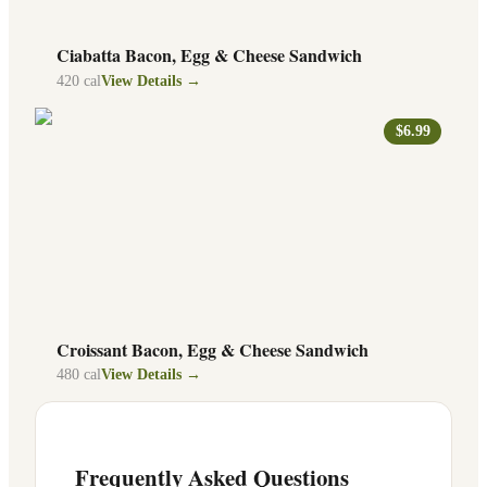
Ciabatta Bacon, Egg & Cheese Sandwich
420
cal
View Details →
$6.99
Croissant Bacon, Egg & Cheese Sandwich
480
cal
View Details →
Frequently Asked Questions