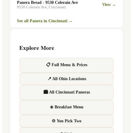
Panera Bread - 9530 Colerain Ave
View →
9530 Colerain Ave
,
Cincinnati
See all Panera in
Cincinnati
→
Explore More
📋 Full Menu & Prices
📍 All Ohio Locations
🏙 All Cincinnati Paneras
☀️ Breakfast Menu
🍲 You Pick Two