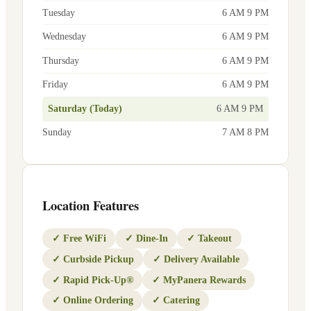
Tuesday
6 AM 9 PM
Wednesday
6 AM 9 PM
Thursday
6 AM 9 PM
Friday
6 AM 9 PM
Saturday (Today)
6 AM 9 PM
Sunday
7 AM 8 PM
Location Features
✓
Free WiFi
✓
Dine-In
✓
Takeout
✓
Curbside Pickup
✓
Delivery Available
✓
Rapid Pick-Up®
✓
MyPanera Rewards
✓
Online Ordering
✓
Catering