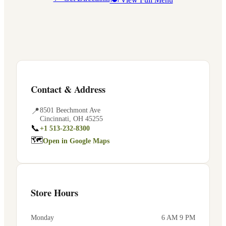
Contact & Address
📍
8501 Beechmont Ave
Cincinnati
,
OH
45255
📞
+1 513-232-8300
🗺
Open in Google Maps
Store Hours
Monday
6 AM 9 PM