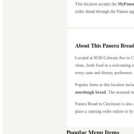
This location accepts the
MyPanera
order ahead through the Panera app
About This Panera Bread
Located at
9530 Colerain Ave
in
C
clean, fresh food in a welcoming e
every taste and dietary preference.
Popular items at this location incl
sourdough bread
. The seasonal m
Panera Bread in
Cincinnati
is also 
place a catering order online or by 
Popular Menu Items