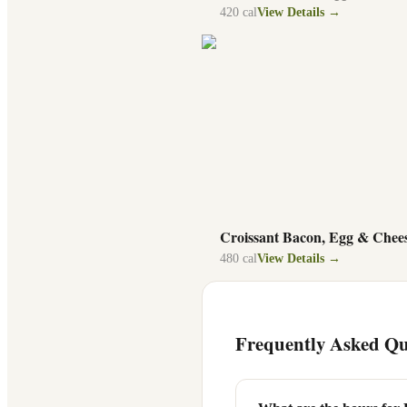
420
cal
View Details →
Croissant Bacon, Egg & Chee
480
cal
View Details →
Frequently Asked Qu