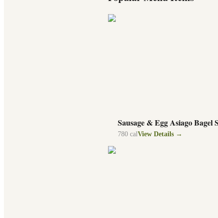
Sausage & Egg Asiago Bagel 
780
cal
View Details →