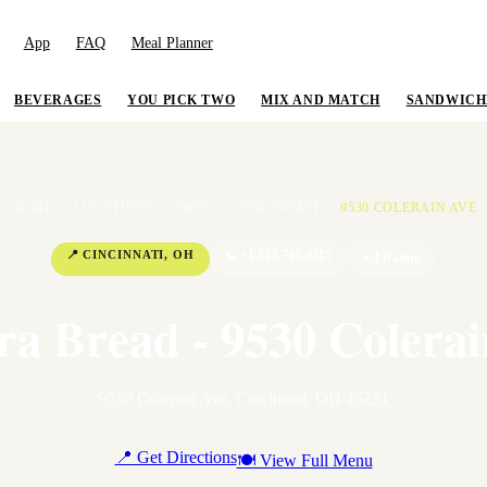
App
FAQ
Meal Planner
BEVERAGES
YOU PICK TWO
MIX AND MATCH
SANDWICH
HOME
/
LOCATIONS
/
OHIO
/
CINCINNATI
/
9530 COLERAIN AVE
📍
CINCINNATI
,
OH
📞
+1 513-741-4315
⭐
4
Rating
ra Bread - 9530 Colerai
9530 Colerain Ave
,
Cincinnati
,
OH
45251
📍 Get Directions
🍽 View Full Menu