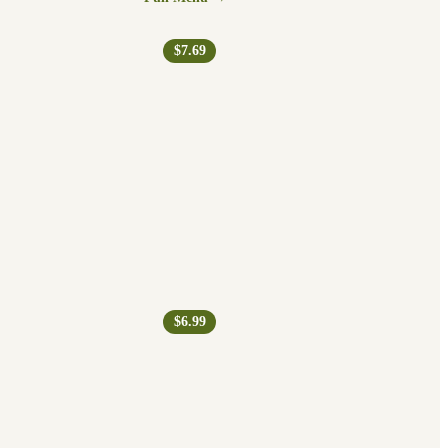
$7.69
$6.99