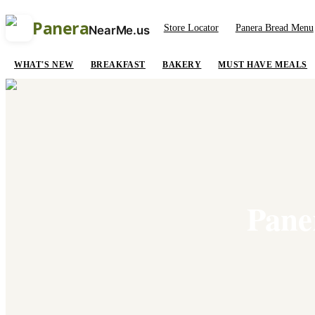
Panera
Store Locator
Panera Bread Menu
NearMe.us
WHAT'S NEW
BREAKFAST
BAKERY
MUST HAVE MEALS
Pane