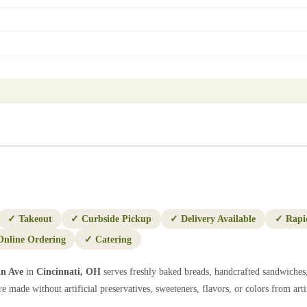
✓
Takeout
✓
Curbside Pickup
✓
Delivery Available
✓
Rapi
Online Ordering
✓
Catering
in Ave
in
Cincinnati
,
OH
serves freshly baked breads, handcrafted sandwiches,
e made without artificial preservatives, sweeteners, flavors, or colors from artif