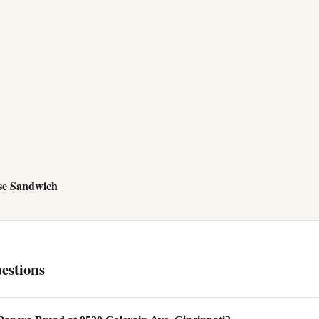
se Sandwich
estions