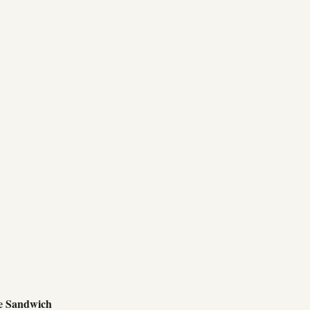
e Sandwich