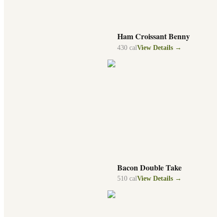
Ham Croissant Benny
430
cal
View Details →
Bacon Double Take
510
cal
View Details →