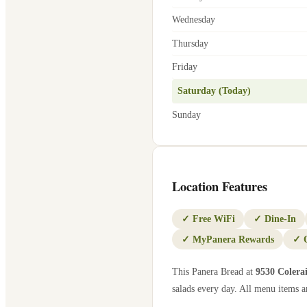
Wednesday
Thursday
Friday
Saturday (Today)
Sunday
Location Features
✓
Free WiFi
✓
Dine-In
✓
MyPanera Rewards
✓
This Panera Bread at
9530 Colera
salads every day. All menu items ar