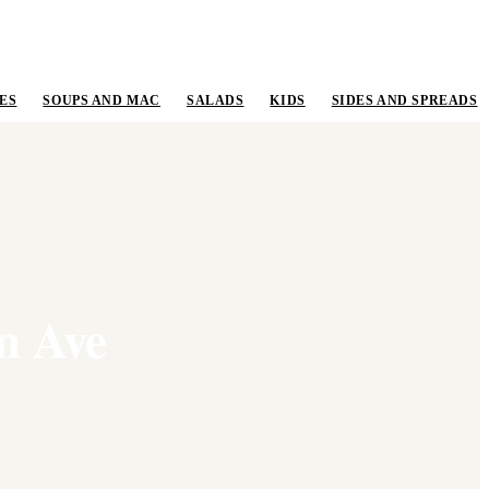
ES
SOUPS AND MAC
SALADS
KIDS
SIDES AND SPREADS
n Ave