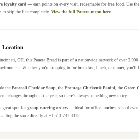
 loyalty card
— earn points on every visit, redeemable for free food. Use th
 to skip the line completely.
View the full Panera menu here.
 Location
incinnati
,
OH
, this Panera Bread is part of a nationwide network of over 2,00
nvironment. Whether you're stopping in for breakfast, lunch, or dinner, you'll 
ude the
Broccoli Cheddar Soup
, the
Frontega Chicken® Panini
, the
Green G
enu changes throughout the year, so there's always something new to try.
a great spot for
group catering orders
— ideal for office lunches, school event
calling the store directly
at +1 513-741-4315
.