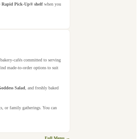
e
Rapid Pick-Up® shelf
when you
0 bakery-cafés committed to serving
find made-to-order options to suit
oddess Salad
, and freshly baked
s, or family gatherings. You can
Full Menu →