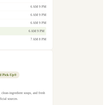
6 AM 9 PM
6 AM 9 PM
6 AM 9 PM
6 AM 9 PM
7 AM 8 PM
d Pick-Up®
 clean-ingredient soups, and fresh
icial sources.