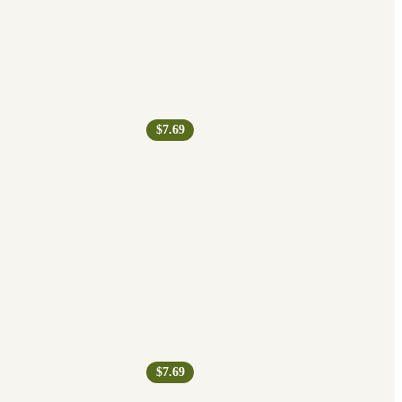
$7.69
$7.69