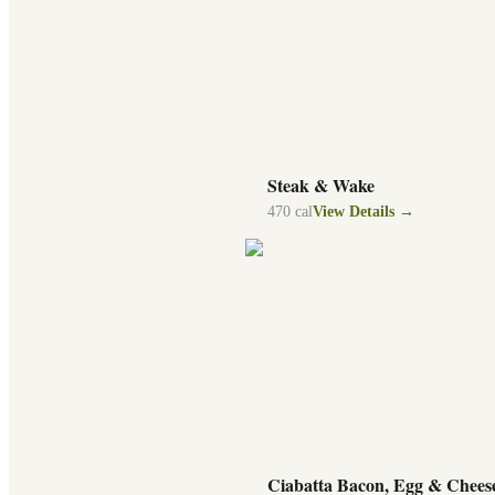
Steak & Wake
470
cal
View Details →
Ciabatta Bacon, Egg & Chees