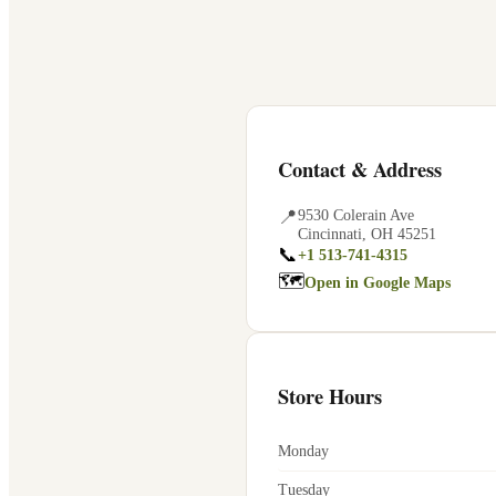
Contact & Address
📍
9530 Colerain Ave
Cincinnati
,
OH
45251
📞
+1 513-741-4315
🗺
Open in Google Maps
Store Hours
Monday
Tuesday