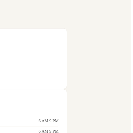
6 AM 9 PM
6 AM 9 PM