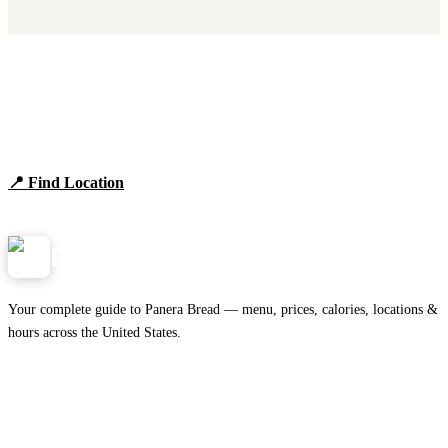
Find Panera Bread Near You
Browse locations, hours, and the full 2026 menu.
📍 Find Location
View Menu
Panera
NearMe.us
Your complete guide to Panera Bread — menu, prices, calories, locations &
hours across the United States.
Download on the
🍎
App Store
Get it on
▶
Google Play