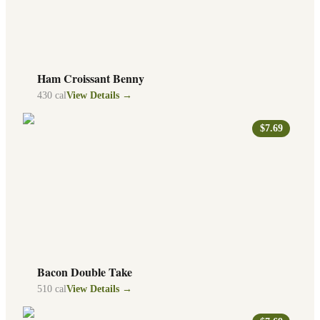
Ham Croissant Benny
430
cal
View Details →
$7.69
Bacon Double Take
510
cal
View Details →