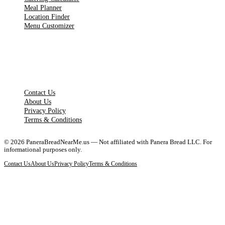
Meal Planner
Location Finder
Menu Customizer
LEGAL PAGES
Contact Us
About Us
Privacy Policy
Terms & Conditions
©
2026
PaneraBreadNearMe.us — Not affiliated with Panera Bread LLC. For
informational purposes only.
Contact Us
About Us
Privacy Policy
Terms & Conditions