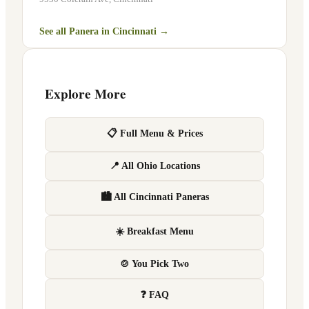
See all Panera in
Cincinnati
→
Explore More
📋 Full Menu & Prices
📍 All Ohio Locations
🏙 All Cincinnati Paneras
☀️ Breakfast Menu
🍲 You Pick Two
❓ FAQ