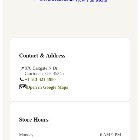
Contact & Address
📍
876 Eastgate N Dr
Cincinnati
,
OH
45245
📞
+1 513-421-1980
🗺
Open in Google Maps
Store Hours
Monday
6 AM 9 PM