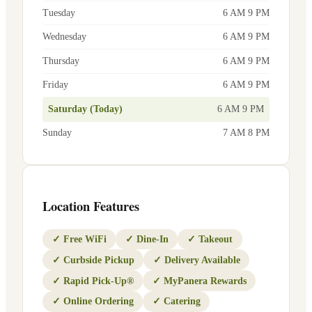
Tuesday
6 AM 9 PM
Wednesday
6 AM 9 PM
Thursday
6 AM 9 PM
Friday
6 AM 9 PM
Saturday (Today)
6 AM 9 PM
Sunday
7 AM 8 PM
Location Features
✓
Free WiFi
✓
Dine-In
✓
Takeout
✓
Curbside Pickup
✓
Delivery Available
✓
Rapid Pick-Up®
✓
MyPanera Rewards
✓
Online Ordering
✓
Catering