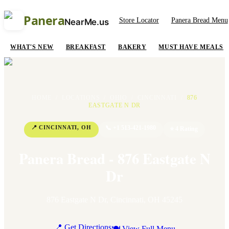
Panera
Store Locator
Panera Bread Menu
NearMe.us
WHAT'S NEW
BREAKFAST
BAKERY
MUST HAVE MEALS
HOME
/
LOCATIONS
/
OHIO
/
CINCINNATI
/
876
EASTGATE N DR
📍
CINCINNATI
,
OH
📞
+1 513-421-1980
⭐
4
Rating
Panera Bread - 876 Eastgate N
Dr
876 Eastgate N Dr
,
Cincinnati
,
OH
45245
📍 Get Directions
🍽 View Full Menu