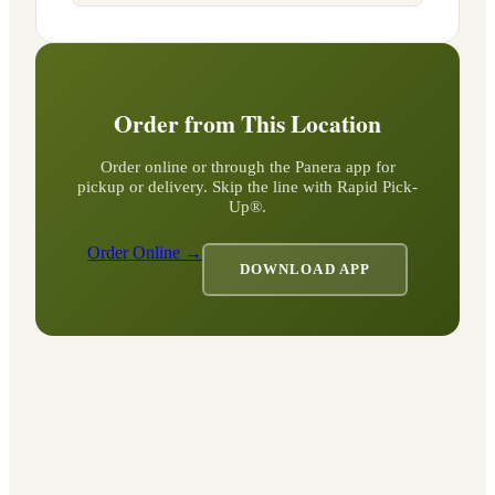
Order from This Location
Order online or through the Panera app for
pickup or delivery. Skip the line with Rapid Pick-
Up®.
Order Online →
DOWNLOAD APP