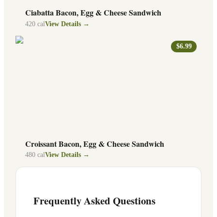
Ciabatta Bacon, Egg & Cheese Sandwich
420
cal
View Details →
$6.99
Croissant Bacon, Egg & Cheese Sandwich
480
cal
View Details →
Frequently Asked Questions