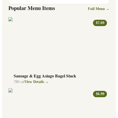
Popular Menu Items
Full Menu →
$7.69
Sausage & Egg Asiago Bagel Stack
780
cal
View Details →
$6.99