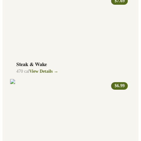
$7.69
Steak & Wake
470
cal
View Details →
$6.99