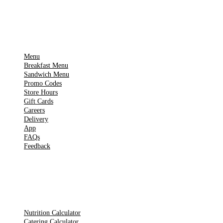
IMPORTANT PAGES
Menu
Breakfast Menu
Sandwich Menu
Promo Codes
Store Hours
Gift Cards
Careers
Delivery
App
FAQs
Feedback
TOOLS
Nutrition Calculator
Catering Calculator