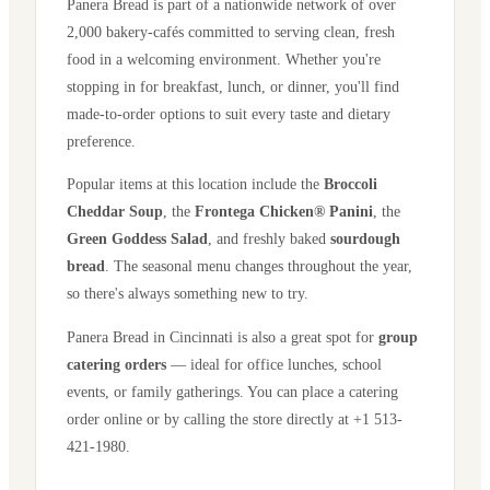
Panera Bread is part of a nationwide network of over
2,000 bakery-cafés committed to serving clean, fresh
food in a welcoming environment. Whether you're
stopping in for breakfast, lunch, or dinner, you'll find
made-to-order options to suit every taste and dietary
preference.
Popular items at this location include the
Broccoli
Cheddar Soup
, the
Frontega Chicken® Panini
, the
Green Goddess Salad
, and freshly baked
sourdough
bread
. The seasonal menu changes throughout the year,
so there's always something new to try.
Panera Bread in
Cincinnati
is also a great spot for
group
catering orders
— ideal for office lunches, school
events, or family gatherings. You can place a catering
order online or by calling the store directly
at +1 513-
421-1980
.