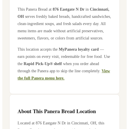
This Panera Bread at
876 Eastgate N Dr
in
Cincinnati
,
OH
serves freshly baked breads, handcrafted sandwiches,
clean-ingredient soups, and fresh salads every day. All
menu items are made without artificial preservatives,
sweeteners, flavors, or colors from artificial sources.
This location accepts the
MyPanera loyalty card
—
earn points on every visit, redeemable for free food. Use
the
Rapid Pick-Up® shelf
when you order ahead
through the Panera app to skip the line completely.
View
the full Panera menu here.
About This Panera Bread Location
Located at
876 Eastgate N Dr
in
Cincinnati
,
OH
, this