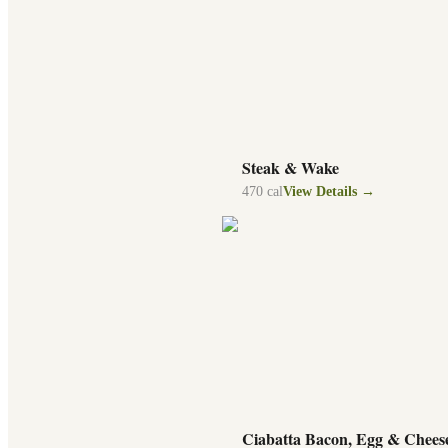
Steak & Wake
470
cal
View Details →
Ciabatta Bacon, Egg & Chees