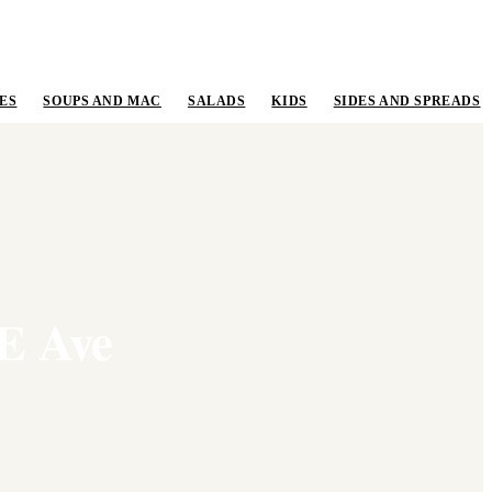
ES
SOUPS AND MAC
SALADS
KIDS
SIDES AND SPREADS
 E Ave