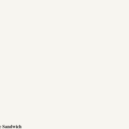
e Sandwich