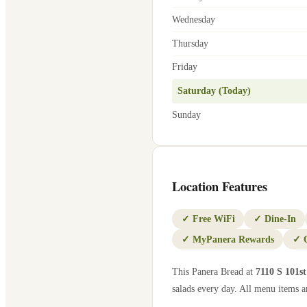
Wednesday
Thursday
Friday
Saturday (Today)
Sunday
Location Features
✓
Free WiFi
✓
Dine-In
✓
MyPanera Rewards
✓
This Panera Bread at
7110 S 101st
salads every day. All menu items ar