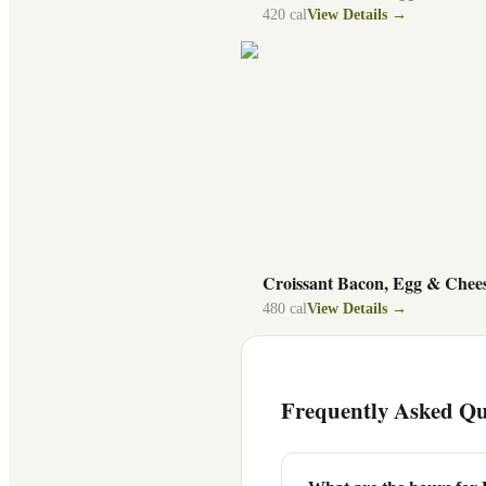
420
cal
View Details →
Croissant Bacon, Egg & Chee
480
cal
View Details →
Frequently Asked Qu