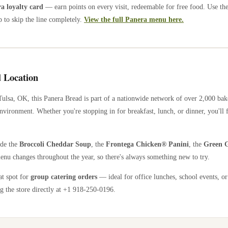
 loyalty card
— earn points on every visit, redeemable for free food. Use th
 to skip the line completely.
View the full Panera menu here.
 Location
Tulsa
,
OK
, this Panera Bread is part of a nationwide network of over 2,000 ba
nvironment. Whether you're stopping in for breakfast, lunch, or dinner, you'll 
ude the
Broccoli Cheddar Soup
, the
Frontega Chicken® Panini
, the
Green G
enu changes throughout the year, so there's always something new to try.
at spot for
group catering orders
— ideal for office lunches, school events, or
g the store directly
at +1 918-250-0196
.