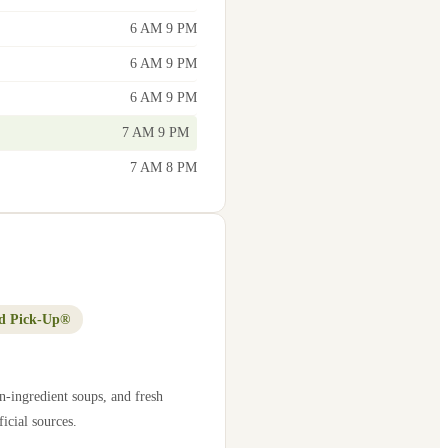
6 AM 9 PM
6 AM 9 PM
6 AM 9 PM
7 AM 9 PM
7 AM 8 PM
d Pick-Up®
n-ingredient soups, and fresh
icial sources.