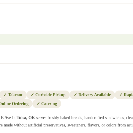
✓
Takeout
✓
Curbside Pickup
✓
Delivery Available
✓
Rapi
Online Ordering
✓
Catering
 E Ave
in
Tulsa
,
OK
serves freshly baked breads, handcrafted sandwiches, clea
e made without artificial preservatives, sweeteners, flavors, or colors from artif