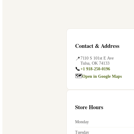
Contact & Address
📍
7110 S 101st E Ave
Tulsa
,
OK
74133
📞
+1 918-250-0196
🗺
Open in Google Maps
Store Hours
Monday
Tuesday