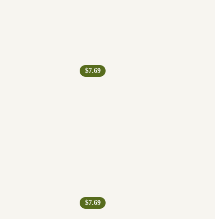
$7.69
$7.69