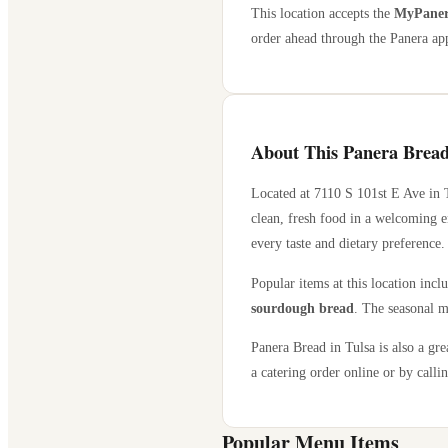
This location accepts the
MyPanera
order ahead through the Panera app
About This Panera Bread
Located at
7110 S 101st E Ave
in
clean, fresh food in a welcoming e
every taste and dietary preference.
Popular items at this location incl
sourdough bread
. The seasonal m
Panera Bread in
Tulsa
is also a gre
a catering order online or by callin
Popular Menu Items