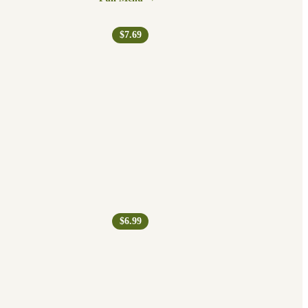
$7.69
$6.99