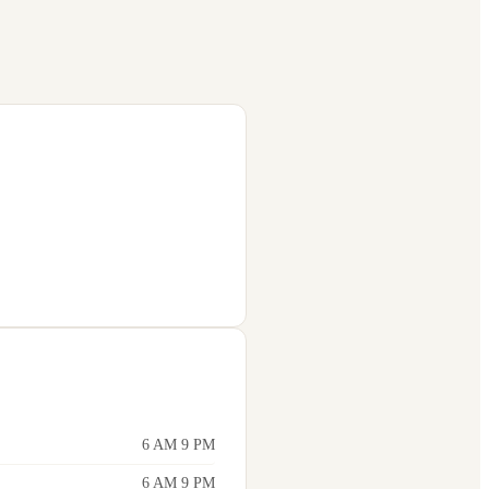
6 AM 9 PM
6 AM 9 PM