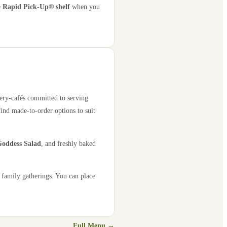
e
Rapid Pick-Up® shelf
when you
kery-cafés committed to serving
find made-to-order options to suit
oddess Salad
, and freshly baked
 family gatherings. You can place
Full Menu →