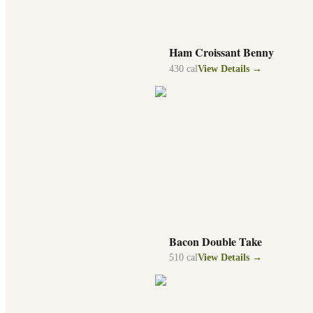
Ham Croissant Benny
430
cal
View Details →
Bacon Double Take
510
cal
View Details →