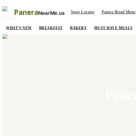
Panera
Store Locator
Panera Bread Menu
NearMe.us
WHAT'S NEW
BREAKFAST
BAKERY
MUST HAVE MEALS
Paner