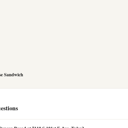
se Sandwich
estions