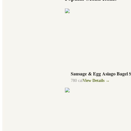
Sausage & Egg Asiago Bagel 
780
cal
View Details →