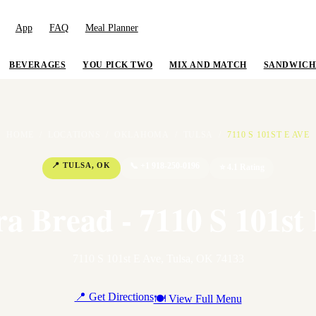
App
FAQ
Meal Planner
BEVERAGES
YOU PICK TWO
MIX AND MATCH
SANDWICH
HOME
/
LOCATIONS
/
OKLAHOMA
/
TULSA
/
7110 S 101ST E AVE
📍
TULSA
,
OK
📞
+1 918-250-0196
⭐
4.1
Rating
a Bread - 7110 S 101st
7110 S 101st E Ave
,
Tulsa
,
OK
74133
📍 Get Directions
🍽 View Full Menu