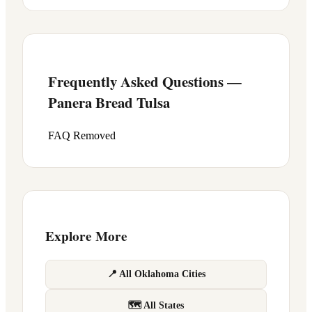
Frequently Asked Questions —
Panera Bread
Tulsa
FAQ Removed
Explore More
📍 All Oklahoma Cities
🗺 All States