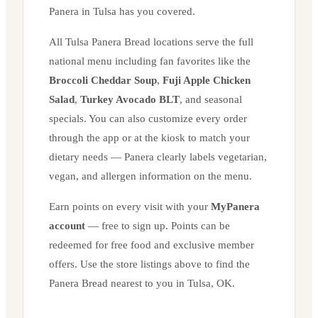
Panera in
Tulsa
has you covered.
All
Tulsa
Panera Bread locations serve the full
national menu including fan favorites like the
Broccoli Cheddar Soup
,
Fuji Apple Chicken
Salad
,
Turkey Avocado BLT
, and seasonal
specials. You can also customize every order
through the app or at the kiosk to match your
dietary needs — Panera clearly labels vegetarian,
vegan, and allergen information on the menu.
Earn points on every visit with your
MyPanera
account
— free to sign up. Points can be
redeemed for free food and exclusive member
offers. Use the store listings above to find the
Panera Bread nearest to you in
Tulsa
,
OK
.