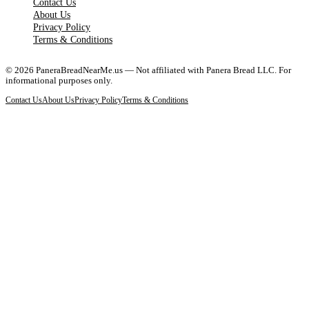
Contact Us
About Us
Privacy Policy
Terms & Conditions
©
2026
PaneraBreadNearMe.us — Not affiliated with Panera Bread LLC. For
informational purposes only.
Contact Us
About Us
Privacy Policy
Terms & Conditions