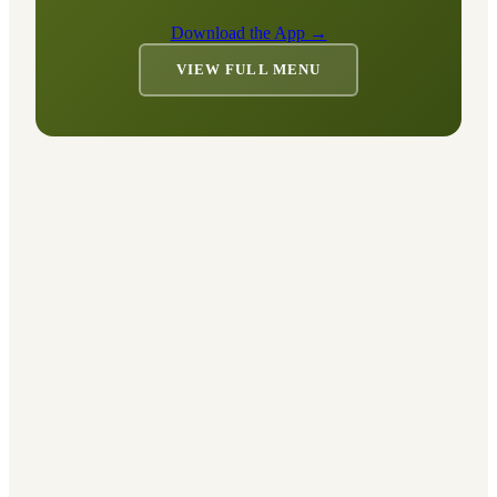
Download the App →
VIEW FULL MENU