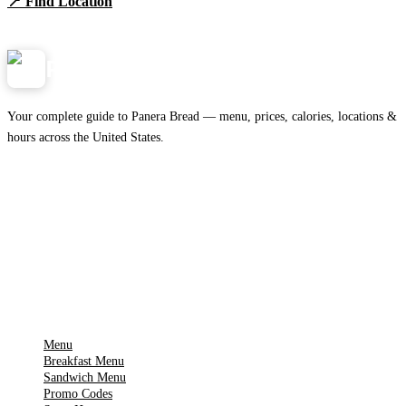
📍 Find Location
View Menu
Panera
NearMe.us
Your complete guide to Panera Bread — menu, prices, calories, locations &
hours across the United States.
Download on the
🍎
App Store
Get it on
▶
Google Play
IMPORTANT PAGES
Menu
Breakfast Menu
Sandwich Menu
Promo Codes