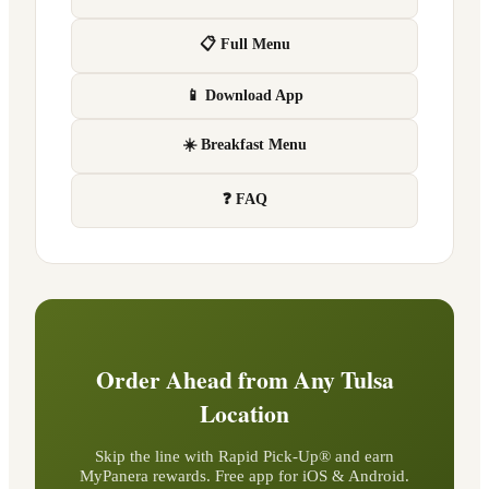
📋 Full Menu
📱 Download App
☀️ Breakfast Menu
❓ FAQ
Order Ahead from Any
Tulsa
Location
Skip the line with Rapid Pick-Up® and earn
MyPanera rewards. Free app for iOS & Android.