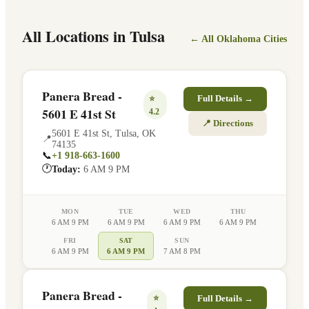
All Locations in
Tulsa
← All
Oklahoma
Cities
Panera Bread -
⭐
Full Details →
5601 E 41st St
4.2
📍 Directions
5601 E 41st St
,
Tulsa
,
OK
📍
74135
📞
+1 918-663-1600
🕐
Today:
6 AM 9 PM
MON
TUE
WED
THU
6 AM 9 PM
6 AM 9 PM
6 AM 9 PM
6 AM 9 PM
FRI
SAT
SUN
6 AM 9 PM
6 AM 9 PM
7 AM 8 PM
Panera Bread -
⭐
Full Details →