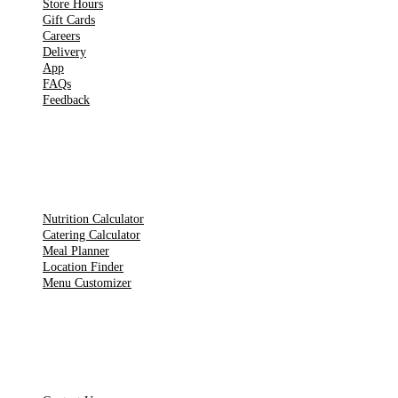
Store Hours
Gift Cards
Careers
Delivery
App
FAQs
Feedback
TOOLS
Nutrition Calculator
Catering Calculator
Meal Planner
Location Finder
Menu Customizer
LEGAL PAGES