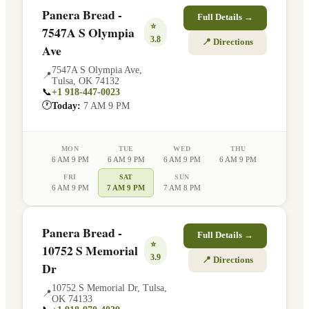
Panera Bread -
Full Details →
⭐
7547A S Olympia
3.8
📍 Directions
Ave
7547A S Olympia Ave
,
📍
Tulsa
,
OK
74132
📞
+1 918-447-0023
🕐
Today:
7 AM 9 PM
MON
TUE
WED
THU
6 AM 9 PM
6 AM 9 PM
6 AM 9 PM
6 AM 9 PM
FRI
SAT
SUN
6 AM 9 PM
7 AM 9 PM
7 AM 8 PM
Panera Bread -
Full Details →
⭐
10752 S Memorial
3.9
📍 Directions
Dr
10752 S Memorial Dr
,
Tulsa
,
📍
OK
74133