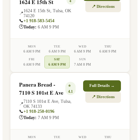
1624 E 15th St
4
📍 Directions
1624 E 15th St
,
Tulsa
,
OK
📍
74120
📞
+1 918-583-5454
🕐
Today:
6 AM 9 PM
MON
TUE
WED
THU
6 AM 9 PM
6 AM 9 PM
6 AM 9 PM
6 AM 9 PM
FRI
SAT
SUN
6 AM 9 PM
6 AM 9 PM
7 AM 8 PM
Panera Bread -
⭐
Full Details →
7110 S 101st E Ave
4.1
📍 Directions
7110 S 101st E Ave
,
Tulsa
,
📍
OK
74133
📞
+1 918-250-0196
🕐
Today:
7 AM 9 PM
MON
TUE
WED
THU