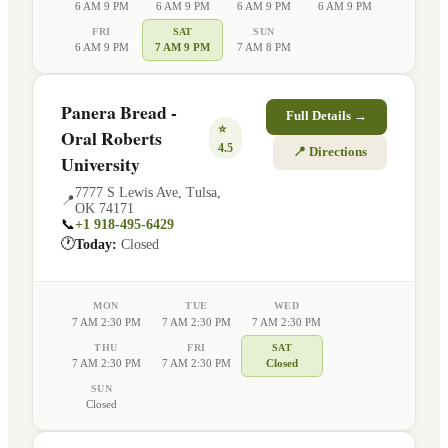
6 AM 9 PM
6 AM 9 PM
6 AM 9 PM
6 AM 9 PM
FRI
SAT
SUN
6 AM 9 PM
7 AM 9 PM
7 AM 8 PM
Panera Bread -
Full Details →
⭐
Oral Roberts
4.5
📍 Directions
University
7777 S Lewis Ave
,
Tulsa
,
📍
OK
74171
📞
+1 918-495-6429
🕐
Today:
Closed
MON
TUE
WED
7 AM 2:30 PM
7 AM 2:30 PM
7 AM 2:30 PM
THU
FRI
SAT
7 AM 2:30 PM
7 AM 2:30 PM
Closed
SUN
Closed