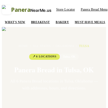
Panera
Store Locator
Panera Bread Menu
NearMe.us
WHAT'S NEW
BREAKFAST
BAKERY
MUST HAVE MEALS
HOME
/
ALL STATES
/
OKLAHOMA
/
TULSA
📍
6
LOCATION
S
Tulsa
,
OK
Panera Bread in
Tulsa
,
OK
All
6
Panera Bread location
s
in
Tulsa
,
Oklahoma
—
with addresses, hours, and directions.