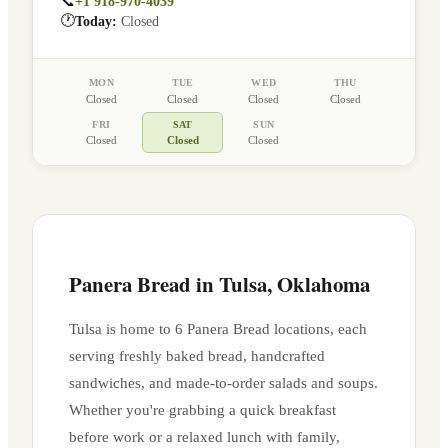
📞
+1 918-970-4039
🕐
Today:
Closed
MON
TUE
WED
THU
Closed
Closed
Closed
Closed
FRI
SAT
SUN
Closed
Closed
Closed
Panera Bread in
Tulsa
,
Oklahoma
Tulsa
is home to
6
Panera Bread location
s
, each
serving freshly baked bread, handcrafted
sandwiches, and made-to-order salads and soups.
Whether you're grabbing a quick breakfast
before work or a relaxed lunch with family,