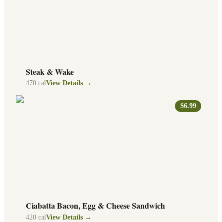
Steak & Wake
470
cal
View Details →
$6.99
Ciabatta Bacon, Egg & Cheese Sandwich
420
cal
View Details →