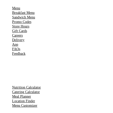
Menu
Breakfast Menu
Sandwich Menu
Promo Codes
Store Hours
Gift Cards
Careers
Delivery
App
FAQs
Feedback
TOOLS
Nutrition Calculator
Catering Calculator
Meal Planner
Location Finder
Menu Customizer