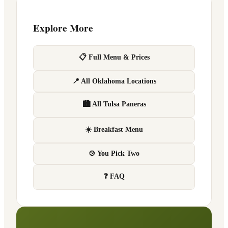
Explore More
📋 Full Menu & Prices
📍 All Oklahoma Locations
🏙 All Tulsa Paneras
☀️ Breakfast Menu
🍲 You Pick Two
❓ FAQ