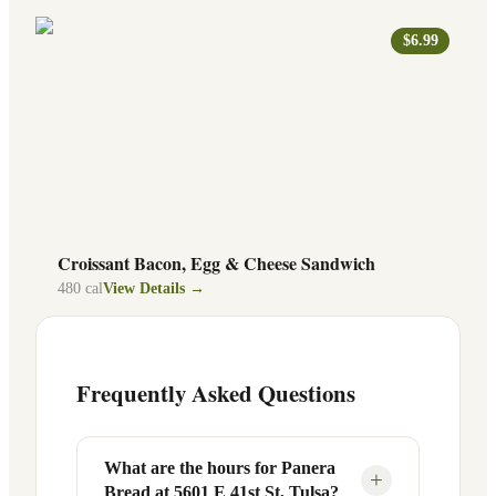
$6.99
Croissant Bacon, Egg & Cheese Sandwich
480
cal
View Details →
Frequently Asked Questions
What are the hours for Panera
+
Bread at 5601 E 41st St, Tulsa?