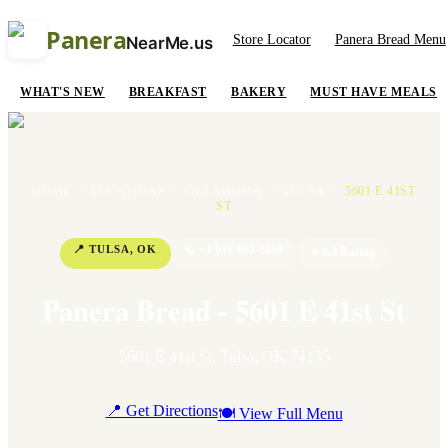
Panera
Store Locator
Panera Bread Menu
NearMe.us
WHAT'S NEW
BREAKFAST
BAKERY
MUST HAVE MEALS
HOME
/
LOCATIONS
/
OKLAHOMA
/
TULSA
/
5601 E 41ST
ST
📍
TULSA
,
OK
📞
+1 918-663-1600
⭐
4.2
Rating
Panera Bread - 5601 E 41st St
5601 E 41st St
,
Tulsa
,
OK
74135
📍 Get Directions
🍽 View Full Menu