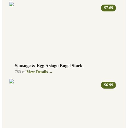
$7.69
Sausage & Egg Asiago Bagel Stack
780
cal
View Details →
$6.99