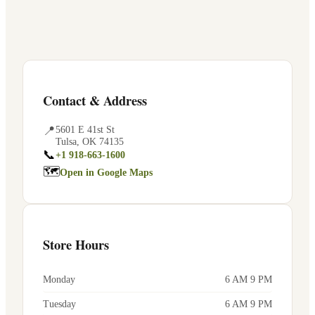
Contact & Address
📍
5601 E 41st St
Tulsa
,
OK
74135
📞
+1 918-663-1600
🗺
Open in Google Maps
Store Hours
Monday
6 AM 9 PM
Tuesday
6 AM 9 PM