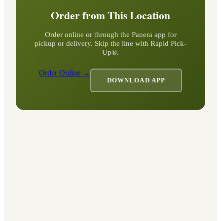
Order from This Location
Order online or through the Panera app for
pickup or delivery. Skip the line with Rapid Pick-
Up®.
Order Online →
DOWNLOAD APP