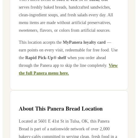
serves freshly baked breads, handcrafted sandwiches,
clean-ingredient soups, and fresh salads every day. All
menu items are made without artificial preservatives,
sweeteners, flavors, or colors from artificial sources.
This location accepts the
MyPanera loyalty card
—
earn points on every visit, redeemable for free food. Use
the
Rapid Pick-Up® shelf
when you order ahead
through the Panera app to skip the line completely.
View
the full Panera menu here.
About This Panera Bread Location
Located at
5601 E 41st St
in
Tulsa
,
OK
, this Panera
Bread is part of a nationwide network of over 2,000
bakery-cafés committed to serving clean, fresh food in a