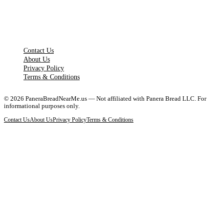
LEGAL PAGES
Contact Us
About Us
Privacy Policy
Terms & Conditions
©
2026
PaneraBreadNearMe.us — Not affiliated with Panera Bread LLC. For
informational purposes only.
Contact Us
About Us
Privacy Policy
Terms & Conditions