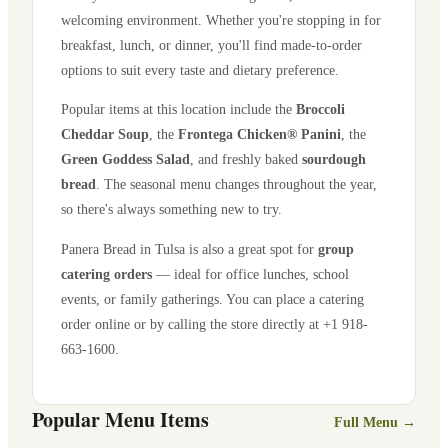
welcoming environment. Whether you're stopping in for
breakfast, lunch, or dinner, you'll find made-to-order
options to suit every taste and dietary preference.
Popular items at this location include the
Broccoli
Cheddar Soup
, the
Frontega Chicken® Panini
, the
Green Goddess Salad
, and freshly baked
sourdough
bread
. The seasonal menu changes throughout the year,
so there's always something new to try.
Panera Bread in
Tulsa
is also a great spot for
group
catering orders
— ideal for office lunches, school
events, or family gatherings. You can place a catering
order online or by calling the store directly
at +1 918-
663-1600
.
Popular Menu Items
Full Menu →