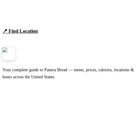
Find Panera Bread Near You
Browse locations, hours, and the full 2026 menu.
📍 Find Location
View Menu
Panera
NearMe.us
Your complete guide to Panera Bread — menu, prices, calories, locations &
hours across the United States.
Download on the
🍎
App Store
Get it on
▶
Google Play
IMPORTANT PAGES