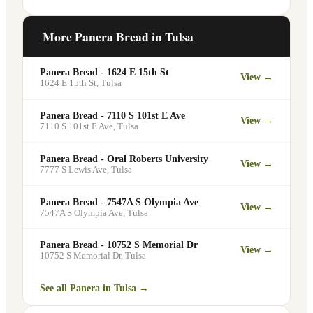
meetings, events, or group gatherings
Yes. Like all Panera Bread locations,
through the Panera website. A minimum
5601 E 41st St in Tulsa offers free Wi-Fi
More Panera Bread in
Tulsa
order may apply.
for guests — making it a popular spot for
remote workers, students, and commuters
Panera Bread - 1624 E 15th St
View →
looking for a comfortable place to eat
1624 E 15th St
,
Tulsa
and work.
Panera Bread - 7110 S 101st E Ave
View →
7110 S 101st E Ave
,
Tulsa
Panera Bread - Oral Roberts University
View →
7777 S Lewis Ave
,
Tulsa
Panera Bread - 7547A S Olympia Ave
View →
7547A S Olympia Ave
,
Tulsa
Panera Bread - 10752 S Memorial Dr
View →
10752 S Memorial Dr
,
Tulsa
See all Panera in
Tulsa
→