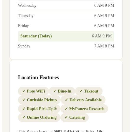
Wednesday
6 AM 9 PM
Thursday
6 AM 9 PM
Friday
6 AM 9 PM
Saturday (Today)
6 AM 9 PM
Sunday
7 AM 8 PM
Location Features
✓
Free WiFi
✓
Dine-In
✓
Takeout
✓
Curbside Pickup
✓
Delivery Available
✓
Rapid Pick-Up®
✓
MyPanera Rewards
✓
Online Ordering
✓
Catering
This Panera Bread at
5601 E 41st St
in
Tulsa
,
OK