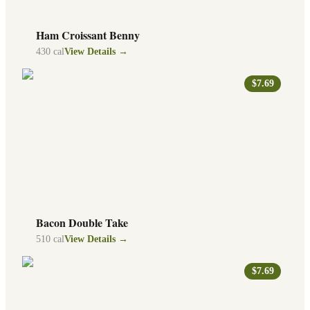
Ham Croissant Benny
430
cal
View Details →
$7.69
Bacon Double Take
510
cal
View Details →
$7.69