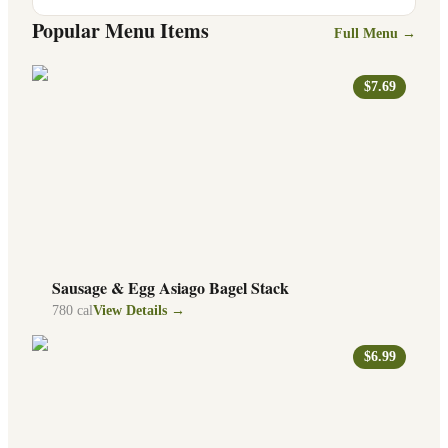
Popular Menu Items
Full Menu →
$7.69
Sausage & Egg Asiago Bagel Stack
780
cal
View Details →
$6.99