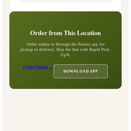
Order from This Location
Order online or through the Panera app for
pickup or delivery. Skip the line with Rapid Pick-
Up®.
Order Online →
DOWNLOAD APP