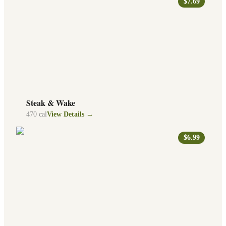
$7.69
Steak & Wake
470
cal
View Details →
$6.99