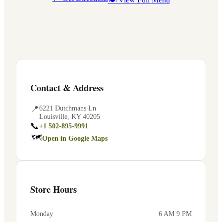
Contact & Address
📍
6221 Dutchmans Ln
Louisville
,
KY
40205
📞
+1 502-895-9991
🗺
Open in Google Maps
Store Hours
Monday
6 AM 9 PM