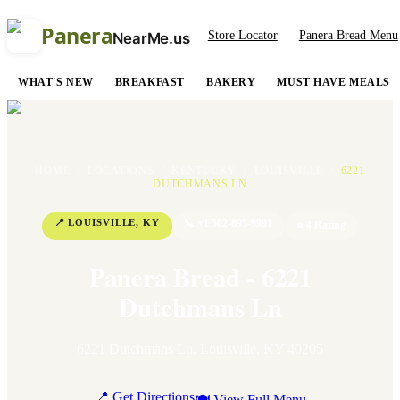
Panera
Store Locator
Panera Bread Menu
NearMe.us
WHAT'S NEW
BREAKFAST
BAKERY
MUST HAVE MEALS
HOME
/
LOCATIONS
/
KENTUCKY
/
LOUISVILLE
/
6221
DUTCHMANS LN
📍
LOUISVILLE
,
KY
📞
+1 502-895-9991
⭐
4
Rating
Panera Bread - 6221
Dutchmans Ln
6221 Dutchmans Ln
,
Louisville
,
KY
40205
📍 Get Directions
🍽 View Full Menu