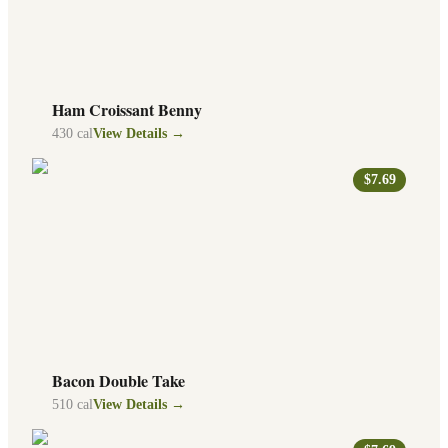
Ham Croissant Benny
430
cal
View Details →
$7.69
Bacon Double Take
510
cal
View Details →