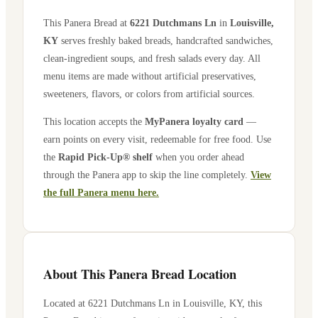
This Panera Bread at
6221 Dutchmans Ln
in
Louisville
,
KY
serves freshly baked breads, handcrafted sandwiches,
clean-ingredient soups, and fresh salads every day. All
menu items are made without artificial preservatives,
sweeteners, flavors, or colors from artificial sources.
This location accepts the
MyPanera loyalty card
—
earn points on every visit, redeemable for free food. Use
the
Rapid Pick-Up® shelf
when you order ahead
through the Panera app to skip the line completely.
View
the full Panera menu here.
About This Panera Bread Location
Located at
6221 Dutchmans Ln
in
Louisville
,
KY
, this