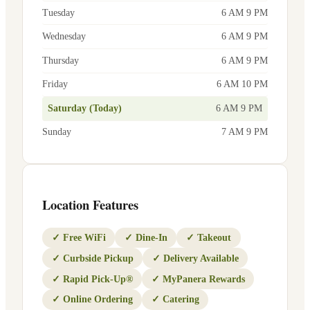
Tuesday
6 AM 9 PM
Wednesday
6 AM 9 PM
Thursday
6 AM 9 PM
Friday
6 AM 10 PM
Saturday (Today)
6 AM 9 PM
Sunday
7 AM 9 PM
Location Features
✓
Free WiFi
✓
Dine-In
✓
Takeout
✓
Curbside Pickup
✓
Delivery Available
✓
Rapid Pick-Up®
✓
MyPanera Rewards
✓
Online Ordering
✓
Catering