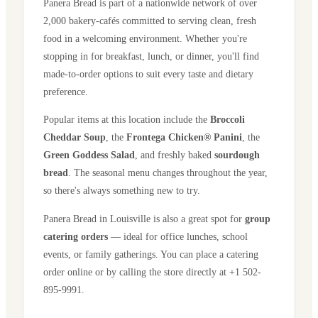
Panera Bread is part of a nationwide network of over
2,000 bakery-cafés committed to serving clean, fresh
food in a welcoming environment. Whether you're
stopping in for breakfast, lunch, or dinner, you'll find
made-to-order options to suit every taste and dietary
preference.
Popular items at this location include the
Broccoli
Cheddar Soup
, the
Frontega Chicken® Panini
, the
Green Goddess Salad
, and freshly baked
sourdough
bread
. The seasonal menu changes throughout the year,
so there's always something new to try.
Panera Bread in
Louisville
is also a great spot for
group
catering orders
— ideal for office lunches, school
events, or family gatherings. You can place a catering
order online or by calling the store directly
at +1 502-
895-9991
.