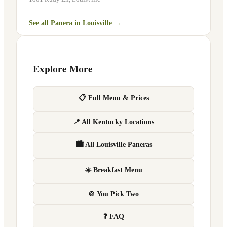
See all Panera in
Louisville
→
Explore More
📋 Full Menu & Prices
📍 All Kentucky Locations
🏙 All Louisville Paneras
☀️ Breakfast Menu
🍲 You Pick Two
❓ FAQ