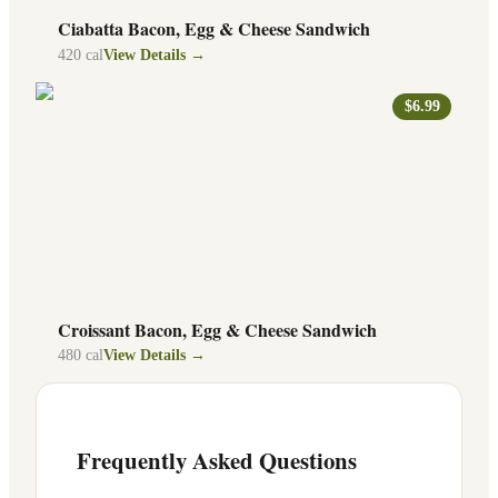
Ciabatta Bacon, Egg & Cheese Sandwich
420
cal
View Details →
$6.99
Croissant Bacon, Egg & Cheese Sandwich
480
cal
View Details →
Frequently Asked Questions