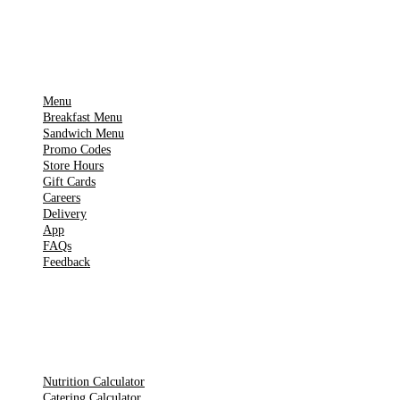
IMPORTANT PAGES
Menu
Breakfast Menu
Sandwich Menu
Promo Codes
Store Hours
Gift Cards
Careers
Delivery
App
FAQs
Feedback
TOOLS
Nutrition Calculator
Catering Calculator