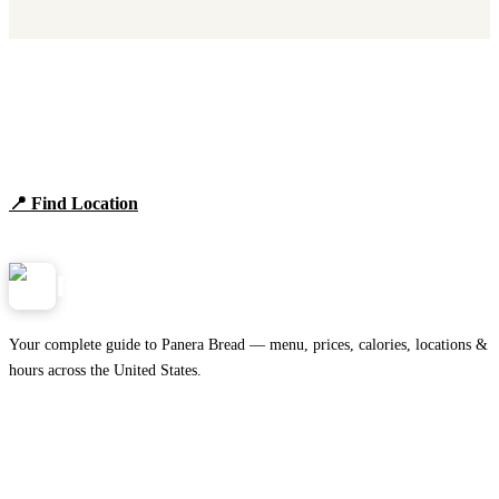
Find Panera Bread Near You
Browse locations, hours, and the full 2026 menu.
📍 Find Location
View Menu
Panera
NearMe.us
Your complete guide to Panera Bread — menu, prices, calories, locations &
hours across the United States.
Download on the
🍎
App Store
Get it on
▶
Google Play