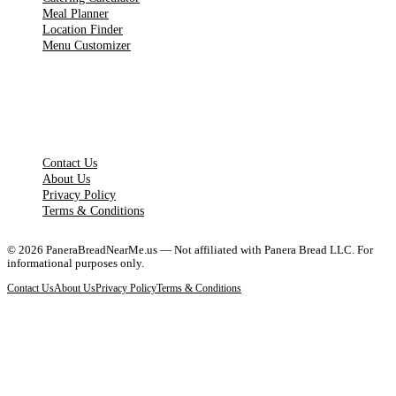
Meal Planner
Location Finder
Menu Customizer
LEGAL PAGES
Contact Us
About Us
Privacy Policy
Terms & Conditions
©
2026
PaneraBreadNearMe.us — Not affiliated with Panera Bread LLC. For
informational purposes only.
Contact Us
About Us
Privacy Policy
Terms & Conditions