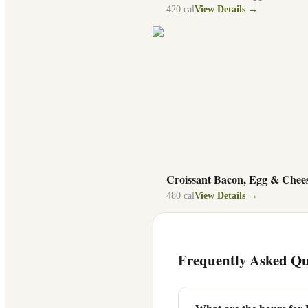
420
cal
View Details →
Croissant Bacon, Egg & Chee
480
cal
View Details →
Frequently Asked Qu