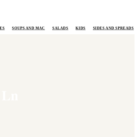
ES
SOUPS AND MAC
SALADS
KIDS
SIDES AND SPREADS
 Ln