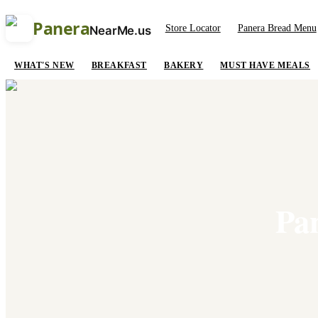
Panera
Store Locator
Panera Bread Menu
NearMe.us
WHAT'S NEW
BREAKFAST
BAKERY
MUST HAVE MEALS
Pa