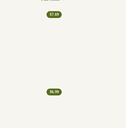
$7.69
$6.99