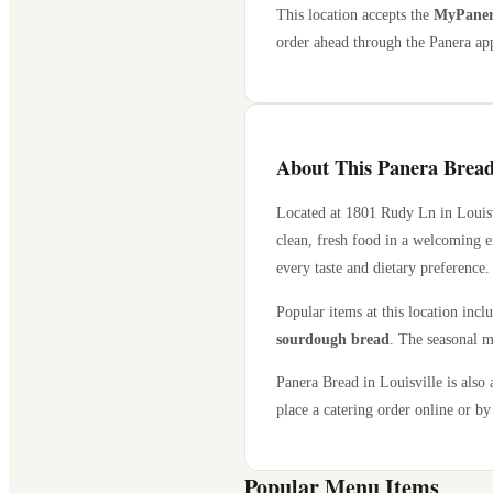
This location accepts the
MyPanera
order ahead through the Panera app
About This Panera Bread
Located at
1801 Rudy Ln
in
Louis
clean, fresh food in a welcoming e
every taste and dietary preference.
Popular items at this location incl
sourdough bread
. The seasonal m
Panera Bread in
Louisville
is also 
place a catering order online or by 
Popular Menu Items