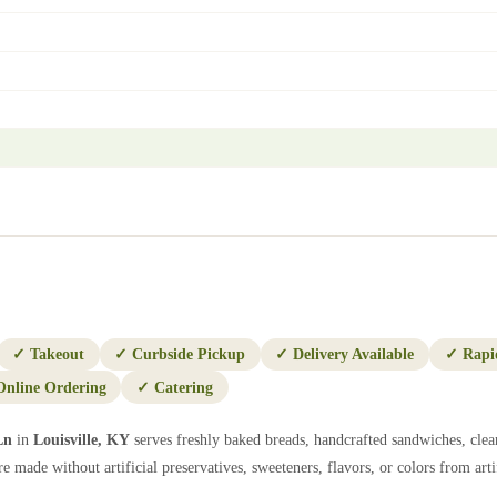
✓
Takeout
✓
Curbside Pickup
✓
Delivery Available
✓
Rapi
Online Ordering
✓
Catering
Ln
in
Louisville
,
KY
serves freshly baked breads, handcrafted sandwiches, clea
e made without artificial preservatives, sweeteners, flavors, or colors from artif