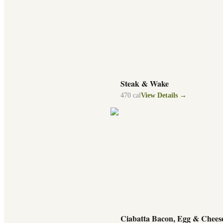
Steak & Wake
470
cal
View Details →
Ciabatta Bacon, Egg & Chees