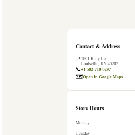
Contact & Address
📍
1801 Rudy Ln
Louisville
,
KY
40207
📞
+1 502-710-0297
🗺
Open in Google Maps
Store Hours
Monday
Tuesday