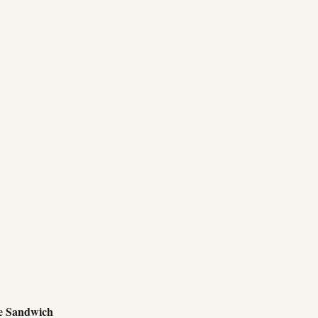
e Sandwich