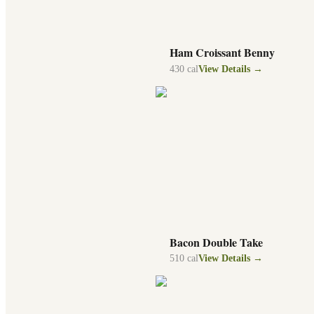
Ham Croissant Benny
430
cal
View Details →
Bacon Double Take
510
cal
View Details →