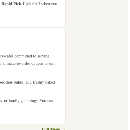
e
Rapid Pick-Up® shelf
when you
ery-cafés committed to serving
find made-to-order options to suit
oddess Salad
, and freshly baked
s, or family gatherings. You can
Full Menu →