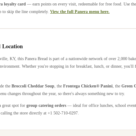
 loyalty card
— earn points on every visit, redeemable for free food. Use th
 to skip the line completely.
View the full Panera menu here.
 Location
ville
,
KY
, this Panera Bread is part of a nationwide network of over 2,000 bak
nvironment. Whether you're stopping in for breakfast, lunch, or dinner, you'll 
ude the
Broccoli Cheddar Soup
, the
Frontega Chicken® Panini
, the
Green G
enu changes throughout the year, so there's always something new to try.
a great spot for
group catering orders
— ideal for office lunches, school event
calling the store directly
at +1 502-710-0297
.