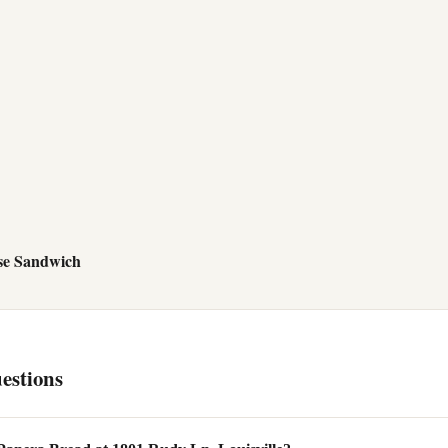
se Sandwich
estions