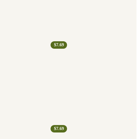
$7.69
$7.69