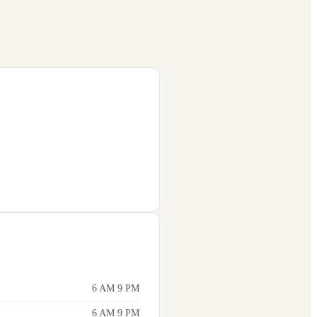
6 AM 9 PM
6 AM 9 PM