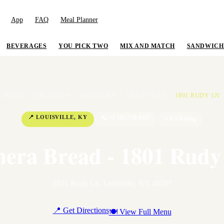
App
FAQ
Meal Planner
BEVERAGES
YOU PICK TWO
MIX AND MATCH
SANDWICH
HOME
/
LOCATIONS
/
KENTUCKY
/
LOUISVILLE
/
1801 RUDY LN
📍
LOUISVILLE
,
KY
📞
+1 502-710-0297
⭐
4.3
Rating
nera Bread - 1801 Rudy
1801 Rudy Ln
,
Louisville
,
KY
40207
📍 Get Directions
🍽 View Full Menu