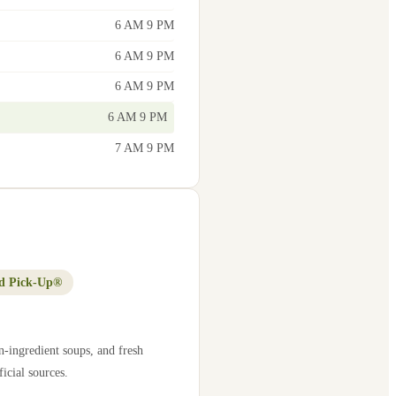
6 AM 9 PM
6 AM 9 PM
6 AM 9 PM
6 AM 9 PM
7 AM 9 PM
d Pick-Up®
n-ingredient soups, and fresh
icial sources.