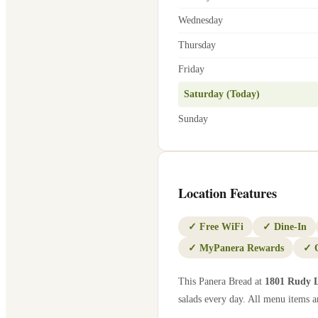
Wednesday
Thursday
Friday
Saturday (Today)
Sunday
Location Features
✓
Free WiFi
✓
Dine-In
✓
MyPanera Rewards
✓
This Panera Bread at
1801 Rudy 
salads every day. All menu items ar