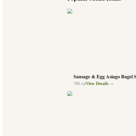
Sausage & Egg Asiago Bagel 
780
cal
View Details →