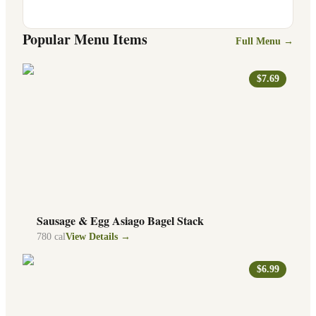
Popular Menu Items
Full Menu →
$7.69
Sausage & Egg Asiago Bagel Stack
780
cal
View Details →
$6.99