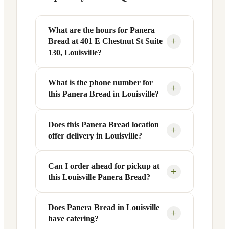
What are the hours for Panera
+
Bread at 401 E Chestnut St Suite
130, Louisville?
What is the phone number for
Panera Bread at 401 E Chestnut St Suite
+
this Panera Bread in Louisville?
130 in Louisville, KY is open Monday
through Friday from 6 AM to 9 PM, and
Saturday to Sunday from 7 AM to 9 PM.
Does this Panera Bread location
You can reach this Panera Bread location
+
offer delivery in Louisville?
Exact hours are displayed in the table
at +1 502-715-4227. Call ahead to
above — hours can vary by day and
confirm current hours, special closures,
season.
or catering inquiries.
Can I order ahead for pickup at
Yes, this Panera Bread in Louisville, KY
+
this Louisville Panera Bread?
offers delivery through the Panera app
and website, as well as third-party
platforms like DoorDash, Grubhub, and
Does Panera Bread in Louisville
Absolutely. Use Panera's Rapid Pick-
+
have catering?
Uber Eats. Delivery availability and
Up® feature — available through the