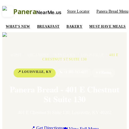
Panera
Store Locator
Panera Bread Menu
NearMe.us
WHAT'S NEW
BREAKFAST
BAKERY
MUST HAVE MEALS
HOME
/
LOCATIONS
/
KENTUCKY
/
LOUISVILLE
/
401 E
CHESTNUT ST SUITE 130
📍
LOUISVILLE
,
KY
📞
+1 502-715-4227
⭐
4
Rating
Panera Bread - 401 E Chestnut
St Suite 130
401 E Chestnut St Suite 130
,
Louisville
,
KY
40202
📍 Get Directions
🍽 View Full Menu