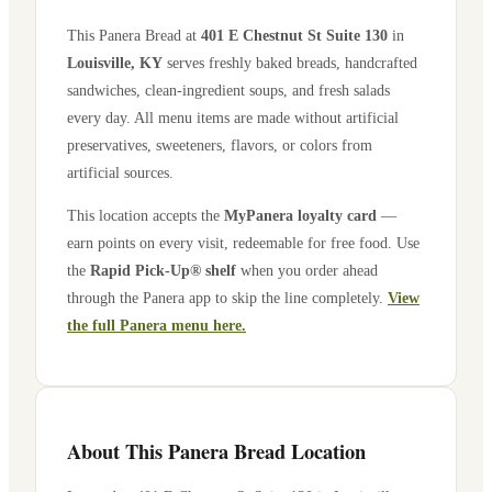
This Panera Bread at
401 E Chestnut St Suite 130
in
Louisville
,
KY
serves freshly baked breads, handcrafted
sandwiches, clean-ingredient soups, and fresh salads
every day. All menu items are made without artificial
preservatives, sweeteners, flavors, or colors from
artificial sources.
This location accepts the
MyPanera loyalty card
—
earn points on every visit, redeemable for free food. Use
the
Rapid Pick-Up® shelf
when you order ahead
through the Panera app to skip the line completely.
View
the full Panera menu here.
About This Panera Bread Location