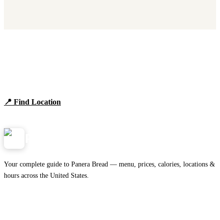
Find Panera Bread Near You
Browse locations, hours, and the full 2026 menu.
📍 Find Location
View Menu
Panera
NearMe.us
Your complete guide to Panera Bread — menu, prices, calories, locations &
hours across the United States.
Download on the
🍎
App Store
Get it on