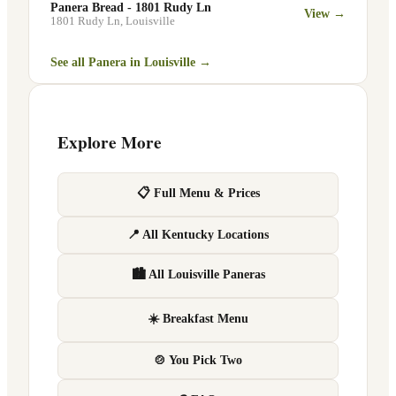
Panera Bread - 1801 Rudy Ln
View →
1801 Rudy Ln
,
Louisville
See all Panera in
Louisville
→
Explore More
📋 Full Menu & Prices
📍 All Kentucky Locations
🏙 All Louisville Paneras
☀️ Breakfast Menu
🍲 You Pick Two