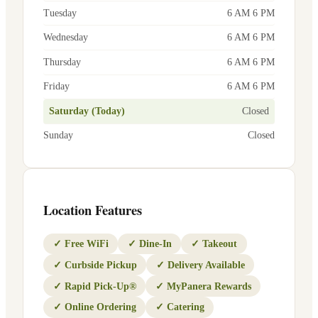
Tuesday
6 AM 6 PM
Wednesday
6 AM 6 PM
Thursday
6 AM 6 PM
Friday
6 AM 6 PM
Saturday (Today)
Closed
Sunday
Closed
Location Features
✓
Free WiFi
✓
Dine-In
✓
Takeout
✓
Curbside Pickup
✓
Delivery Available
✓
Rapid Pick-Up®
✓
MyPanera Rewards
✓
Online Ordering
✓
Catering