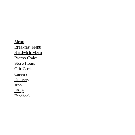
▶
Google Play
IMPORTANT PAGES
Menu
Breakfast Menu
Sandwich Menu
Promo Codes
Store Hours
Gift Cards
Careers
Delivery
App
FAQs
Feedback
TOOLS