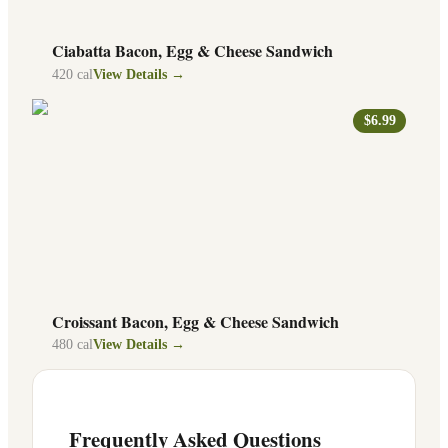
Ciabatta Bacon, Egg & Cheese Sandwich
420
cal
View Details →
$6.99
Croissant Bacon, Egg & Cheese Sandwich
480
cal
View Details →
Frequently Asked Questions