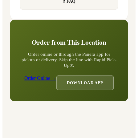
❓ FAQ
Order from This Location
Order online or through the Panera app for
pickup or delivery. Skip the line with Rapid Pick-
Up®.
Order Online →
DOWNLOAD APP