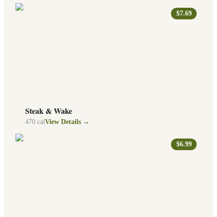
$7.69
Steak & Wake
470
cal
View Details →
$6.99