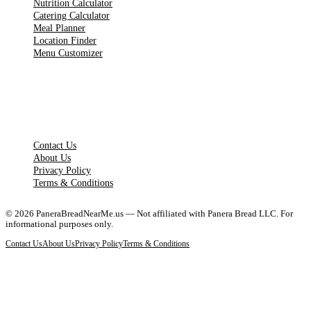
Nutrition Calculator
Catering Calculator
Meal Planner
Location Finder
Menu Customizer
LEGAL PAGES
Contact Us
About Us
Privacy Policy
Terms & Conditions
©
2026
PaneraBreadNearMe.us — Not affiliated with Panera Bread LLC. For
informational purposes only.
Contact Us
About Us
Privacy Policy
Terms & Conditions