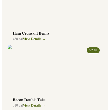
Ham Croissant Benny
430
cal
View Details →
$7.69
Bacon Double Take
510
cal
View Details →