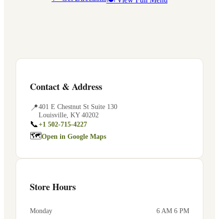
Contact & Address
📍
401 E Chestnut St Suite 130
Louisville
,
KY
40202
📞
+1 502-715-4227
🗺
Open in Google Maps
Store Hours
Monday
6 AM 6 PM