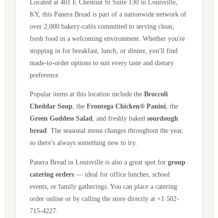
Located at
401 E Chestnut St Suite 130
in
Louisville
,
KY
, this Panera Bread is part of a nationwide network of
over 2,000 bakery-cafés committed to serving clean,
fresh food in a welcoming environment. Whether you're
stopping in for breakfast, lunch, or dinner, you'll find
made-to-order options to suit every taste and dietary
preference.
Popular items at this location include the
Broccoli
Cheddar Soup
, the
Frontega Chicken® Panini
, the
Green Goddess Salad
, and freshly baked
sourdough
bread
. The seasonal menu changes throughout the year,
so there's always something new to try.
Panera Bread in
Louisville
is also a great spot for
group
catering orders
— ideal for office lunches, school
events, or family gatherings. You can place a catering
order online or by calling the store directly
at +1 502-
715-4227
.