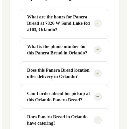
What are the hours for Panera
+
Bread at 7826 W Sand Lake Rd
#103, Orlando?
What is the phone number for
Panera Bread at 7826 W Sand Lake Rd
+
this Panera Bread in Orlando?
#103 in Orlando, FL is open Monday
through Friday from 6 AM to 9 PM, and
Saturday to Sunday from 7 AM to 9 PM.
Does this Panera Bread location
You can reach this Panera Bread location
+
offer delivery in Orlando?
Exact hours are displayed in the table
at +1 407-226-6992. Call ahead to
above — hours can vary by day and
confirm current hours, special closures,
season.
or catering inquiries.
Can I order ahead for pickup at
Yes, this Panera Bread in Orlando, FL
+
this Orlando Panera Bread?
offers delivery through the Panera app
and website, as well as third-party
platforms like DoorDash, Grubhub, and
Does Panera Bread in Orlando
Absolutely. Use Panera's Rapid Pick-
+
have catering?
Uber Eats. Delivery availability and
Up® feature — available through the