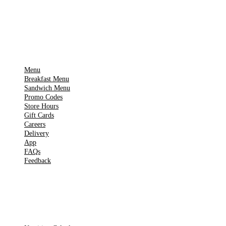
▶
Google Play
IMPORTANT PAGES
Menu
Breakfast Menu
Sandwich Menu
Promo Codes
Store Hours
Gift Cards
Careers
Delivery
App
FAQs
Feedback
TOOLS