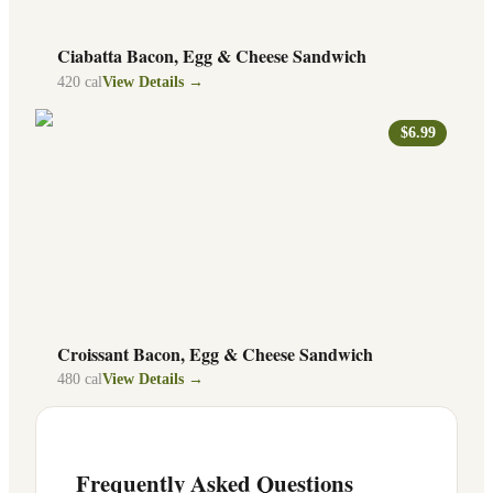
Ciabatta Bacon, Egg & Cheese Sandwich
420
cal
View Details →
$6.99
Croissant Bacon, Egg & Cheese Sandwich
480
cal
View Details →
Frequently Asked Questions