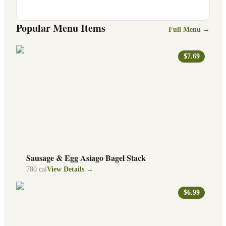
Popular Menu Items
Full Menu →
$7.69
Sausage & Egg Asiago Bagel Stack
780
cal
View Details →
$6.99