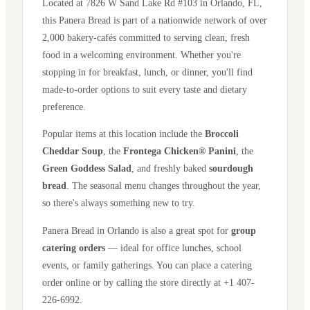
Located at
7826 W Sand Lake Rd #103
in
Orlando
,
FL
,
this Panera Bread is part of a nationwide network of over
2,000 bakery-cafés committed to serving clean, fresh
food in a welcoming environment. Whether you're
stopping in for breakfast, lunch, or dinner, you'll find
made-to-order options to suit every taste and dietary
preference.
Popular items at this location include the
Broccoli
Cheddar Soup
, the
Frontega Chicken® Panini
, the
Green Goddess Salad
, and freshly baked
sourdough
bread
. The seasonal menu changes throughout the year,
so there's always something new to try.
Panera Bread in
Orlando
is also a great spot for
group
catering orders
— ideal for office lunches, school
events, or family gatherings. You can place a catering
order online or by calling the store directly
at +1 407-
226-6992
.