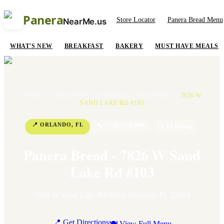
Panera
Store Locator
Panera Bread Menu
NearMe.us
WHAT'S NEW
BREAKFAST
BAKERY
MUST HAVE MEALS
HOME
/
LOCATIONS
/
FLORIDA
/
ORLANDO
/
7826 W
SAND LAKE RD #103
📍
ORLANDO
,
FL
📞
+1 407-226-6992
⭐
3.9
Rating
Panera Bread - 7826 W Sand
Lake Rd #103
7826 W Sand Lake Rd #103
,
Orlando
,
FL
32819
📍 Get Directions
🍽 View Full Menu