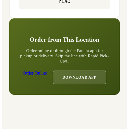
❓ FAQ
Order from This Location
Order online or through the Panera app for
pickup or delivery. Skip the line with Rapid Pick-
Up®.
Order Online →
DOWNLOAD APP