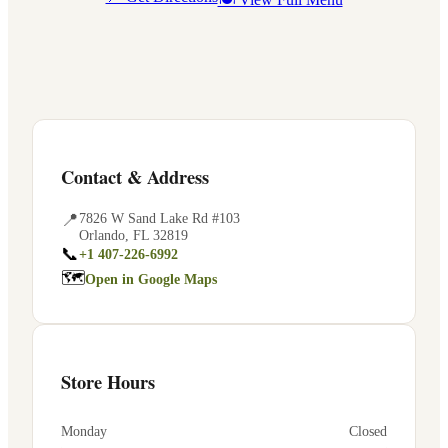
Contact & Address
📍
7826 W Sand Lake Rd #103
Orlando
,
FL
32819
📞
+1 407-226-6992
🗺
Open in Google Maps
Store Hours
Monday
Closed