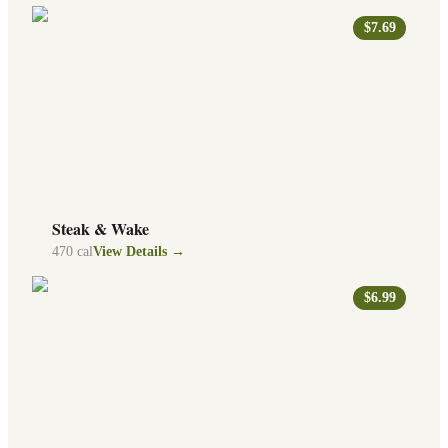
$7.69
Steak & Wake
470
cal
View Details →
$6.99