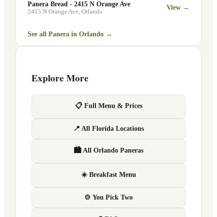
Panera Bread - 2415 N Orange Ave
View →
2415 N Orange Ave
,
Orlando
See all Panera in
Orlando
→
Explore More
📋 Full Menu & Prices
📍 All Florida Locations
🏙 All Orlando Paneras
☀️ Breakfast Menu
🍲 You Pick Two