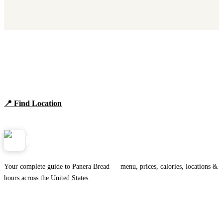
Find Panera Bread Near You
Browse locations, hours, and the full 2026 menu.
📍 Find Location
View Menu
Panera
NearMe.us
Your complete guide to Panera Bread — menu, prices, calories, locations &
hours across the United States.
Download on the
🍎
App Store
Get it on