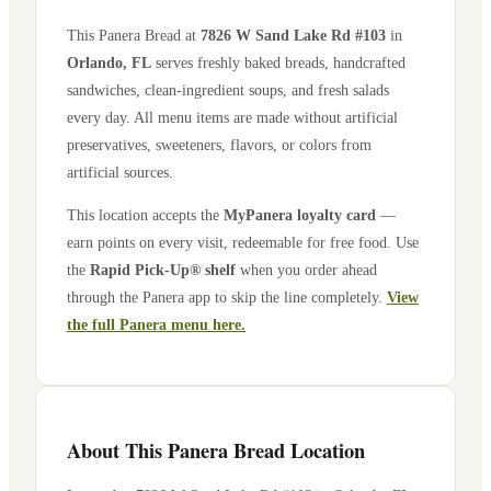
This Panera Bread at
7826 W Sand Lake Rd #103
in
Orlando
,
FL
serves freshly baked breads, handcrafted
sandwiches, clean-ingredient soups, and fresh salads
every day. All menu items are made without artificial
preservatives, sweeteners, flavors, or colors from
artificial sources.
This location accepts the
MyPanera loyalty card
—
earn points on every visit, redeemable for free food. Use
the
Rapid Pick-Up® shelf
when you order ahead
through the Panera app to skip the line completely.
View
the full Panera menu here.
About This Panera Bread Location