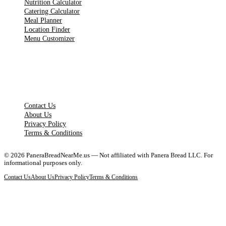
Nutrition Calculator
Catering Calculator
Meal Planner
Location Finder
Menu Customizer
LEGAL PAGES
Contact Us
About Us
Privacy Policy
Terms & Conditions
©
2026
PaneraBreadNearMe.us — Not affiliated with Panera Bread LLC. For
informational purposes only.
Contact Us
About Us
Privacy Policy
Terms & Conditions