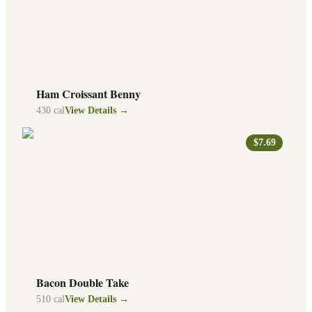
Ham Croissant Benny
430
cal
View Details →
$7.69
Bacon Double Take
510
cal
View Details →