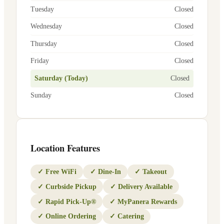
Tuesday
Closed
Wednesday
Closed
Thursday
Closed
Friday
Closed
Saturday (Today)
Closed
Sunday
Closed
Location Features
✓
Free WiFi
✓
Dine-In
✓
Takeout
✓
Curbside Pickup
✓
Delivery Available
✓
Rapid Pick-Up®
✓
MyPanera Rewards
✓
Online Ordering
✓
Catering