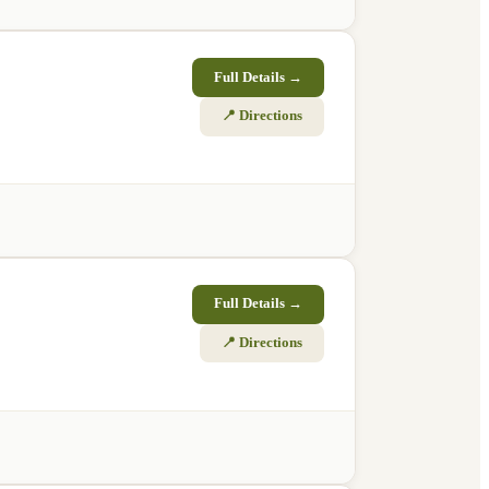
Full Details →
📍 Directions
Full Details →
📍 Directions