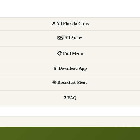
📍 All Florida Cities
🗺 All States
📋 Full Menu
📱 Download App
☀️ Breakfast Menu
❓ FAQ