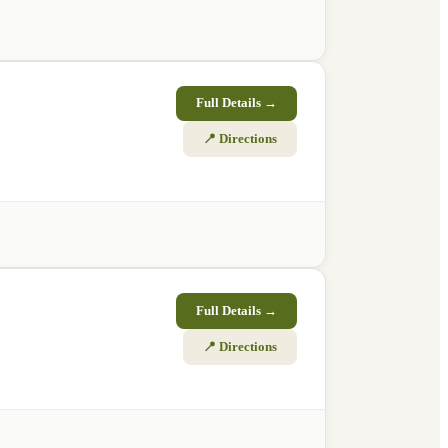
Full Details →
📍 Directions
Full Details →
📍 Directions