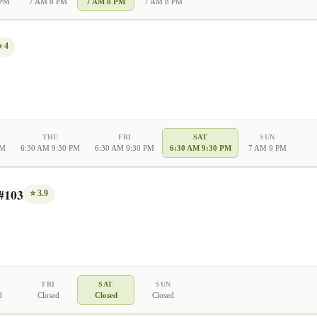
 PM
7 AM 8 PM
7 AM 8 PM
7 AM 8 PM
⭐
4
THU
FRI
SAT
SUN
PM
6:30 AM 9:30 PM
6:30 AM 9:30 PM
6:30 AM 9:30 PM
7 AM 9 PM
#103
⭐
3.9
FRI
SAT
SUN
d
Closed
Closed
Closed