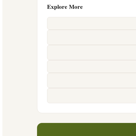
Explore More