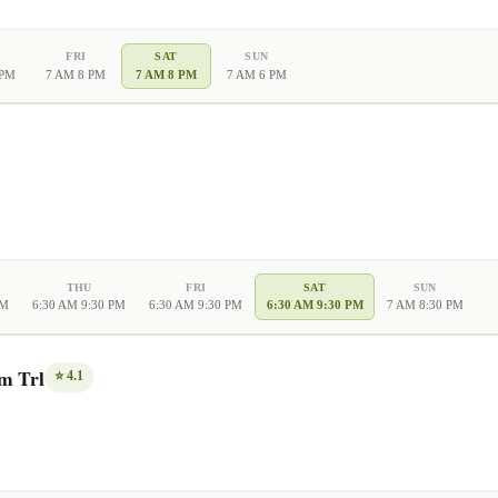
FRI
SAT
SUN
 PM
7 AM 8 PM
7 AM 8 PM
7 AM 6 PM
THU
FRI
SAT
SUN
PM
6:30 AM 9:30 PM
6:30 AM 9:30 PM
6:30 AM 9:30 PM
7 AM 8:30 PM
m Trl
⭐
4.1