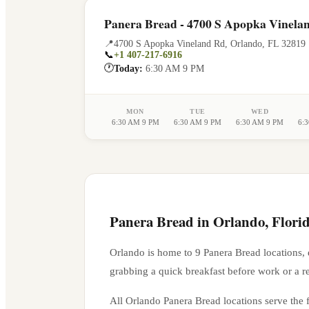
Panera Bread - 4700 S Apopka Vinela
📍
4700 S Apopka Vineland Rd
,
Orlando
,
FL
32819
📞
+1 407-217-6916
🕐
Today:
6:30 AM 9 PM
MON
TUE
WED
6:30 AM 9 PM
6:30 AM 9 PM
6:30 AM 9 PM
6:
Panera Bread in
Orlando
,
Flori
Orlando
is home to
9
Panera Bread location
s
,
grabbing a quick breakfast before work or a r
All
Orlando
Panera Bread locations serve the f