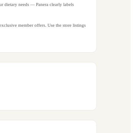
ur dietary needs — Panera clearly labels
xclusive member offers. Use the store listings