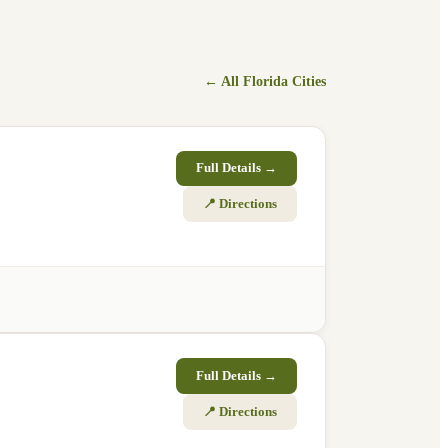
← All
Florida
Cities
Full Details →
📍 Directions
Full Details →
📍 Directions