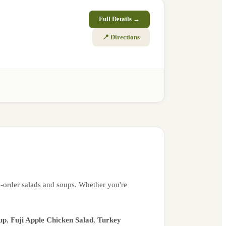
Full Details →
📍 Directions
o-order salads and soups. Whether you're
up
,
Fuji Apple Chicken Salad
,
Turkey