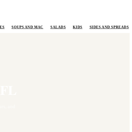
ES
SOUPS AND MAC
SALADS
KIDS
SIDES AND SPREADS
FL
rs, and