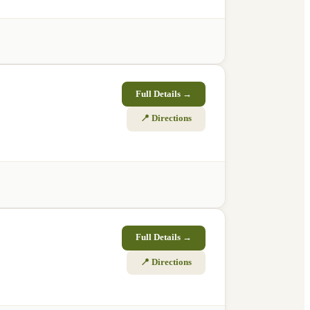
Full Details →
📍 Directions
Full Details →
📍 Directions