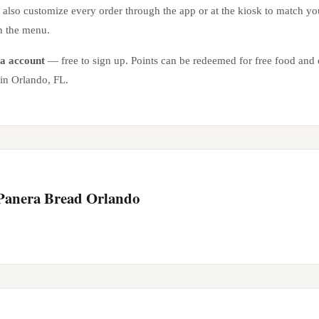
n also customize every order through the app or at the kiosk to match yo
n the menu.
a account
— free to sign up. Points can be redeemed for free food and e
 in
Orlando
,
FL
.
 Panera Bread
Orlando