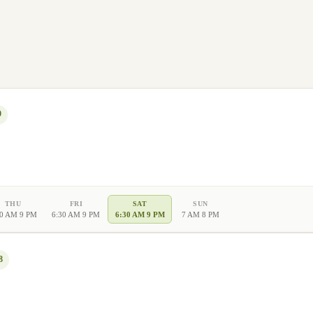
9
THU
FRI
SAT
SUN
30 AM 9 PM
6:30 AM 9 PM
6:30 AM 9 PM
7 AM 8 PM
8