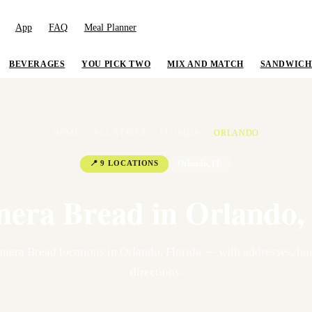
App
FAQ
Meal Planner
BEVERAGES
YOU PICK TWO
MIX AND MATCH
SANDWICH
HOME
/
ALL STATES
/
FLORIDA
/
ORLANDO
📍
9
LOCATION
S
Orlando
,
FL
nera Bread in
Orlando
,
nera Bread location
s
in
Orlando
,
Florida
— with addresses, hou
directions.