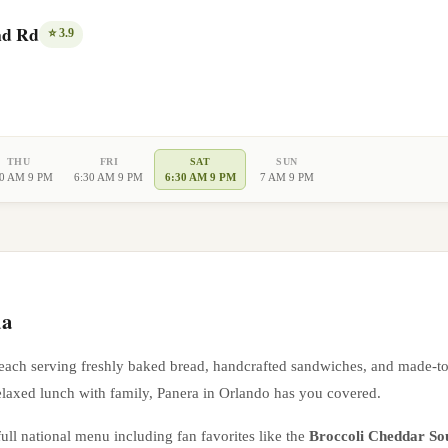
nd Rd
⭐
3.9
THU
FRI
SAT
SUN
30 AM 9 PM
6:30 AM 9 PM
6:30 AM 9 PM
7 AM 9 PM
da
 each serving freshly baked bread, handcrafted sandwiches, and made-t
elaxed lunch with family, Panera in
Orlando
has you covered.
ull national menu including fan favorites like the
Broccoli Cheddar So