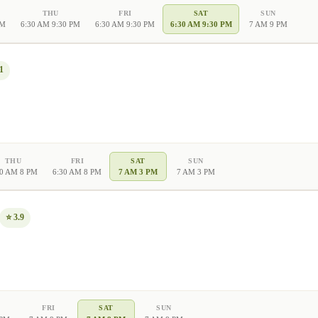
THU
FRI
SAT
SUN
PM
6:30 AM 9:30 PM
6:30 AM 9:30 PM
6:30 AM 9:30 PM
7 AM 9 PM
1
THU
FRI
SAT
SUN
30 AM 8 PM
6:30 AM 8 PM
7 AM 3 PM
7 AM 3 PM
⭐
3.9
FRI
SAT
SUN