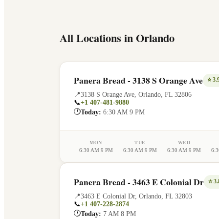
All Locations in
Orlando
Panera Bread - 3138 S Orange Ave
⭐
3.
📍
3138 S Orange Ave
,
Orlando
,
FL
32806
📞
+1 407-481-9880
🕐
Today:
6:30 AM 9 PM
MON
TUE
WED
6:30 AM 9 PM
6:30 AM 9 PM
6:30 AM 9 PM
6:
Panera Bread - 3463 E Colonial Dr
⭐
3.
📍
3463 E Colonial Dr
,
Orlando
,
FL
32803
📞
+1 407-228-2874
🕐
Today:
7 AM 8 PM