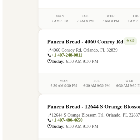
MON
TUE
WED
THU
7 AM 8 PM
7 AM 8 PM
7 AM 8 PM
7 AM 8
Panera Bread - 4060 Conroy Rd
⭐
3.9
📍
4060 Conroy Rd
,
Orlando
,
FL
32839
📞
+1 407-248-0811
🕐
Today:
6:30 AM 9:30 PM
MON
TUE
WED
6:30 AM 9:30 PM
6:30 AM 9:30 PM
6:30 AM 9:30 
Panera Bread - 12644 S Orange Blosso
📍
12644 S Orange Blossom Trl
,
Orlando
,
FL
32837
📞
+1 407-480-4650
🕐
Today:
6:30 AM 9:30 PM