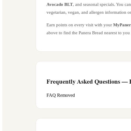
Avocado BLT
, and seasonal specials. You ca
vegetarian, vegan, and allergen information o
Earn points on every visit with your
MyPaner
above to find the Panera Bread nearest to you
Frequently Asked Questions —
FAQ Removed