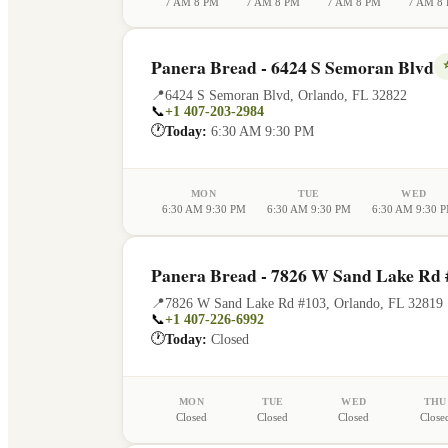
7 AM 8 PM
7 AM 8 PM
7 AM 8 PM
7 AM 8
Panera Bread - 6424 S Semoran Blvd
📍
6424 S Semoran Blvd
,
Orlando
,
FL
32822
📞
+1 407-203-2984
🕐
Today:
6:30 AM 9:30 PM
MON
TUE
WED
6:30 AM 9:30 PM
6:30 AM 9:30 PM
6:30 AM 9:30 
Panera Bread - 7826 W Sand Lake Rd 
📍
7826 W Sand Lake Rd #103
,
Orlando
,
FL
32819
📞
+1 407-226-6992
🕐
Today:
Closed
MON
TUE
WED
THU
Closed
Closed
Closed
Close