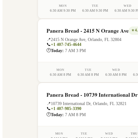
MON
TUE
WED
6:30 AM 9:30 PM
6:30 AM 9:30 PM
6:30 AM 9:30 
Panera Bread - 2415 N Orange Ave
⭐
4.
📍
2415 N Orange Ave
,
Orlando
,
FL
32804
📞
+1 407-745-4644
🕐
Today:
7 AM 3 PM
MON
TUE
WED
6:30 AM 8 PM
6:30 AM 8 PM
6:30 AM 8 PM
6:
Panera Bread - 10739 International Dr
📍
10739 International Dr
,
Orlando
,
FL
32821
📞
+1 407-985-3390
🕐
Today:
7 AM 8 PM
MON
TUE
WED
THU