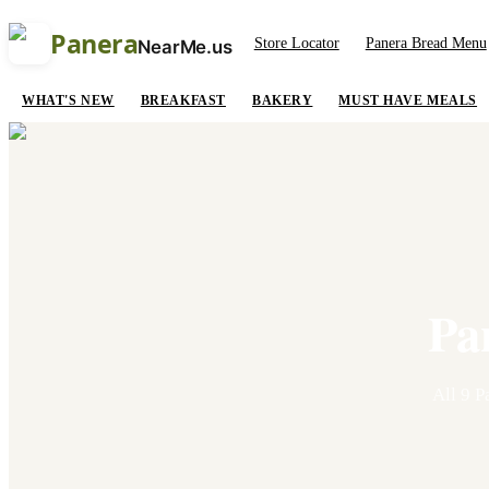
Panera
Store Locator
Panera Bread Menu
NearMe.us
WHAT'S NEW
BREAKFAST
BAKERY
MUST HAVE MEALS
Pa
All
9
Pa