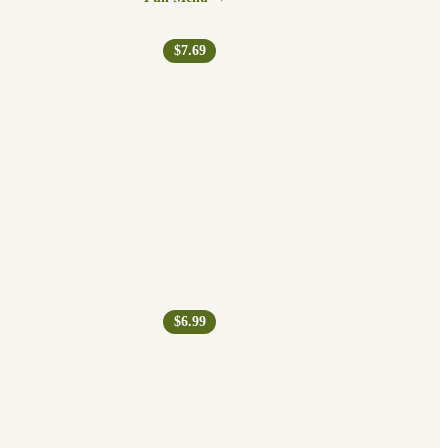
$7.69
$6.99