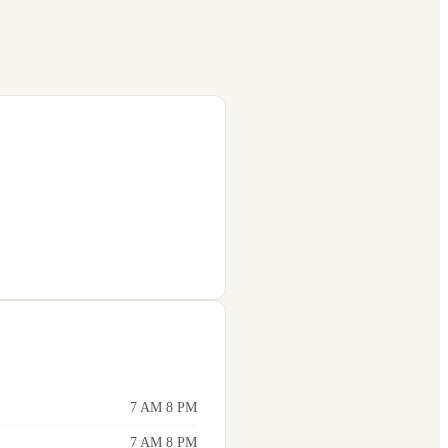
7 AM 8 PM
7 AM 8 PM