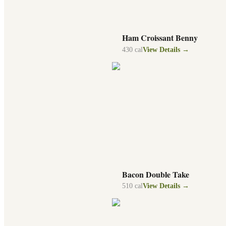
Ham Croissant Benny
430
cal
View Details →
Bacon Double Take
510
cal
View Details →