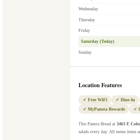
Wednesday
Thursday
Friday
Saturday (Today)
Sunday
Location Features
✓
Free WiFi
✓
Dine-In
✓
MyPanera Rewards
✓
This Panera Bread at
3463 E Colo
salads every day. All menu items ar