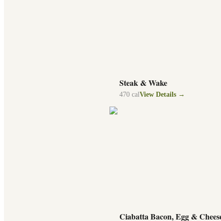
Steak & Wake
470
cal
View Details →
Ciabatta Bacon, Egg & Chees