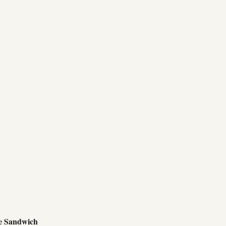
e Sandwich