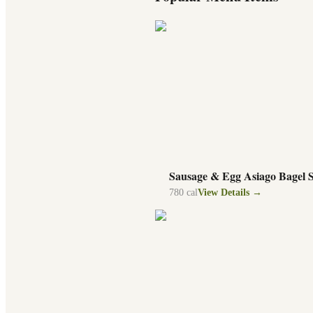
Sausage & Egg Asiago Bagel 
780
cal
View Details →