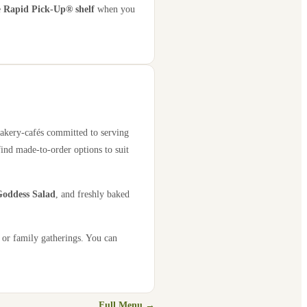
e
Rapid Pick-Up® shelf
when you
bakery-cafés committed to serving
find made-to-order options to suit
oddess Salad
, and freshly baked
 or family gatherings. You can
Full Menu →