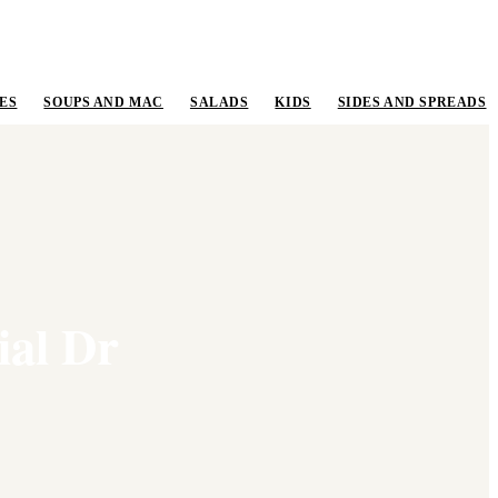
ES
SOUPS AND MAC
SALADS
KIDS
SIDES AND SPREADS
ial Dr