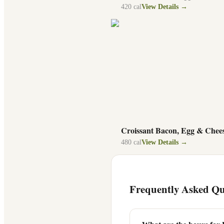
420
cal
View Details →
Croissant Bacon, Egg & Chee
480
cal
View Details →
Frequently Asked Qu