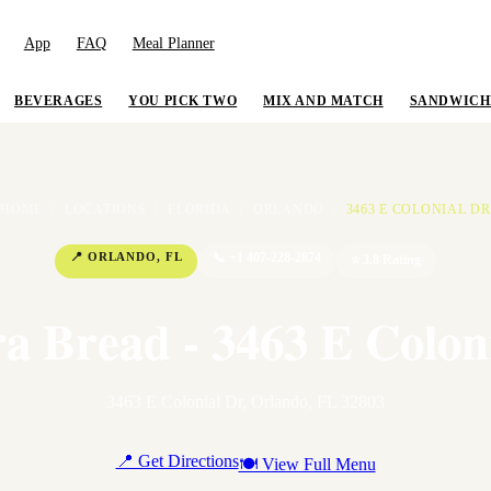
App
FAQ
Meal Planner
BEVERAGES
YOU PICK TWO
MIX AND MATCH
SANDWICH
HOME
/
LOCATIONS
/
FLORIDA
/
ORLANDO
/
3463 E COLONIAL DR
📍
ORLANDO
,
FL
📞
+1 407-228-2874
⭐
3.8
Rating
a Bread - 3463 E Colon
3463 E Colonial Dr
,
Orlando
,
FL
32803
📍 Get Directions
🍽 View Full Menu