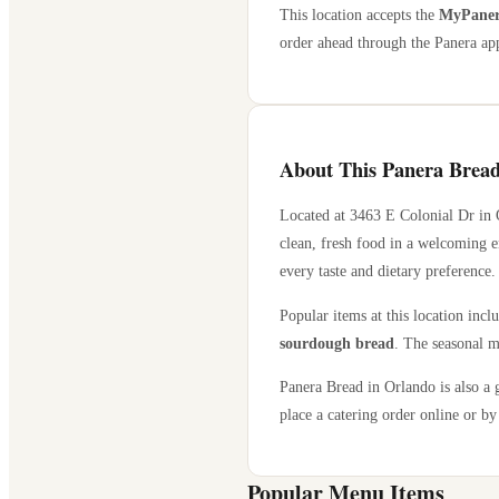
This location accepts the
MyPanera
order ahead through the Panera app
About This Panera Bread
Located at
3463 E Colonial Dr
in
clean, fresh food in a welcoming e
every taste and dietary preference.
Popular items at this location incl
sourdough bread
. The seasonal m
Panera Bread in
Orlando
is also a 
place a catering order online or by 
Popular Menu Items