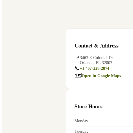
Contact & Address
📍
3463 E Colonial Dr
Orlando
,
FL
32803
📞
+1 407-228-2874
🗺
Open in Google Maps
Store Hours
Monday
Tuesday