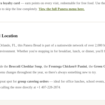
 loyalty card
— earn points on every visit, redeemable for free food. Use th
 to skip the line completely.
View the full Panera menu here.
 Location
Orlando
,
FL
, this Panera Bread is part of a nationwide network of over 2,000 
nvironment. Whether you're stopping in for breakfast, lunch, or dinner, you'll 
ude the
Broccoli Cheddar Soup
, the
Frontega Chicken® Panini
, the
Green G
enu changes throughout the year, so there's always something new to try.
great spot for
group catering orders
— ideal for office lunches, school events,
calling the store directly
at +1 407-228-2874
.