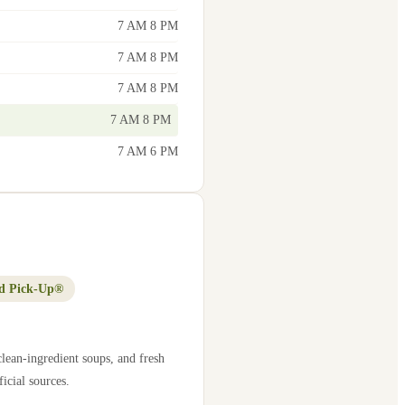
7 AM 8 PM
7 AM 8 PM
7 AM 8 PM
7 AM 8 PM
7 AM 6 PM
d Pick-Up®
lean-ingredient soups, and fresh
icial sources.