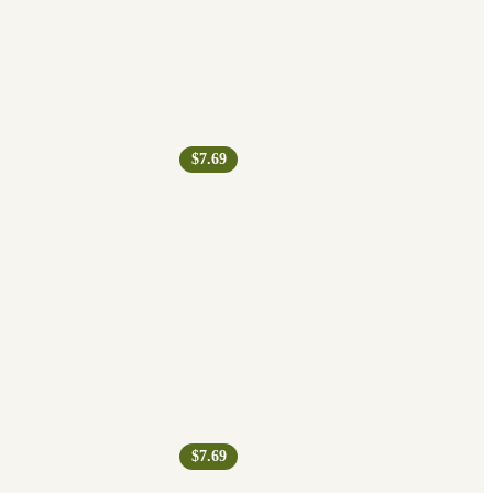
$7.69
$7.69