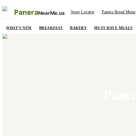
Panera
Store Locator
Panera Bread Menu
NearMe.us
WHAT'S NEW
BREAKFAST
BAKERY
MUST HAVE MEALS
Paner