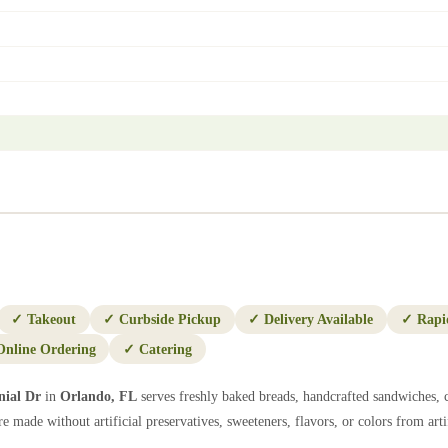
✓
Takeout
✓
Curbside Pickup
✓
Delivery Available
✓
Rapi
Online Ordering
✓
Catering
nial Dr
in
Orlando
,
FL
serves freshly baked breads, handcrafted sandwiches, c
e made without artificial preservatives, sweeteners, flavors, or colors from artif