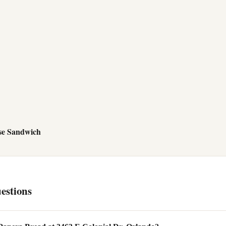
se Sandwich
estions