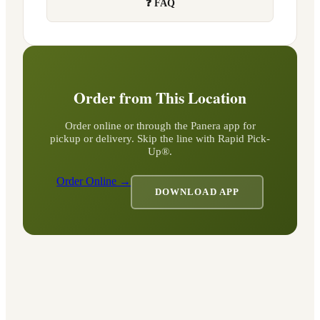
❓ FAQ
Order from This Location
Order online or through the Panera app for
pickup or delivery. Skip the line with Rapid Pick-
Up®.
Order Online →
DOWNLOAD APP