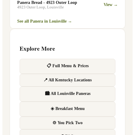
Panera Bread - 4923 Outer Loop
View →
4923 Outer Loop
,
Louisville
See all Panera in
Louisville
→
Explore More
📋 Full Menu & Prices
📍 All Kentucky Locations
🏙 All Louisville Paneras
☀️ Breakfast Menu
🍲 You Pick Two