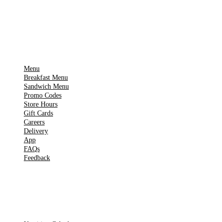
▶
Google Play
IMPORTANT PAGES
Menu
Breakfast Menu
Sandwich Menu
Promo Codes
Store Hours
Gift Cards
Careers
Delivery
App
FAQs
Feedback
TOOLS