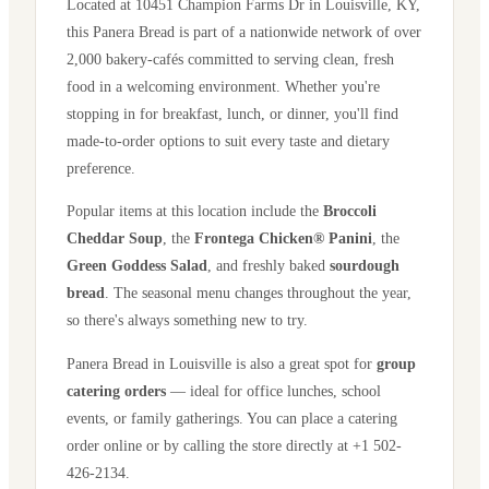
Located at
10451 Champion Farms Dr
in
Louisville
,
KY
,
this Panera Bread is part of a nationwide network of over
2,000 bakery-cafés committed to serving clean, fresh
food in a welcoming environment. Whether you're
stopping in for breakfast, lunch, or dinner, you'll find
made-to-order options to suit every taste and dietary
preference.
Popular items at this location include the
Broccoli
Cheddar Soup
, the
Frontega Chicken® Panini
, the
Green Goddess Salad
, and freshly baked
sourdough
bread
. The seasonal menu changes throughout the year,
so there's always something new to try.
Panera Bread in
Louisville
is also a great spot for
group
catering orders
— ideal for office lunches, school
events, or family gatherings. You can place a catering
order online or by calling the store directly
at +1 502-
426-2134
.