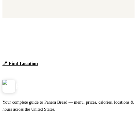
Find Panera Bread Near You
Browse locations, hours, and the full 2026 menu.
📍 Find Location
View Menu
Panera
NearMe.us
Your complete guide to Panera Bread — menu, prices, calories, locations &
hours across the United States.
Download on the
🍎
App Store
Get it on