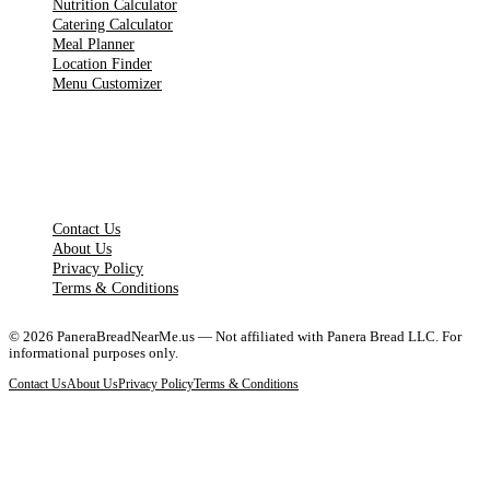
Nutrition Calculator
Catering Calculator
Meal Planner
Location Finder
Menu Customizer
LEGAL PAGES
Contact Us
About Us
Privacy Policy
Terms & Conditions
©
2026
PaneraBreadNearMe.us — Not affiliated with Panera Bread LLC. For
informational purposes only.
Contact Us
About Us
Privacy Policy
Terms & Conditions