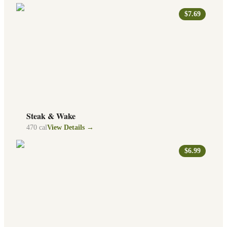
$7.69
Steak & Wake
470
cal
View Details →
$6.99