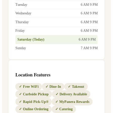
Tuesday
6 AM 9 PM
Wednesday
6 AM 9 PM
Thursday
6 AM 9 PM
Friday
6 AM 9 PM
Saturday (Today)
6 AM 9 PM
Sunday
7 AM 9 PM
Location Features
✓
Free WiFi
✓
Dine-In
✓
Takeout
✓
Curbside Pickup
✓
Delivery Available
✓
Rapid Pick-Up®
✓
MyPanera Rewards
✓
Online Ordering
✓
Catering