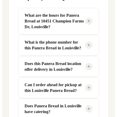
What are the hours for Panera
+
Bread at 10451 Champion Farms
Dr, Louisville?
What is the phone number for
Panera Bread at 10451 Champion Farms
+
this Panera Bread in Louisville?
Dr in Louisville, KY is open Monday
through Friday from 6 AM to 9 PM, and
Saturday to Sunday from 7 AM to 9 PM.
Does this Panera Bread location
You can reach this Panera Bread location
+
offer delivery in Louisville?
Exact hours are displayed in the table
at +1 502-426-2134. Call ahead to
above — hours can vary by day and
confirm current hours, special closures,
season.
or catering inquiries.
Can I order ahead for pickup at
Yes, this Panera Bread in Louisville, KY
+
this Louisville Panera Bread?
offers delivery through the Panera app
and website, as well as third-party
platforms like DoorDash, Grubhub, and
Does Panera Bread in Louisville
Absolutely. Use Panera's Rapid Pick-
+
have catering?
Uber Eats. Delivery availability and
Up® feature — available through the