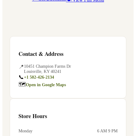
Contact & Address
📍
10451 Champion Farms Dr
Louisville
,
KY
40241
📞
+1 502-426-2134
🗺
Open in Google Maps
Store Hours
Monday
6 AM 9 PM