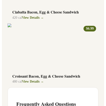
Ciabatta Bacon, Egg & Cheese Sandwich
420
cal
View Details →
$6.99
Croissant Bacon, Egg & Cheese Sandwich
480
cal
View Details →
Frequently Asked Questions