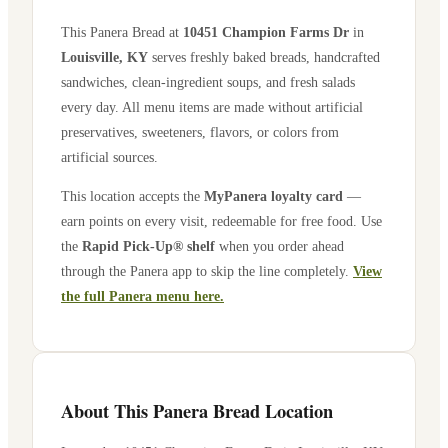
This Panera Bread at
10451 Champion Farms Dr
in
Louisville
,
KY
serves freshly baked breads, handcrafted
sandwiches, clean-ingredient soups, and fresh salads
every day. All menu items are made without artificial
preservatives, sweeteners, flavors, or colors from
artificial sources.
This location accepts the
MyPanera loyalty card
—
earn points on every visit, redeemable for free food. Use
the
Rapid Pick-Up® shelf
when you order ahead
through the Panera app to skip the line completely.
View
the full Panera menu here.
About This Panera Bread Location