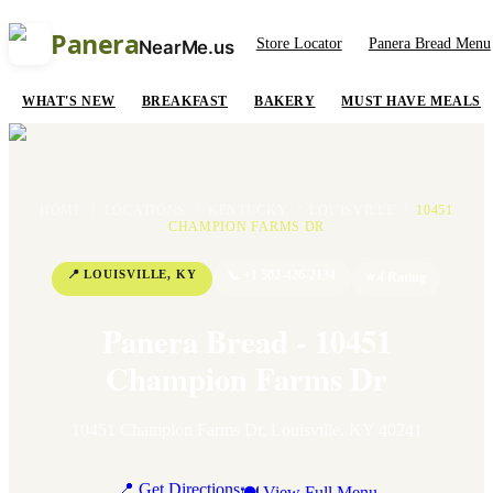
Panera
Store Locator
Panera Bread Menu
NearMe.us
WHAT'S NEW
BREAKFAST
BAKERY
MUST HAVE MEALS
HOME
/
LOCATIONS
/
KENTUCKY
/
LOUISVILLE
/
10451
CHAMPION FARMS DR
📍
LOUISVILLE
,
KY
📞
+1 502-426-2134
⭐
4
Rating
Panera Bread - 10451
Champion Farms Dr
10451 Champion Farms Dr
,
Louisville
,
KY
40241
📍 Get Directions
🍽 View Full Menu