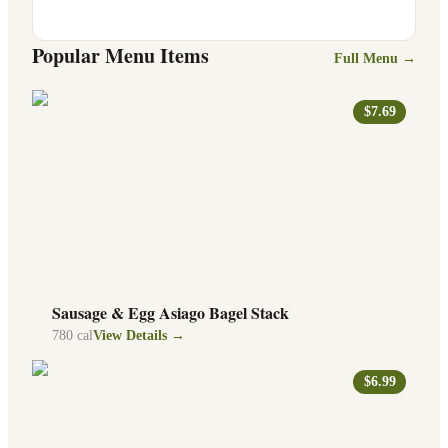
Popular Menu Items
Full Menu →
$7.69
Sausage & Egg Asiago Bagel Stack
780
cal
View Details →
$6.99