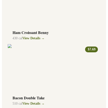
Ham Croissant Benny
430
cal
View Details →
$7.69
Bacon Double Take
510
cal
View Details →