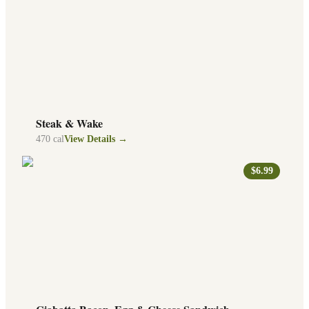
Steak & Wake
470
cal
View Details →
$6.99