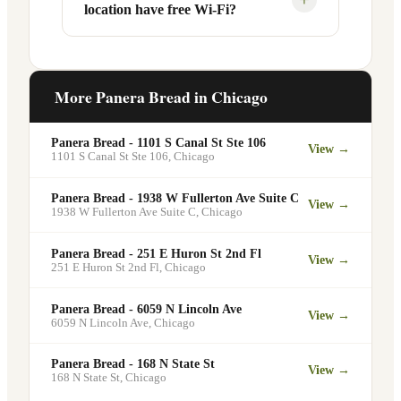
location have free Wi-Fi?
designated pickup shelf so you can skip
services at this and other Chicago
the line entirely at 2420 N Halsted St.
locations. You can order catering for
office meetings, events, or group
Yes. Like all Panera Bread locations,
gatherings through the Panera website. A
2420 N Halsted St in Chicago offers free
More Panera Bread in
Chicago
minimum order may apply.
Wi-Fi for guests — making it a popular
spot for remote workers, students, and
Panera Bread - 1101 S Canal St Ste 106
View →
commuters looking for a comfortable
1101 S Canal St Ste 106
,
Chicago
place to eat and work.
Panera Bread - 1938 W Fullerton Ave Suite C
View →
1938 W Fullerton Ave Suite C
,
Chicago
Panera Bread - 251 E Huron St 2nd Fl
View →
251 E Huron St 2nd Fl
,
Chicago
Panera Bread - 6059 N Lincoln Ave
View →
6059 N Lincoln Ave
,
Chicago
Panera Bread - 168 N State St
View →
168 N State St
,
Chicago