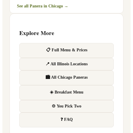
See all Panera in
Chicago
→
Explore More
📋 Full Menu & Prices
📍 All Illinois Locations
🏙 All Chicago Paneras
☀️ Breakfast Menu
🍲 You Pick Two
❓ FAQ