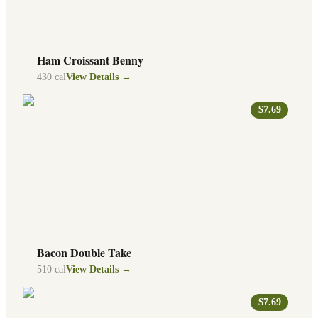
Ham Croissant Benny
430
cal
View Details →
$7.69
Bacon Double Take
510
cal
View Details →
$7.69