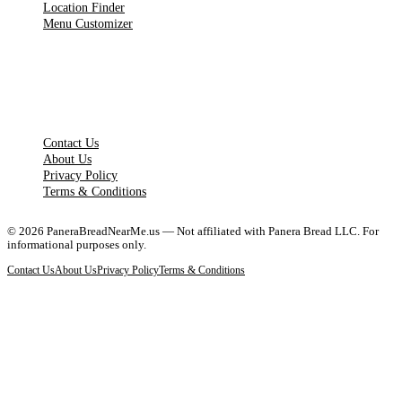
Location Finder
Menu Customizer
LEGAL PAGES
Contact Us
About Us
Privacy Policy
Terms & Conditions
©
2026
PaneraBreadNearMe.us — Not affiliated with Panera Bread LLC. For
informational purposes only.
Contact Us
About Us
Privacy Policy
Terms & Conditions