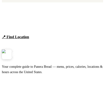
Find Panera Bread Near You
Browse locations, hours, and the full 2026 menu.
📍 Find Location
View Menu
Panera
NearMe.us
Your complete guide to Panera Bread — menu, prices, calories, locations &
hours across the United States.
Download on the
🍎
App Store
Get it on
▶
Google Play