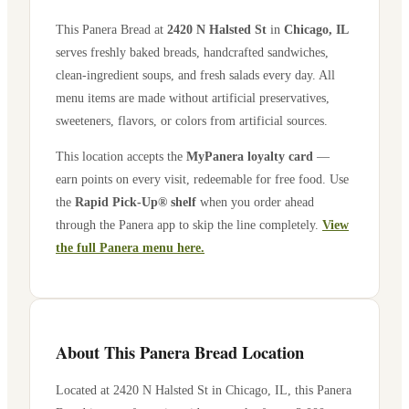
This Panera Bread at
2420 N Halsted St
in
Chicago
,
IL
serves freshly baked breads, handcrafted sandwiches,
clean-ingredient soups, and fresh salads every day. All
menu items are made without artificial preservatives,
sweeteners, flavors, or colors from artificial sources.
This location accepts the
MyPanera loyalty card
—
earn points on every visit, redeemable for free food. Use
the
Rapid Pick-Up® shelf
when you order ahead
through the Panera app to skip the line completely.
View
the full Panera menu here.
About This Panera Bread Location
Located at
2420 N Halsted St
in
Chicago
,
IL
, this Panera