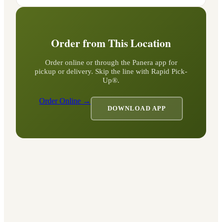
Order from This Location
Order online or through the Panera app for
pickup or delivery. Skip the line with Rapid Pick-
Up®.
Order Online →
DOWNLOAD APP