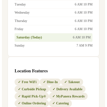
Tuesday
6 AM 10 PM
Wednesday
6 AM 10 PM
Thursday
6 AM 10 PM
Friday
6 AM 10 PM
Saturday (Today)
6 AM 10 PM
Sunday
7 AM 9 PM
Location Features
✓
Free WiFi
✓
Dine-In
✓
Takeout
✓
Curbside Pickup
✓
Delivery Available
✓
Rapid Pick-Up®
✓
MyPanera Rewards
✓
Online Ordering
✓
Catering