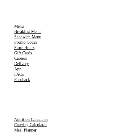
IMPORTANT PAGES
Menu
Breakfast Menu
Sandwich Menu
Promo Codes
Store Hours
Gift Cards
Careers
Delivery
App
FAQs
Feedback
TOOLS
Nutrition Calculator
Catering Calculator
Meal Planner