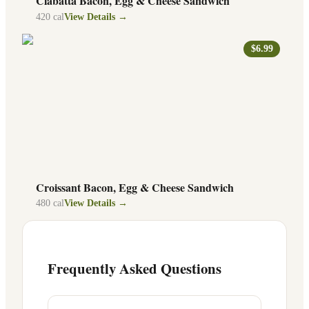
Ciabatta Bacon, Egg & Cheese Sandwich
420
cal
View Details →
$6.99
Croissant Bacon, Egg & Cheese Sandwich
480
cal
View Details →
Frequently Asked Questions