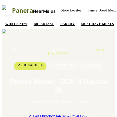
Panera
Store Locator
Panera Bread Menu
NearMe.us
WHAT'S NEW
BREAKFAST
BAKERY
MUST HAVE MEALS
HOME
/
LOCATIONS
/
ILLINOIS
/
CHICAGO
/
2420 N
HALSTED ST
📍
CHICAGO
,
IL
📞
+1 312-445-0062
⭐
3.4
Rating
Panera Bread - 2420 N Halsted
St
2420 N Halsted St
,
Chicago
,
IL
60614
📍 Get Directions
🍽 View Full Menu