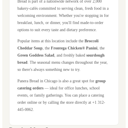
Bread is part of a nationwide network of over 2,000
bakery-cafés committed to serving clean, fresh food in a
welcoming environment. Whether you're stopping in for
breakfast, lunch, or dinner, you'll find made-to-order
options to suit every taste and dietary preference.
Popular items at this location include the
Broccoli
Cheddar Soup
, the
Frontega Chicken® Panini
, the
Green Goddess Salad
, and freshly baked
sourdough
bread
. The seasonal menu changes throughout the year,
so there's always something new to try.
Panera Bread in
Chicago
is also a great spot for
group
catering orders
— ideal for office lunches, school
events, or family gatherings. You can place a catering
order online or by calling the store directly
at +1 312-
445-0062
.