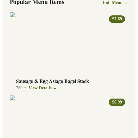
Popular Menu Items
Full Menu →
$7.69
Sausage & Egg Asiago Bagel Stack
780
cal
View Details →
$6.99