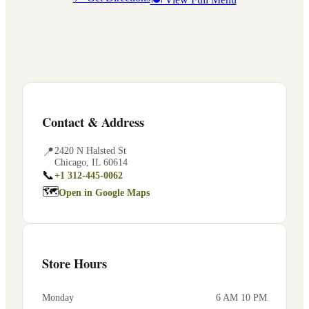
Contact & Address
📍
2420 N Halsted St
Chicago
,
IL
60614
📞
+1 312-445-0062
🗺
Open in Google Maps
Store Hours
Monday
6 AM 10 PM