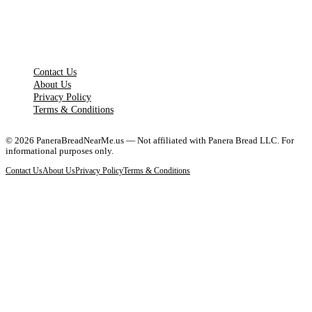
LEGAL PAGES
Contact Us
About Us
Privacy Policy
Terms & Conditions
©
2026
PaneraBreadNearMe.us — Not affiliated with Panera Bread LLC. For
informational purposes only.
Contact Us
About Us
Privacy Policy
Terms & Conditions