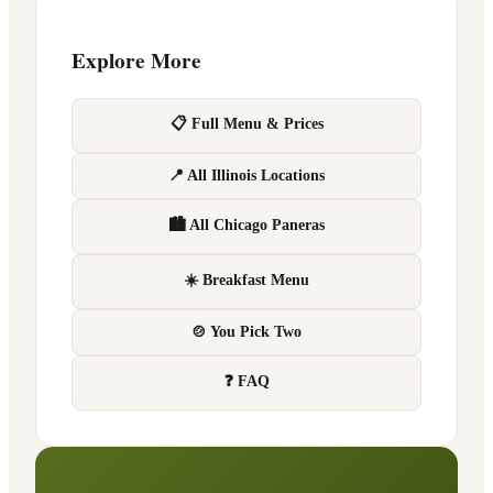
Explore More
📋 Full Menu & Prices
📍 All Illinois Locations
🏙 All Chicago Paneras
☀️ Breakfast Menu
🍲 You Pick Two
❓ FAQ