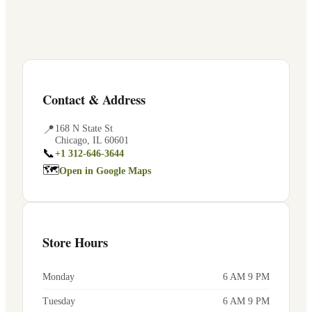
Contact & Address
📍
168 N State St
Chicago
,
IL
60601
📞
+1 312-646-3644
🗺
Open in Google Maps
Store Hours
Monday
6 AM 9 PM
Tuesday
6 AM 9 PM