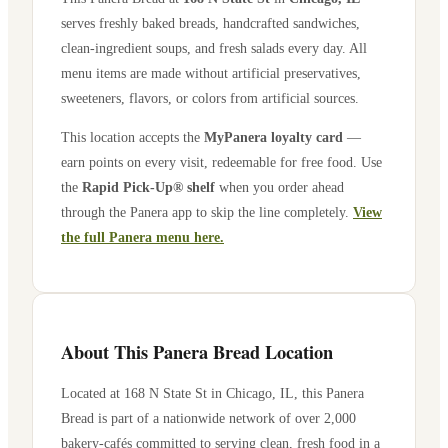
serves freshly baked breads, handcrafted sandwiches,
clean-ingredient soups, and fresh salads every day. All
menu items are made without artificial preservatives,
sweeteners, flavors, or colors from artificial sources.
This location accepts the
MyPanera loyalty card
—
earn points on every visit, redeemable for free food. Use
the
Rapid Pick-Up® shelf
when you order ahead
through the Panera app to skip the line completely.
View
the full Panera menu here.
About This Panera Bread Location
Located at
168 N State St
in
Chicago
,
IL
, this Panera
Bread is part of a nationwide network of over 2,000
bakery-cafés committed to serving clean, fresh food in a