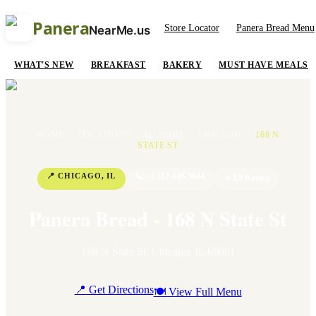
Panera
Store Locator
Panera Bread Menu
NearMe.us
WHAT'S NEW
BREAKFAST
BAKERY
MUST HAVE MEALS
HOME
/
LOCATIONS
/
ILLINOIS
/
CHICAGO
/
168 N
STATE ST
📍
CHICAGO
,
IL
📞
+1 312-646-3644
⭐
3.3
Rating
Panera Bread - 168 N State St
168 N State St
,
Chicago
,
IL
60601
📍 Get Directions
🍽 View Full Menu