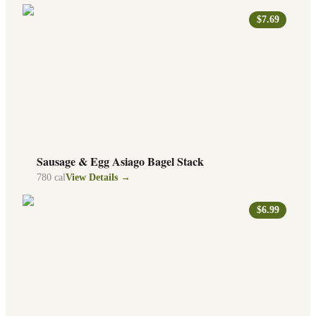
$7.69
Sausage & Egg Asiago Bagel Stack
780
cal
View Details →
$6.99