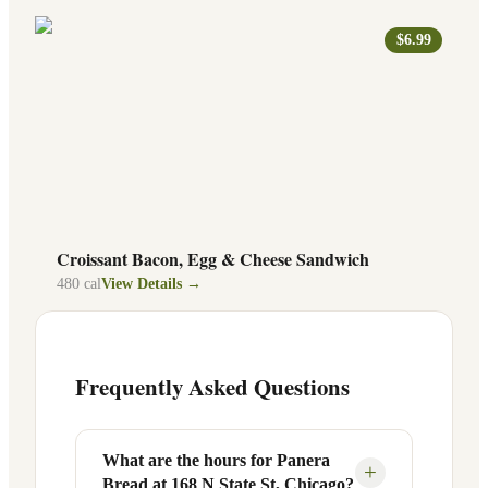
$6.99
Croissant Bacon, Egg & Cheese Sandwich
480
cal
View Details →
Frequently Asked Questions
What are the hours for Panera
+
Bread at 168 N State St, Chicago?