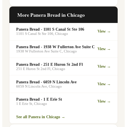
office meetings, events, or group
Yes. Like all Panera Bread locations, 168
gatherings through the Panera website. A
N State St in Chicago offers free Wi-Fi
More Panera Bread in
Chicago
minimum order may apply.
for guests — making it a popular spot for
remote workers, students, and commuters
Panera Bread - 1101 S Canal St Ste 106
View →
looking for a comfortable place to eat
1101 S Canal St Ste 106
,
Chicago
and work.
Panera Bread - 1938 W Fullerton Ave Suite C
View →
1938 W Fullerton Ave Suite C
,
Chicago
Panera Bread - 251 E Huron St 2nd Fl
View →
251 E Huron St 2nd Fl
,
Chicago
Panera Bread - 6059 N Lincoln Ave
View →
6059 N Lincoln Ave
,
Chicago
Panera Bread - 1 E Erie St
View →
1 E Erie St
,
Chicago
See all Panera in
Chicago
→