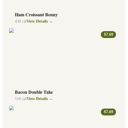
Ham Croissant Benny
430
cal
View Details →
$7.69
Bacon Double Take
510
cal
View Details →
$7.69