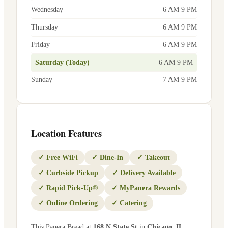
Wednesday
6 AM 9 PM
Thursday
6 AM 9 PM
Friday
6 AM 9 PM
Saturday (Today)
6 AM 9 PM
Sunday
7 AM 9 PM
Location Features
✓
Free WiFi
✓
Dine-In
✓
Takeout
✓
Curbside Pickup
✓
Delivery Available
✓
Rapid Pick-Up®
✓
MyPanera Rewards
✓
Online Ordering
✓
Catering
This Panera Bread at
168 N State St
in
Chicago
,
IL