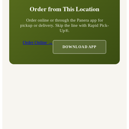
Order from This Location
Order online or through the Panera app for
pickup or delivery. Skip the line with Rapid Pick-
Up®.
Order Online →
DOWNLOAD APP