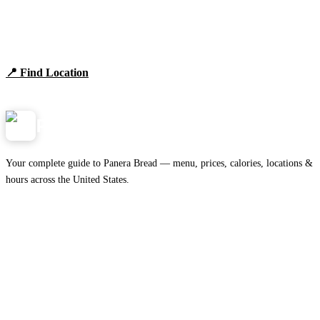
Find Panera Bread Near You
Browse locations, hours, and the full 2026 menu.
📍 Find Location
View Menu
Panera
NearMe.us
Your complete guide to Panera Bread — menu, prices, calories, locations &
hours across the United States.
Download on the
🍎
App Store
Get it on
▶
Google Play
IMPORTANT PAGES