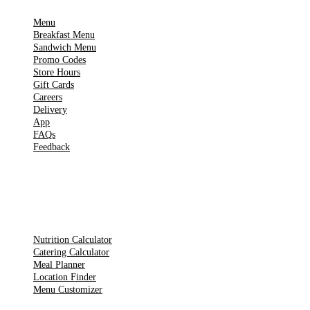
Menu
Breakfast Menu
Sandwich Menu
Promo Codes
Store Hours
Gift Cards
Careers
Delivery
App
FAQs
Feedback
TOOLS
Nutrition Calculator
Catering Calculator
Meal Planner
Location Finder
Menu Customizer