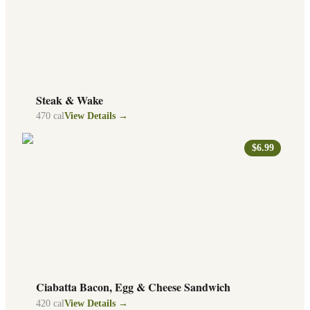
Steak & Wake
470
cal
View Details →
$6.99
Ciabatta Bacon, Egg & Cheese Sandwich
420
cal
View Details →