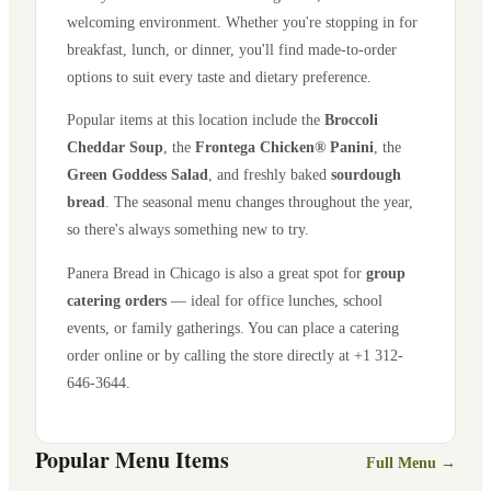
welcoming environment. Whether you're stopping in for
breakfast, lunch, or dinner, you'll find made-to-order
options to suit every taste and dietary preference.
Popular items at this location include the
Broccoli
Cheddar Soup
, the
Frontega Chicken® Panini
, the
Green Goddess Salad
, and freshly baked
sourdough
bread
. The seasonal menu changes throughout the year,
so there's always something new to try.
Panera Bread in
Chicago
is also a great spot for
group
catering orders
— ideal for office lunches, school
events, or family gatherings. You can place a catering
order online or by calling the store directly
at +1 312-
646-3644
.
Popular Menu Items
Full Menu →