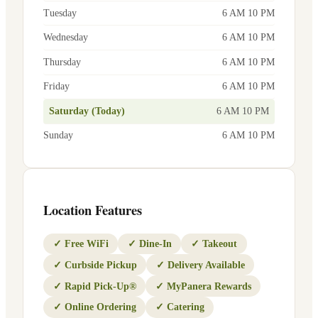
Tuesday
6 AM 10 PM
Wednesday
6 AM 10 PM
Thursday
6 AM 10 PM
Friday
6 AM 10 PM
Saturday (Today)
6 AM 10 PM
Sunday
6 AM 10 PM
Location Features
✓
Free WiFi
✓
Dine-In
✓
Takeout
✓
Curbside Pickup
✓
Delivery Available
✓
Rapid Pick-Up®
✓
MyPanera Rewards
✓
Online Ordering
✓
Catering