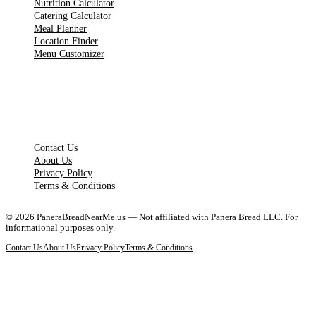
Nutrition Calculator
Catering Calculator
Meal Planner
Location Finder
Menu Customizer
LEGAL PAGES
Contact Us
About Us
Privacy Policy
Terms & Conditions
©
2026
PaneraBreadNearMe.us — Not affiliated with Panera Bread LLC. For
informational purposes only.
Contact Us
About Us
Privacy Policy
Terms & Conditions