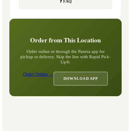
❓ FAQ
Order from This Location
Order online or through the Panera app for
pickup or delivery. Skip the line with Rapid Pick-
Up®.
Order Online →
DOWNLOAD APP