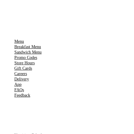
▶
Google Play
IMPORTANT PAGES
Menu
Breakfast Menu
Sandwich Menu
Promo Codes
Store Hours
Gift Cards
Careers
Delivery
App
FAQs
Feedback
TOOLS