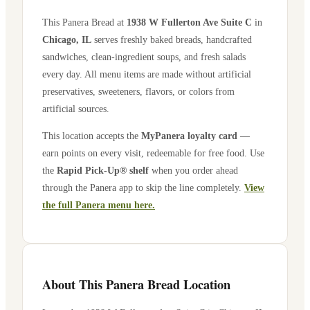
This Panera Bread at
1938 W Fullerton Ave Suite C
in
Chicago
,
IL
serves freshly baked breads, handcrafted
sandwiches, clean-ingredient soups, and fresh salads
every day. All menu items are made without artificial
preservatives, sweeteners, flavors, or colors from
artificial sources.
This location accepts the
MyPanera loyalty card
—
earn points on every visit, redeemable for free food. Use
the
Rapid Pick-Up® shelf
when you order ahead
through the Panera app to skip the line completely.
View
the full Panera menu here.
About This Panera Bread Location