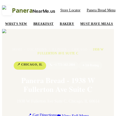
Panera
Store Locator
Panera Bread Menu
NearMe.us
WHAT'S NEW
BREAKFAST
BAKERY
MUST HAVE MEALS
HOME
/
LOCATIONS
/
ILLINOIS
/
CHICAGO
/
1938 W
FULLERTON AVE SUITE C
📍
CHICAGO
,
IL
📞
+1 773-342-2804
⭐
3.6
Rating
Panera Bread - 1938 W
Fullerton Ave Suite C
1938 W Fullerton Ave Suite C
,
Chicago
,
IL
60614
📍 Get Directions
🍽 View Full Menu