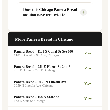
radius may vary.
Panera app or website — to order ahead.
Your food will be placed on the
Does this Chicago Panera Bread
Yes, Panera Bread offers catering
+
location have free Wi-Fi?
designated pickup shelf so you can skip
services at this and other Chicago
the line entirely at 1938 W Fullerton Ave
locations. You can order catering for
Suite C.
office meetings, events, or group
Yes. Like all Panera Bread locations,
gatherings through the Panera website. A
1938 W Fullerton Ave Suite C in Chicago
More Panera Bread in
Chicago
minimum order may apply.
offers free Wi-Fi for guests — making it a
popular spot for remote workers,
Panera Bread - 1101 S Canal St Ste 106
View →
students, and commuters looking for a
1101 S Canal St Ste 106
,
Chicago
comfortable place to eat and work.
Panera Bread - 251 E Huron St 2nd Fl
View →
251 E Huron St 2nd Fl
,
Chicago
Panera Bread - 6059 N Lincoln Ave
View →
6059 N Lincoln Ave
,
Chicago
Panera Bread - 168 N State St
View →
168 N State St
,
Chicago