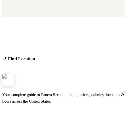
Find Panera Bread Near You
Browse locations, hours, and the full 2026 menu.
📍 Find Location
View Menu
Panera
NearMe.us
Your complete guide to Panera Bread — menu, prices, calories, locations &
hours across the United States.
Download on the
🍎
App Store
Get it on