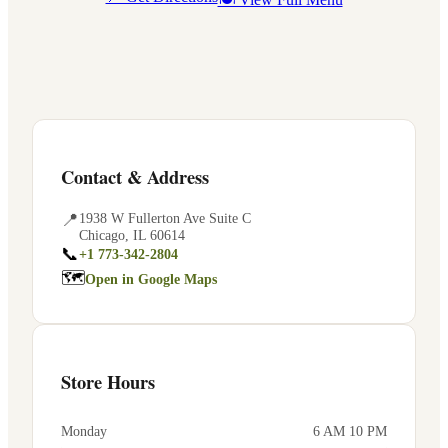
Contact & Address
📍
1938 W Fullerton Ave Suite C
Chicago
,
IL
60614
📞
+1 773-342-2804
🗺
Open in Google Maps
Store Hours
Monday
6 AM 10 PM