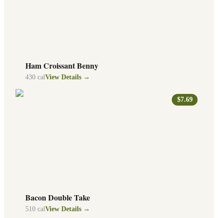
Ham Croissant Benny
430
cal
View Details →
$7.69
Bacon Double Take
510
cal
View Details →