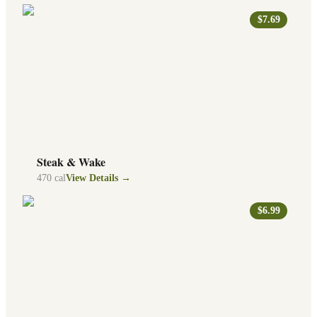
$7.69
Steak & Wake
470
cal
View Details →
$6.99