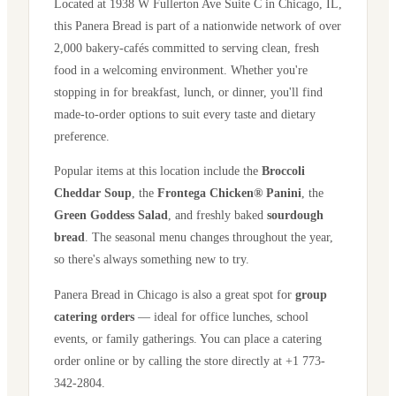
Located at
1938 W Fullerton Ave Suite C
in
Chicago
,
IL
,
this Panera Bread is part of a nationwide network of over
2,000 bakery-cafés committed to serving clean, fresh
food in a welcoming environment. Whether you're
stopping in for breakfast, lunch, or dinner, you'll find
made-to-order options to suit every taste and dietary
preference.
Popular items at this location include the
Broccoli
Cheddar Soup
, the
Frontega Chicken® Panini
, the
Green Goddess Salad
, and freshly baked
sourdough
bread
. The seasonal menu changes throughout the year,
so there's always something new to try.
Panera Bread in
Chicago
is also a great spot for
group
catering orders
— ideal for office lunches, school
events, or family gatherings. You can place a catering
order online or by calling the store directly
at +1 773-
342-2804
.