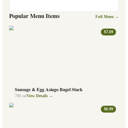
Popular Menu Items
Full Menu →
$7.69
Sausage & Egg Asiago Bagel Stack
780
cal
View Details →
$6.99