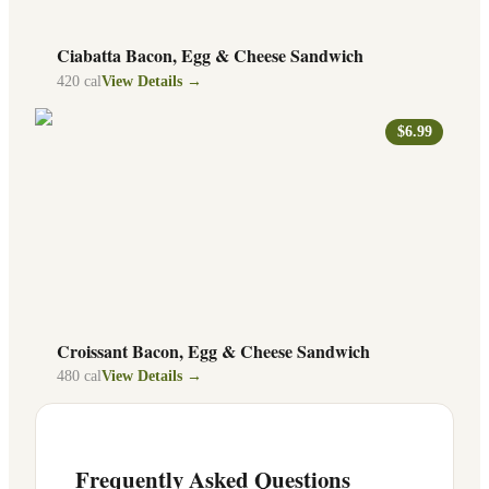
Ciabatta Bacon, Egg & Cheese Sandwich
420
cal
View Details →
$6.99
Croissant Bacon, Egg & Cheese Sandwich
480
cal
View Details →
Frequently Asked Questions