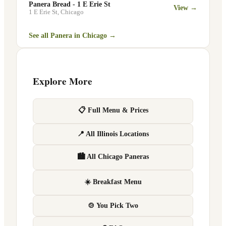
Panera Bread - 1 E Erie St
View →
1 E Erie St
,
Chicago
See all Panera in
Chicago
→
Explore More
📋 Full Menu & Prices
📍 All Illinois Locations
🏙 All Chicago Paneras
☀️ Breakfast Menu
🍲 You Pick Two