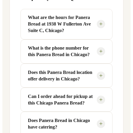
What are the hours for Panera
+
Bread at 1938 W Fullerton Ave
Suite C, Chicago?
What is the phone number for
Panera Bread at 1938 W Fullerton Ave
+
this Panera Bread in Chicago?
Suite C in Chicago, IL is open Monday
through Friday from 6 AM to 9 PM, and
Saturday to Sunday from 7 AM to 9 PM.
Does this Panera Bread location
You can reach this Panera Bread location
+
offer delivery in Chicago?
Exact hours are displayed in the table
at +1 773-342-2804. Call ahead to
above — hours can vary by day and
confirm current hours, special closures,
season.
or catering inquiries.
Can I order ahead for pickup at
Yes, this Panera Bread in Chicago, IL
+
this Chicago Panera Bread?
offers delivery through the Panera app
and website, as well as third-party
platforms like DoorDash, Grubhub, and
Does Panera Bread in Chicago
Absolutely. Use Panera's Rapid Pick-
+
have catering?
Uber Eats. Delivery availability and
Up® feature — available through the