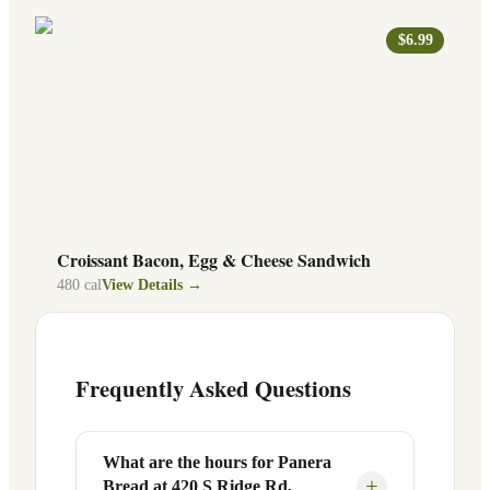
$6.99
Croissant Bacon, Egg & Cheese Sandwich
480
cal
View Details →
Frequently Asked Questions
What are the hours for Panera
+
Bread at 420 S Ridge Rd,