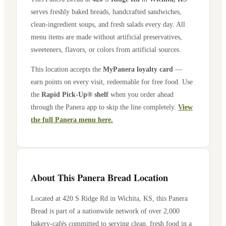
serves freshly baked breads, handcrafted sandwiches,
clean-ingredient soups, and fresh salads every day. All
menu items are made without artificial preservatives,
sweeteners, flavors, or colors from artificial sources.
This location accepts the
MyPanera loyalty card
—
earn points on every visit, redeemable for free food. Use
the
Rapid Pick-Up® shelf
when you order ahead
through the Panera app to skip the line completely.
View
the full Panera menu here.
About This Panera Bread Location
Located at
420 S Ridge Rd
in
Wichita
,
KS
, this Panera
Bread is part of a nationwide network of over 2,000
bakery-cafés committed to serving clean, fresh food in a