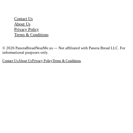
LEGAL PAGES
Contact Us
About Us
Privacy Policy
Terms & Conditions
©
2026
PaneraBreadNearMe.us — Not affiliated with Panera Bread LLC. For
informational purposes only.
Contact Us
About Us
Privacy Policy
Terms & Conditions