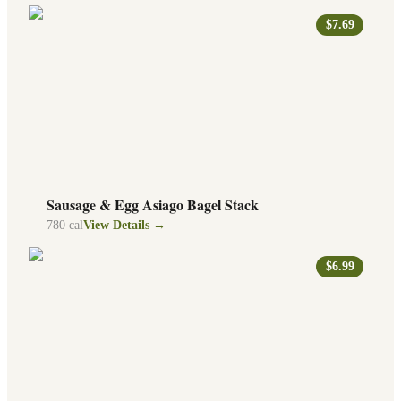
$7.69
Sausage & Egg Asiago Bagel Stack
780
cal
View Details →
$6.99