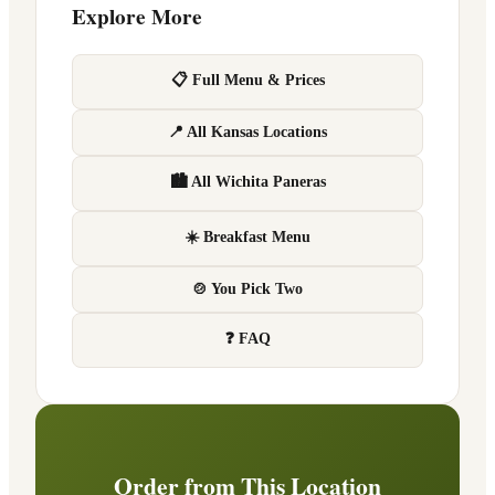
Explore More
📋 Full Menu & Prices
📍 All Kansas Locations
🏙 All Wichita Paneras
☀️ Breakfast Menu
🍲 You Pick Two
❓ FAQ
Order from This Location