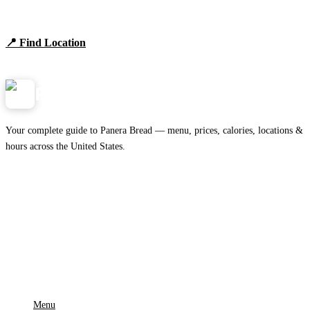
Browse locations, hours, and the full 2026 menu.
📍 Find Location
View Menu
Panera
NearMe.us
Your complete guide to Panera Bread — menu, prices, calories, locations &
hours across the United States.
Download on the
🍎
App Store
Get it on
▶
Google Play
IMPORTANT PAGES
Menu