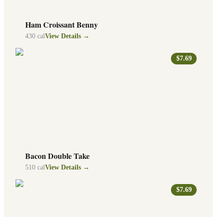
Ham Croissant Benny
430
cal
View Details →
$7.69
Bacon Double Take
510
cal
View Details →
$7.69