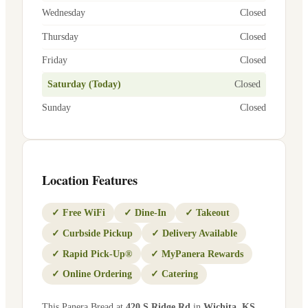
Wednesday
Closed
Thursday
Closed
Friday
Closed
Saturday (Today)
Closed
Sunday
Closed
Location Features
✓
Free WiFi
✓
Dine-In
✓
Takeout
✓
Curbside Pickup
✓
Delivery Available
✓
Rapid Pick-Up®
✓
MyPanera Rewards
✓
Online Ordering
✓
Catering
This Panera Bread at
420 S Ridge Rd
in
Wichita
,
KS