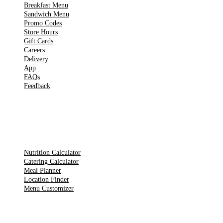
Breakfast Menu
Sandwich Menu
Promo Codes
Store Hours
Gift Cards
Careers
Delivery
App
FAQs
Feedback
TOOLS
Nutrition Calculator
Catering Calculator
Meal Planner
Location Finder
Menu Customizer