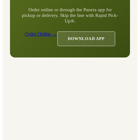
Order online or through the Panera app for
pickup or delivery. Skip the line with Rapid Pick-
Up®.
Order Online →
DOWNLOAD APP