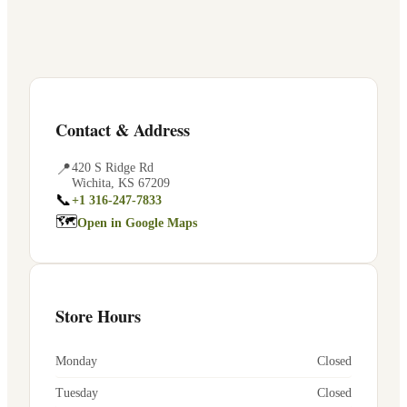
Contact & Address
📍
420 S Ridge Rd
Wichita
,
KS
67209
📞
+1 316-247-7833
🗺
Open in Google Maps
Store Hours
Monday
Closed
Tuesday
Closed