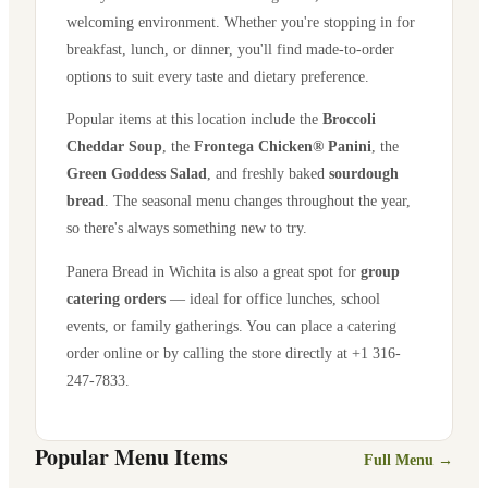
welcoming environment. Whether you're stopping in for
breakfast, lunch, or dinner, you'll find made-to-order
options to suit every taste and dietary preference.
Popular items at this location include the
Broccoli
Cheddar Soup
, the
Frontega Chicken® Panini
, the
Green Goddess Salad
, and freshly baked
sourdough
bread
. The seasonal menu changes throughout the year,
so there's always something new to try.
Panera Bread in
Wichita
is also a great spot for
group
catering orders
— ideal for office lunches, school
events, or family gatherings. You can place a catering
order online or by calling the store directly
at +1 316-
247-7833
.
Popular Menu Items
Full Menu →