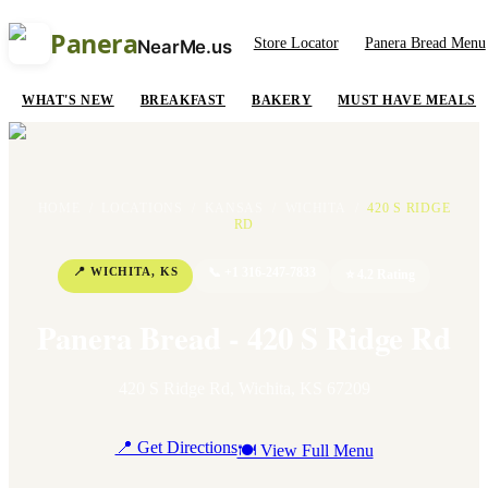
Panera
Store Locator
Panera Bread Menu
NearMe.us
WHAT'S NEW
BREAKFAST
BAKERY
MUST HAVE MEALS
HOME
/
LOCATIONS
/
KANSAS
/
WICHITA
/
420 S RIDGE
RD
📍
WICHITA
,
KS
📞
+1 316-247-7833
⭐
4.2
Rating
Panera Bread - 420 S Ridge Rd
420 S Ridge Rd
,
Wichita
,
KS
67209
📍 Get Directions
🍽 View Full Menu