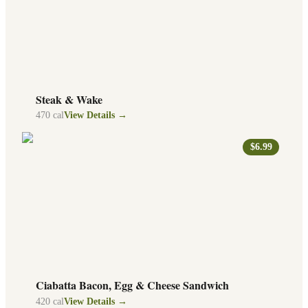
Steak & Wake
470
cal
View Details →
$6.99
Ciabatta Bacon, Egg & Cheese Sandwich
420
cal
View Details →