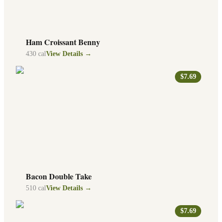
Ham Croissant Benny
430
cal
View Details →
$7.69
Bacon Double Take
510
cal
View Details →
$7.69