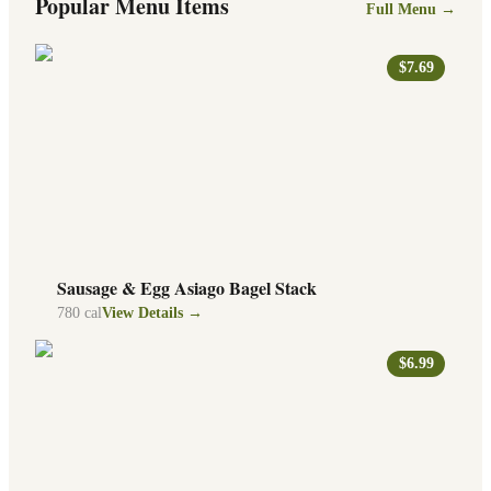
Popular Menu Items
Full Menu →
$7.69
Sausage & Egg Asiago Bagel Stack
780
cal
View Details →
$6.99