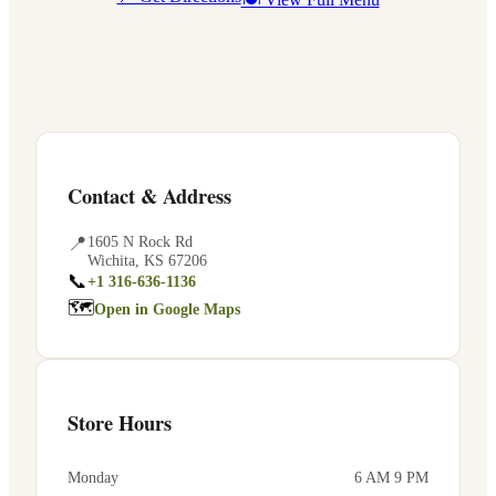
Contact & Address
📍
1605 N Rock Rd
Wichita
,
KS
67206
📞
+1 316-636-1136
🗺
Open in Google Maps
Store Hours
Monday
6 AM 9 PM