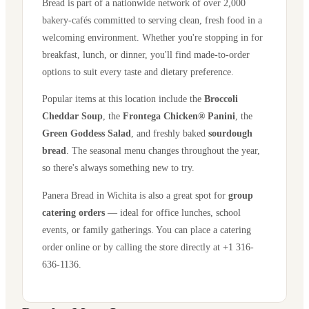
Bread is part of a nationwide network of over 2,000
bakery-cafés committed to serving clean, fresh food in a
welcoming environment. Whether you're stopping in for
breakfast, lunch, or dinner, you'll find made-to-order
options to suit every taste and dietary preference.
Popular items at this location include the
Broccoli
Cheddar Soup
, the
Frontega Chicken® Panini
, the
Green Goddess Salad
, and freshly baked
sourdough
bread
. The seasonal menu changes throughout the year,
so there's always something new to try.
Panera Bread in
Wichita
is also a great spot for
group
catering orders
— ideal for office lunches, school
events, or family gatherings. You can place a catering
order online or by calling the store directly
at +1 316-
636-1136
.