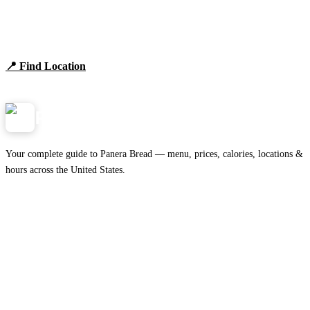
Find Panera Bread Near You
Browse locations, hours, and the full 2026 menu.
📍 Find Location
View Menu
Panera
NearMe.us
Your complete guide to Panera Bread — menu, prices, calories, locations &
hours across the United States.
Download on the
🍎
App Store
Get it on
▶
Google Play
IMPORTANT PAGES