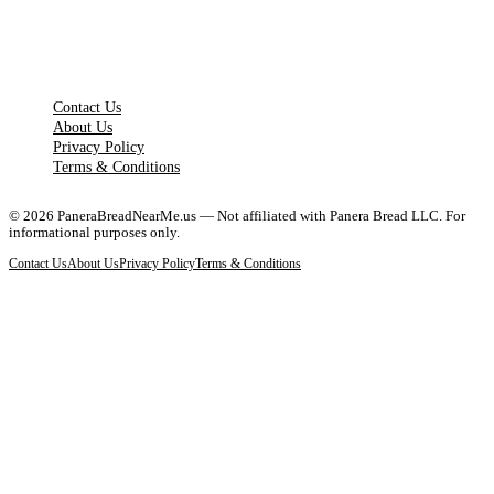
LEGAL PAGES
Contact Us
About Us
Privacy Policy
Terms & Conditions
©
2026
PaneraBreadNearMe.us — Not affiliated with Panera Bread LLC. For
informational purposes only.
Contact Us
About Us
Privacy Policy
Terms & Conditions