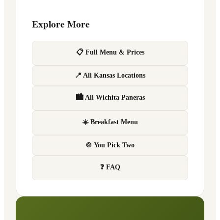
Explore More
📋 Full Menu & Prices
📍 All Kansas Locations
🏙 All Wichita Paneras
☀️ Breakfast Menu
🍲 You Pick Two
❓ FAQ