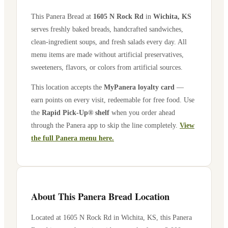
This Panera Bread at
1605 N Rock Rd
in
Wichita
,
KS
serves freshly baked breads, handcrafted sandwiches,
clean-ingredient soups, and fresh salads every day. All
menu items are made without artificial preservatives,
sweeteners, flavors, or colors from artificial sources.
This location accepts the
MyPanera loyalty card
—
earn points on every visit, redeemable for free food. Use
the
Rapid Pick-Up® shelf
when you order ahead
through the Panera app to skip the line completely.
View
the full Panera menu here.
About This Panera Bread Location
Located at
1605 N Rock Rd
in
Wichita
,
KS
, this Panera