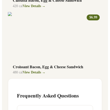
Ciabatta Bacon, Egg & Cheese Sandwich
420
cal
View Details →
$6.99
Croissant Bacon, Egg & Cheese Sandwich
480
cal
View Details →
Frequently Asked Questions