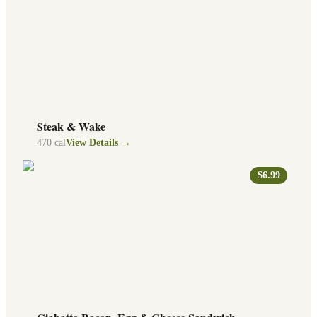
Steak & Wake
470
cal
View Details →
$6.99