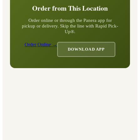
Order from This Location
Order online or through the Panera app for
pickup or delivery. Skip the line with Rapid Pick-
Up®.
Order Online →
DOWNLOAD APP