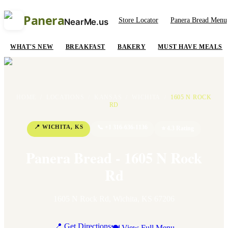
Panera
Store Locator
Panera Bread Menu
NearMe.us
WHAT'S NEW
BREAKFAST
BAKERY
MUST HAVE MEALS
HOME
/
LOCATIONS
/
KANSAS
/
WICHITA
/
1605 N ROCK
RD
📍
WICHITA
,
KS
📞
+1 316-636-1136
⭐
4.3
Rating
Panera Bread - 1605 N Rock
Rd
1605 N Rock Rd
,
Wichita
,
KS
67206
📍 Get Directions
🍽 View Full Menu