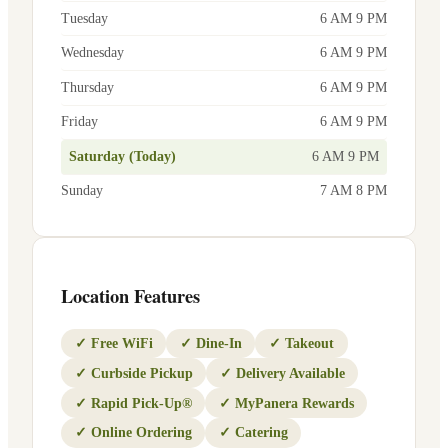
Tuesday
6 AM 9 PM
Wednesday
6 AM 9 PM
Thursday
6 AM 9 PM
Friday
6 AM 9 PM
Saturday (Today)
6 AM 9 PM
Sunday
7 AM 8 PM
Location Features
✓
Free WiFi
✓
Dine-In
✓
Takeout
✓
Curbside Pickup
✓
Delivery Available
✓
Rapid Pick-Up®
✓
MyPanera Rewards
✓
Online Ordering
✓
Catering