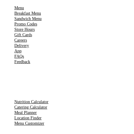
Menu
Breakfast Menu
Sandwich Menu
Promo Codes
Store Hours
Gift Cards
Careers
Delivery
App
FAQs
Feedback
TOOLS
Nutrition Calculator
Catering Calculator
Meal Planner
Location Finder
Menu Customizer