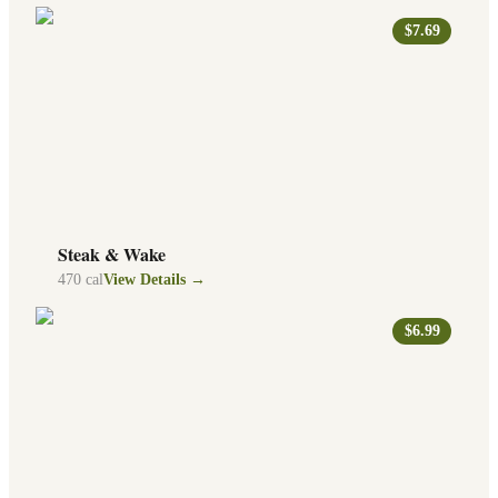
$7.69
Steak & Wake
470
cal
View Details →
$6.99