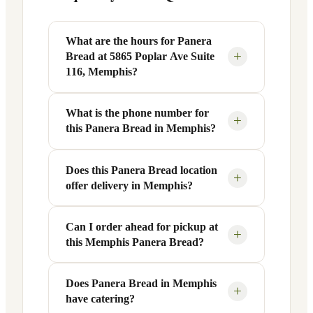
What are the hours for Panera
+
Bread at 5865 Poplar Ave Suite
116, Memphis?
What is the phone number for
Panera Bread at 5865 Poplar Ave Suite
+
this Panera Bread in Memphis?
116 in Memphis, TN is open Monday
through Friday from 6 AM to 9 PM, and
Saturday to Sunday from 7 AM to 9 PM.
Does this Panera Bread location
You can reach this Panera Bread location
+
offer delivery in Memphis?
Exact hours are displayed in the table
at +1 901-683-9384. Call ahead to
above — hours can vary by day and
confirm current hours, special closures,
season.
or catering inquiries.
Can I order ahead for pickup at
Yes, this Panera Bread in Memphis, TN
+
this Memphis Panera Bread?
offers delivery through the Panera app
and website, as well as third-party
platforms like DoorDash, Grubhub, and
Does Panera Bread in Memphis
Absolutely. Use Panera's Rapid Pick-
+
have catering?
Uber Eats. Delivery availability and
Up® feature — available through the