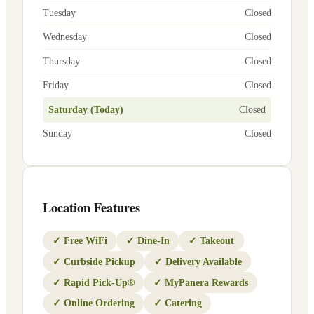
Tuesday
Closed
Wednesday
Closed
Thursday
Closed
Friday
Closed
Saturday (Today)
Closed
Sunday
Closed
Location Features
✓
Free WiFi
✓
Dine-In
✓
Takeout
✓
Curbside Pickup
✓
Delivery Available
✓
Rapid Pick-Up®
✓
MyPanera Rewards
✓
Online Ordering
✓
Catering