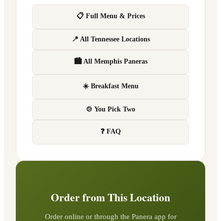
📋 Full Menu & Prices
📍 All Tennessee Locations
🏙 All Memphis Paneras
☀️ Breakfast Menu
🍲 You Pick Two
❓ FAQ
Order from This Location
Order online or through the Panera app for