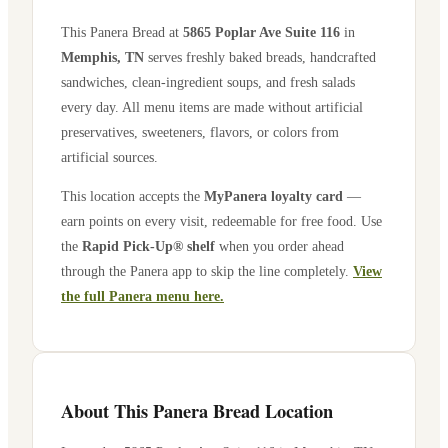
This Panera Bread at
5865 Poplar Ave Suite 116
in
Memphis
,
TN
serves freshly baked breads, handcrafted
sandwiches, clean-ingredient soups, and fresh salads
every day. All menu items are made without artificial
preservatives, sweeteners, flavors, or colors from
artificial sources.
This location accepts the
MyPanera loyalty card
—
earn points on every visit, redeemable for free food. Use
the
Rapid Pick-Up® shelf
when you order ahead
through the Panera app to skip the line completely.
View
the full Panera menu here.
About This Panera Bread Location