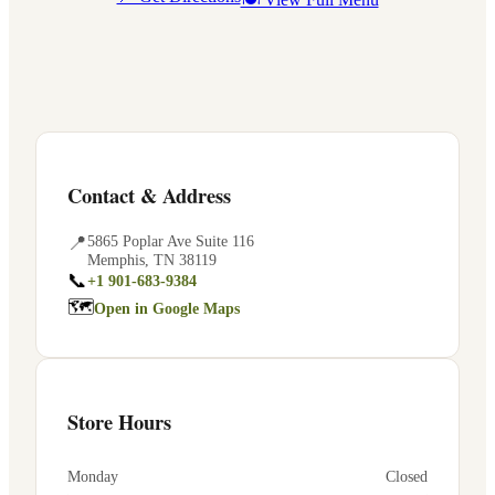
Contact & Address
📍
5865 Poplar Ave Suite 116
Memphis
,
TN
38119
📞
+1 901-683-9384
🗺
Open in Google Maps
Store Hours
Monday
Closed