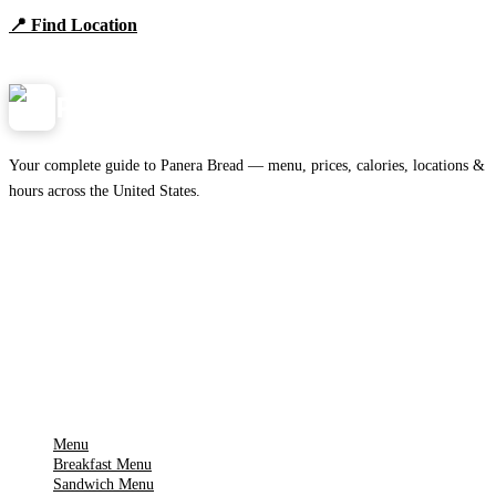
📍 Find Location
View Menu
Panera
NearMe.us
Your complete guide to Panera Bread — menu, prices, calories, locations &
hours across the United States.
Download on the
🍎
App Store
Get it on
▶
Google Play
IMPORTANT PAGES
Menu
Breakfast Menu
Sandwich Menu