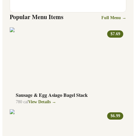
Popular Menu Items
Full Menu →
$7.69
Sausage & Egg Asiago Bagel Stack
780
cal
View Details →
$6.99