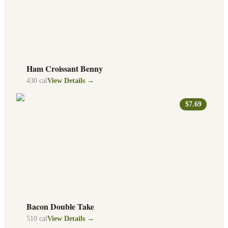
Ham Croissant Benny
430
cal
View Details →
$7.69
Bacon Double Take
510
cal
View Details →