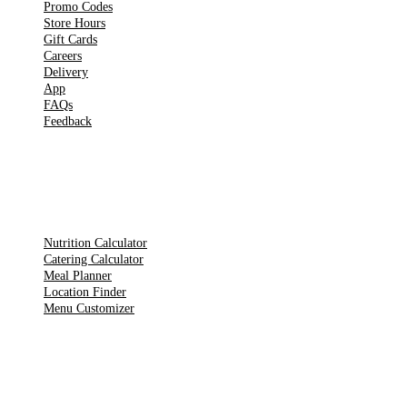
Promo Codes
Store Hours
Gift Cards
Careers
Delivery
App
FAQs
Feedback
TOOLS
Nutrition Calculator
Catering Calculator
Meal Planner
Location Finder
Menu Customizer
LEGAL PAGES