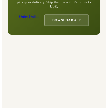
pickup or delivery. Skip the line with Rapid Pick-
Up®.
Order Online →
DOWNLOAD APP