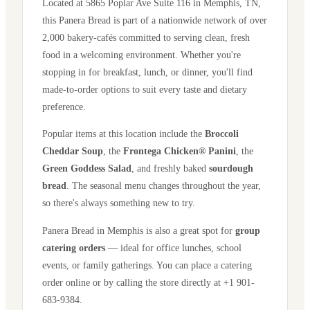
Located at
5865 Poplar Ave Suite 116
in
Memphis
,
TN
,
this Panera Bread is part of a nationwide network of over
2,000 bakery-cafés committed to serving clean, fresh
food in a welcoming environment. Whether you're
stopping in for breakfast, lunch, or dinner, you'll find
made-to-order options to suit every taste and dietary
preference.
Popular items at this location include the
Broccoli
Cheddar Soup
, the
Frontega Chicken® Panini
, the
Green Goddess Salad
, and freshly baked
sourdough
bread
. The seasonal menu changes throughout the year,
so there's always something new to try.
Panera Bread in
Memphis
is also a great spot for
group
catering orders
— ideal for office lunches, school
events, or family gatherings. You can place a catering
order online or by calling the store directly
at +1 901-
683-9384
.