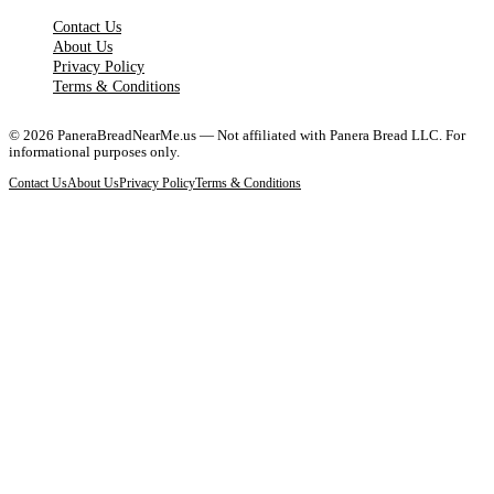
Contact Us
About Us
Privacy Policy
Terms & Conditions
©
2026
PaneraBreadNearMe.us — Not affiliated with Panera Bread LLC. For
informational purposes only.
Contact Us
About Us
Privacy Policy
Terms & Conditions