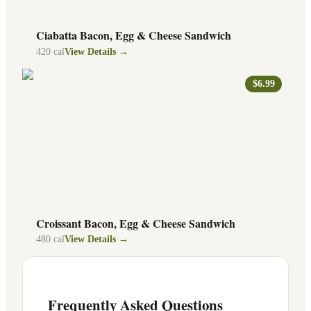
Ciabatta Bacon, Egg & Cheese Sandwich
420
cal
View Details →
$6.99
Croissant Bacon, Egg & Cheese Sandwich
480
cal
View Details →
Frequently Asked Questions