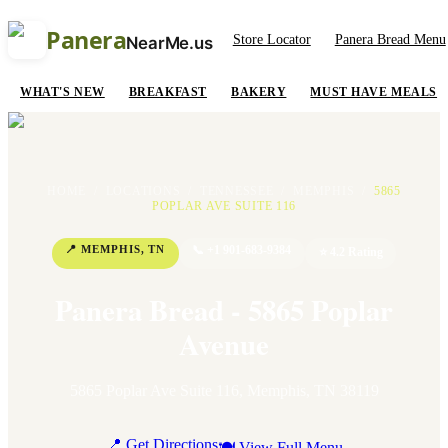
Panera
Store Locator
Panera Bread Menu
NearMe.us
WHAT'S NEW
BREAKFAST
BAKERY
MUST HAVE MEALS
HOME
/
LOCATIONS
/
TENNESSEE
/
MEMPHIS
/
5865
POPLAR AVE SUITE 116
📍
MEMPHIS
,
TN
📞
+1 901-683-9384
⭐
4.2
Rating
Panera Bread - 5865 Poplar
Avenue
5865 Poplar Ave Suite 116
,
Memphis
,
TN
38119
📍 Get Directions
🍽 View Full Menu