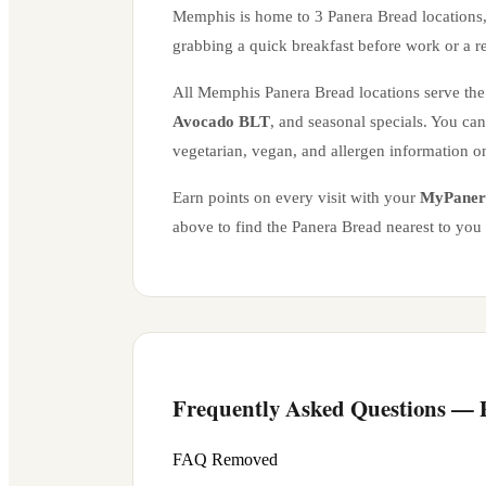
Memphis
is home to
3
Panera Bread location
s
grabbing a quick breakfast before work or a r
All
Memphis
Panera Bread locations serve the 
Avocado BLT
, and seasonal specials. You ca
vegetarian, vegan, and allergen information o
Earn points on every visit with your
MyPaner
above to find the Panera Bread nearest to you
Frequently Asked Questions —
FAQ Removed