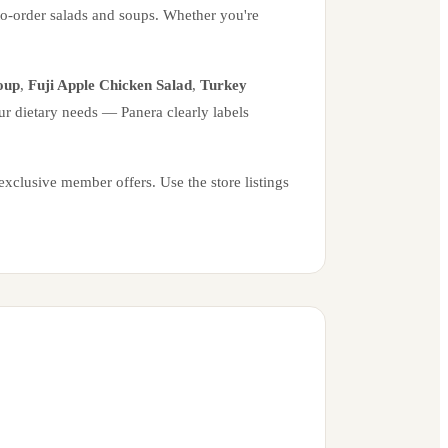
to-order salads and soups. Whether you're
oup
,
Fuji Apple Chicken Salad
,
Turkey
ur dietary needs — Panera clearly labels
xclusive member offers. Use the store listings