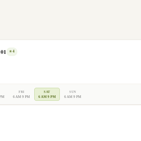
101
⭐
4
FRI
SAT
SUN
 PM
6 AM 9 PM
6 AM 9 PM
6 AM 9 PM