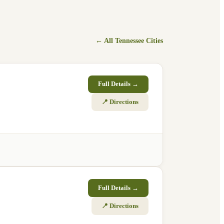
← All
Tennessee
Cities
Full Details →
📍 Directions
Full Details →
📍 Directions