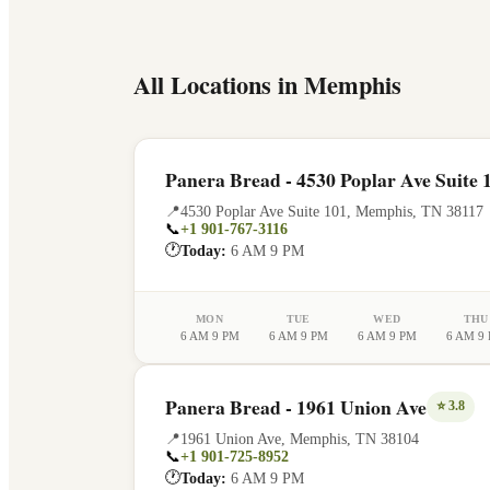
All Locations in
Memphis
Panera Bread - 4530 Poplar Ave Suite 
📍
4530 Poplar Ave Suite 101
,
Memphis
,
TN
38117
📞
+1 901-767-3116
🕐
Today:
6 AM 9 PM
MON
TUE
WED
THU
6 AM 9 PM
6 AM 9 PM
6 AM 9 PM
6 AM 9
Panera Bread - 1961 Union Ave
⭐
3.8
📍
1961 Union Ave
,
Memphis
,
TN
38104
📞
+1 901-725-8952
🕐
Today:
6 AM 9 PM