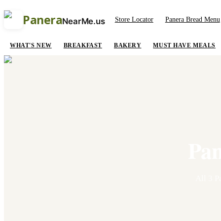
Panera
Store Locator
Panera Bread Menu
NearMe.us
WHAT'S NEW
BREAKFAST
BAKERY
MUST HAVE MEALS
Pan
All
3
Pa