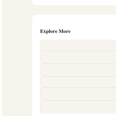
Explore More