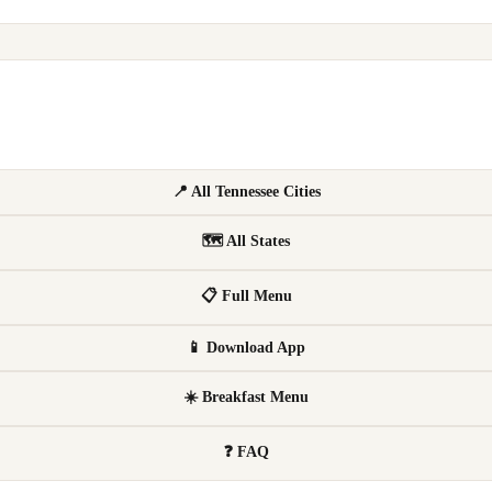
📍 All Tennessee Cities
🗺 All States
📋 Full Menu
📱 Download App
☀️ Breakfast Menu
❓ FAQ