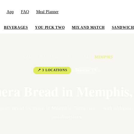
App
FAQ
Meal Planner
BEVERAGES
YOU PICK TWO
MIX AND MATCH
SANDWICH
HOME
/
ALL STATES
/
TENNESSEE
/
MEMPHIS
📍
3
LOCATION
S
Memphis
,
TN
era Bread in
Memphis
nera Bread location
s
in
Memphis
,
Tennessee
— with addresses,
and directions.