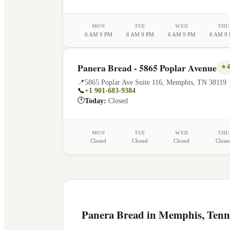
MON
TUE
WED
THU
6 AM 9 PM
6 AM 9 PM
6 AM 9 PM
6 AM 9
Panera Bread - 5865 Poplar Avenue
⭐
4
📍
5865 Poplar Ave Suite 116
,
Memphis
,
TN
38119
📞
+1 901-683-9384
🕐
Today:
Closed
MON
TUE
WED
THU
Closed
Closed
Closed
Close
Panera Bread in
Memphis
,
Tenn