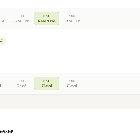
FRI
SAT
SUN
 PM
6 AM 9 PM
6 AM 9 PM
6 AM 9 PM
.2
FRI
SAT
SUN
d
Closed
Closed
Closed
essee