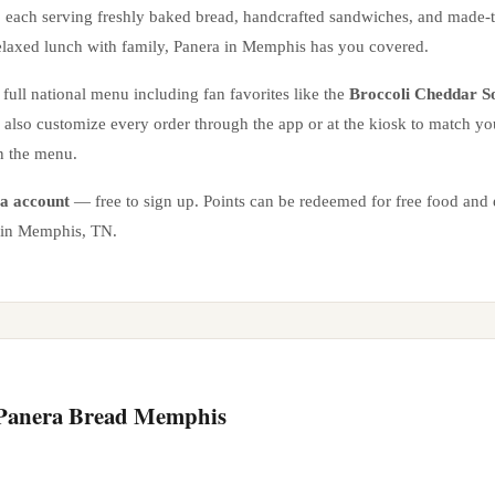
, each serving freshly baked bread, handcrafted sandwiches, and made-
elaxed lunch with family, Panera in
Memphis
has you covered.
full national menu including fan favorites like the
Broccoli Cheddar S
n also customize every order through the app or at the kiosk to match yo
n the menu.
a account
— free to sign up. Points can be redeemed for free food and e
 in
Memphis
,
TN
.
 Panera Bread
Memphis