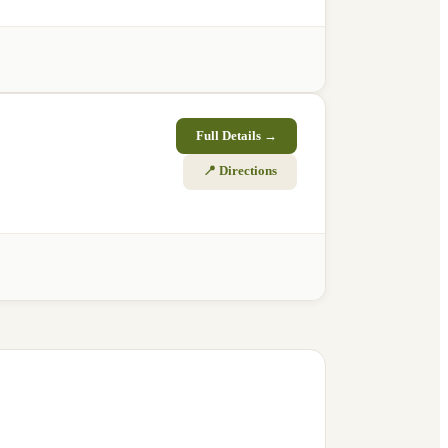
Full Details →
📍 Directions