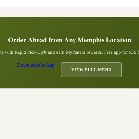
Order Ahead from Any
Memphis
Location
ine with Rapid Pick-Up® and earn MyPanera rewards. Free app for iOS
Download the App →
VIEW FULL MENU