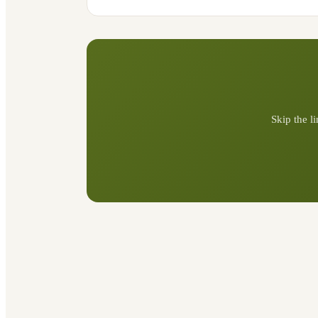
Skip the l