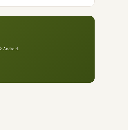
 & Android.