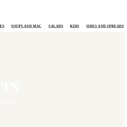
ES
SOUPS AND MAC
SALADS
KIDS
SIDES AND SPREADS
,
TN
 hours,