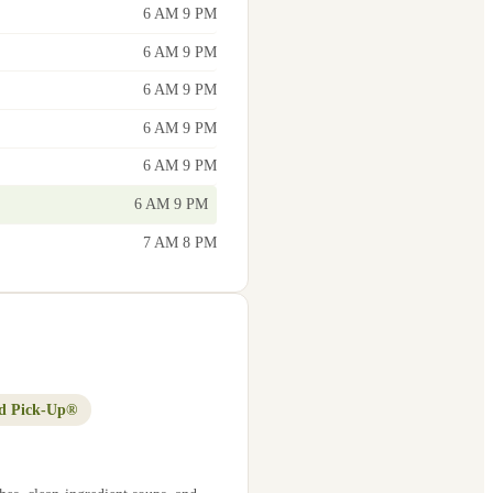
6 AM 9 PM
6 AM 9 PM
6 AM 9 PM
6 AM 9 PM
6 AM 9 PM
6 AM 9 PM
7 AM 8 PM
d Pick-Up®