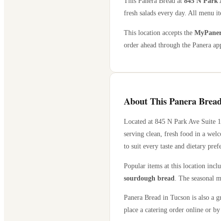
This Panera Bread at
845 N Park 
fresh salads every day. All menu it
This location accepts the
MyPanera
order ahead through the Panera app
About This Panera Bread
Located at
845 N Park Ave Suite 
serving clean, fresh food in a wel
to suit every taste and dietary pref
Popular items at this location incl
sourdough bread
. The seasonal m
Panera Bread in
Tucson
is also a g
place a catering order online or by 