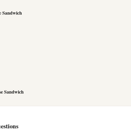
e Sandwich
se Sandwich
estions