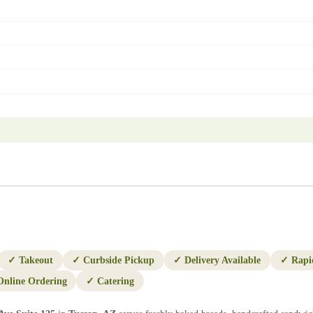
✓
Takeout
✓
Curbside Pickup
✓
Delivery Available
✓
Rapi
Online Ordering
✓
Catering