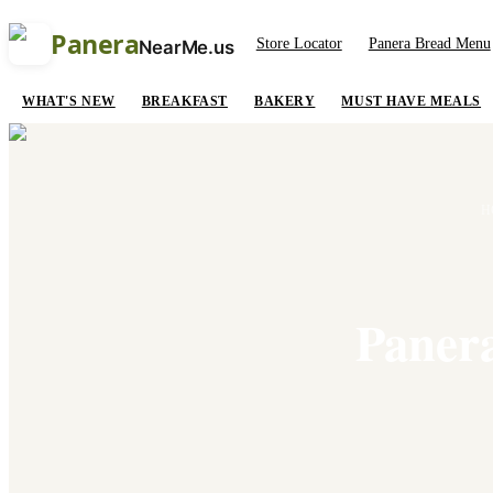
Panera
Store Locator
Panera Bread Menu
NearMe.us
WHAT'S NEW
BREAKFAST
BAKERY
MUST HAVE MEALS
H
Panera