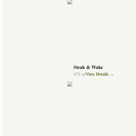
Steak & Wake
470
cal
View Details →