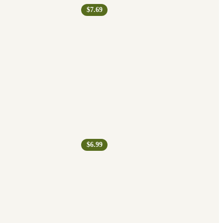
$7.69
$6.99