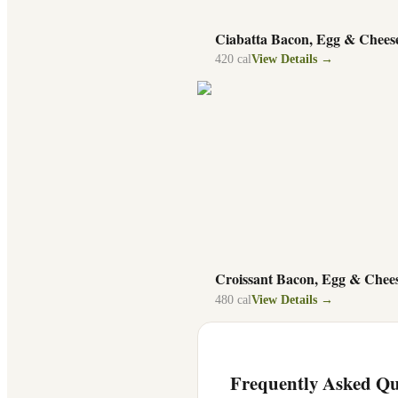
Ciabatta Bacon, Egg & Chees
420
cal
View Details →
Croissant Bacon, Egg & Chee
480
cal
View Details →
Frequently Asked Qu