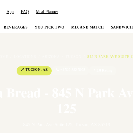
App
FAQ
Meal Planner
BEVERAGES
YOU PICK TWO
MIX AND MATCH
SANDWICH
OME
/
LOCATIONS
/
ARIZONA
/
TUCSON
/
845 N PARK AVE SUITE 1
📍
TUCSON
,
AZ
📞
+1 520-882-5003
⭐
3.8
Rating
 Bread - 845 N Park Av
125
845 N Park Ave Suite 125
,
Tucson
,
AZ
85719