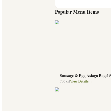
Popular Menu Items
Sausage & Egg Asiago Bagel 
780
cal
View Details →