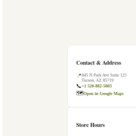
Contact & Address
📍
845 N Park Ave Suite 125
Tucson
,
AZ
85719
📞
+1 520-882-5003
🗺
Open in Google Maps
Store Hours