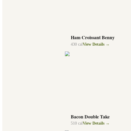
Ham Croissant Benny
430
cal
View Details →
Bacon Double Take
510
cal
View Details →