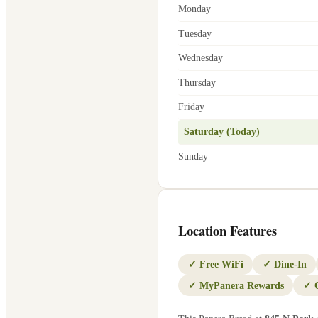
Monday
Tuesday
Wednesday
Thursday
Friday
Saturday (Today)
Sunday
Location Features
✓
Free WiFi
✓
Dine-In
✓
MyPanera Rewards
✓