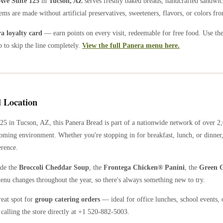
Ave Suite 125
in
Tucson
,
AZ
serves freshly baked breads, handcrafted sandwic
ems are made without artificial preservatives, sweeteners, flavors, or colors from
 loyalty card
— earn points on every visit, redeemable for free food. Use th
 to skip the line completely.
View the full Panera menu here.
 Location
125
in
Tucson
,
AZ
, this Panera Bread is part of a nationwide network of over 
coming environment. Whether you're stopping in for breakfast, lunch, or dinner,
erence.
ude the
Broccoli Cheddar Soup
, the
Frontega Chicken® Panini
, the
Green G
enu changes throughout the year, so there's always something new to try.
reat spot for
group catering orders
— ideal for office lunches, school events, 
calling the store directly
at +1 520-882-5003
.