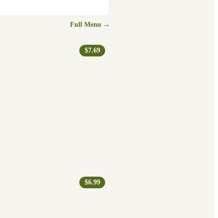
Full Menu →
$7.69
$6.99