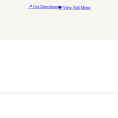
📍 Get Directions
🍽 View Full Menu