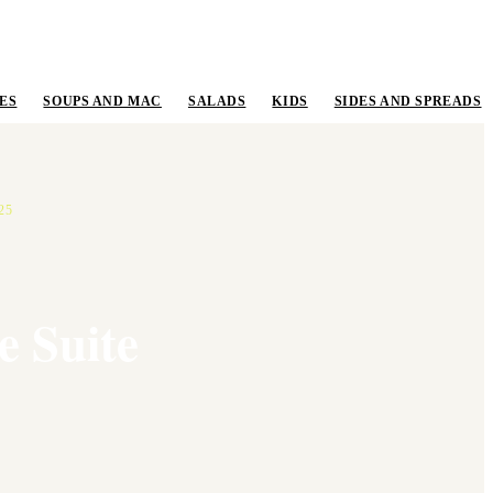
ES
SOUPS AND MAC
SALADS
KIDS
SIDES AND SPREADS
25
e Suite