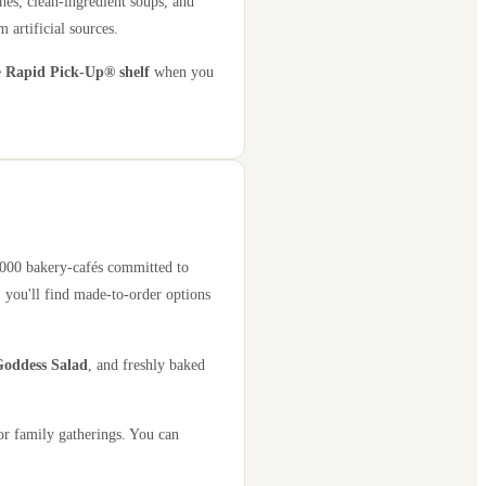
hes, clean-ingredient soups, and
 artificial sources.
e
Rapid Pick-Up® shelf
when you
2,000 bakery-cafés committed to
 you'll find made-to-order options
oddess Salad
, and freshly baked
or family gatherings. You can