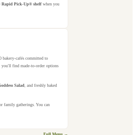
e
Rapid Pick-Up® shelf
when you
00 bakery-cafés committed to
 you'll find made-to-order options
oddess Salad
, and freshly baked
or family gatherings. You can
Full Menu →