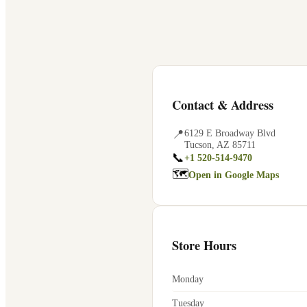
Contact & Address
📍
6129 E Broadway Blvd
Tucson
,
AZ
85711
📞
+1 520-514-9470
🗺
Open in Google Maps
Store Hours
Monday
Tuesday