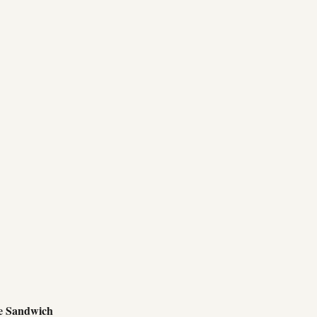
e Sandwich