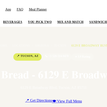
App
FAQ
Meal Planner
BEVERAGES
YOU PICK TWO
MIX AND MATCH
SANDWICH
HOME
/
LOCATIONS
/
ARIZONA
/
TUCSON
/
6129 E BROADWAY BLV
📍
TUCSON
,
AZ
📞
+1 520-514-9470
⭐
3.9
Rating
 Bread - 6129 E Broadw
6129 E Broadway Blvd
,
Tucson
,
AZ
85711
📍 Get Directions
🍽 View Full Menu