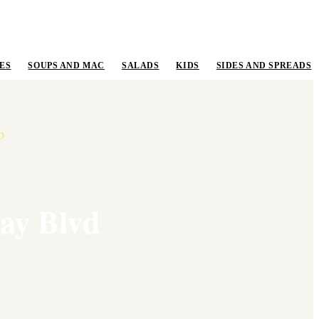
ES
SOUPS AND MAC
SALADS
KIDS
SIDES AND SPREADS
D
ay Blvd