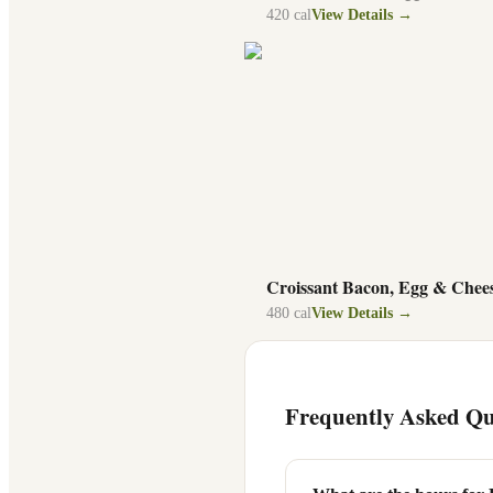
420
cal
View Details →
Croissant Bacon, Egg & Chee
480
cal
View Details →
Frequently Asked Qu