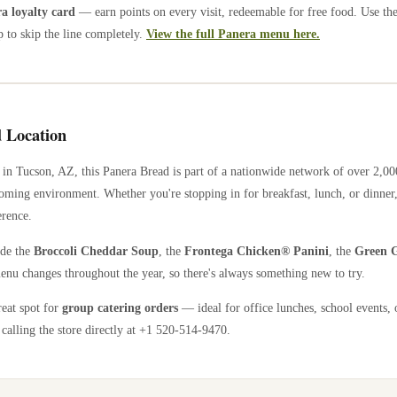
 loyalty card
— earn points on every visit, redeemable for free food. Use th
 to skip the line completely.
View the full Panera menu here.
 Location
in
Tucson
,
AZ
, this Panera Bread is part of a nationwide network of over 2,0
coming environment. Whether you're stopping in for breakfast, lunch, or dinner,
erence.
ude the
Broccoli Cheddar Soup
, the
Frontega Chicken® Panini
, the
Green G
enu changes throughout the year, so there's always something new to try.
reat spot for
group catering orders
— ideal for office lunches, school events, 
calling the store directly
at +1 520-514-9470
.