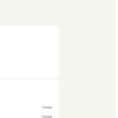
Closed
Closed