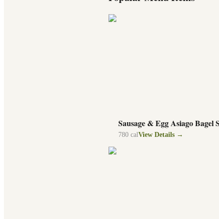
Sausage & Egg Asiago Bagel 
780
cal
View Details →