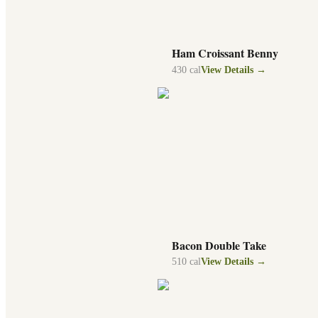
Ham Croissant Benny
430
cal
View Details →
Bacon Double Take
510
cal
View Details →