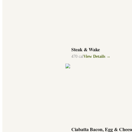
Steak & Wake
470
cal
View Details →
Ciabatta Bacon, Egg & Chees