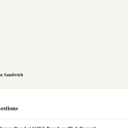
se Sandwich
estions