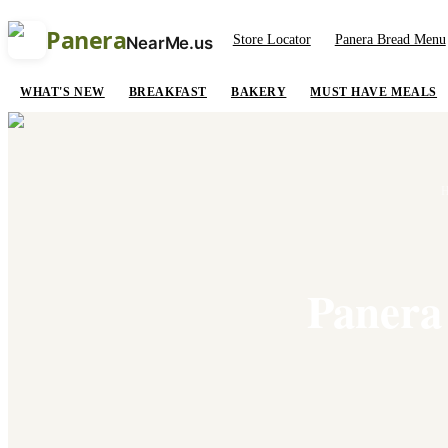
Panera
Store Locator
Panera Bread Menu
NearMe.us
WHAT'S NEW
BREAKFAST
BAKERY
MUST HAVE MEALS
Panera