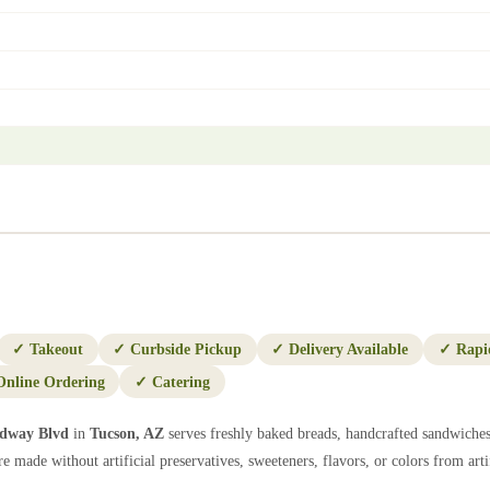
✓
Takeout
✓
Curbside Pickup
✓
Delivery Available
✓
Rapi
Online Ordering
✓
Catering
adway Blvd
in
Tucson
,
AZ
serves freshly baked breads, handcrafted sandwiches
e made without artificial preservatives, sweeteners, flavors, or colors from artif