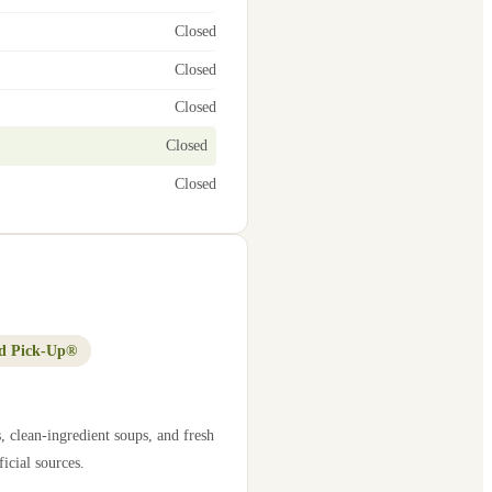
Closed
Closed
Closed
Closed
Closed
d Pick-Up®
, clean-ingredient soups, and fresh
icial sources.