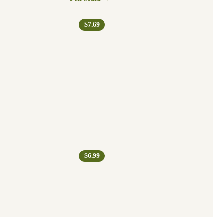
$7.69
$6.99