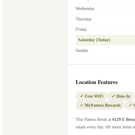
Wednesday
Thursday
Friday
Saturday (Today)
Sunday
Location Features
✓
Free WiFi
✓
Dine-In
✓
MyPanera Rewards
✓
This Panera Bread at
6129 E Bro
salads every day. All menu items ar