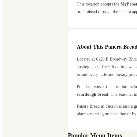
This location accepts the
MyPanera
order ahead through the Panera app
About This Panera Bread
Located at
6129 E Broadway Blvd
serving clean, fresh food in a wel
to suit every taste and dietary pref
Popular items at this location incl
sourdough bread
. The seasonal m
Panera Bread in
Tucson
is also a g
place a catering order online or by 
Popular Menu Items