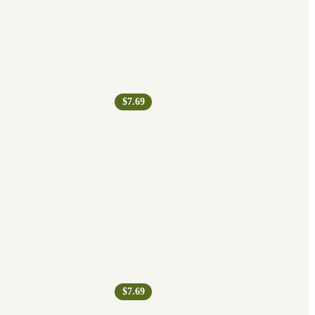
$7.69
$7.69