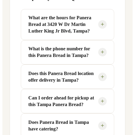
What are the hours for Panera
+
Bread at 3420 W Dr Martin
Luther King Jr Blvd, Tampa?
What is the phone number for
Panera Bread at 3420 W Dr Martin
+
this Panera Bread in Tampa?
Luther King Jr Blvd in Tampa, FL is open
Monday through Friday from 6 AM to 9
PM, and Saturday to Sunday from 7 AM
Does this Panera Bread location
You can reach this Panera Bread location
+
offer delivery in Tampa?
to 9 PM. Exact hours are displayed in the
at +1 813-443-4909. Call ahead to
table above — hours can vary by day
confirm current hours, special closures,
and season.
or catering inquiries.
Can I order ahead for pickup at
Yes, this Panera Bread in Tampa, FL
+
this Tampa Panera Bread?
offers delivery through the Panera app
and website, as well as third-party
platforms like DoorDash, Grubhub, and
Does Panera Bread in Tampa
Absolutely. Use Panera's Rapid Pick-
+
have catering?
Uber Eats. Delivery availability and
Up® feature — available through the