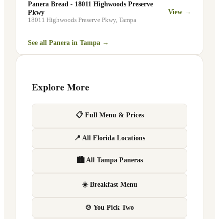
Panera Bread - 18011 Highwoods Preserve
View →
Pkwy
18011 Highwoods Preserve Pkwy
,
Tampa
See all Panera in
Tampa
→
Explore More
📋 Full Menu & Prices
📍 All Florida Locations
🏙 All Tampa Paneras
☀️ Breakfast Menu
🍲 You Pick Two