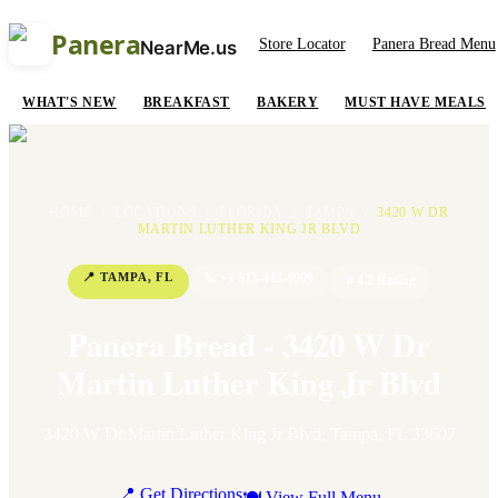
Panera
Store Locator
Panera Bread Menu
NearMe.us
WHAT'S NEW
BREAKFAST
BAKERY
MUST HAVE MEALS
HOME
/
LOCATIONS
/
FLORIDA
/
TAMPA
/
3420 W DR
MARTIN LUTHER KING JR BLVD
📍
TAMPA
,
FL
📞
+1 813-443-4909
⭐
4.1
Rating
Panera Bread - 3420 W Dr
Martin Luther King Jr Blvd
3420 W Dr Martin Luther King Jr Blvd
,
Tampa
,
FL
33607
📍 Get Directions
🍽 View Full Menu