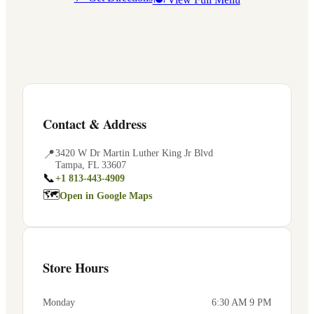
Contact & Address
📍
3420 W Dr Martin Luther King Jr Blvd
Tampa
,
FL
33607
📞
+1 813-443-4909
🗺
Open in Google Maps
Store Hours
Monday
6:30 AM 9 PM