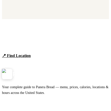
Find Panera Bread Near You
Browse locations, hours, and the full 2026 menu.
📍 Find Location
View Menu
Panera
NearMe.us
Your complete guide to Panera Bread — menu, prices, calories, locations &
hours across the United States.
Download on the
🍎
App Store