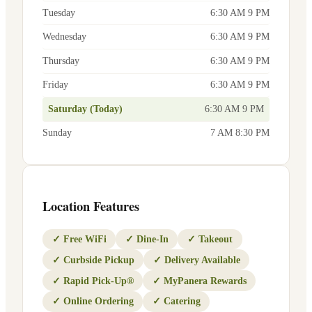
Tuesday
6:30 AM 9 PM
Wednesday
6:30 AM 9 PM
Thursday
6:30 AM 9 PM
Friday
6:30 AM 9 PM
Saturday (Today)
6:30 AM 9 PM
Sunday
7 AM 8:30 PM
Location Features
✓
Free WiFi
✓
Dine-In
✓
Takeout
✓
Curbside Pickup
✓
Delivery Available
✓
Rapid Pick-Up®
✓
MyPanera Rewards
✓
Online Ordering
✓
Catering