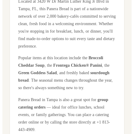
Located at
3420 W Dr Martin Luther King Jr Blvd
in
Tampa
,
FL
, this Panera Bread is part of a nationwide
network of over 2,000 bakery-cafés committed to serving
clean, fresh food in a welcoming environment. Whether
you're stopping in for breakfast, lunch, or dinner, you'll
find made-to-order options to suit every taste and dietary
preference.
Popular items at this location include the
Broccoli
Cheddar Soup
, the
Frontega Chicken® Panini
, the
Green Goddess Salad
, and freshly baked
sourdough
bread
. The seasonal menu changes throughout the year,
so there's always something new to try.
Panera Bread in
Tampa
is also a great spot for
group
catering orders
— ideal for office lunches, school
events, or family gatherings. You can place a catering
order online or by calling the store directly
at +1 813-
443-4909
.