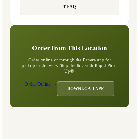
❓ FAQ
Order from This Location
Order online or through the Panera app for
pickup or delivery. Skip the line with Rapid Pick-
Up®.
Order Online →
DOWNLOAD APP