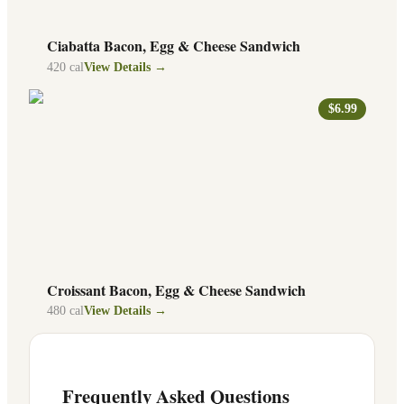
Ciabatta Bacon, Egg & Cheese Sandwich
420
cal
View Details →
$6.99
Croissant Bacon, Egg & Cheese Sandwich
480
cal
View Details →
Frequently Asked Questions