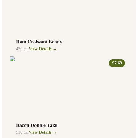
Ham Croissant Benny
430
cal
View Details →
$7.69
Bacon Double Take
510
cal
View Details →