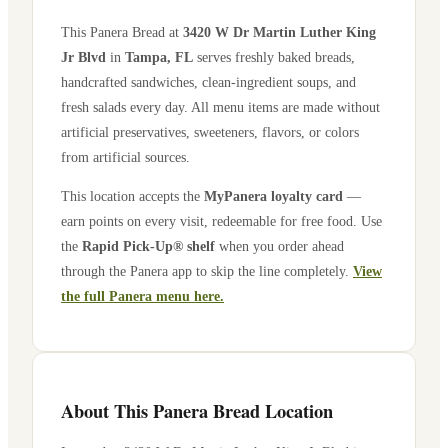
This Panera Bread at
3420 W Dr Martin Luther King
Jr Blvd
in
Tampa
,
FL
serves freshly baked breads,
handcrafted sandwiches, clean-ingredient soups, and
fresh salads every day. All menu items are made without
artificial preservatives, sweeteners, flavors, or colors
from artificial sources.
This location accepts the
MyPanera loyalty card
—
earn points on every visit, redeemable for free food. Use
the
Rapid Pick-Up® shelf
when you order ahead
through the Panera app to skip the line completely.
View
the full Panera menu here.
About This Panera Bread Location