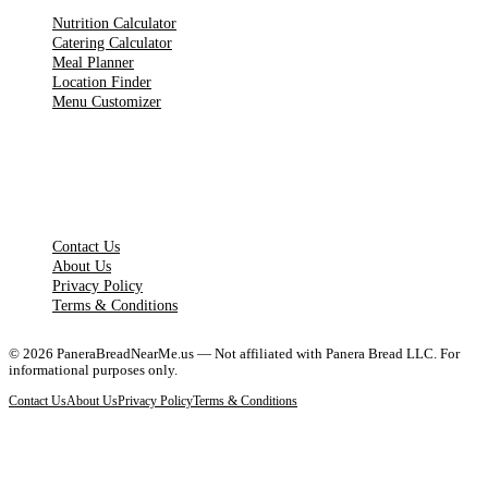
Nutrition Calculator
Catering Calculator
Meal Planner
Location Finder
Menu Customizer
LEGAL PAGES
Contact Us
About Us
Privacy Policy
Terms & Conditions
©
2026
PaneraBreadNearMe.us — Not affiliated with Panera Bread LLC. For
informational purposes only.
Contact Us
About Us
Privacy Policy
Terms & Conditions