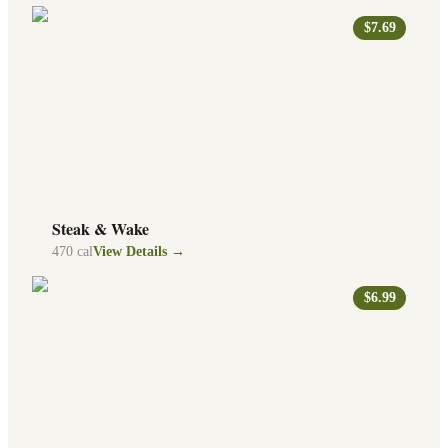
$7.69
Steak & Wake
470
cal
View Details →
$6.99