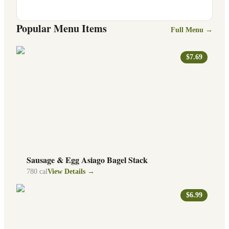
Popular Menu Items
Full Menu →
$7.69
Sausage & Egg Asiago Bagel Stack
780
cal
View Details →
$6.99