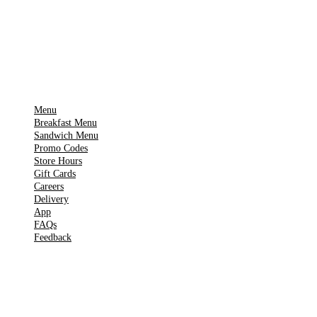
Get it on
▶
Google Play
IMPORTANT PAGES
Menu
Breakfast Menu
Sandwich Menu
Promo Codes
Store Hours
Gift Cards
Careers
Delivery
App
FAQs
Feedback
TOOLS