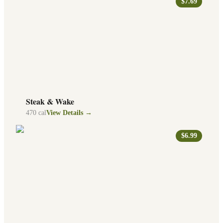
$7.69
Steak & Wake
470
cal
View Details →
$6.99