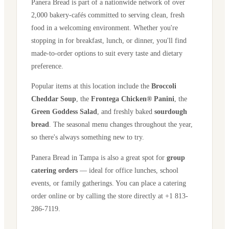
Panera Bread is part of a nationwide network of over
2,000 bakery-cafés committed to serving clean, fresh
food in a welcoming environment. Whether you're
stopping in for breakfast, lunch, or dinner, you'll find
made-to-order options to suit every taste and dietary
preference.
Popular items at this location include the
Broccoli
Cheddar Soup
, the
Frontega Chicken® Panini
, the
Green Goddess Salad
, and freshly baked
sourdough
bread
. The seasonal menu changes throughout the year,
so there's always something new to try.
Panera Bread in
Tampa
is also a great spot for
group
catering orders
— ideal for office lunches, school
events, or family gatherings. You can place a catering
order online or by calling the store directly
at +1 813-
286-7119
.