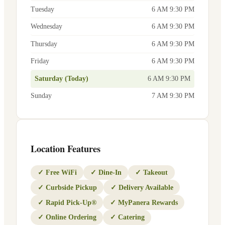
Tuesday
6 AM 9:30 PM
Wednesday
6 AM 9:30 PM
Thursday
6 AM 9:30 PM
Friday
6 AM 9:30 PM
Saturday (Today)
6 AM 9:30 PM
Sunday
7 AM 9:30 PM
Location Features
✓
Free WiFi
✓
Dine-In
✓
Takeout
✓
Curbside Pickup
✓
Delivery Available
✓
Rapid Pick-Up®
✓
MyPanera Rewards
✓
Online Ordering
✓
Catering