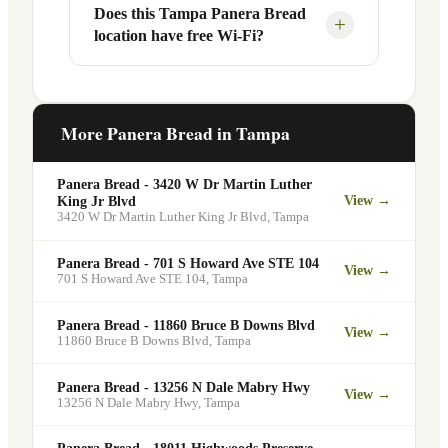
Your food will be placed on the
Does this Tampa Panera Bread
Yes, Panera Bread offers catering
+
location have free Wi-Fi?
designated pickup shelf so you can skip
services at this and other Tampa
the line entirely at 112 N Westshore Blvd.
locations. You can order catering for
office meetings, events, or group
Yes. Like all Panera Bread locations, 112
gatherings through the Panera website. A
N Westshore Blvd in Tampa offers free
More Panera Bread in
Tampa
minimum order may apply.
Wi-Fi for guests — making it a popular
spot for remote workers, students, and
Panera Bread - 3420 W Dr Martin Luther
commuters looking for a comfortable
View →
King Jr Blvd
3420 W Dr Martin Luther King Jr Blvd
,
Tampa
place to eat and work.
Panera Bread - 701 S Howard Ave STE 104
View →
701 S Howard Ave STE 104
,
Tampa
Panera Bread - 11860 Bruce B Downs Blvd
View →
11860 Bruce B Downs Blvd
,
Tampa
Panera Bread - 13256 N Dale Mabry Hwy
View →
13256 N Dale Mabry Hwy
,
Tampa