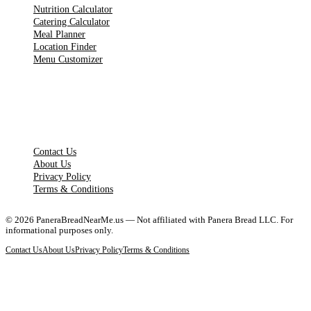
Nutrition Calculator
Catering Calculator
Meal Planner
Location Finder
Menu Customizer
LEGAL PAGES
Contact Us
About Us
Privacy Policy
Terms & Conditions
©
2026
PaneraBreadNearMe.us — Not affiliated with Panera Bread LLC. For
informational purposes only.
Contact Us
About Us
Privacy Policy
Terms & Conditions