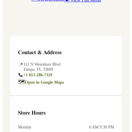
Contact & Address
📍
112 N Westshore Blvd
Tampa
,
FL
33609
📞
+1 813-286-7119
🗺
Open in Google Maps
Store Hours
Monday
6 AM 9:30 PM