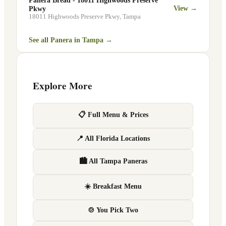
Panera Bread - 18011 Highwoods Preserve
View →
Pkwy
18011 Highwoods Preserve Pkwy
,
Tampa
See all Panera in
Tampa
→
Explore More
📋 Full Menu & Prices
📍 All Florida Locations
🏙 All Tampa Paneras
☀️ Breakfast Menu
🍲 You Pick Two