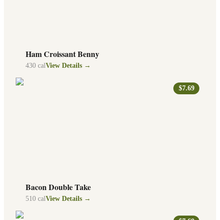
Ham Croissant Benny
430
cal
View Details →
$7.69
Bacon Double Take
510
cal
View Details →