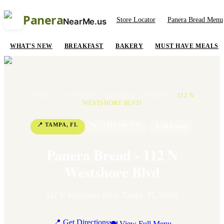
Panera
Store Locator
Panera Bread Menu
NearMe.us
WHAT'S NEW
BREAKFAST
BAKERY
MUST HAVE MEALS
HOME
/
LOCATIONS
/
FLORIDA
/
TAMPA
/
112 N
WESTSHORE BLVD
📍
TAMPA
,
FL
📞
+1 813-286-7119
⭐
3.8
Rating
Panera Bread - 112 N
Westshore Blvd
112 N Westshore Blvd
,
Tampa
,
FL
33609
📍 Get Directions
🍽 View Full Menu