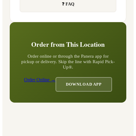
❓ FAQ
Order from This Location
Order online or through the Panera app for
pickup or delivery. Skip the line with Rapid Pick-
Up®.
Order Online →
DOWNLOAD APP