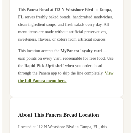
This Panera Bread at
112 N Westshore Blvd
in
Tampa
,
FL
serves freshly baked breads, handcrafted sandwiches,
clean-ingredient soups, and fresh salads every day. All
menu items are made without artificial preservatives,
sweeteners, flavors, or colors from artificial sources.
This location accepts the
MyPanera loyalty card
—
earn points on every visit, redeemable for free food. Use
the
Rapid Pick-Up® shelf
when you order ahead
through the Panera app to skip the line completely.
View
the full Panera menu here.
About This Panera Bread Location
Located at
112 N Westshore Blvd
in
Tampa
,
FL
, this