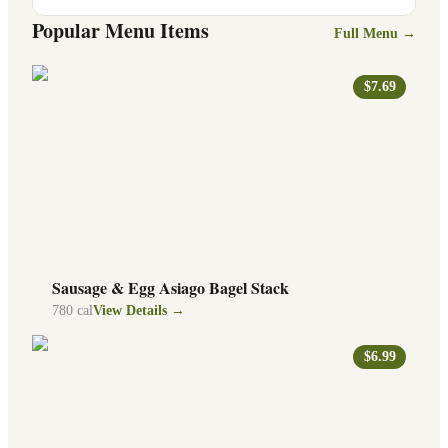
Popular Menu Items
Full Menu →
$7.69
Sausage & Egg Asiago Bagel Stack
780
cal
View Details →
$6.99