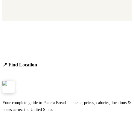
Find Panera Bread Near You
Browse locations, hours, and the full 2026 menu.
📍 Find Location
View Menu
Panera
NearMe.us
Your complete guide to Panera Bread — menu, prices, calories, locations &
hours across the United States.
Download on the
🍎
App Store