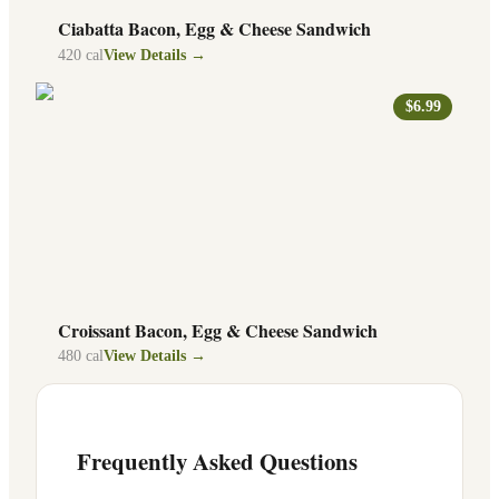
Ciabatta Bacon, Egg & Cheese Sandwich
420
cal
View Details →
$6.99
Croissant Bacon, Egg & Cheese Sandwich
480
cal
View Details →
Frequently Asked Questions