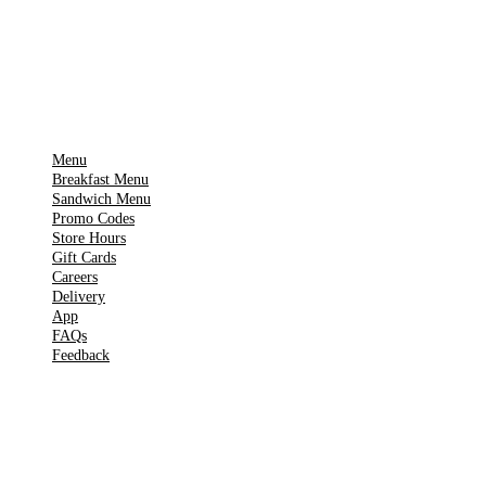
Get it on
▶
Google Play
IMPORTANT PAGES
Menu
Breakfast Menu
Sandwich Menu
Promo Codes
Store Hours
Gift Cards
Careers
Delivery
App
FAQs
Feedback
TOOLS