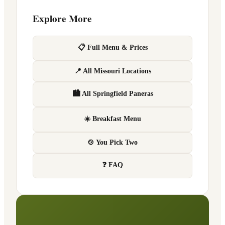
Explore More
📋 Full Menu & Prices
📍 All Missouri Locations
🏙 All Springfield Paneras
☀️ Breakfast Menu
🍲 You Pick Two
❓ FAQ