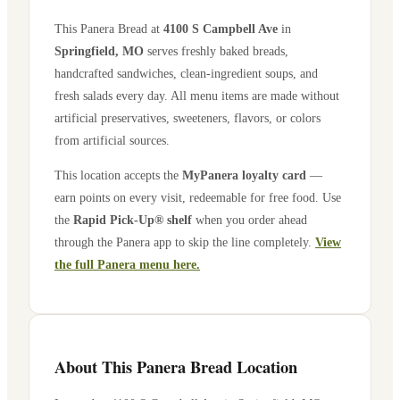
This Panera Bread at
4100 S Campbell Ave
in
Springfield
,
MO
serves freshly baked breads,
handcrafted sandwiches, clean-ingredient soups, and
fresh salads every day. All menu items are made without
artificial preservatives, sweeteners, flavors, or colors
from artificial sources.
This location accepts the
MyPanera loyalty card
—
earn points on every visit, redeemable for free food. Use
the
Rapid Pick-Up® shelf
when you order ahead
through the Panera app to skip the line completely.
View
the full Panera menu here.
About This Panera Bread Location