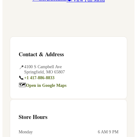
Contact & Address
📍
4100 S Campbell Ave
Springfield
,
MO
65807
📞
+1 417-886-8833
🗺
Open in Google Maps
Store Hours
Monday
6 AM 9 PM