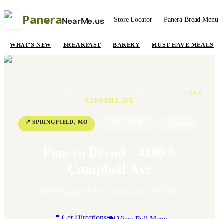
Panera
Store Locator
Panera Bread Menu
NearMe.us
WHAT'S NEW
BREAKFAST
BAKERY
MUST HAVE MEALS
HOME
/
LOCATIONS
/
MISSOURI
/
SPRINGFIELD
/
4100 S
CAMPBELL AVE
📍
SPRINGFIELD
,
MO
📞
+1 417-886-8833
⭐
4.1
Rating
Panera Bread - 4100 S
Campbell Ave
4100 S Campbell Ave
,
Springfield
,
MO
65807
📍 Get Directions
🍽 View Full Menu