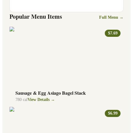
Popular Menu Items
Full Menu →
$7.69
Sausage & Egg Asiago Bagel Stack
780
cal
View Details →
$6.99