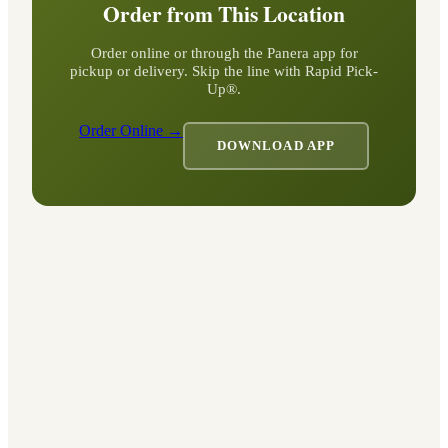
Order from This Location
Order online or through the Panera app for
pickup or delivery. Skip the line with Rapid Pick-
Up®.
Order Online →
DOWNLOAD APP