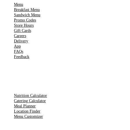
Menu
Breakfast Menu
Sandwich Menu
Promo Codes
Store Hours
Gift Cards
Careers
Delivery
App
FAQs
Feedback
TOOLS
Nutrition Calculator
Catering Calculator
Meal Planner
Location Finder
Menu Customizer