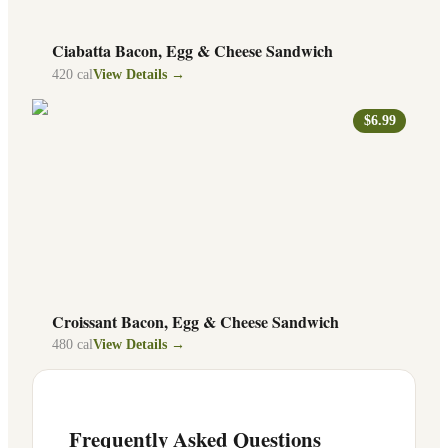
Ciabatta Bacon, Egg & Cheese Sandwich
420
cal
View Details →
$6.99
Croissant Bacon, Egg & Cheese Sandwich
480
cal
View Details →
Frequently Asked Questions