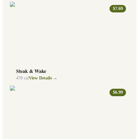
$7.69
Steak & Wake
470
cal
View Details →
$6.99