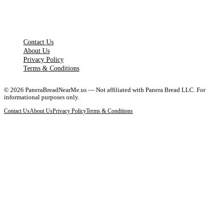
LEGAL PAGES
Contact Us
About Us
Privacy Policy
Terms & Conditions
©
2026
PaneraBreadNearMe.us — Not affiliated with Panera Bread LLC. For
informational purposes only.
Contact Us
About Us
Privacy Policy
Terms & Conditions