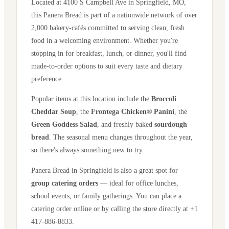
Located at
4100 S Campbell Ave
in
Springfield
,
MO
,
this Panera Bread is part of a nationwide network of over
2,000 bakery-cafés committed to serving clean, fresh
food in a welcoming environment. Whether you're
stopping in for breakfast, lunch, or dinner, you'll find
made-to-order options to suit every taste and dietary
preference.
Popular items at this location include the
Broccoli
Cheddar Soup
, the
Frontega Chicken® Panini
, the
Green Goddess Salad
, and freshly baked
sourdough
bread
. The seasonal menu changes throughout the year,
so there's always something new to try.
Panera Bread in
Springfield
is also a great spot for
group catering orders
— ideal for office lunches,
school events, or family gatherings. You can place a
catering order online or by calling the store directly
at +1
417-886-8833
.