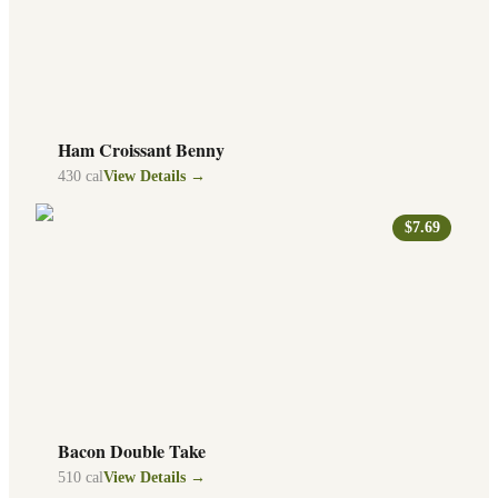
Ham Croissant Benny
430
cal
View Details →
$7.69
Bacon Double Take
510
cal
View Details →