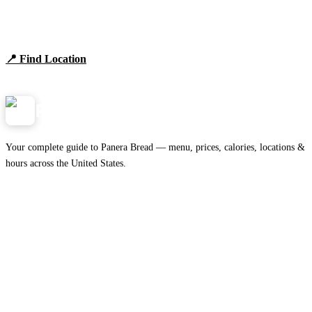
Find Panera Bread Near You
Browse locations, hours, and the full 2026 menu.
📍 Find Location
View Menu
Panera
NearMe.us
Your complete guide to Panera Bread — menu, prices, calories, locations &
hours across the United States.
Download on the
🍎
App Store
Get it on
▶
Google Play
IMPORTANT PAGES