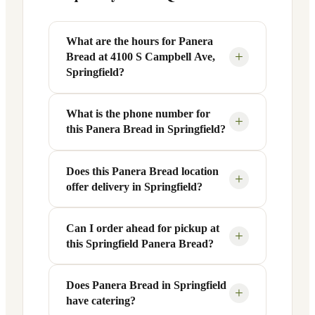
What are the hours for Panera
+
Bread at 4100 S Campbell Ave,
Springfield?
What is the phone number for
Panera Bread at 4100 S Campbell Ave in
+
this Panera Bread in Springfield?
Springfield, MO is open Monday through
Friday from 6 AM to 9 PM, and Saturday
to Sunday from 7 AM to 9 PM. Exact
Does this Panera Bread location
You can reach this Panera Bread location
+
offer delivery in Springfield?
hours are displayed in the table above —
at +1 417-886-8833. Call ahead to
hours can vary by day and season.
confirm current hours, special closures,
or catering inquiries.
Can I order ahead for pickup at
Yes, this Panera Bread in Springfield,
+
this Springfield Panera Bread?
MO offers delivery through the Panera
app and website, as well as third-party
platforms like DoorDash, Grubhub, and
Does Panera Bread in Springfield
Absolutely. Use Panera's Rapid Pick-
+
have catering?
Uber Eats. Delivery availability and
Up® feature — available through the