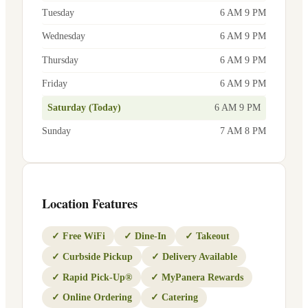
Tuesday
6 AM 9 PM
Wednesday
6 AM 9 PM
Thursday
6 AM 9 PM
Friday
6 AM 9 PM
Saturday (Today)
6 AM 9 PM
Sunday
7 AM 8 PM
Location Features
✓
Free WiFi
✓
Dine-In
✓
Takeout
✓
Curbside Pickup
✓
Delivery Available
✓
Rapid Pick-Up®
✓
MyPanera Rewards
✓
Online Ordering
✓
Catering