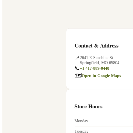
Contact & Address
📍
2641 E Sunshine St
Springfield
,
MO
65804
📞
+1 417-889-0440
🗺
Open in Google Maps
Store Hours
Monday
Tuesday