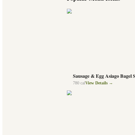
Sausage & Egg Asiago Bagel 
780
cal
View Details →