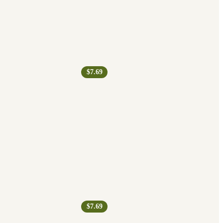
$7.69
$7.69