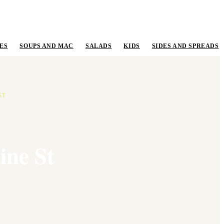
ES
SOUPS AND MAC
SALADS
KIDS
SIDES AND SPREADS
ST
ine St