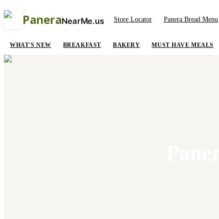
Panera
Store Locator
Panera Bread Menu
NearMe.us
WHAT'S NEW
BREAKFAST
BAKERY
MUST HAVE MEALS
H
Paner