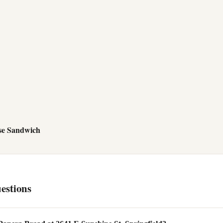
se Sandwich
estions