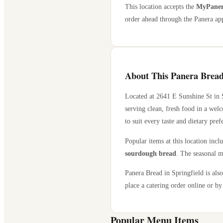
This location accepts the
MyPanera
order ahead through the Panera app
About This Panera Bread
Located at
2641 E Sunshine St
in
serving clean, fresh food in a wel
to suit every taste and dietary pref
Popular items at this location incl
sourdough bread
. The seasonal m
Panera Bread in
Springfield
is also
place a catering order online or by 
Popular Menu Items