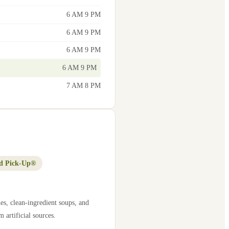
6 AM 9 PM
6 AM 9 PM
6 AM 9 PM
6 AM 9 PM
7 AM 8 PM
d Pick-Up®
es, clean-ingredient soups, and
 artificial sources.