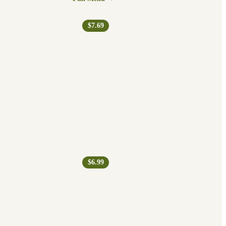
$7.69
$6.99