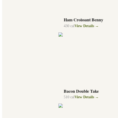
Ham Croissant Benny
430
cal
View Details →
Bacon Double Take
510
cal
View Details →