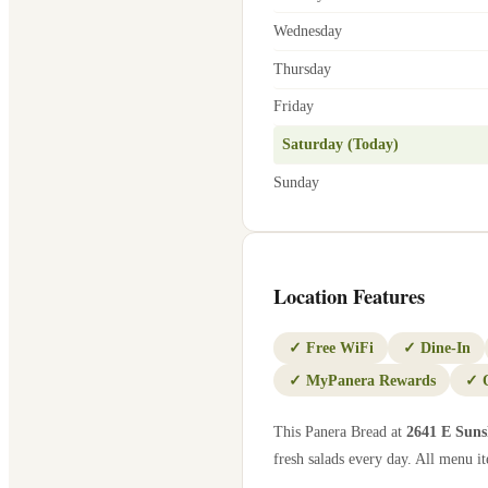
Wednesday
Thursday
Friday
Saturday (Today)
Sunday
Location Features
✓
Free WiFi
✓
Dine-In
✓
MyPanera Rewards
✓
This Panera Bread at
2641 E Suns
fresh salads every day. All menu it