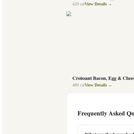
420
cal
View Details →
Croissant Bacon, Egg & Chee
480
cal
View Details →
Frequently Asked Qu