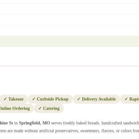
✓
Takeout
✓
Curbside Pickup
✓
Delivery Available
✓
Rapi
Online Ordering
✓
Catering
hine St
in
Springfield
,
MO
serves freshly baked breads, handcrafted sandwich
ems are made without artificial preservatives, sweeteners, flavors, or colors from