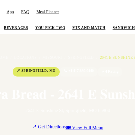
App
FAQ
Meal Planner
BEVERAGES
YOU PICK TWO
MIX AND MATCH
SANDWICH
OME
/
LOCATIONS
/
MISSOURI
/
SPRINGFIELD
/
2641 E SUNSHINE 
📍
SPRINGFIELD
,
MO
📞
+1 417-889-0440
⭐
4
Rating
a Bread - 2641 E Sunsh
2641 E Sunshine St
,
Springfield
,
MO
65804
📍 Get Directions
🍽 View Full Menu