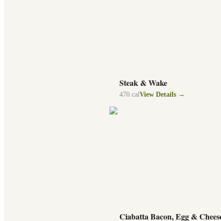
Steak & Wake
470
cal
View Details →
Ciabatta Bacon, Egg & Chees