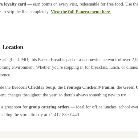
 loyalty card
— earn points on every visit, redeemable for free food. Use th
 to skip the line completely.
View the full Panera menu here.
 Location
Springfield
,
MO
, this Panera Bread is part of a nationwide network of over 2,
coming environment. Whether you're stopping in for breakfast, lunch, or dinner,
erence.
ude the
Broccoli Cheddar Soup
, the
Frontega Chicken® Panini
, the
Green G
enu changes throughout the year, so there's always something new to try.
 a great spot for
group catering orders
— ideal for office lunches, school eve
calling the store directly
at +1 417-889-0440
.