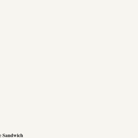
e Sandwich