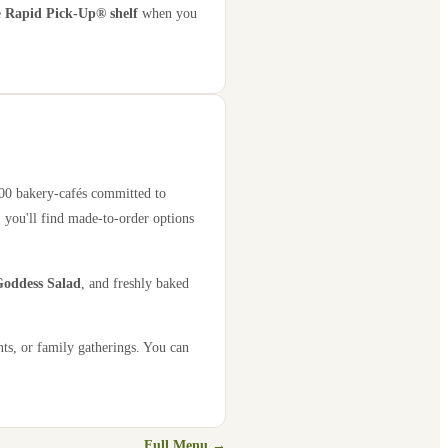
e
Rapid Pick-Up® shelf
when you
000 bakery-cafés committed to
 you'll find made-to-order options
oddess Salad
, and freshly baked
nts, or family gatherings. You can
Full Menu →