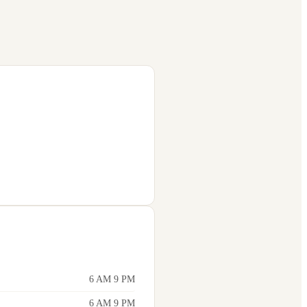
6 AM 9 PM
6 AM 9 PM