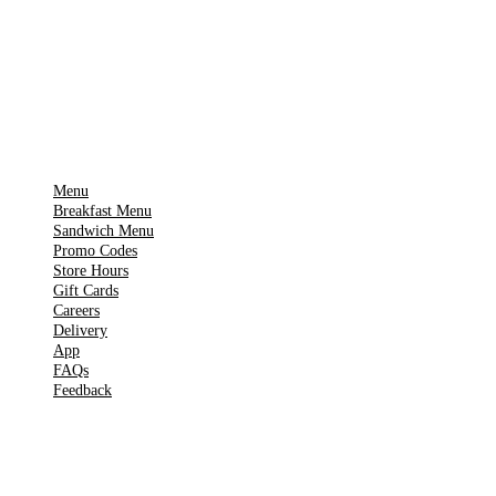
App Store
Get it on
▶
Google Play
IMPORTANT PAGES
Menu
Breakfast Menu
Sandwich Menu
Promo Codes
Store Hours
Gift Cards
Careers
Delivery
App
FAQs
Feedback
TOOLS