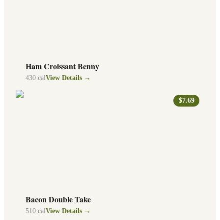
Ham Croissant Benny
430
cal
View Details →
$7.69
Bacon Double Take
510
cal
View Details →