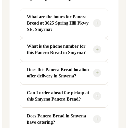
What are the hours for Panera
+
Bread at 3625 Spring Hill Pkwy
SE, Smyrna?
What is the phone number for
Panera Bread at 3625 Spring Hill Pkwy
+
this Panera Bread in Smyrna?
SE in Smyrna, GA is open Monday
through Friday from 6 AM to 9 PM, and
Saturday to Sunday from 7 AM to 9 PM.
Does this Panera Bread location
You can reach this Panera Bread location
+
offer delivery in Smyrna?
Exact hours are displayed in the table
at +1 770-319-9010. Call ahead to
above — hours can vary by day and
confirm current hours, special closures,
season.
or catering inquiries.
Can I order ahead for pickup at
Yes, this Panera Bread in Smyrna, GA
+
this Smyrna Panera Bread?
offers delivery through the Panera app
and website, as well as third-party
platforms like DoorDash, Grubhub, and
Does Panera Bread in Smyrna
Absolutely. Use Panera's Rapid Pick-
+
have catering?
Uber Eats. Delivery availability and
Up® feature — available through the