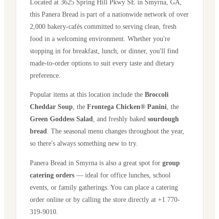
Located at
3625 Spring Hill Pkwy SE
in
Smyrna
,
GA
,
this Panera Bread is part of a nationwide network of over
2,000 bakery-cafés committed to serving clean, fresh
food in a welcoming environment. Whether you're
stopping in for breakfast, lunch, or dinner, you'll find
made-to-order options to suit every taste and dietary
preference.
Popular items at this location include the
Broccoli
Cheddar Soup
, the
Frontega Chicken® Panini
, the
Green Goddess Salad
, and freshly baked
sourdough
bread
. The seasonal menu changes throughout the year,
so there's always something new to try.
Panera Bread in
Smyrna
is also a great spot for
group
catering orders
— ideal for office lunches, school
events, or family gatherings. You can place a catering
order online or by calling the store directly
at +1 770-
319-9010
.