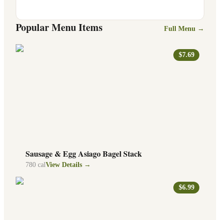
Popular Menu Items
Full Menu →
$7.69
Sausage & Egg Asiago Bagel Stack
780
cal
View Details →
$6.99