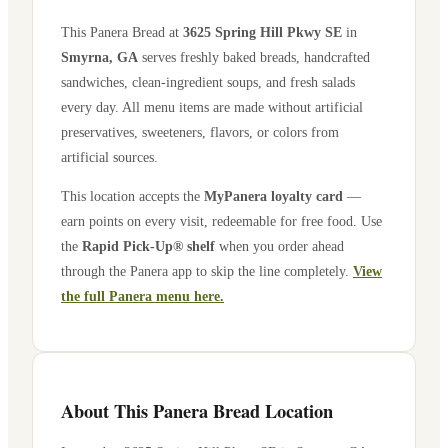
This Panera Bread at
3625 Spring Hill Pkwy SE
in
Smyrna
,
GA
serves freshly baked breads, handcrafted
sandwiches, clean-ingredient soups, and fresh salads
every day. All menu items are made without artificial
preservatives, sweeteners, flavors, or colors from
artificial sources.
This location accepts the
MyPanera loyalty card
—
earn points on every visit, redeemable for free food. Use
the
Rapid Pick-Up® shelf
when you order ahead
through the Panera app to skip the line completely.
View
the full Panera menu here.
About This Panera Bread Location