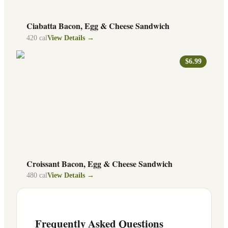
Ciabatta Bacon, Egg & Cheese Sandwich
420
cal
View Details →
$6.99
Croissant Bacon, Egg & Cheese Sandwich
480
cal
View Details →
Frequently Asked Questions