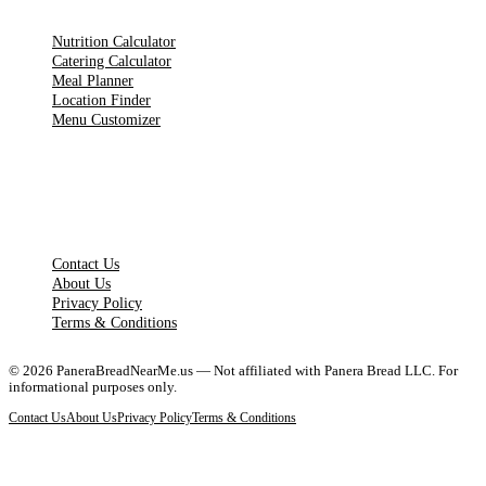
Nutrition Calculator
Catering Calculator
Meal Planner
Location Finder
Menu Customizer
LEGAL PAGES
Contact Us
About Us
Privacy Policy
Terms & Conditions
©
2026
PaneraBreadNearMe.us — Not affiliated with Panera Bread LLC. For
informational purposes only.
Contact Us
About Us
Privacy Policy
Terms & Conditions