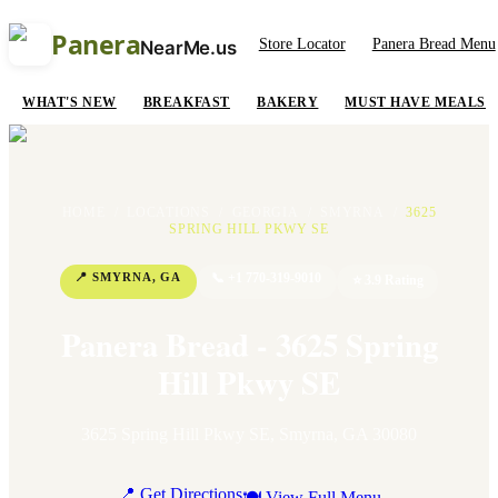
Panera
Store Locator
Panera Bread Menu
NearMe.us
WHAT'S NEW
BREAKFAST
BAKERY
MUST HAVE MEALS
HOME
/
LOCATIONS
/
GEORGIA
/
SMYRNA
/
3625
SPRING HILL PKWY SE
📍
SMYRNA
,
GA
📞
+1 770-319-9010
⭐
3.9
Rating
Panera Bread - 3625 Spring
Hill Pkwy SE
3625 Spring Hill Pkwy SE
,
Smyrna
,
GA
30080
📍 Get Directions
🍽 View Full Menu