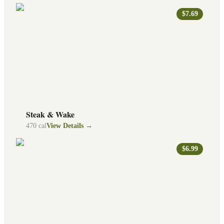
$7.69
Steak & Wake
470
cal
View Details →
$6.99