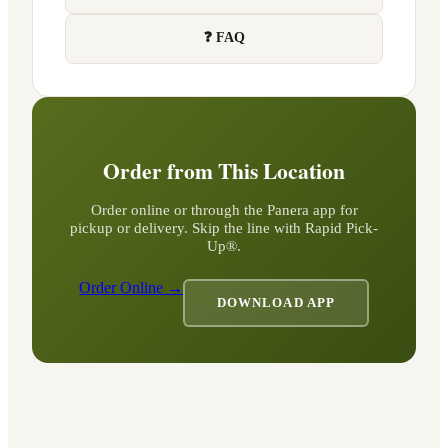
❓ FAQ
Order from This Location
Order online or through the Panera app for
pickup or delivery. Skip the line with Rapid Pick-
Up®.
Order Online →
DOWNLOAD APP