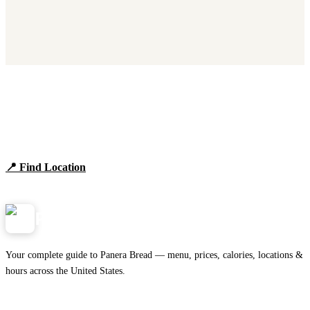
Find Panera Bread Near You
Browse locations, hours, and the full 2026 menu.
📍 Find Location
View Menu
Panera
NearMe.us
Your complete guide to Panera Bread — menu, prices, calories, locations &
hours across the United States.
Download on the
🍎