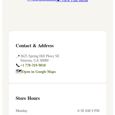
Contact & Address
📍
3625 Spring Hill Pkwy SE
Smyrna
,
GA
30080
📞
+1 770-319-9010
🗺
Open in Google Maps
Store Hours
Monday
6:30 AM 9 PM