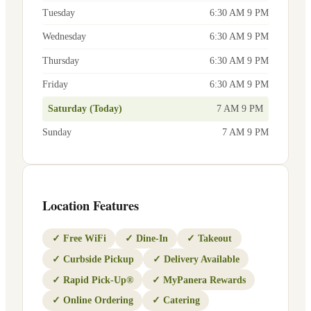
Tuesday
6:30 AM 9 PM
Wednesday
6:30 AM 9 PM
Thursday
6:30 AM 9 PM
Friday
6:30 AM 9 PM
Saturday (Today)
7 AM 9 PM
Sunday
7 AM 9 PM
Location Features
✓
Free WiFi
✓
Dine-In
✓
Takeout
✓
Curbside Pickup
✓
Delivery Available
✓
Rapid Pick-Up®
✓
MyPanera Rewards
✓
Online Ordering
✓
Catering