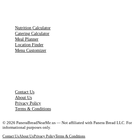
TOOLS
Nutrition Calculator
Catering Calculator
Meal Planner
Location Finder
Menu Customizer
LEGAL PAGES
Contact Us
About Us
Privacy Policy
Terms & Conditions
©
2026
PaneraBreadNearMe.us — Not affiliated with Panera Bread LLC. For
informational purposes only.
Contact Us
About Us
Privacy Policy
Terms & Conditions