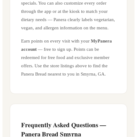
specials. You can also customize every order
through the app or at the kiosk to match your
dietary needs — Panera clearly labels vegetarian,
vegan, and allergen information on the menu.
Earn points on every visit with your
MyPanera
account
— free to sign up. Points can be
redeemed for free food and exclusive member
offers. Use the store listings above to find the
Panera Bread nearest to you in
Smyrna
,
GA
.
Frequently Asked Questions —
Panera Bread
Smyrna