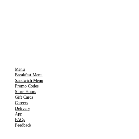
Download on the
🍎
App Store
Get it on
▶
Google Play
IMPORTANT PAGES
Menu
Breakfast Menu
Sandwich Menu
Promo Codes
Store Hours
Gift Cards
Careers
Delivery
App
FAQs
Feedback