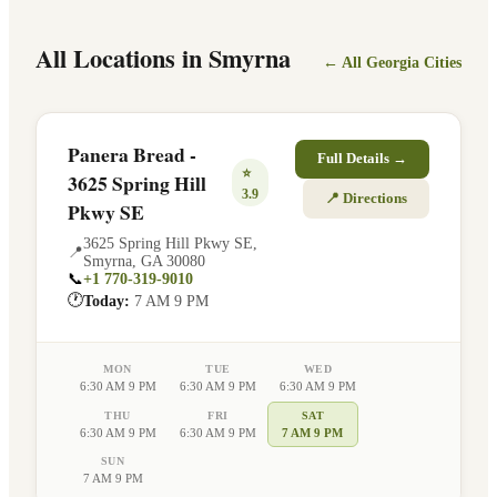
All Locations in
Smyrna
← All
Georgia
Cities
Panera Bread -
Full Details →
⭐
3625 Spring Hill
3.9
📍 Directions
Pkwy SE
3625 Spring Hill Pkwy SE
,
📍
Smyrna
,
GA
30080
📞
+1 770-319-9010
🕐
Today:
7 AM 9 PM
MON
TUE
WED
6:30 AM 9 PM
6:30 AM 9 PM
6:30 AM 9 PM
THU
FRI
SAT
6:30 AM 9 PM
6:30 AM 9 PM
7 AM 9 PM
SUN
7 AM 9 PM