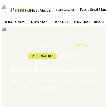
Panera
Store Locator
Panera Bread Menu
NearMe.us
WHAT'S NEW
BREAKFAST
BAKERY
MUST HAVE MEALS
HOME
/
ALL STATES
/
GEORGIA
/
SMYRNA
📍
1
LOCATION
Smyrna
,
GA
Panera Bread in
Smyrna
,
GA
All
1
Panera Bread location
in
Smyrna
,
Georgia
—
with addresses, hours, and directions.