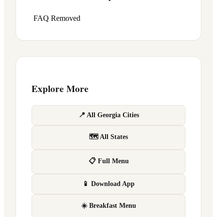
FAQ Removed
Explore More
📍 All Georgia Cities
🗺 All States
📋 Full Menu
📱 Download App
☀️ Breakfast Menu