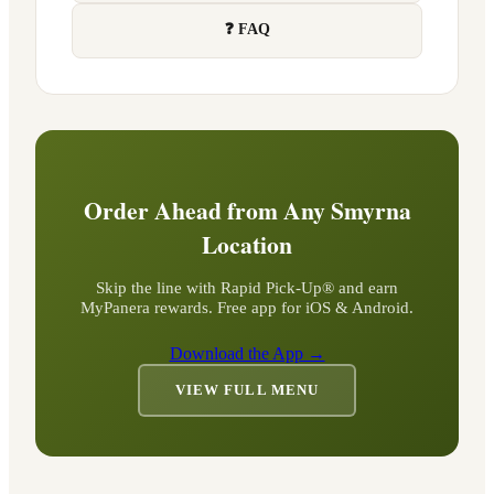
❓ FAQ
Order Ahead from Any
Smyrna
Location
Skip the line with Rapid Pick-Up® and earn
MyPanera rewards. Free app for iOS & Android.
Download the App →
VIEW FULL MENU