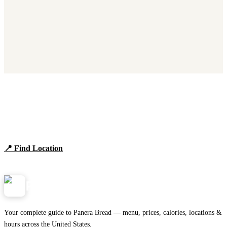
Find Panera Bread Near You
Browse locations, hours, and the full 2026 menu.
📍 Find Location
View Menu
Panera
NearMe.us
Your complete guide to Panera Bread — menu, prices, calories, locations &
hours across the United States.