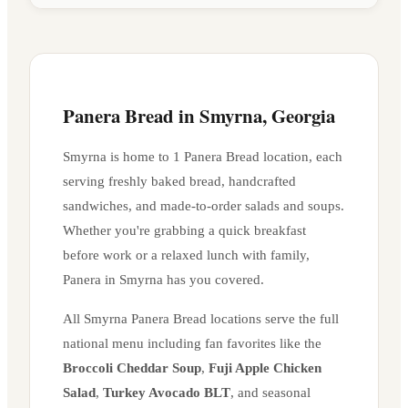
Panera Bread in
Smyrna
,
Georgia
Smyrna
is home to
1
Panera Bread location
, each
serving freshly baked bread, handcrafted
sandwiches, and made-to-order salads and soups.
Whether you're grabbing a quick breakfast
before work or a relaxed lunch with family,
Panera in
Smyrna
has you covered.
All
Smyrna
Panera Bread locations serve the full
national menu including fan favorites like the
Broccoli Cheddar Soup
,
Fuji Apple Chicken
Salad
,
Turkey Avocado BLT
, and seasonal